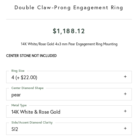
Double Claw-Prong Engagement Ring
$1,188.12
14K White/Rose Gold 4x3 mm Pear Engagement Ring Mounting
CENTER STONE NOT INCLUDED
Ring Size
4 (+ $22.00)
Center Diamond Shape
pear
Metal Type
14K White & Rose Gold
Side/Accent Diamond Clarity
SI2