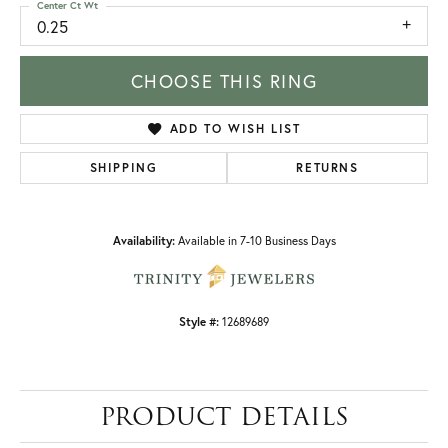
Center Ct Wt
0.25
CHOOSE THIS RING
ADD TO WISH LIST
SHIPPING
RETURNS
Availability:
Available in 7-10 Business Days
Style #:
12689689
PRODUCT DETAILS