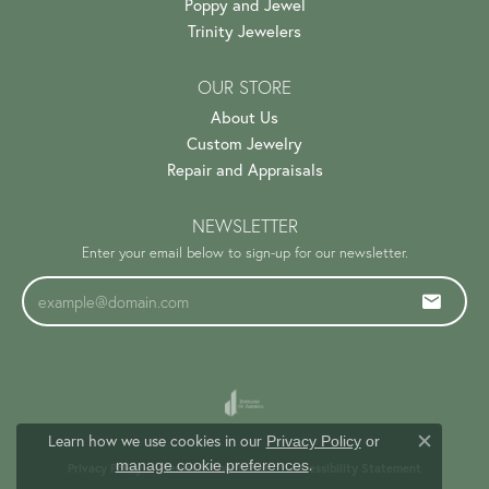
Poppy and Jewel
Trinity Jewelers
OUR STORE
About Us
Custom Jewelry
Repair and Appraisals
NEWSLETTER
Enter your email below to sign-up for our newsletter.
Learn how we use cookies in our
Privacy Policy
or
Close c
.
manage cookie preferences
Privacy Policy
Terms & Conditions
Accessibility Statement