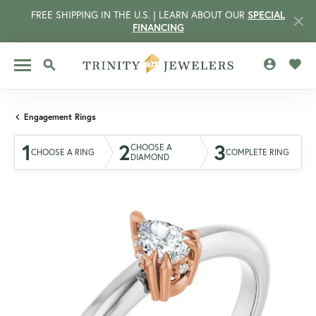
FREE SHIPPING IN THE U.S. | LEARN ABOUT OUR
SPECIAL
FINANCING
TOGGLE MY 
TOGG
TOGGLE SEARCH MENU
Engagement Rings
1
2
3
CHOOSE A
CHOOSE A RING
COMPLETE RING
DIAMOND
CCOUNT MENU