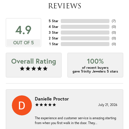
REVIEWS
5 Star
(
7
)
4.9
4 Star
(
0
)
3 Star
(
0
)
2 Star
(
0
)
OUT OF 5
1 Star
(
0
)
Overall Rating
100%
of recent buyers
gave Trinity Jewelers 5 stars
Danielle Proctor
July 21, 2026
The experience and customer service is amazing starting
from when you first walk in the door. They...