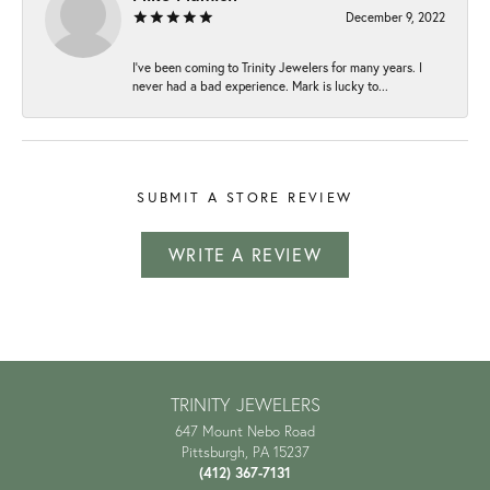
December 9, 2022
I've been coming to Trinity Jewelers for many years. I
never had a bad experience. Mark is lucky to...
SUBMIT A STORE REVIEW
WRITE A REVIEW
TRINITY JEWELERS
647 Mount Nebo Road
Pittsburgh, PA 15237
(412) 367-7131