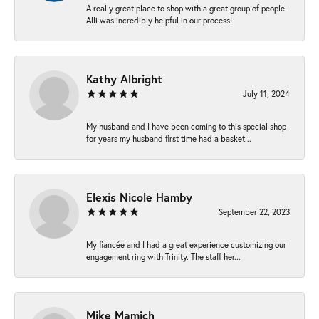
A really great place to shop with a great group of people.
Alli was incredibly helpful in our process!
Kathy Albright
July 11, 2024
My husband and I have been coming to this special shop
for years my husband first time had a basket...
Elexis Nicole Hamby
September 22, 2023
My fiancée and I had a great experience customizing our
engagement ring with Trinity. The staff her...
Mike Mamich