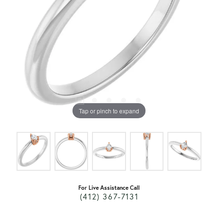
Tap or pinch to expand
For Live Assistance Call
(412) 367-7131