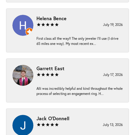
Helena Bence
July 19, 2026
First class all the way!! The only jeweler I’ll use (I drive
65 miles one way). My most recent ex...
Garrett East
July 17, 2026
Alli was incredibly helpful and kind throughout the whole
process of selecting an engagement ring. H...
Jack O'Donnell
July 13, 2026