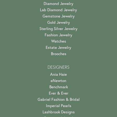
Diamond Jewelry
Lab Diamond Jewelry
Gemstone Jewelry
Gold Jewelry
Sterling Silver Jewelry
Fashion Jewelry
Watches
Estate Jewelry
Brooches
DESIGNERS
Ania Haie
eNewton
Benchmark
Ever & Ever
Gabriel Fashion & Bridal
Imperial Pearls
Lashbrook Designs