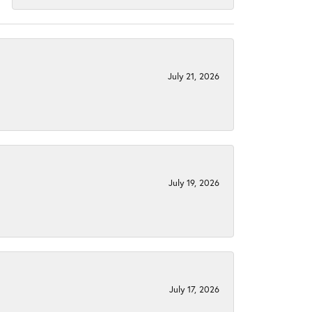
July 21, 2026
July 19, 2026
July 17, 2026