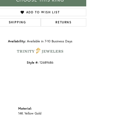
ADD TO WISH LIST
SHIPPING
RETURNS
Click to zoom
Availability:
Available in 7-10 Business Days
Style #:
12689686
Material:
14K Yellow Gold