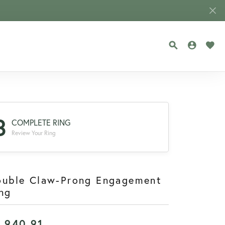
TOGGLE SEA
TOGGLE
TOG
3
COMPLETE RING
Review Your Ring
ouble Claw-Prong Engagement
ng
1,940.91