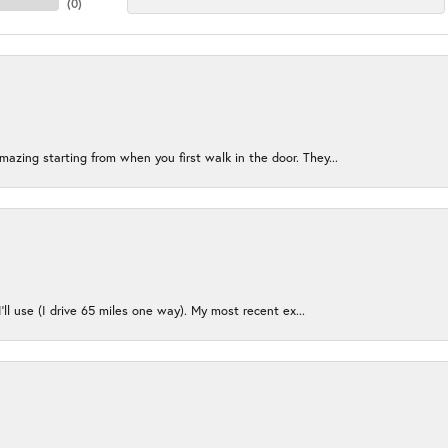
(
0
)
azing starting from when you first walk in the door. They...
I’ll use (I drive 65 miles one way). My most recent ex...