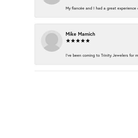
My fiancée and I had a great experience c
Mike Mamich
I've been coming to Trinity Jewelers for m