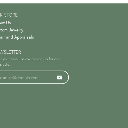
R STORE
ut Us
tom Jewelry
air and Appraisals
WSLETTER
r your email below to sign-up for our
letter.