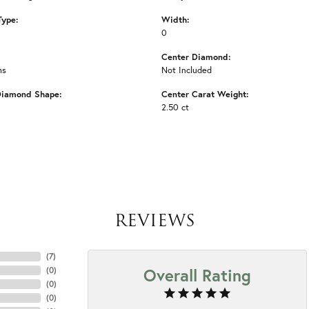
Type:
Width:
0
Center Diamond:
ms
Not Included
Diamond Shape:
Center Carat Weight:
2.50 ct
REVIEWS
(
7
)
Overall Rating
(
0
)
(
0
)
(
0
)