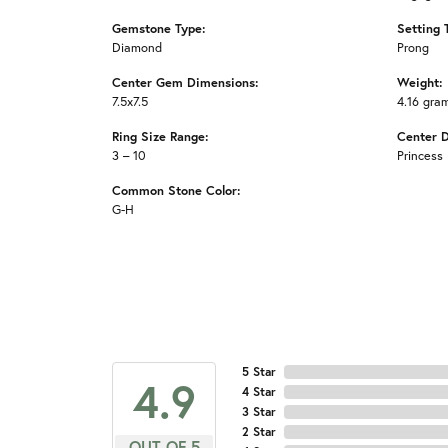
Gemstone Type:
Setting 
Diamond
Prong
Center Gem Dimensions:
Weight:
7.5x7.5
4.16 gra
Ring Size Range:
Center 
3 – 10
Princess
Common Stone Color:
G-H
5 Star
4.9
4 Star
3 Star
2 Star
OUT OF 5