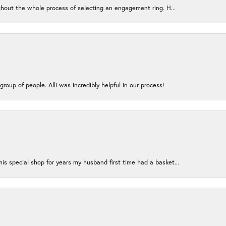
ughout the whole process of selecting an engagement ring. H...
group of people. Alli was incredibly helpful in our process!
s special shop for years my husband first time had a basket...