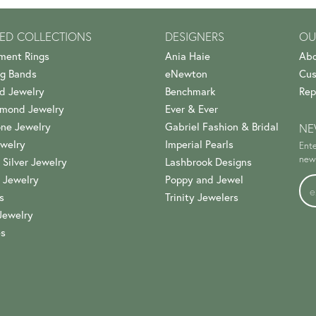
ED COLLECTIONS
DESIGNERS
OU
ment Rings
Ania Haie
Abo
g Bands
eNewton
Cus
d Jewelry
Benchmark
Rep
amond Jewelry
Ever & Ever
ne Jewelry
Gabriel Fashion & Bridal
NE
welry
Imperial Pearls
Ente
news
 Silver Jewelry
Lashbrook Designs
 Jewelry
Poppy and Jewel
s
Trinity Jewelers
Jewelry
es