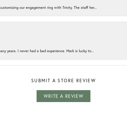
ustomizing our engagement ring with Trinity. The staff her...
any years. I never had a bad experience. Mark is lucky to...
SUBMIT A STORE REVIEW
WRITE A REVIEW