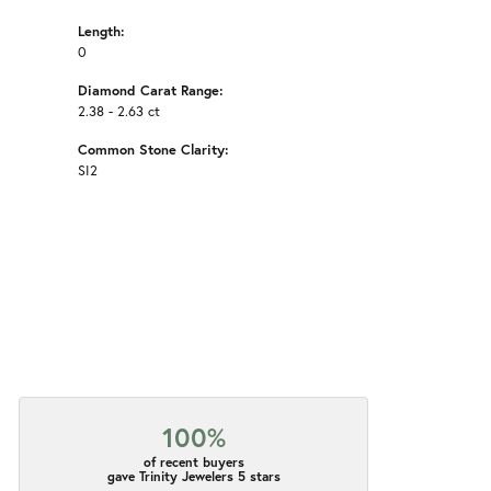
Length:
0
Diamond Carat Range:
2.38 - 2.63 ct
Common Stone Clarity:
SI2
100%
of recent buyers
gave Trinity Jewelers 5 stars