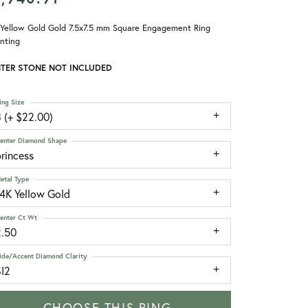
 Yellow Gold Gold 7.5x7.5 mm Square Engagement Ring
nting
TER STONE NOT INCLUDED
ing Size
 (+ $22.00)
enter Diamond Shape
rincess
etal Type
14K Yellow Gold
enter Ct Wt
2.50
ide/Accent Diamond Clarity
SI2
CHOOSE THIS RING