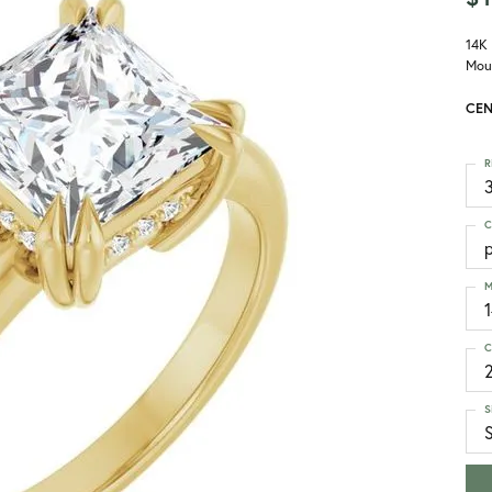
14K
Mou
CEN
R
3
C
p
M
C
S