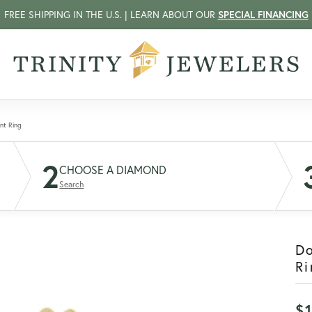
FREE SHIPPING IN THE U.S. | LEARN ABOUT OUR
SPECIAL FINANCING
nt Ring
2
CHOOSE A DIAMOND
Search
D
Ri
$