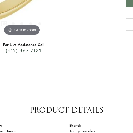
Click to zoom
For Live Assistance Call
(412) 367-7131
PRODUCT DETAILS
y:
Brand:
ent Rings
Trinity Jewelers