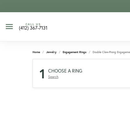
CALL US
(412) 367-7131
Home
Jewelry
Engagement Rings
Double Claw-Prong Engageme
1
CHOOSE A RING
Search
CCOUNT MENU