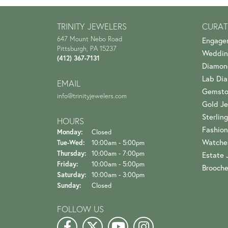
TRINITY JEWELERS
CURAT
647 Mount Nebo Road
Engage
Pittsburgh, PA 15237
Weddin
(412) 367-7131
Diamon
Lab Di
EMAIL
Gemsto
info@trinityjewelers.com
Gold Je
Sterling
HOURS
Fashion
Monday:
Closed
Watche
Tuesday - Wednesday:
Tue-Wed:
10:00am - 5:00pm
Thursday:
10:00am - 7:00pm
Estate 
Friday:
10:00am - 5:00pm
Brooch
Saturday:
10:00am - 3:00pm
Sunday:
Closed
FOLLOW US