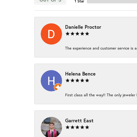
1 Star
Danielle Proctor
The experience and customer service is am
Helena Bence
First class all the way!! The only jeweler 
Garrett East