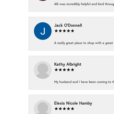
Alli was incredibly helpful and kind thro
Jack O'Donnell
A really great place to shop with a great 
Kathy Albright
My husband and I have been coming to thi
Elexis Nicole Hamby