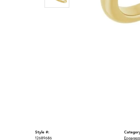
Style #:
Categor
12689686
Engagem