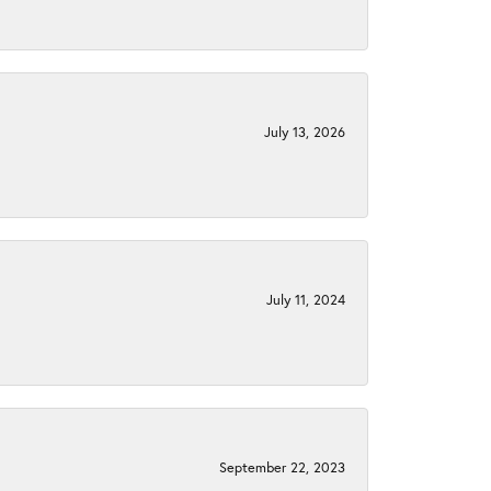
July 13, 2026
July 11, 2024
September 22, 2023