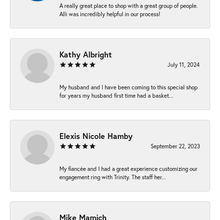
A really great place to shop with a great group of people.
Alli was incredibly helpful in our process!
Kathy Albright
July 11, 2024
My husband and I have been coming to this special shop
for years my husband first time had a basket...
Elexis Nicole Hamby
September 22, 2023
My fiancée and I had a great experience customizing our
engagement ring with Trinity. The staff her...
Mike Mamich