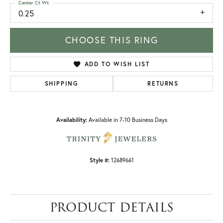
Center Ct Wt
0.25
CHOOSE THIS RING
ADD TO WISH LIST
SHIPPING
RETURNS
Availability:
Available in 7-10 Business Days
Style #:
12689661
PRODUCT DETAILS