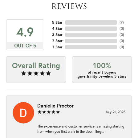
REVIEWS
5 Star
(
7
)
4.9
4 Star
(
0
)
3 Star
(
0
)
2 Star
(
0
)
OUT OF 5
1 Star
(
0
)
Overall Rating
100%
of recent buyers
gave Trinity Jewelers 5 stars
Danielle Proctor
July 21, 2026
The experience and customer service is amazing starting
from when you first walk in the door. They...