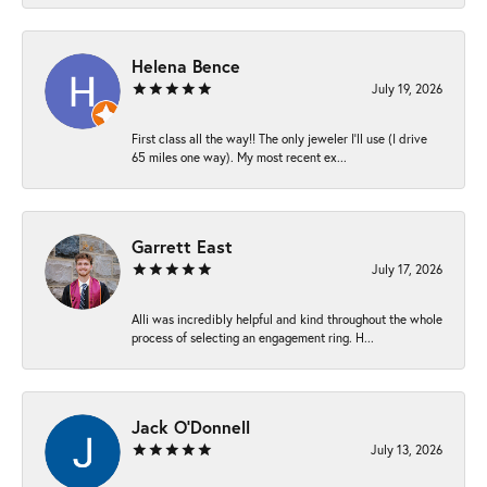
Helena Bence
July 19, 2026
First class all the way!! The only jeweler I’ll use (I drive
65 miles one way). My most recent ex...
Garrett East
July 17, 2026
Alli was incredibly helpful and kind throughout the whole
process of selecting an engagement ring. H...
Jack O'Donnell
July 13, 2026