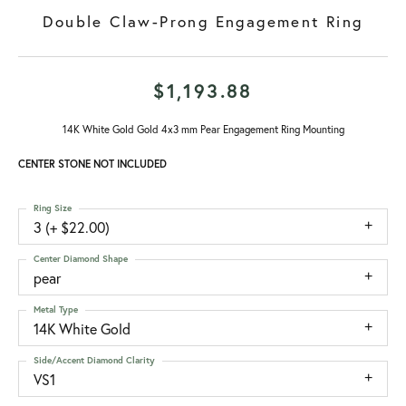
Double Claw-Prong Engagement Ring
$1,193.88
14K White Gold Gold 4x3 mm Pear Engagement Ring Mounting
CENTER STONE NOT INCLUDED
Ring Size
3 (+ $22.00)
Center Diamond Shape
pear
Metal Type
14K White Gold
Side/Accent Diamond Clarity
VS1