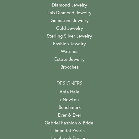
Diamond Jewelry
Lab Diamond Jewelry
Gemstone Jewelry
Gold Jewelry
Sterling Silver Jewelry
Fashion Jewelry
Watches
Estate Jewelry
Brooches
DESIGNERS
Ania Haie
eNewton
Benchmark
Ever & Ever
Gabriel Fashion & Bridal
Imperial Pearls
Lashbrook Designs