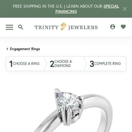
FREE SHIPPING IN THE U.S. | LEARN ABOUT OUR
SPECIAL
FINANCING
TOGGLE MY 
TOGG
TOGGLE SEARCH MENU
Engagement Rings
1
2
3
CHOOSE A
CHOOSE A RING
COMPLETE RING
DIAMOND
CCOUNT MENU