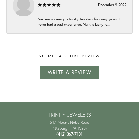
December 9, 2022
I've been coming to Trinity Jewelers for many years. I
never had a bad experience. Mark is lucky to...
SUBMIT A STORE REVIEW
WRITE A REVIEW
TRINITY JEWELERS
647 Mount Nebo Road
Pittsburgh, PA 15237
(412) 367-7131