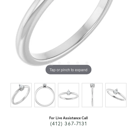
Tap or pinch to expand
For Live Assistance Call
(412) 367-7131