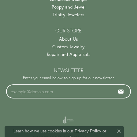
Poppy and Jewel
Trinity Jewelers
OUR STORE
About Us
Custom Jewelry
Repair and Appraisals
NEWSLETTER
Enter your email below to sign-up for our newsletter.
Learn how we use cookies in our
Privacy Policy
or
Close c