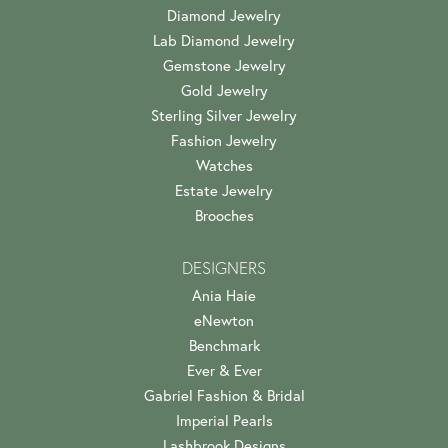
Diamond Jewelry
Lab Diamond Jewelry
Gemstone Jewelry
Gold Jewelry
Sterling Silver Jewelry
Fashion Jewelry
Watches
Estate Jewelry
Brooches
DESIGNERS
Ania Haie
eNewton
Benchmark
Ever & Ever
Gabriel Fashion & Bridal
Imperial Pearls
Lashbrook Designs