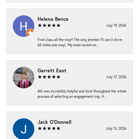
Helena Bence
July 19, 2026
First class all the way!! The only jeweler I’ll use (I drive
65 miles one way). My most recent ex...
Garrett East
July 17, 2026
Alli was incredibly helpful and kind throughout the whole
process of selecting an engagement ring. H...
Jack O'Donnell
July 13, 2026