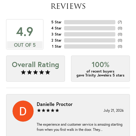
REVIEWS
5 Star
(
7
)
4.9
4 Star
(
0
)
3 Star
(
0
)
2 Star
(
0
)
OUT OF 5
1 Star
(
0
)
Overall Rating
100%
of recent buyers
gave Trinity Jewelers 5 stars
Danielle Proctor
July 21, 2026
The experience and customer service is amazing starting
from when you first walk in the door. They...