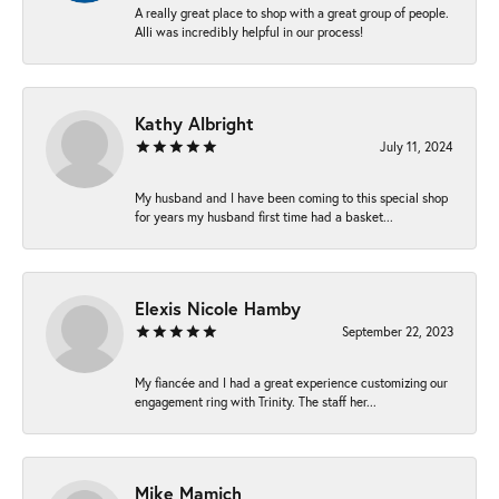
A really great place to shop with a great group of people.
Alli was incredibly helpful in our process!
Kathy Albright
July 11, 2024
My husband and I have been coming to this special shop
for years my husband first time had a basket...
Elexis Nicole Hamby
September 22, 2023
My fiancée and I had a great experience customizing our
engagement ring with Trinity. The staff her...
Mike Mamich