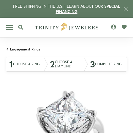
FREE SHIPPING IN THE U.S. | LEARN ABOUT OUR
SPECIAL
FINANCING
TOGGLE MY 
TOGG
TOGGLE SEARCH MENU
Engagement Rings
1
2
3
CHOOSE A
CHOOSE A RING
COMPLETE RING
DIAMOND
CCOUNT MENU