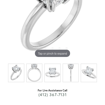
Tap or pinch to expand
For Live Assistance Call
(412) 367-7131