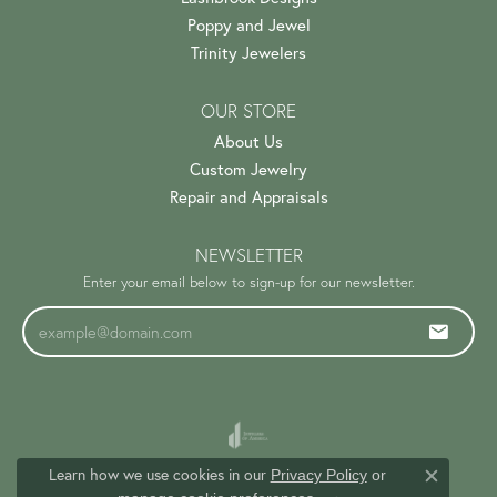
Poppy and Jewel
Trinity Jewelers
OUR STORE
About Us
Custom Jewelry
Repair and Appraisals
NEWSLETTER
Enter your email below to sign-up for our newsletter.
Learn how we use cookies in our
Privacy Policy
or
Close c