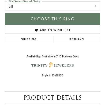
Side/Accent Diamond Clarity
SI1
CHOOSE THIS RING
ADD TO WISH LIST
SHIPPING
RETURNS
Availability:
Available in 7-10 Business Days
Style #:
12689655
PRODUCT DETAILS