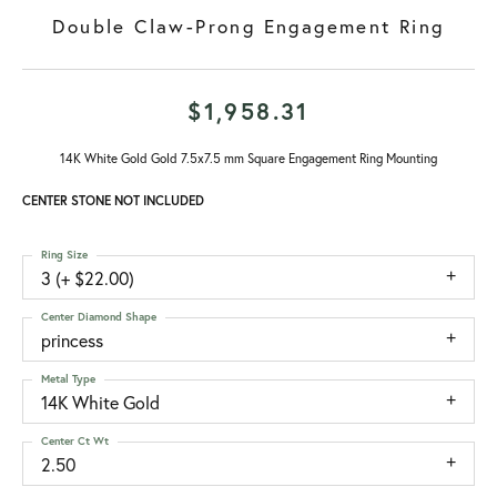
Double Claw-Prong Engagement Ring
$1,958.31
14K White Gold Gold 7.5x7.5 mm Square Engagement Ring Mounting
CENTER STONE NOT INCLUDED
Ring Size
3 (+ $22.00)
Center Diamond Shape
princess
Metal Type
14K White Gold
Center Ct Wt
2.50