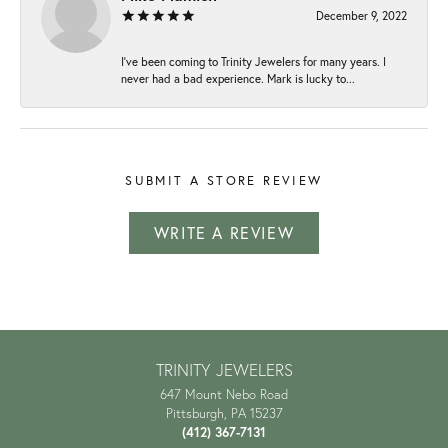
December 9, 2022
I've been coming to Trinity Jewelers for many years. I
never had a bad experience. Mark is lucky to...
SUBMIT A STORE REVIEW
WRITE A REVIEW
TRINITY JEWELERS
647 Mount Nebo Road
Pittsburgh, PA 15237
(412) 367-7131