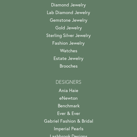
Diamond Jewelry
Lab Diamond Jewelry
Gemstone Jewelry
Gold Jewelry
Sterling Silver Jewelry
Fashion Jewelry
Watches
Estate Jewelry
Brooches
DESIGNERS
Ania Haie
eNewton
Benchmark
Ever & Ever
Gabriel Fashion & Bridal
Imperial Pearls
Lashbrook Designs