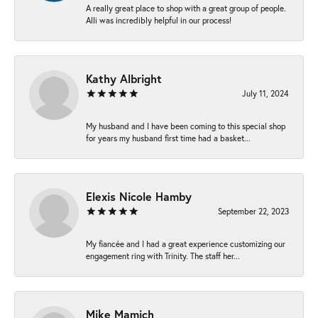
A really great place to shop with a great group of people.
Alli was incredibly helpful in our process!
Kathy Albright
July 11, 2024
My husband and I have been coming to this special shop
for years my husband first time had a basket...
Elexis Nicole Hamby
September 22, 2023
My fiancée and I had a great experience customizing our
engagement ring with Trinity. The staff her...
Mike Mamich