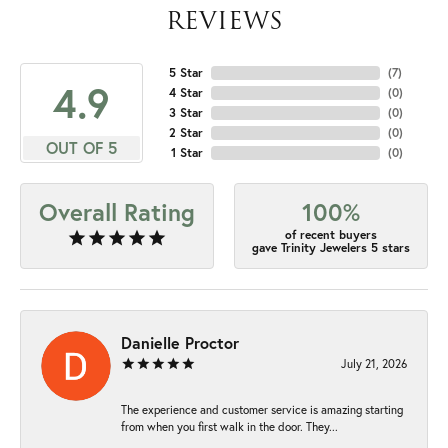
REVIEWS
5 Star
(
7
)
4.9
4 Star
(
0
)
3 Star
(
0
)
2 Star
(
0
)
OUT OF 5
1 Star
(
0
)
Overall Rating
100%
of recent buyers
gave Trinity Jewelers 5 stars
Danielle Proctor
July 21, 2026
The experience and customer service is amazing starting
from when you first walk in the door. They...