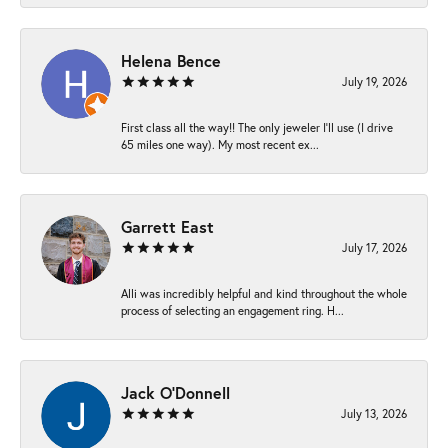
Helena Bence
July 19, 2026
First class all the way!! The only jeweler I’ll use (I drive
65 miles one way). My most recent ex...
Garrett East
July 17, 2026
Alli was incredibly helpful and kind throughout the whole
process of selecting an engagement ring. H...
Jack O'Donnell
July 13, 2026