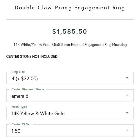
Double Claw-Prong Engagement Ring
$1,585.50
14K White/Yellow Gold 7.5x5.5 mm Emerald Engagement Ring Mounting
CENTER STONE NOT INCLUDED
Ring Size
4 (+ $22.00)
Center Diamond Shape
emerald
Metal Type
14K Yellow & White Gold
Center Ct Wt
1.50