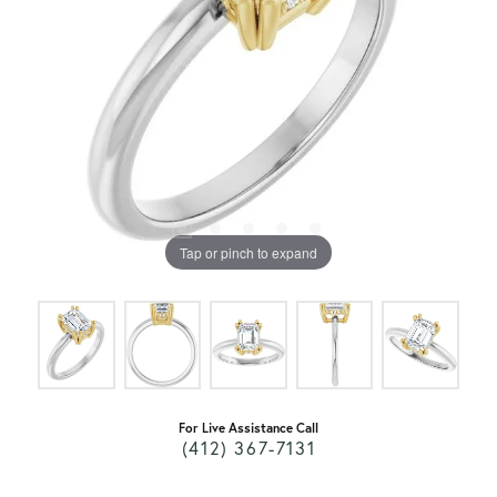
Tap or pinch to expand
For Live Assistance Call
(412) 367-7131