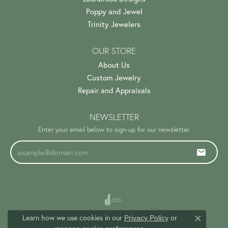
Poppy and Jewel
Trinity Jewelers
OUR STORE
About Us
Custom Jewelry
Repair and Appraisals
NEWSLETTER
Enter your email below to sign-up for our newsletter.
Learn how we use cookies in our
Privacy Policy
or
Close c