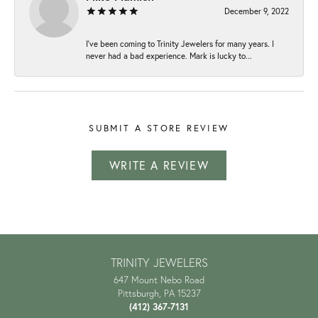
December 9, 2022
I've been coming to Trinity Jewelers for many years. I
never had a bad experience. Mark is lucky to...
SUBMIT A STORE REVIEW
WRITE A REVIEW
TRINITY JEWELERS
647 Mount Nebo Road
Pittsburgh, PA 15237
(412) 367-7131