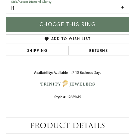
Side/Accent Diamond Clarity
I1
CHOOSE THIS RING
ADD TO WISH LIST
SHIPPING
RETURNS
Availability:
Available in 7-10 Business Days
Style #:
12689619
PRODUCT DETAILS