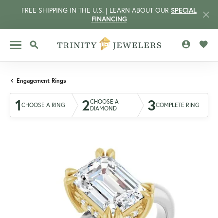
FREE SHIPPING IN THE U.S. | LEARN ABOUT OUR
SPECIAL
FINANCING
TOGGLE MY 
TOGG
TOGGLE SEARCH MENU
Engagement Rings
1
2
3
CHOOSE A
CHOOSE A RING
COMPLETE RING
DIAMOND
CCOUNT MENU