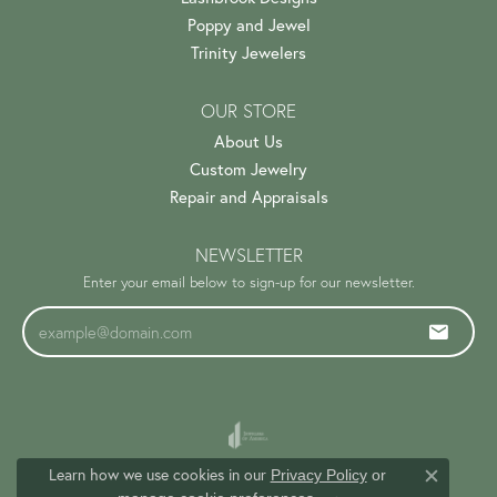
Poppy and Jewel
Trinity Jewelers
OUR STORE
About Us
Custom Jewelry
Repair and Appraisals
NEWSLETTER
Enter your email below to sign-up for our newsletter.
Learn how we use cookies in our
Privacy Policy
or
Close c