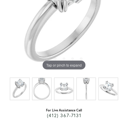
Tap or pinch to expand
For Live Assistance Call
(412) 367-7131