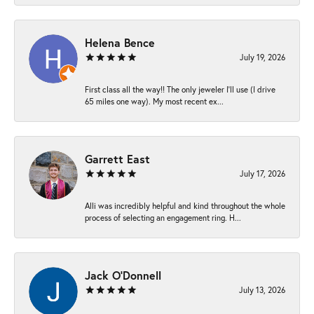
Helena Bence
July 19, 2026
First class all the way!! The only jeweler I’ll use (I drive
65 miles one way). My most recent ex...
Garrett East
July 17, 2026
Alli was incredibly helpful and kind throughout the whole
process of selecting an engagement ring. H...
Jack O'Donnell
July 13, 2026