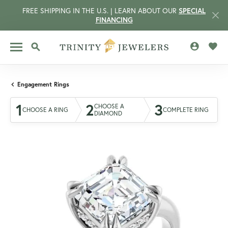
FREE SHIPPING IN THE U.S. | LEARN ABOUT OUR
SPECIAL
FINANCING
TOGGLE MY 
TOGG
TOGGLE SEARCH MENU
Engagement Rings
1
2
3
CHOOSE A
CHOOSE A RING
COMPLETE RING
DIAMOND
CCOUNT MENU