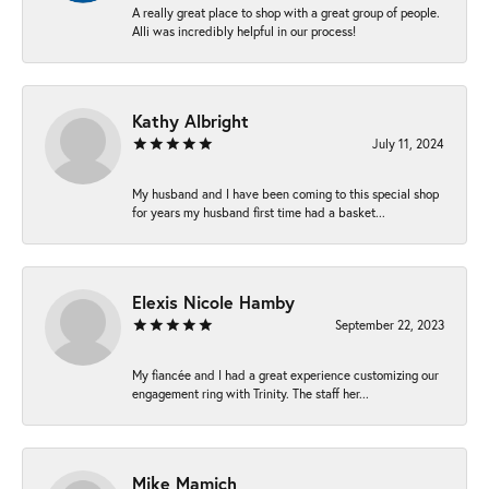
A really great place to shop with a great group of people.
Alli was incredibly helpful in our process!
Kathy Albright
July 11, 2024
My husband and I have been coming to this special shop
for years my husband first time had a basket...
Elexis Nicole Hamby
September 22, 2023
My fiancée and I had a great experience customizing our
engagement ring with Trinity. The staff her...
Mike Mamich