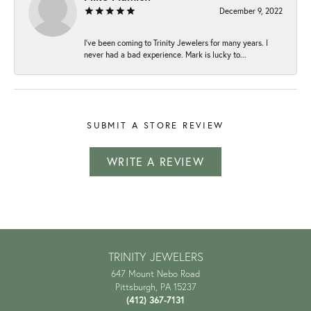
December 9, 2022
I've been coming to Trinity Jewelers for many years. I
never had a bad experience. Mark is lucky to...
SUBMIT A STORE REVIEW
WRITE A REVIEW
TRINITY JEWELERS
647 Mount Nebo Road
Pittsburgh, PA 15237
(412) 367-7131