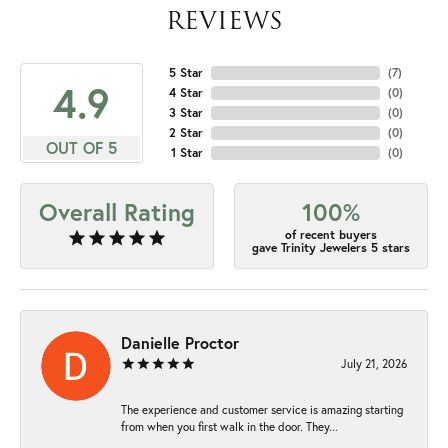
REVIEWS
5 Star
(
7
)
4.9
4 Star
(
0
)
3 Star
(
0
)
2 Star
(
0
)
OUT OF 5
1 Star
(
0
)
Overall Rating
100%
of recent buyers
gave Trinity Jewelers 5 stars
Danielle Proctor
July 21, 2026
The experience and customer service is amazing starting
from when you first walk in the door. They...