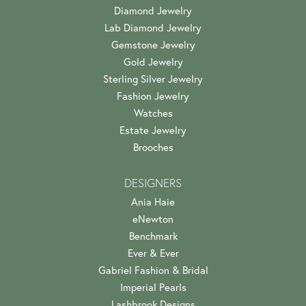
Diamond Jewelry
Lab Diamond Jewelry
Gemstone Jewelry
Gold Jewelry
Sterling Silver Jewelry
Fashion Jewelry
Watches
Estate Jewelry
Brooches
DESIGNERS
Ania Haie
eNewton
Benchmark
Ever & Ever
Gabriel Fashion & Bridal
Imperial Pearls
Lashbrook Designs