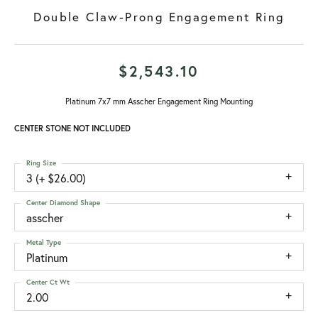
Double Claw-Prong Engagement Ring
$2,543.10
Platinum 7x7 mm Asscher Engagement Ring Mounting
CENTER STONE NOT INCLUDED
Ring Size
3 (+ $26.00)
Center Diamond Shape
asscher
Metal Type
Platinum
Center Ct Wt
2.00