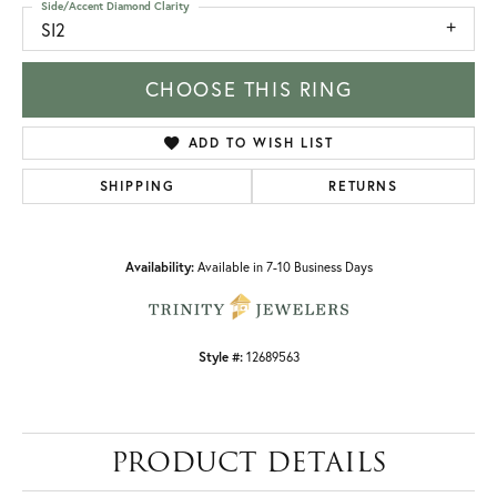
Side/Accent Diamond Clarity
SI2
CHOOSE THIS RING
ADD TO WISH LIST
SHIPPING
RETURNS
Availability:
Available in 7-10 Business Days
Style #:
12689563
PRODUCT DETAILS