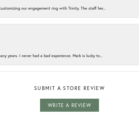
ustomizing our engagement ring with Trinity. The staff her...
any years. I never had a bad experience. Mark is lucky to...
SUBMIT A STORE REVIEW
WRITE A REVIEW