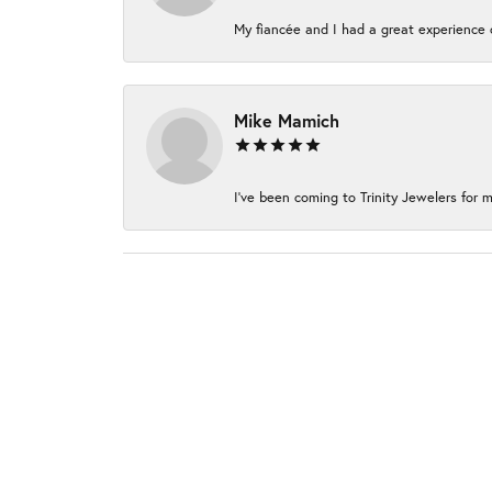
My fiancée and I had a great experience c
Mike Mamich
I've been coming to Trinity Jewelers for m