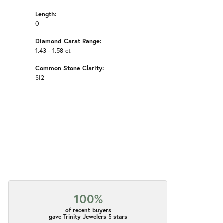
Length:
0
Diamond Carat Range:
1.43 - 1.58 ct
Common Stone Clarity:
SI2
100%
of recent buyers
gave Trinity Jewelers 5 stars