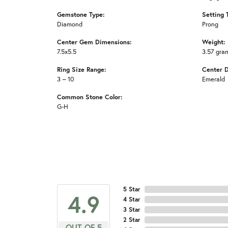
Gemstone Type:
Setting 
Diamond
Prong
Center Gem Dimensions:
Weight:
7.5x5.5
3.57 gra
Ring Size Range:
Center 
3 – 10
Emerald
Common Stone Color:
G-H
5 Star
4.9
4 Star
3 Star
2 Star
OUT OF 5