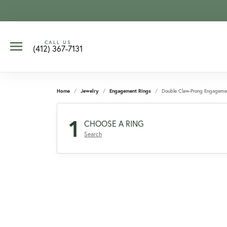
CALL US
(412) 367-7131
Home
Jewelry
Engagement Rings
Double Claw-Prong Engageme
1
CHOOSE A RING
Search
CCOUNT MENU