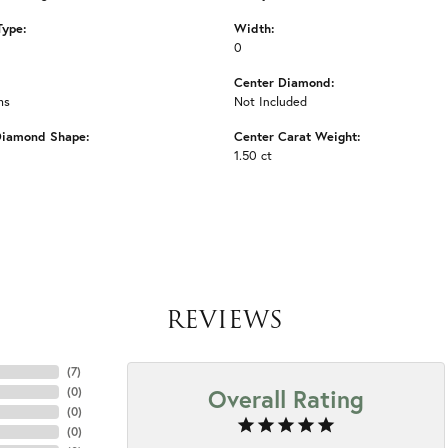
Type:
Width:
0
Center Diamond:
ms
Not Included
Diamond Shape:
Center Carat Weight:
1.50 ct
REVIEWS
(
7
)
Overall Rating
(
0
)
(
0
)
(
0
)