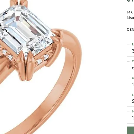
14K
Mou
CEN
R
3
C
C
1
S
M