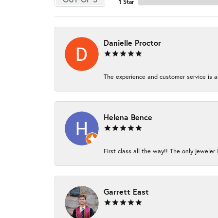
1 Star
Danielle Proctor
The experience and customer service is am
Helena Bence
First class all the way!! The only jeweler 
Garrett East