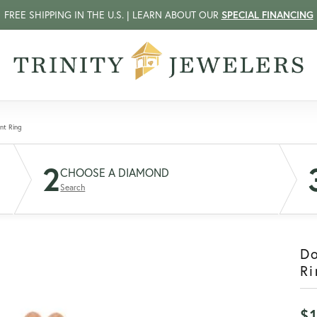
FREE SHIPPING IN THE U.S. | LEARN ABOUT OUR
SPECIAL FINANCING
nt Ring
2
CHOOSE A DIAMOND
Search
D
Ri
$