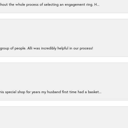
ughout the whole process of selecting an engagement ring. H...
group of people. Alli was incredibly helpful in our process!
s special shop for years my husband first time had a basket...