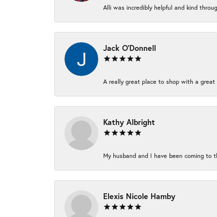
Alli was incredibly helpful and kind thro
Jack O'Donnell
A really great place to shop with a great 
Kathy Albright
My husband and I have been coming to thi
Elexis Nicole Hamby