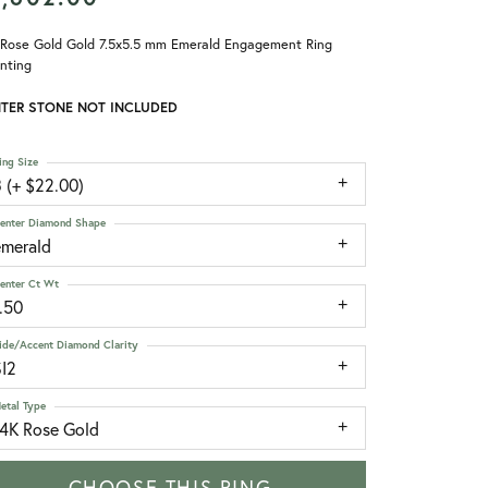
 Rose Gold Gold 7.5x5.5 mm Emerald Engagement Ring
nting
TER STONE NOT INCLUDED
ing Size
 (+ $22.00)
enter Diamond Shape
emerald
enter Ct Wt
.50
ide/Accent Diamond Clarity
SI2
etal Type
14K Rose Gold
CHOOSE THIS RING