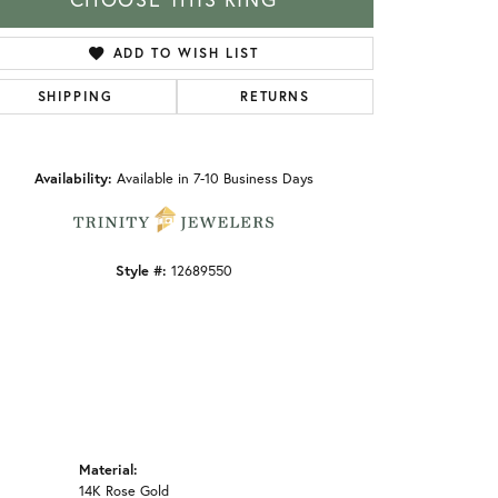
ADD TO WISH LIST
SHIPPING
RETURNS
Click to zoom
Availability:
Available in 7-10 Business Days
Style #:
12689550
Material:
14K Rose Gold