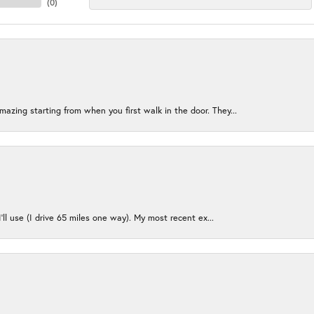
(
0
)
azing starting from when you first walk in the door. They...
I’ll use (I drive 65 miles one way). My most recent ex...