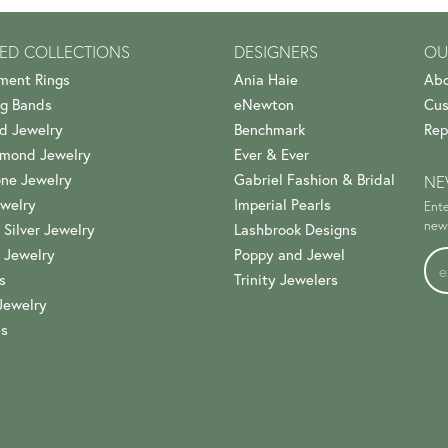
ED COLLECTIONS
DESIGNERS
OU
ment Rings
Ania Haie
Abo
g Bands
eNewton
Cus
d Jewelry
Benchmark
Rep
amond Jewelry
Ever & Ever
ne Jewelry
Gabriel Fashion & Bridal
NE
welry
Imperial Pearls
Ente
news
 Silver Jewelry
Lashbrook Designs
 Jewelry
Poppy and Jewel
s
Trinity Jewelers
Jewelry
es