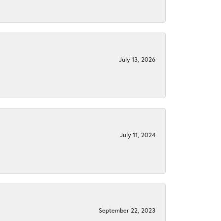
July 13, 2026
July 11, 2024
September 22, 2023