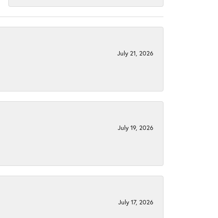
July 21, 2026
July 19, 2026
July 17, 2026