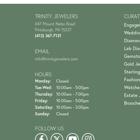
TRINITY JEWELERS
CURAT
647 Mount Nebo Road
Engage
Pittsburgh, PA 15237
Weddin
(412) 367-7131
Diamon
Lab Di
EMAIL
Gemsto
info@trinityjewelers.com
Gold Je
Sterling
HOURS
Fashion
Monday:
Closed
Watche
Tuesday - Wednesday:
Tue-Wed:
10:00am - 5:00pm
Thursday:
10:00am - 7:00pm
Estate 
Friday:
10:00am - 5:00pm
Brooch
Saturday:
10:00am - 3:00pm
Sunday:
Closed
FOLLOW US