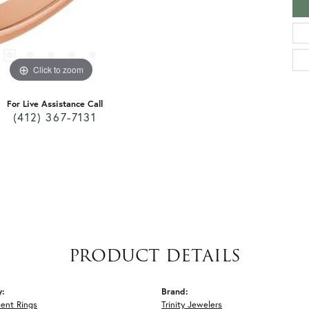
Click to zoom
For Live Assistance Call
(412) 367-7131
PRODUCT DETAILS
y:
Brand:
ent Rings
Trinity Jewelers