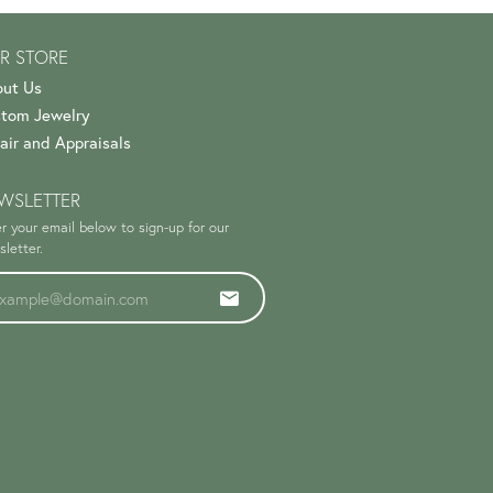
R STORE
ut Us
tom Jewelry
air and Appraisals
WSLETTER
r your email below to sign-up for our
letter.