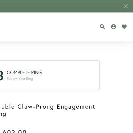
TOGGLE SEA
TOGGLE
TOG
3
COMPLETE RING
Review Your Ring
ouble Claw-Prong Engagement
ng
1,602.00