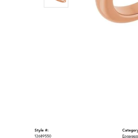
Style #:
Categor
12689550
Engagem