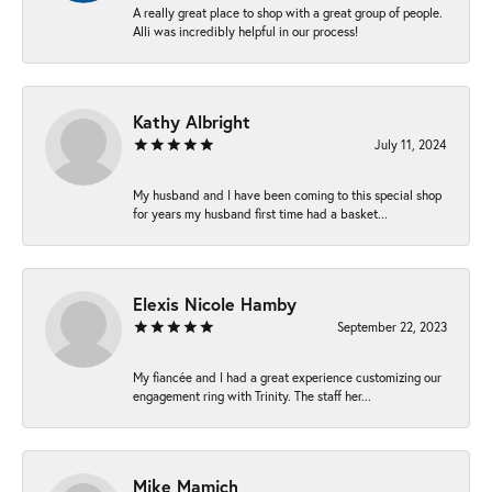
A really great place to shop with a great group of people.
Alli was incredibly helpful in our process!
Kathy Albright
July 11, 2024
My husband and I have been coming to this special shop
for years my husband first time had a basket...
Elexis Nicole Hamby
September 22, 2023
My fiancée and I had a great experience customizing our
engagement ring with Trinity. The staff her...
Mike Mamich