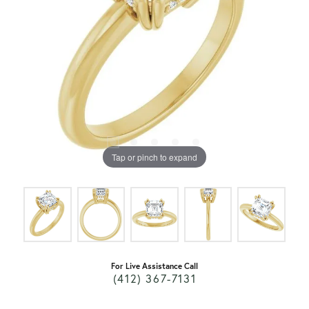
Tap or pinch to expand
For Live Assistance Call
(412) 367-7131