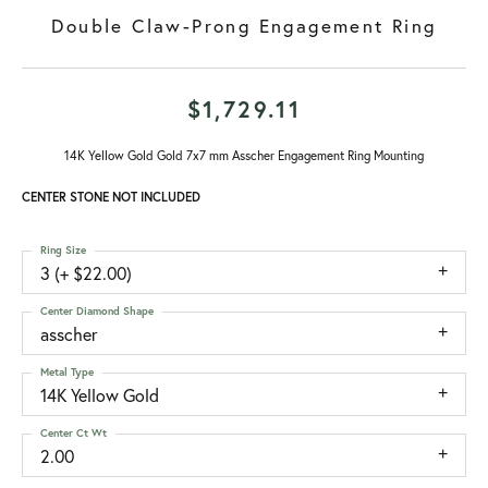
Double Claw-Prong Engagement Ring
$1,729.11
14K Yellow Gold Gold 7x7 mm Asscher Engagement Ring Mounting
CENTER STONE NOT INCLUDED
Ring Size
3 (+ $22.00)
Center Diamond Shape
asscher
Metal Type
14K Yellow Gold
Center Ct Wt
2.00