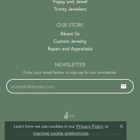
Poppy and Jewel
Trinity Jewelers
OUR STORE
About Us
Custom Jewelry
Repair and Appraisals
NEWSLETTER
Enter your email below to sign-up for our newsletter.
Learn how we use cookies in our
Privacy Policy
or
Close c
.
manage cookie preferences
Privacy Policy
Terms & Conditions
Accessibility Statement