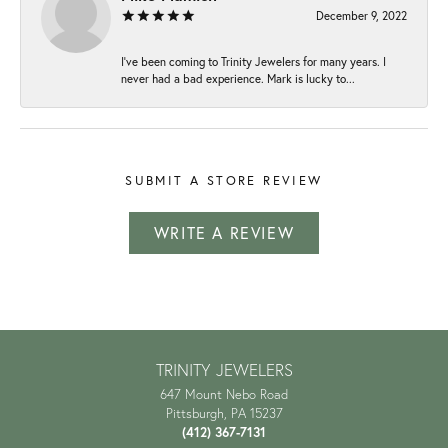
December 9, 2022
I've been coming to Trinity Jewelers for many years. I
never had a bad experience. Mark is lucky to...
SUBMIT A STORE REVIEW
WRITE A REVIEW
TRINITY JEWELERS
647 Mount Nebo Road
Pittsburgh, PA 15237
(412) 367-7131