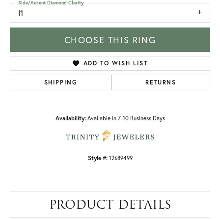
Side/Accent Diamond Clarity
I1
CHOOSE THIS RING
ADD TO WISH LIST
SHIPPING
RETURNS
Availability:
Available in 7-10 Business Days
Style #:
12689499
PRODUCT DETAILS