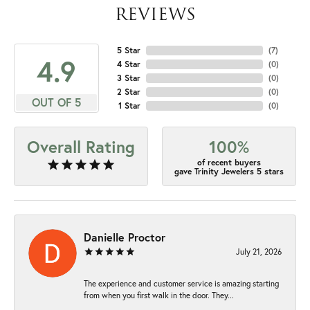
REVIEWS
5 Star
(
7
)
4.9
4 Star
(
0
)
3 Star
(
0
)
2 Star
(
0
)
OUT OF 5
1 Star
(
0
)
Overall Rating
100%
of recent buyers
gave Trinity Jewelers 5 stars
Danielle Proctor
July 21, 2026
The experience and customer service is amazing starting
from when you first walk in the door. They...