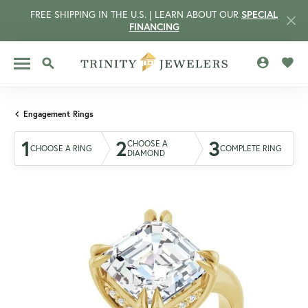
FREE SHIPPING IN THE U.S. | LEARN ABOUT OUR
SPECIAL
FINANCING
TOGGLE MY 
TOGG
TOGGLE SEARCH MENU
Engagement Rings
1
2
3
CHOOSE A
CHOOSE A RING
COMPLETE RING
DIAMOND
CCOUNT MENU