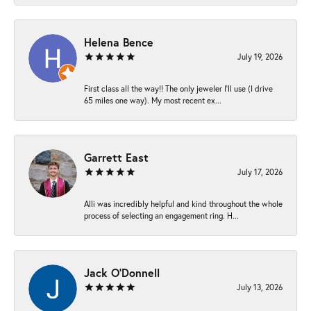
Helena Bence
July 19, 2026
First class all the way!! The only jeweler I’ll use (I drive
65 miles one way). My most recent ex...
Garrett East
July 17, 2026
Alli was incredibly helpful and kind throughout the whole
process of selecting an engagement ring. H...
Jack O'Donnell
July 13, 2026