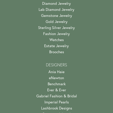
Diamond Jewelry
Lab Diamond Jewelry
Gemstone Jewelry
Gold Jewelry
Sterling Silver Jewelry
Fashion Jewelry
Watches
Estate Jewelry
Brooches
DESIGNERS
Ania Haie
eNewton
Benchmark
Ever & Ever
Gabriel Fashion & Bridal
Imperial Pearls
Lashbrook Designs