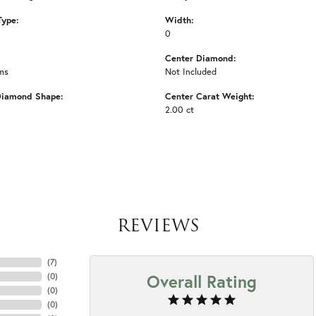
Type:
Width:
0
Center Diamond:
ms
Not Included
Diamond Shape:
Center Carat Weight:
2.00 ct
REVIEWS
(
7
)
Overall Rating
(
0
)
(
0
)
(
0
)