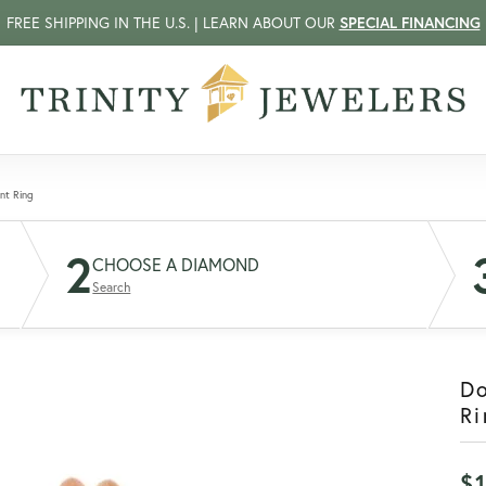
FREE SHIPPING IN THE U.S. | LEARN ABOUT OUR
SPECIAL FINANCING
nt Ring
2
CHOOSE A DIAMOND
Search
D
Ri
$