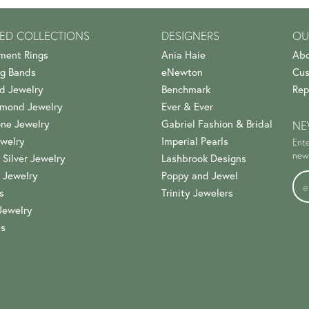
ED COLLECTIONS
DESIGNERS
OU
ment Rings
Ania Haie
Abo
g Bands
eNewton
Cus
d Jewelry
Benchmark
Rep
amond Jewelry
Ever & Ever
ne Jewelry
Gabriel Fashion & Bridal
NE
welry
Imperial Pearls
Ente
news
 Silver Jewelry
Lashbrook Designs
 Jewelry
Poppy and Jewel
s
Trinity Jewelers
Jewelry
es