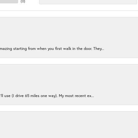
(
0
)
azing starting from when you first walk in the door. They...
I’ll use (I drive 65 miles one way). My most recent ex...