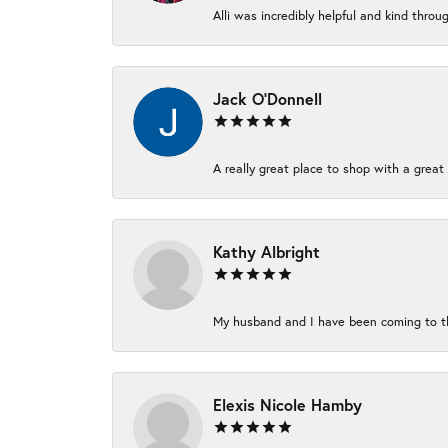
Alli was incredibly helpful and kind thro
Jack O'Donnell
A really great place to shop with a great 
Kathy Albright
My husband and I have been coming to thi
Elexis Nicole Hamby