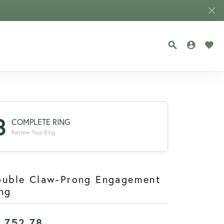
TOGGLE SEA
TOGGLE
TOG
3
COMPLETE RING
Review Your Ring
ouble Claw-Prong Engagement
ng
1,752.78