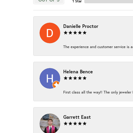
1 Star
Danielle Proctor
The experience and customer service is am
Helena Bence
First class all the way!! The only jeweler 
Garrett East