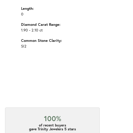
Length:
0
Diamond Carat Range:
1.90 - 2.10 ct
Common Stone Clarity:
SI2
100%
of recent buyers
gave Trinity Jewelers 5 stars