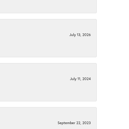
July 13, 2026
July 11, 2024
September 22, 2023