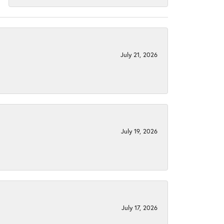
July 21, 2026
July 19, 2026
July 17, 2026