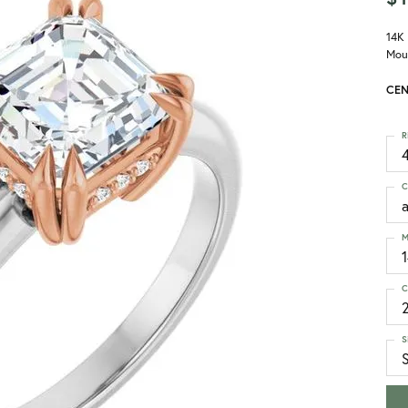
14K
Mou
CEN
R
4
C
M
C
S