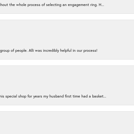
ughout the whole process of selecting an engagement ring. H...
group of people. Alli was incredibly helpful in our process!
s special shop for years my husband first time had a basket...