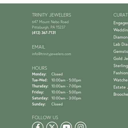
TRINITY JEWELERS
CURAT
647 Mount Nebo Road
Engage
Pittsburgh, PA 15237
Weddin
(412) 367-7131
Diamon
Lab Di
EMAIL
Gemsto
info@trinityjewelers.com
Gold Je
Sterling
HOURS
Fashion
Monday:
Closed
Watche
Tuesday - Wednesday:
Tue-Wed:
10:00am - 5:00pm
Thursday:
10:00am - 7:00pm
Estate 
Friday:
10:00am - 5:00pm
Brooch
Saturday:
10:00am - 3:00pm
Sunday:
Closed
FOLLOW US