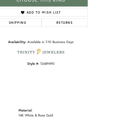
ADD TO WISH LIST
SHIPPING
RETURNS
Click to zoom
Availability:
Available in 7-10 Business Days
Style #:
12689490
Material:
14K White & Rose Gold