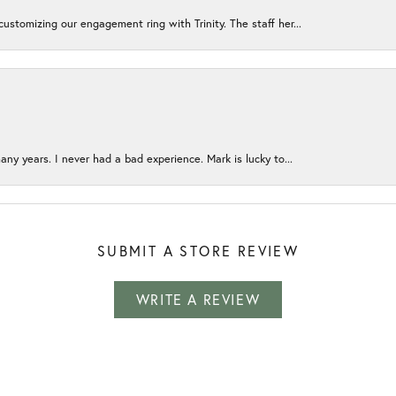
ustomizing our engagement ring with Trinity. The staff her...
any years. I never had a bad experience. Mark is lucky to...
SUBMIT A STORE REVIEW
WRITE A REVIEW