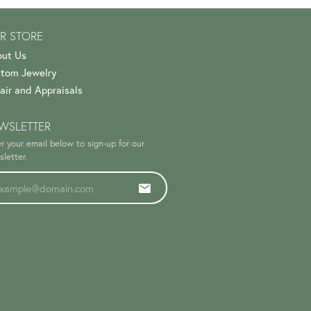
R STORE
ut Us
tom Jewelry
air and Appraisals
WSLETTER
r your email below to sign-up for our
letter.