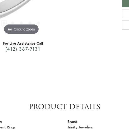
Click to zoom
For Live Assistance Call
(412) 367-7131
PRODUCT DETAILS
y:
Brand:
ent Rings
Trinity Jewelers