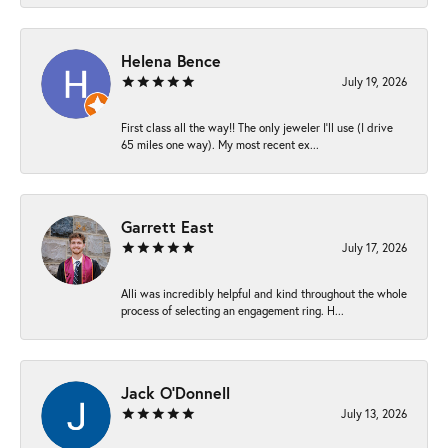
Helena Bence
July 19, 2026
First class all the way!! The only jeweler I’ll use (I drive
65 miles one way). My most recent ex...
Garrett East
July 17, 2026
Alli was incredibly helpful and kind throughout the whole
process of selecting an engagement ring. H...
Jack O'Donnell
July 13, 2026