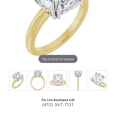
Tap or pinch to expand
For Live Assistance Call
(412) 367-7131