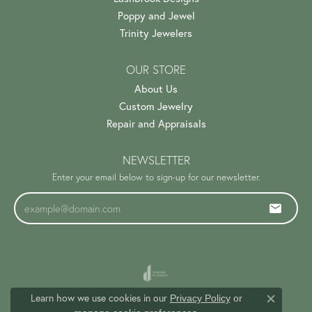
Poppy and Jewel
Trinity Jewelers
OUR STORE
About Us
Custom Jewelry
Repair and Appraisals
NEWSLETTER
Enter your email below to sign-up for our newsletter.
Learn how we use cookies in our
Privacy Policy
or
Close c