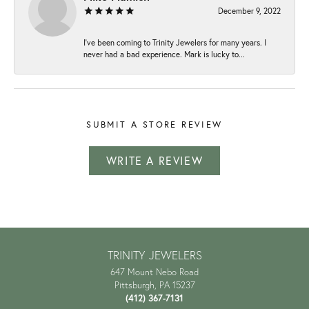
December 9, 2022
I've been coming to Trinity Jewelers for many years. I
never had a bad experience. Mark is lucky to...
SUBMIT A STORE REVIEW
WRITE A REVIEW
TRINITY JEWELERS
647 Mount Nebo Road
Pittsburgh, PA 15237
(412) 367-7131