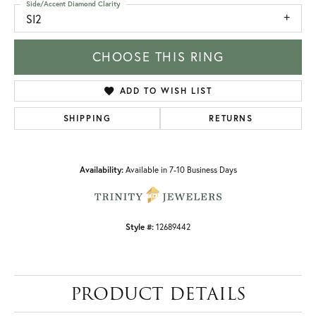
Side/Accent Diamond Clarity
SI2
CHOOSE THIS RING
ADD TO WISH LIST
SHIPPING
RETURNS
Availability:
Available in 7-10 Business Days
Style #:
12689442
PRODUCT DETAILS