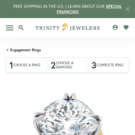
FREE SHIPPING IN THE U.S. | LEARN ABOUT OUR
SPECIAL
FINANCING
TOGGLE MY 
TOGG
TOGGLE SEARCH MENU
Engagement Rings
1
2
3
CHOOSE A
CHOOSE A RING
COMPLETE RING
DIAMOND
CCOUNT MENU