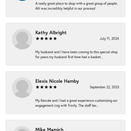
A really great place to shop with a great group of people.
Alli was incredibly helpful in our process!
Kathy Albright
July 11, 2024
My husband and I have been coming to this special shop
for years my husband first time had a basket...
Elexis Nicole Hamby
September 22, 2023
My fiancée and I had a great experience customizing our
engagement ring with Trinity. The staff her...
Mike Mamich