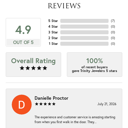
REVIEWS
5 Star
(
7
)
4.9
4 Star
(
0
)
3 Star
(
0
)
2 Star
(
0
)
OUT OF 5
1 Star
(
0
)
Overall Rating
100%
of recent buyers
gave Trinity Jewelers 5 stars
Danielle Proctor
July 21, 2026
The experience and customer service is amazing starting
from when you first walk in the door. They...