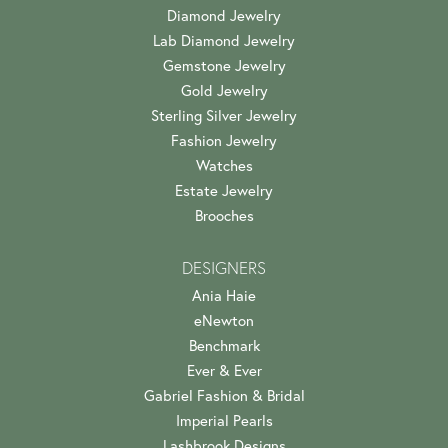
Diamond Jewelry
Lab Diamond Jewelry
Gemstone Jewelry
Gold Jewelry
Sterling Silver Jewelry
Fashion Jewelry
Watches
Estate Jewelry
Brooches
DESIGNERS
Ania Haie
eNewton
Benchmark
Ever & Ever
Gabriel Fashion & Bridal
Imperial Pearls
Lashbrook Designs