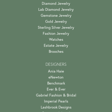
Diamond Jewelry
Lab Diamond Jewelry
Gemstone Jewelry
Gold Jewelry
Sterling Silver Jewelry
Fashion Jewelry
Watches
Estate Jewelry
Brooches
DESIGNERS
Ania Haie
eNewton
Benchmark
Ever & Ever
Gabriel Fashion & Bridal
Imperial Pearls
Lashbrook Designs