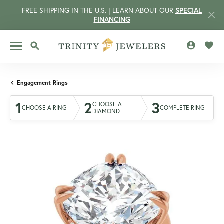
FREE SHIPPING IN THE U.S. | LEARN ABOUT OUR
SPECIAL
FINANCING
TOGGLE MY 
TOGG
TOGGLE SEARCH MENU
Engagement Rings
1
2
3
CHOOSE A
CHOOSE A RING
COMPLETE RING
DIAMOND
CCOUNT MENU