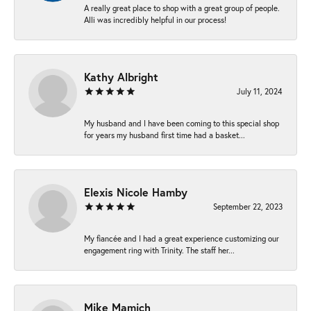
A really great place to shop with a great group of people.
Alli was incredibly helpful in our process!
Kathy Albright
July 11, 2024
My husband and I have been coming to this special shop
for years my husband first time had a basket...
Elexis Nicole Hamby
September 22, 2023
My fiancée and I had a great experience customizing our
engagement ring with Trinity. The staff her...
Mike Mamich