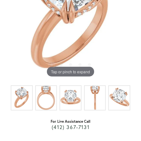
Tap or pinch to expand
For Live Assistance Call
(412) 367-7131