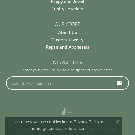
Poppy and Jewel
Trinity Jewelers
OUR STORE
About Us
Custom Jewelry
Repair and Appraisals
NEWSLETTER
Enter your email below to sign-up for our newsletter.
Learn how we use cookies in our
Privacy Policy
or
Close c
.
manage cookie preferences
Privacy Policy
Terms & Conditions
Accessibility Statement