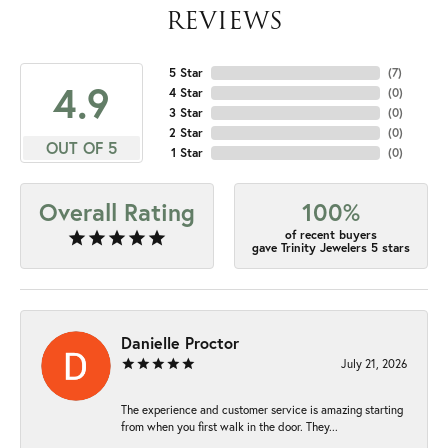
REVIEWS
5 Star
(
7
)
4.9
4 Star
(
0
)
3 Star
(
0
)
2 Star
(
0
)
OUT OF 5
1 Star
(
0
)
Overall Rating
100%
of recent buyers
gave Trinity Jewelers 5 stars
Danielle Proctor
July 21, 2026
The experience and customer service is amazing starting
from when you first walk in the door. They...