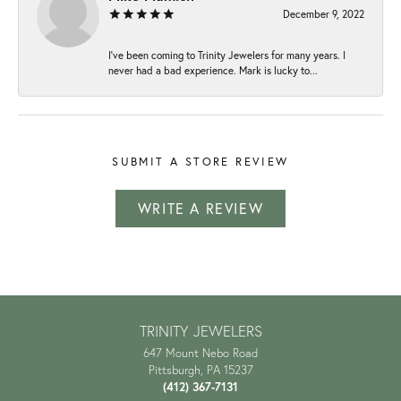
December 9, 2022
I've been coming to Trinity Jewelers for many years. I
never had a bad experience. Mark is lucky to...
SUBMIT A STORE REVIEW
WRITE A REVIEW
TRINITY JEWELERS
647 Mount Nebo Road
Pittsburgh, PA 15237
(412) 367-7131