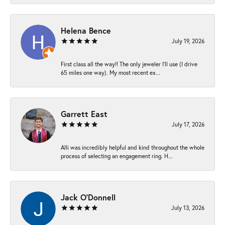
Helena Bence
July 19, 2026
First class all the way!! The only jeweler I’ll use (I drive
65 miles one way). My most recent ex...
Garrett East
July 17, 2026
Alli was incredibly helpful and kind throughout the whole
process of selecting an engagement ring. H...
Jack O'Donnell
July 13, 2026