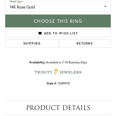
Metal Type
14K Rose Gold
CHOOSE THIS RING
ADD TO WISH LIST
SHIPPING
RETURNS
Availability:
Available in 7-10 Business Days
Style #:
12689418
PRODUCT DETAILS