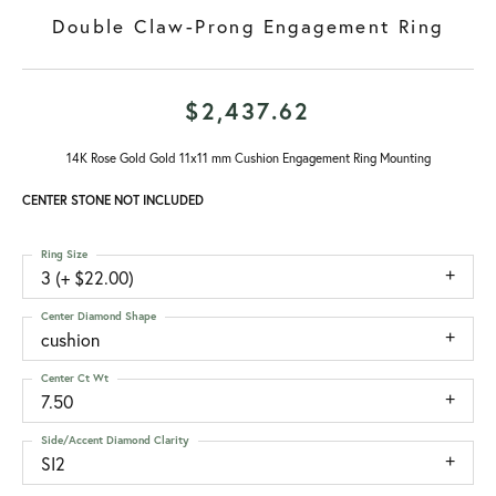
Double Claw-Prong Engagement Ring
$2,437.62
14K Rose Gold Gold 11x11 mm Cushion Engagement Ring Mounting
CENTER STONE NOT INCLUDED
Ring Size
3 (+ $22.00)
Center Diamond Shape
cushion
Center Ct Wt
7.50
Side/Accent Diamond Clarity
SI2