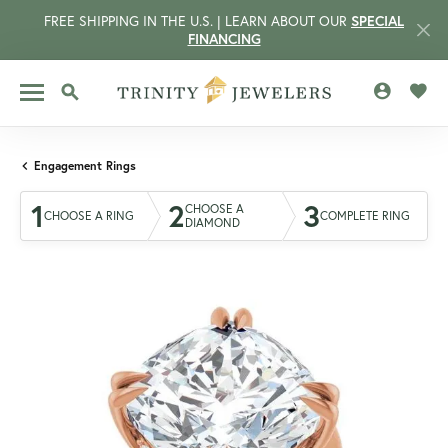
FREE SHIPPING IN THE U.S. | LEARN ABOUT OUR
SPECIAL
FINANCING
TOGGLE MY 
TOGG
TOGGLE SEARCH MENU
Engagement Rings
1
2
3
CHOOSE A
CHOOSE A RING
COMPLETE RING
DIAMOND
CCOUNT MENU