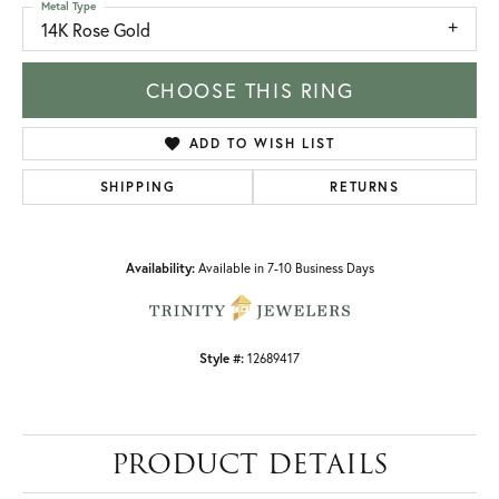
Metal Type
14K Rose Gold
CHOOSE THIS RING
ADD TO WISH LIST
SHIPPING
RETURNS
Availability:
Available in 7-10 Business Days
Style #:
12689417
PRODUCT DETAILS