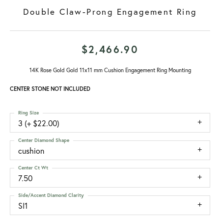
Double Claw-Prong Engagement Ring
$2,466.90
14K Rose Gold Gold 11x11 mm Cushion Engagement Ring Mounting
CENTER STONE NOT INCLUDED
Ring Size
3 (+ $22.00)
Center Diamond Shape
cushion
Center Ct Wt
7.50
Side/Accent Diamond Clarity
SI1