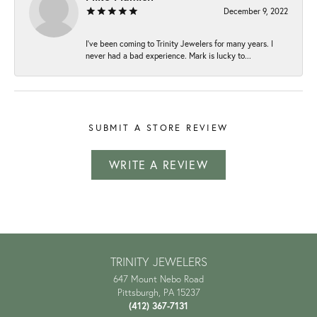
December 9, 2022
I've been coming to Trinity Jewelers for many years. I
never had a bad experience. Mark is lucky to...
SUBMIT A STORE REVIEW
WRITE A REVIEW
TRINITY JEWELERS
647 Mount Nebo Road
Pittsburgh, PA 15237
(412) 367-7131