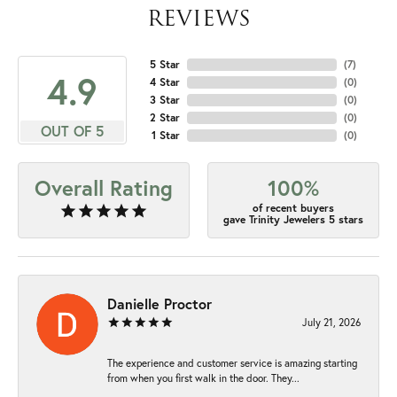
REVIEWS
5 Star
(
7
)
4.9
4 Star
(
0
)
3 Star
(
0
)
2 Star
(
0
)
OUT OF 5
1 Star
(
0
)
Overall Rating
100%
of recent buyers
gave Trinity Jewelers 5 stars
Danielle Proctor
July 21, 2026
The experience and customer service is amazing starting
from when you first walk in the door. They...