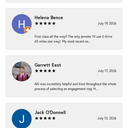
Helena Bence
July 19, 2026
First class all the way!! The only jeweler I’ll use (I drive
65 miles one way). My most recent ex...
Garrett East
July 17, 2026
Alli was incredibly helpful and kind throughout the whole
process of selecting an engagement ring. H...
Jack O'Donnell
July 13, 2026