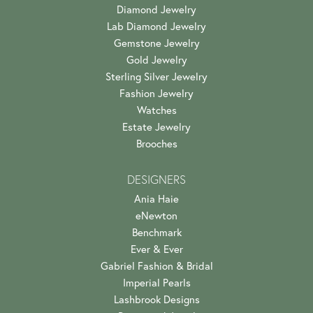
Diamond Jewelry
Lab Diamond Jewelry
Gemstone Jewelry
Gold Jewelry
Sterling Silver Jewelry
Fashion Jewelry
Watches
Estate Jewelry
Brooches
DESIGNERS
Ania Haie
eNewton
Benchmark
Ever & Ever
Gabriel Fashion & Bridal
Imperial Pearls
Lashbrook Designs