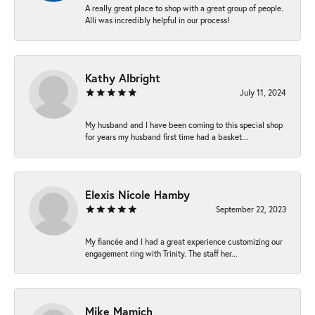
A really great place to shop with a great group of people.
Alli was incredibly helpful in our process!
Kathy Albright
July 11, 2024
My husband and I have been coming to this special shop
for years my husband first time had a basket...
Elexis Nicole Hamby
September 22, 2023
My fiancée and I had a great experience customizing our
engagement ring with Trinity. The staff her...
Mike Mamich