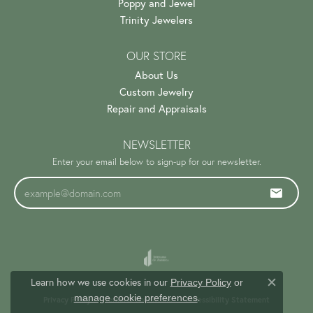
Poppy and Jewel
Trinity Jewelers
OUR STORE
About Us
Custom Jewelry
Repair and Appraisals
NEWSLETTER
Enter your email below to sign-up for our newsletter.
Learn how we use cookies in our
Privacy Policy
or
Close c
.
manage cookie preferences
Privacy Policy
Terms & Conditions
Accessibility Statement