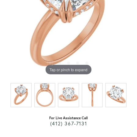
Tap or pinch to expand
For Live Assistance Call
(412) 367-7131