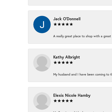
Jack O'Donnell
A really great place to shop with a great 
Kathy Albright
My husband and I have been coming to thi
Elexis Nicole Hamby