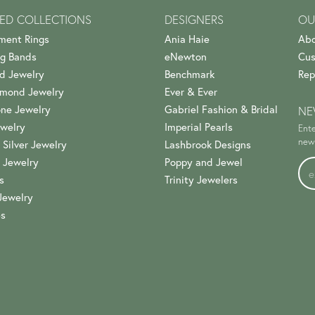
ED COLLECTIONS
DESIGNERS
OU
ment Rings
Ania Haie
Abo
g Bands
eNewton
Cus
d Jewelry
Benchmark
Rep
amond Jewelry
Ever & Ever
ne Jewelry
Gabriel Fashion & Bridal
NE
welry
Imperial Pearls
Ente
news
 Silver Jewelry
Lashbrook Designs
 Jewelry
Poppy and Jewel
s
Trinity Jewelers
Jewelry
es