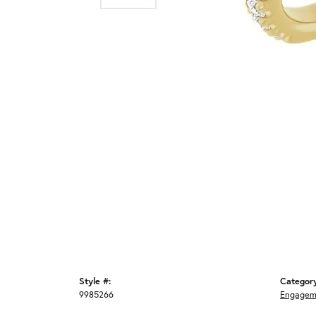
Style #:
Categor
9985266
Engagem