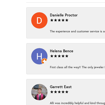
Danielle Proctor
The experience and customer service is am
Helena Bence
First class all the way!! The only jeweler 
Garrett East
Alli was incredibly helpful and kind thro