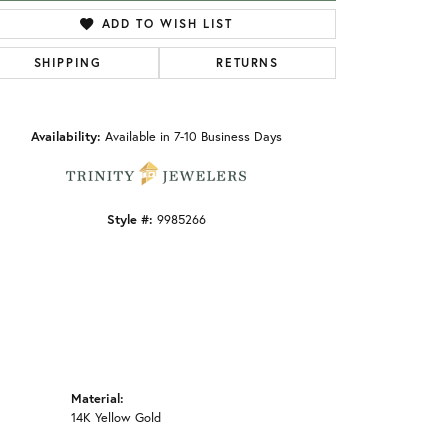
ADD TO WISH LIST
SHIPPING
RETURNS
Click to zoom
Availability:
Available in 7-10 Business Days
Style #:
9985266
Material:
14K Yellow Gold