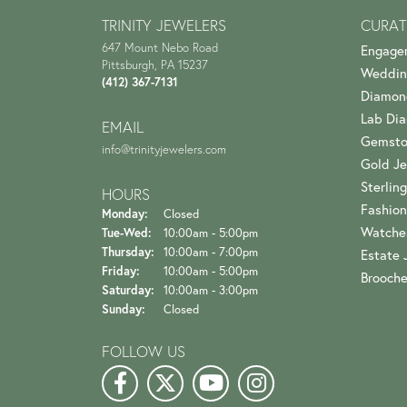
TRINITY JEWELERS
CURAT
647 Mount Nebo Road
Engage
Pittsburgh, PA 15237
Weddin
(412) 367-7131
Diamon
Lab Di
EMAIL
Gemsto
info@trinityjewelers.com
Gold Je
Sterling
HOURS
Fashion
Monday:
Closed
Watche
Tuesday - Wednesday:
Tue-Wed:
10:00am - 5:00pm
Thursday:
10:00am - 7:00pm
Estate 
Friday:
10:00am - 5:00pm
Brooch
Saturday:
10:00am - 3:00pm
Sunday:
Closed
FOLLOW US