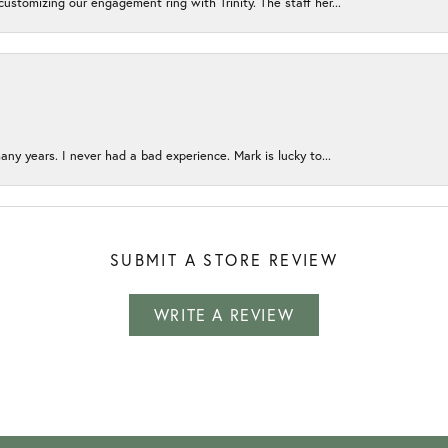
ustomizing our engagement ring with Trinity. The staff her...
any years. I never had a bad experience. Mark is lucky to...
SUBMIT A STORE REVIEW
WRITE A REVIEW