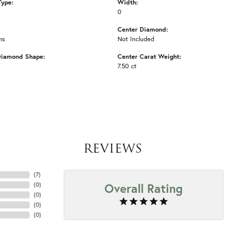
Type:
Width:
0
Center Diamond:
ms
Not Included
Diamond Shape:
Center Carat Weight:
7.50 ct
REVIEWS
(
7
)
Overall Rating
(
0
)
(
0
)
(
0
)
(
0
)