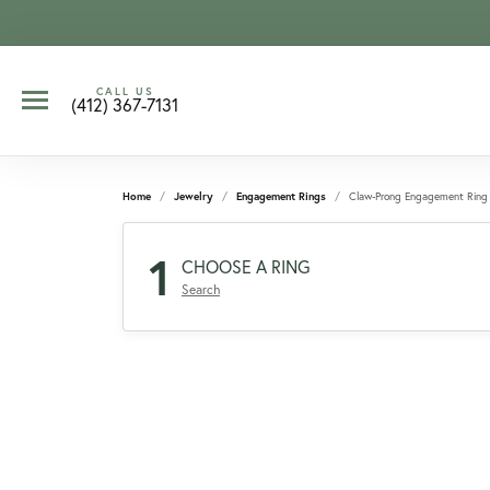
CALL US
(412) 367-7131
Home
Jewelry
Engagement Rings
Claw-Prong Engagement Ring
1
CHOOSE A RING
Search
CCOUNT MENU