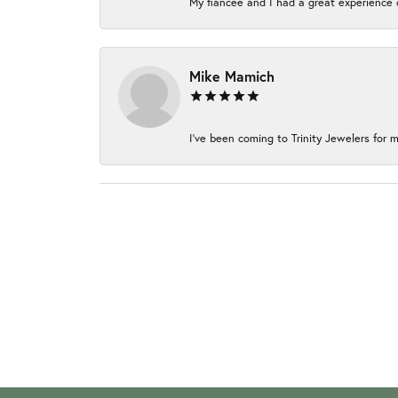
My fiancée and I had a great experience c
Mike Mamich
I've been coming to Trinity Jewelers for m