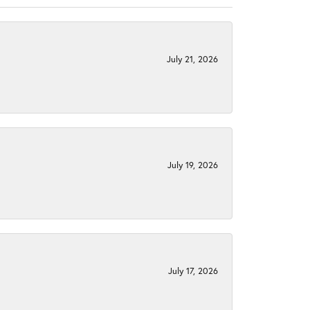
July 21, 2026
July 19, 2026
July 17, 2026