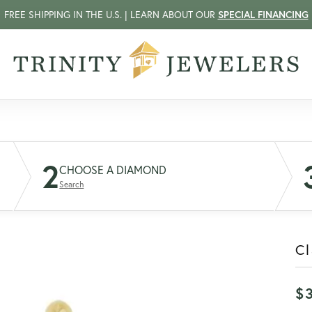
FREE SHIPPING IN THE U.S. | LEARN ABOUT OUR
SPECIAL FINANCING
2
CHOOSE A DIAMOND
Search
C
$