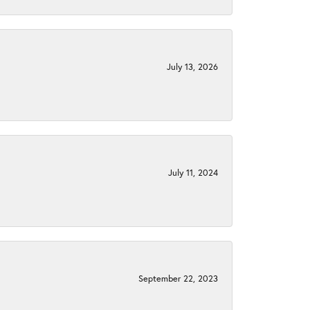
July 13, 2026
July 11, 2024
September 22, 2023