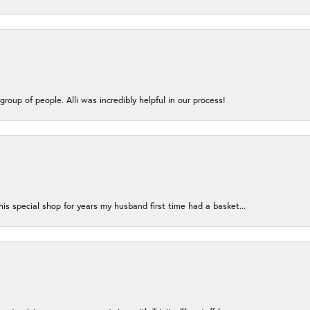
group of people. Alli was incredibly helpful in our process!
s special shop for years my husband first time had a basket...