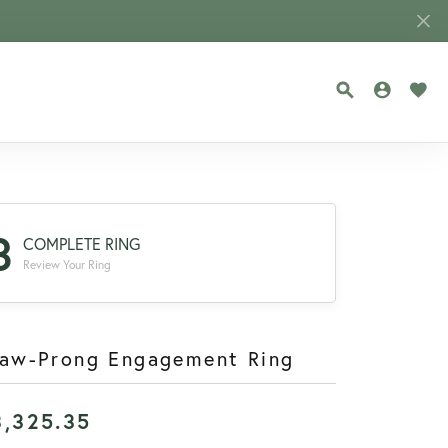
TOGGLE SEA
TOGGLE
TOG
3
COMPLETE RING
Review Your Ring
law-Prong Engagement Ring
3,325.35