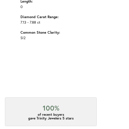
Length:
0
Diamond Carat Range:
7.13 - 7.88 ct
Common Stone Clarity:
SI2
100%
of recent buyers
gave Trinity Jewelers 5 stars