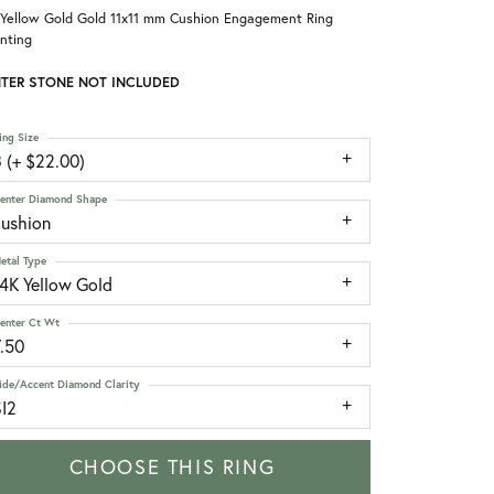
 Yellow Gold Gold 11x11 mm Cushion Engagement Ring
nting
TER STONE NOT INCLUDED
ing Size
 (+ $22.00)
enter Diamond Shape
cushion
etal Type
14K Yellow Gold
enter Ct Wt
7.50
ide/Accent Diamond Clarity
SI2
CHOOSE THIS RING