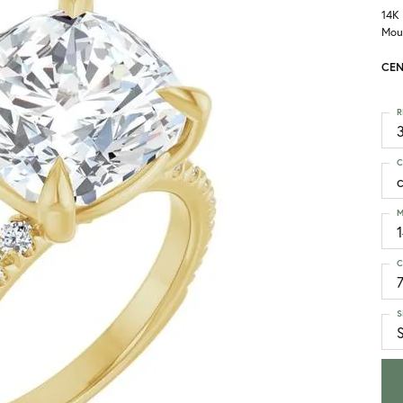
14K
Mou
CEN
R
3
C
M
C
S