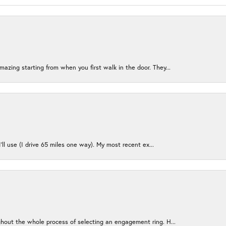
azing starting from when you first walk in the door. They...
I’ll use (I drive 65 miles one way). My most recent ex...
ughout the whole process of selecting an engagement ring. H...