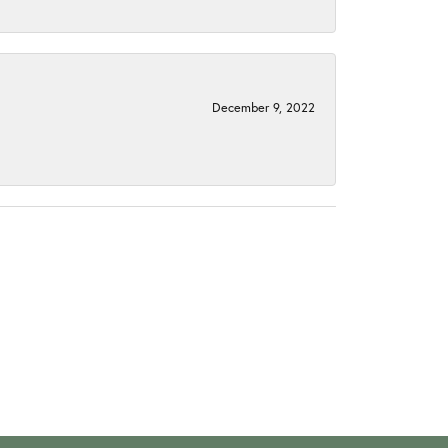
December 9, 2022