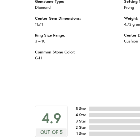
Gemstone Type:
Setting 
Diamond
Prong
Center Gem Dimensions:
Weight:
11x11
4.73 gra
Ring Size Range:
Center 
3 – 10
Cushion
Common Stone Color:
G-H
5 Star
4.9
4 Star
3 Star
2 Star
OUT OF 5
1 Star