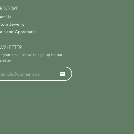
R STORE
ut Us
tom Jewelry
air and Appraisals
WSLETTER
r your email below to sign-up for our
letter.