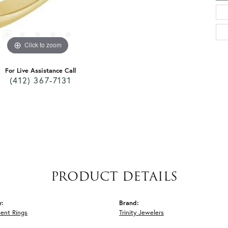
Click to zoom
For Live Assistance Call
(412) 367-7131
PRODUCT DETAILS
y:
Brand:
ent Rings
Trinity Jewelers