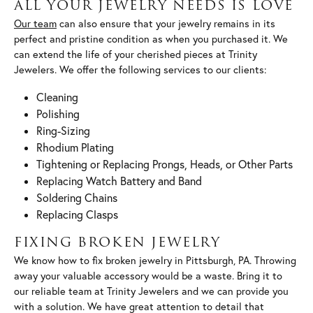
ALL YOUR JEWELRY NEEDS IS LOVE
Our team
can also ensure that your jewelry remains in its
perfect and pristine condition as when you purchased it. We
can extend the life of your cherished pieces at Trinity
Jewelers. We offer the following services to our clients:
Cleaning
Polishing
Ring-Sizing
Rhodium Plating
Tightening or Replacing Prongs, Heads, or Other Parts
Replacing Watch Battery and Band
Soldering Chains
Replacing Clasps
FIXING BROKEN JEWELRY
We know how to fix broken jewelry in Pittsburgh, PA. Throwing
away your valuable accessory would be a waste. Bring it to
our reliable team at Trinity Jewelers and we can provide you
with a solution. We have great attention to detail that