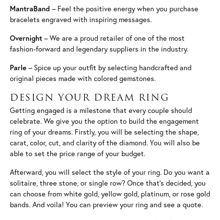
MantraBand
– Feel the positive energy when you purchase
bracelets engraved with inspiring messages.
Overnight
– We are a proud retailer of one of the most
fashion-forward and legendary suppliers in the industry.
Parle
– Spice up your outfit by selecting handcrafted and
original pieces made with colored gemstones.
DESIGN YOUR DREAM RING
Getting engaged is a milestone that every couple should
celebrate. We give you the option to build the engagement
ring of your dreams. Firstly, you will be selecting the shape,
carat, color, cut, and clarity of the diamond. You will also be
able to set the price range of your budget.
Afterward, you will select the style of your ring. Do you want a
solitaire, three stone, or single row? Once that’s decided, you
can choose from white gold, yellow gold, platinum, or rose gold
bands. And voila! You can preview your ring and see a quote.