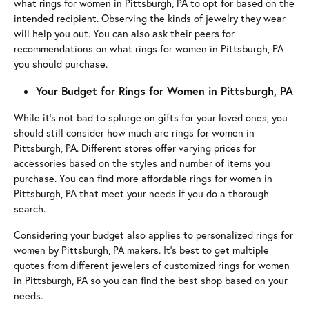
what rings for women in Pittsburgh, PA to opt for based on the
intended recipient. Observing the kinds of jewelry they wear
will help you out. You can also ask their peers for
recommendations on what rings for women in Pittsburgh, PA
you should purchase.
Your Budget for Rings for Women in Pittsburgh, PA
While it’s not bad to splurge on gifts for your loved ones, you
should still consider how much are rings for women in
Pittsburgh, PA. Different stores offer varying prices for
accessories based on the styles and number of items you
purchase. You can find more affordable rings for women in
Pittsburgh, PA that meet your needs if you do a thorough
search.
Considering your budget also applies to personalized rings for
women by Pittsburgh, PA makers. It’s best to get multiple
quotes from different jewelers of customized rings for women
in Pittsburgh, PA so you can find the best shop based on your
needs.