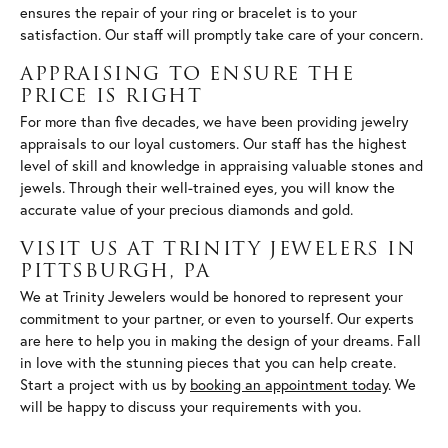
ensures the repair of your ring or bracelet is to your
satisfaction. Our staff will promptly take care of your concern.
APPRAISING TO ENSURE THE
PRICE IS RIGHT
For more than five decades, we have been providing jewelry
appraisals to our loyal customers. Our staff has the highest
level of skill and knowledge in appraising valuable stones and
jewels. Through their well-trained eyes, you will know the
accurate value of your precious diamonds and gold.
VISIT US AT TRINITY JEWELERS IN
PITTSBURGH, PA
We at Trinity Jewelers would be honored to represent your
commitment to your partner, or even to yourself. Our experts
are here to help you in making the design of your dreams. Fall
in love with the stunning pieces that you can help create.
Start a project with us by
booking an appointment today
. We
will be happy to discuss your requirements with you.