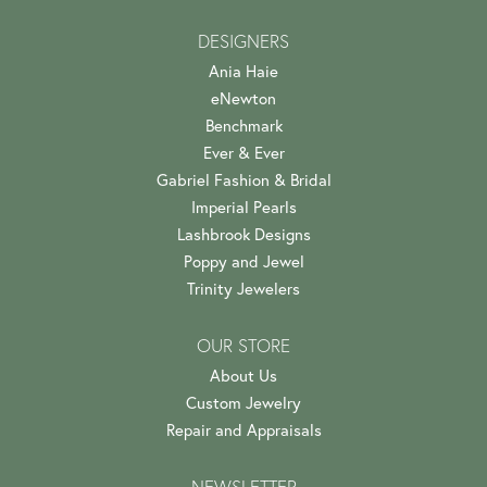
DESIGNERS
Ania Haie
eNewton
Benchmark
Ever & Ever
Gabriel Fashion & Bridal
Imperial Pearls
Lashbrook Designs
Poppy and Jewel
Trinity Jewelers
OUR STORE
About Us
Custom Jewelry
Repair and Appraisals