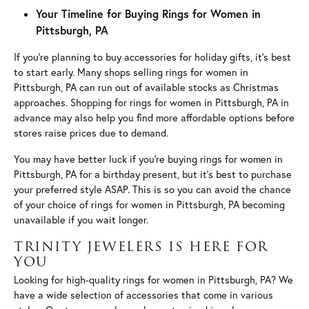
Your Timeline for Buying Rings for Women in
Pittsburgh, PA
If you’re planning to buy accessories for holiday gifts, it’s best
to start early. Many shops selling rings for women in
Pittsburgh, PA can run out of available stocks as Christmas
approaches. Shopping for rings for women in Pittsburgh, PA in
advance may also help you find more affordable options before
stores raise prices due to demand.
You may have better luck if you’re buying rings for women in
Pittsburgh, PA for a birthday present, but it’s best to purchase
your preferred style ASAP. This is so you can avoid the chance
of your choice of rings for women in Pittsburgh, PA becoming
unavailable if you wait longer.
TRINITY JEWELERS IS HERE FOR
YOU
Looking for high-quality rings for women in Pittsburgh, PA? We
have a wide selection of accessories that come in various