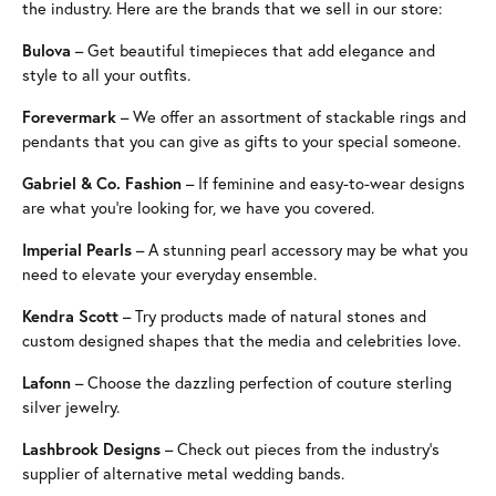
the industry. Here are the brands that we sell in our store:
Bulova
– Get beautiful timepieces that add elegance and
style to all your outfits.
Forevermark
– We offer an assortment of stackable rings and
pendants that you can give as gifts to your special someone.
Gabriel & Co. Fashion
– If feminine and easy-to-wear designs
are what you’re looking for, we have you covered.
Imperial Pearls
– A stunning pearl accessory may be what you
need to elevate your everyday ensemble.
Kendra Scott
– Try products made of natural stones and
custom designed shapes that the media and celebrities love.
Lafonn
– Choose the dazzling perfection of couture sterling
silver jewelry.
Lashbrook Designs
– Check out pieces from the industry’s
supplier of alternative metal wedding bands.