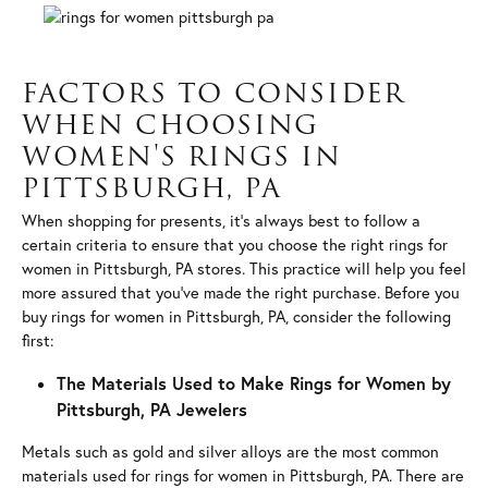
FACTORS TO CONSIDER
WHEN CHOOSING
WOMEN'S RINGS IN
PITTSBURGH, PA
When shopping for presents, it’s always best to follow a
certain criteria to ensure that you choose the right rings for
women in Pittsburgh, PA stores. This practice will help you feel
more assured that you’ve made the right purchase. Before you
buy rings for women in Pittsburgh, PA, consider the following
first:
The Materials Used to Make Rings for Women by
Pittsburgh, PA Jewelers
Metals such as gold and silver alloys are the most common
materials used for rings for women in Pittsburgh, PA. There are