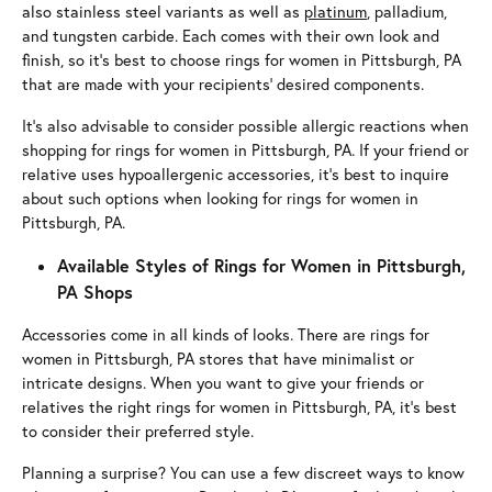
also stainless steel variants as well as
platinum
, palladium,
and tungsten carbide. Each comes with their own look and
finish, so it’s best to choose rings for women in Pittsburgh, PA
that are made with your recipients’ desired components.
It’s also advisable to consider possible allergic reactions when
shopping for rings for women in Pittsburgh, PA. If your friend or
relative uses hypoallergenic accessories, it’s best to inquire
about such options when looking for rings for women in
Pittsburgh, PA.
Available Styles of Rings for Women in Pittsburgh,
PA Shops
Accessories come in all kinds of looks. There are rings for
women in Pittsburgh, PA stores that have minimalist or
intricate designs. When you want to give your friends or
relatives the right rings for women in Pittsburgh, PA, it’s best
to consider their preferred style.
Planning a surprise? You can use a few discreet ways to know