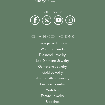
Sunday:
Closed
FOLLOW US
CURATED COLLECTIONS
Engagement Rings
Wedding Bands
Diamond Jewelry
Lab Diamond Jewelry
Gemstone Jewelry
Gold Jewelry
Sterling Silver Jewelry
Fashion Jewelry
Watches
Estate Jewelry
Brooches