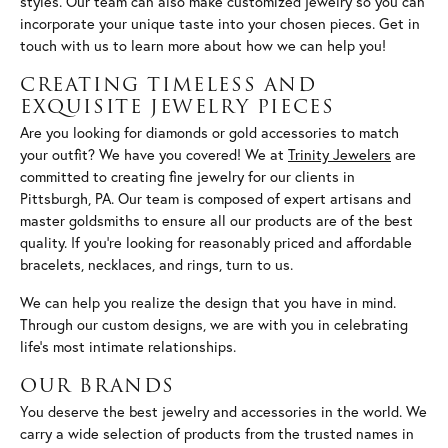
styles. Our team can also make customized jewelry so you can
incorporate your unique taste into your chosen pieces. Get in
touch with us to learn more about how we can help you!
CREATING TIMELESS AND
EXQUISITE JEWELRY PIECES
Are you looking for diamonds or gold accessories to match
your outfit? We have you covered! We at
Trinity Jewelers
are
committed to creating fine jewelry for our clients in
Pittsburgh, PA. Our team is composed of expert artisans and
master goldsmiths to ensure all our products are of the best
quality. If you’re looking for reasonably priced and affordable
bracelets, necklaces, and rings, turn to us.
We can help you realize the design that you have in mind.
Through our custom designs, we are with you in celebrating
life’s most intimate relationships.
OUR BRANDS
You deserve the best jewelry and accessories in the world. We
carry a wide selection of products from the trusted names in