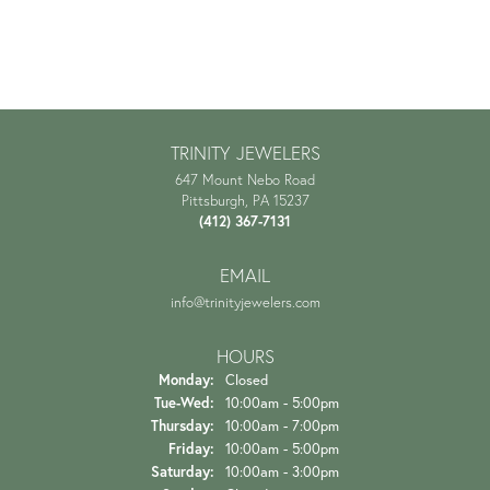
TRINITY JEWELERS
647 Mount Nebo Road
Pittsburgh, PA 15237
(412) 367-7131
EMAIL
info@trinityjewelers.com
HOURS
Monday:
Closed
Tue-Wed:
Tuesday - Wednesday:
10:00am - 5:00pm
Thursday:
10:00am - 7:00pm
Friday:
10:00am - 5:00pm
Saturday:
10:00am - 3:00pm