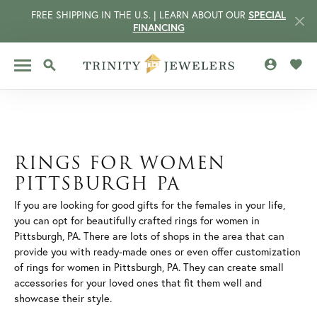
FREE SHIPPING IN THE U.S. | LEARN ABOUT OUR
SPECIAL
FINANCING
TOGGLE MY 
TOGG
TOGGLE SEARCH MENU
RINGS FOR WOMEN
PITTSBURGH PA
If you are looking for good gifts for the females in your life,
you can opt for beautifully crafted rings for women in
Pittsburgh, PA. There are lots of shops in the area that can
provide you with ready-made ones or even offer customization
of rings for women in Pittsburgh, PA. They can create small
CCOUNT MENU
accessories for your loved ones that fit them well and
showcase their style.