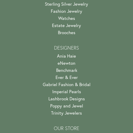
Sterling Silver Jewelry
Fashion Jewelry
Watches
Estate Jewelry
Brooches
DESIGNERS
Ania Haie
eNewton
Benchmark
Ever & Ever
Gabriel Fashion & Bridal
Imperial Pearls
Lashbrook Designs
Poppy and Jewel
Trinity Jewelers
OUR STORE