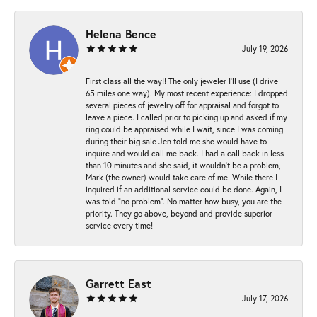
Helena Bence
July 19, 2026
First class all the way!! The only jeweler I’ll use (I drive
65 miles one way). My most recent experience: I dropped
several pieces of jewelry off for appraisal and forgot to
leave a piece. I called prior to picking up and asked if my
ring could be appraised while I wait, since I was coming
during their big sale Jen told me she would have to
inquire and would call me back. I had a call back in less
than 10 minutes and she said, it wouldn’t be a problem,
Mark (the owner) would take care of me. While there I
inquired if an additional service could be done. Again, I
was told “no problem”. No matter how busy, you are the
priority. They go above, beyond and provide superior
service every time!
Garrett East
July 17, 2026