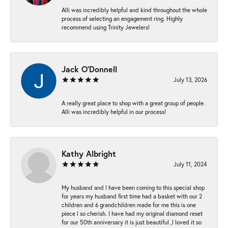
Alli was incredibly helpful and kind throughout the whole
process of selecting an engagement ring. Highly
recommend using Trinity Jewelers!
Jack O'Donnell
July 13, 2026
A really great place to shop with a great group of people.
Alli was incredibly helpful in our process!
Kathy Albright
July 11, 2024
My husband and I have been coming to this special shop
for years my husband first time had a basket with our 2
children and 6 grandchildren made for me this is one
piece I so cherish. I have had my original diamond reset
for our 50th anniversary it is just beautiful ,I loved it so