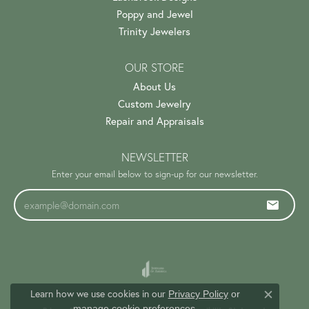
Poppy and Jewel
Trinity Jewelers
OUR STORE
About Us
Custom Jewelry
Repair and Appraisals
NEWSLETTER
Enter your email below to sign-up for our newsletter.
Learn how we use cookies in our
Privacy Policy
or
Close c
.
manage cookie preferences