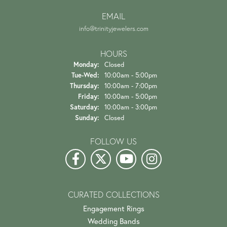
EMAIL
info@trinityjewelers.com
HOURS
Monday:
Closed
Tuesday - Wednesday:
Tue-Wed:
10:00am - 5:00pm
Thursday:
10:00am - 7:00pm
Friday:
10:00am - 5:00pm
Saturday:
10:00am - 3:00pm
Sunday:
Closed
FOLLOW US
CURATED COLLECTIONS
Engagement Rings
Wedding Bands