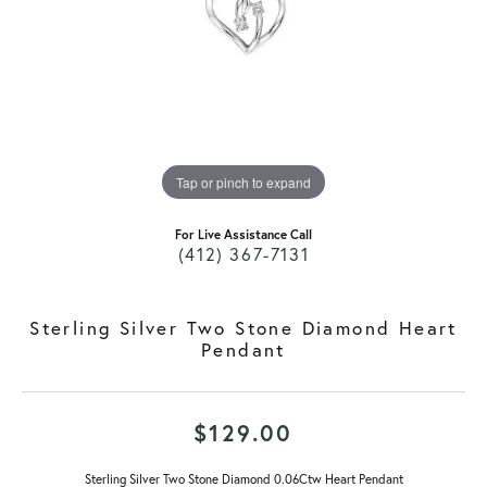
Tap or pinch to expand
For Live Assistance Call
(412) 367-7131
Sterling Silver Two Stone Diamond Heart
Pendant
$129.00
Sterling Silver Two Stone Diamond 0.06Ctw Heart Pendant