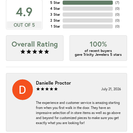
5 Star
(
7
)
4.9
4 Star
(
0
)
3 Star
(
0
)
2 Star
(
0
)
OUT OF 5
1 Star
(
0
)
Overall Rating
100%
of recent buyers
gave Trinity Jewelers 5 stars
Danielle Proctor
July 21, 2026
The experience and customer service is amazing starting
from when you first walk in the door. They have an
impressive selection of in store items as well as go above
and beyond for customized pieces to make sure you get
exactly what you are looking for!