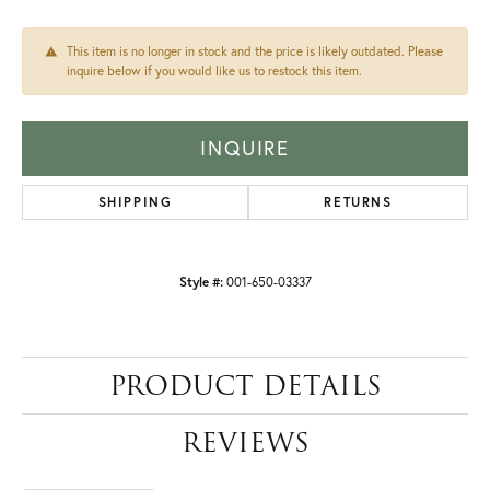
This item is no longer in stock and the price is likely outdated. Please
inquire below if you would like us to restock this item.
INQUIRE
SHIPPING
RETURNS
Style #:
001-650-03337
PRODUCT DETAILS
REVIEWS