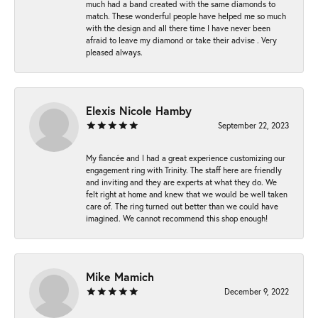
much had a band created with the same diamonds to
match. These wonderful people have helped me so much
with the design and all there time I have never been
afraid to leave my diamond or take their advise . Very
pleased always.
Elexis Nicole Hamby
September 22, 2023
My fiancée and I had a great experience customizing our
engagement ring with Trinity. The staff here are friendly
and inviting and they are experts at what they do. We
felt right at home and knew that we would be well taken
care of. The ring turned out better than we could have
imagined. We cannot recommend this shop enough!
Mike Mamich
December 9, 2022