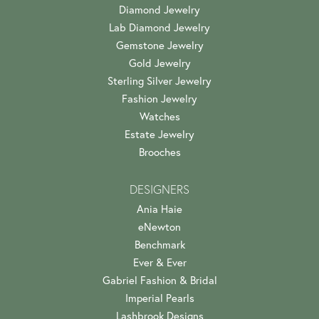
Diamond Jewelry
Lab Diamond Jewelry
Gemstone Jewelry
Gold Jewelry
Sterling Silver Jewelry
Fashion Jewelry
Watches
Estate Jewelry
Brooches
DESIGNERS
Ania Haie
eNewton
Benchmark
Ever & Ever
Gabriel Fashion & Bridal
Imperial Pearls
Lashbrook Designs