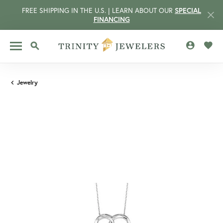
FREE SHIPPING IN THE U.S. | LEARN ABOUT OUR
SPECIAL
FINANCING
TOGGLE MY 
TOGG
TOGGLE SEARCH MENU
Jewelry
CCOUNT MENU