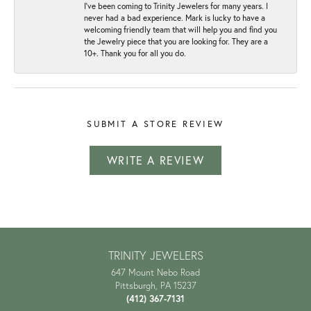
I've been coming to Trinity Jewelers for many years. I
never had a bad experience. Mark is lucky to have a
welcoming friendly team that will help you and find you
the Jewelry piece that you are looking for. They are a
10+. Thank you for all you do.
SUBMIT A STORE REVIEW
WRITE A REVIEW
TRINITY JEWELERS
647 Mount Nebo Road
Pittsburgh, PA 15237
(412) 367-7131