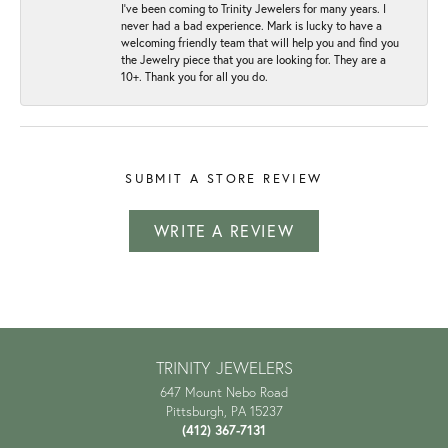
I've been coming to Trinity Jewelers for many years. I
never had a bad experience. Mark is lucky to have a
welcoming friendly team that will help you and find you
the Jewelry piece that you are looking for. They are a
10+. Thank you for all you do.
SUBMIT A STORE REVIEW
WRITE A REVIEW
TRINITY JEWELERS
647 Mount Nebo Road
Pittsburgh, PA 15237
(412) 367-7131