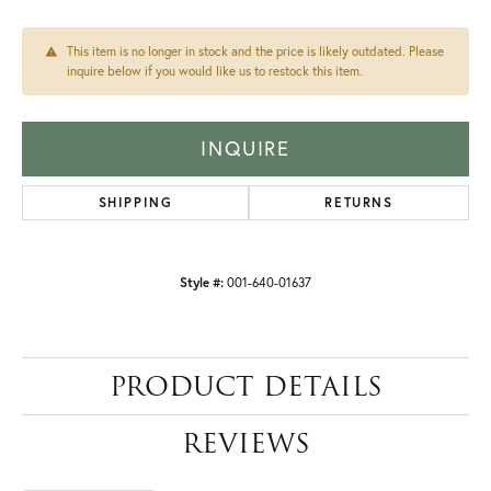
This item is no longer in stock and the price is likely outdated. Please
inquire below if you would like us to restock this item.
INQUIRE
SHIPPING
RETURNS
Style #:
001-640-01637
PRODUCT DETAILS
REVIEWS