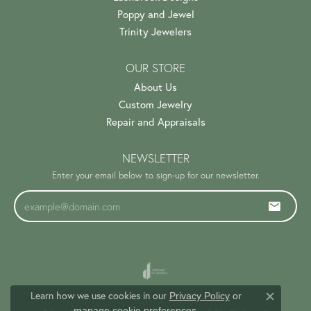
Poppy and Jewel
Trinity Jewelers
OUR STORE
About Us
Custom Jewelry
Repair and Appraisals
NEWSLETTER
Enter your email below to sign-up for our newsletter.
Learn how we use cookies in our
Privacy Policy
or
Close c
.
manage cookie preferences