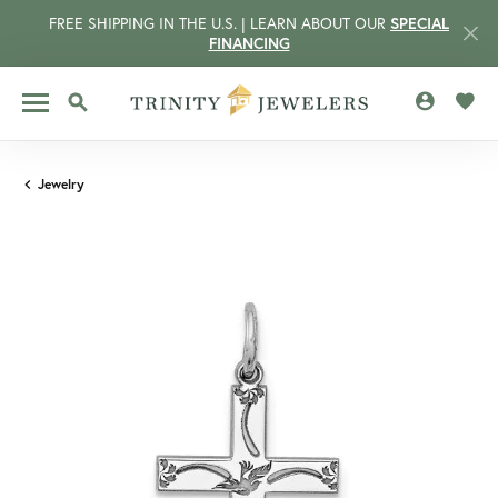
FREE SHIPPING IN THE U.S. | LEARN ABOUT OUR
SPECIAL
FINANCING
TOGGLE MY 
TOGG
TOGGLE SEARCH MENU
Jewelry
CCOUNT MENU