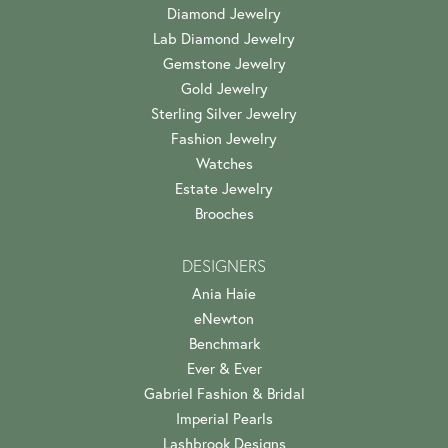
Diamond Jewelry
Lab Diamond Jewelry
Gemstone Jewelry
Gold Jewelry
Sterling Silver Jewelry
Fashion Jewelry
Watches
Estate Jewelry
Brooches
DESIGNERS
Ania Haie
eNewton
Benchmark
Ever & Ever
Gabriel Fashion & Bridal
Imperial Pearls
Lashbrook Designs