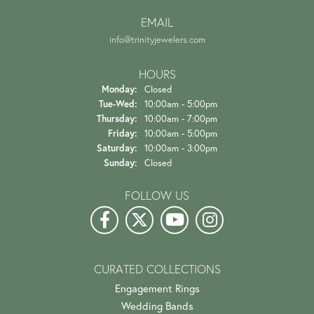
EMAIL
info@trinityjewelers.com
HOURS
Monday:
Closed
Tuesday - Wednesday:
Tue-Wed:
10:00am - 5:00pm
Thursday:
10:00am - 7:00pm
Friday:
10:00am - 5:00pm
Saturday:
10:00am - 3:00pm
Sunday:
Closed
FOLLOW US
CURATED COLLECTIONS
Engagement Rings
Wedding Bands