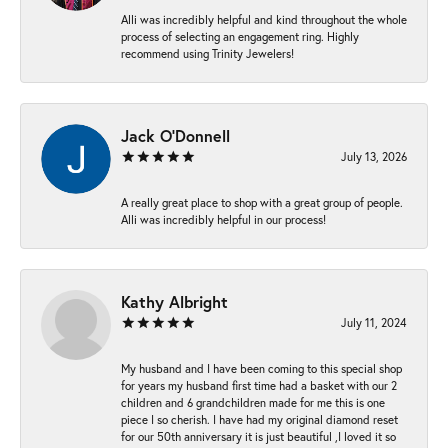
Alli was incredibly helpful and kind throughout the whole
process of selecting an engagement ring. Highly
recommend using Trinity Jewelers!
Jack O'Donnell
July 13, 2026
A really great place to shop with a great group of people.
Alli was incredibly helpful in our process!
Kathy Albright
July 11, 2024
My husband and I have been coming to this special shop
for years my husband first time had a basket with our 2
children and 6 grandchildren made for me this is one
piece I so cherish. I have had my original diamond reset
for our 50th anniversary it is just beautiful ,I loved it so