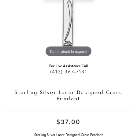
Tap or pinch to expand
For Live Assistance Call
(412) 367-7131
Sterling Silver Laser Designed Cross
Pendant
$37.00
Sterling Silver Laser Designed Cross Pendant