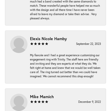
much had a band created with the same diamonds to
match. These wonderful people have helped me so much
with the design and all there time I have never been
afraid to leave my diamond or take their advise . Very
pleased always.
Elexis Nicole Hamby
September 22, 2023
My fiancée and I had a great experience customizing our
engagement ring with Trinity. The staff here are friendly
and inviting and they are experts at what they do. We
felt right at home and knew that we would be well taken
care of. The ring turned out better than we could have
imagined. We cannot recommend this shop enough!
Mike Mamich
December 9, 2022