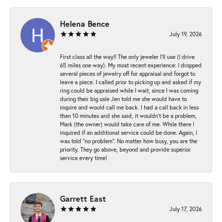
Helena Bence
July 19, 2026
First class all the way!! The only jeweler I’ll use (I drive
65 miles one way). My most recent experience: I dropped
several pieces of jewelry off for appraisal and forgot to
leave a piece. I called prior to picking up and asked if my
ring could be appraised while I wait, since I was coming
during their big sale Jen told me she would have to
inquire and would call me back. I had a call back in less
than 10 minutes and she said, it wouldn’t be a problem,
Mark (the owner) would take care of me. While there I
inquired if an additional service could be done. Again, I
was told “no problem”. No matter how busy, you are the
priority. They go above, beyond and provide superior
service every time!
Garrett East
July 17, 2026