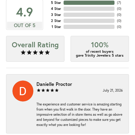
5 Star
(
7
)
4.9
4 Star
(
0
)
3 Star
(
0
)
2 Star
(
0
)
OUT OF 5
1 Star
(
0
)
Overall Rating
100%
of recent buyers
gave Trinity Jewelers 5 stars
Danielle Proctor
July 21, 2026
The experience and customer service is amazing starting
from when you first walk in the door. They have an
impressive selection of in store items as well as go above
and beyond for customized pieces to make sure you get
exactly what you are looking for!