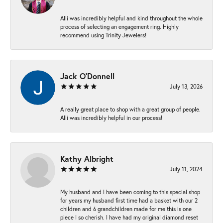
Alli was incredibly helpful and kind throughout the whole
process of selecting an engagement ring. Highly
recommend using Trinity Jewelers!
Jack O'Donnell
July 13, 2026
A really great place to shop with a great group of people.
Alli was incredibly helpful in our process!
Kathy Albright
July 11, 2024
My husband and I have been coming to this special shop
for years my husband first time had a basket with our 2
children and 6 grandchildren made for me this is one
piece I so cherish. I have had my original diamond reset