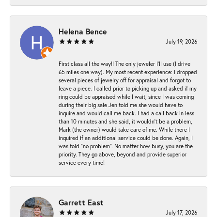
Helena Bence
July 19, 2026
First class all the way!! The only jeweler I’ll use (I drive
65 miles one way). My most recent experience: I dropped
several pieces of jewelry off for appraisal and forgot to
leave a piece. I called prior to picking up and asked if my
ring could be appraised while I wait, since I was coming
during their big sale Jen told me she would have to
inquire and would call me back. I had a call back in less
than 10 minutes and she said, it wouldn’t be a problem,
Mark (the owner) would take care of me. While there I
inquired if an additional service could be done. Again, I
was told “no problem”. No matter how busy, you are the
priority. They go above, beyond and provide superior
service every time!
Garrett East
July 17, 2026