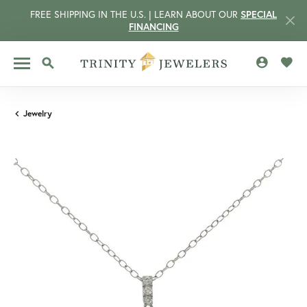
FREE SHIPPING IN THE U.S. | LEARN ABOUT OUR
SPECIAL
FINANCING
TOGGLE MY 
TOGG
TOGGLE SEARCH MENU
Jewelry
CCOUNT MENU