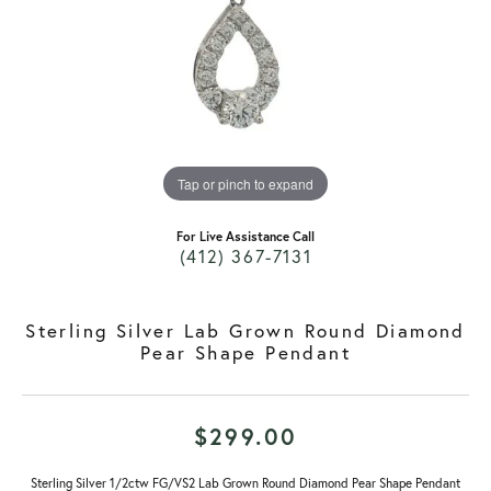
Tap or pinch to expand
For Live Assistance Call
(412) 367-7131
Sterling Silver Lab Grown Round Diamond
Pear Shape Pendant
$299.00
Sterling Silver 1/2ctw FG/VS2 Lab Grown Round Diamond Pear Shape Pendant