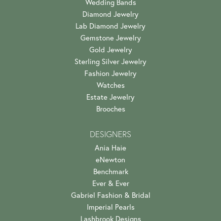
Wedding Bands
Diamond Jewelry
Lab Diamond Jewelry
Gemstone Jewelry
Gold Jewelry
Sterling Silver Jewelry
Fashion Jewelry
Watches
Estate Jewelry
Brooches
DESIGNERS
Ania Haie
eNewton
Benchmark
Ever & Ever
Gabriel Fashion & Bridal
Imperial Pearls
Lashbrook Designs