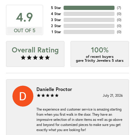
5 Star
(
7
)
4.9
4 Star
(
0
)
3 Star
(
0
)
2 Star
(
0
)
OUT OF 5
1 Star
(
0
)
Overall Rating
100%
of recent buyers
gave Trinity Jewelers 5 stars
Danielle Proctor
July 21, 2026
The experience and customer service is amazing starting
from when you first walk in the door. They have an
impressive selection of in store items as well as go above
and beyond for customized pieces to make sure you get
exactly what you are looking for!