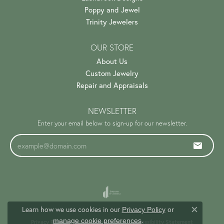
Poppy and Jewel
Trinity Jewelers
OUR STORE
About Us
Custom Jewelry
Repair and Appraisals
NEWSLETTER
Enter your email below to sign-up for our newsletter.
Learn how we use cookies in our
Privacy Policy
or
Close c
.
manage cookie preferences
Privacy Policy
Terms & Conditions
Accessibility Statement