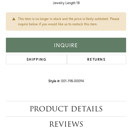
Jewelry Length 18
This item is no longer in stock and the price is likely outdated. Please
inquire below if you would like us to restock this item.
INQUIRE
SHIPPING
RETURNS
Style #:
001-198-00094
PRODUCT DETAILS
REVIEWS