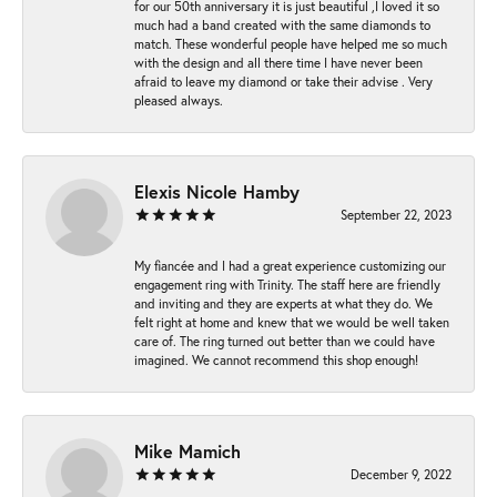
for our 50th anniversary it is just beautiful ,I loved it so
much had a band created with the same diamonds to
match. These wonderful people have helped me so much
with the design and all there time I have never been
afraid to leave my diamond or take their advise . Very
pleased always.
Elexis Nicole Hamby
September 22, 2023
My fiancée and I had a great experience customizing our
engagement ring with Trinity. The staff here are friendly
and inviting and they are experts at what they do. We
felt right at home and knew that we would be well taken
care of. The ring turned out better than we could have
imagined. We cannot recommend this shop enough!
Mike Mamich
December 9, 2022