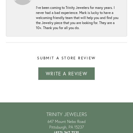
I've been coming to Trinity Jewelers for many years. I
never had a bad experience. Mark is lucky to have a
welcoming friendly team that will help you and find you
the Jewelry piece that you are looking for. They are a
10+. Thank you for all you do.
SUBMIT A STORE REVIEW
WRITE A REVIEW
TRINITY JEWELERS
647 Mount Nebo Road
Pittsburgh, PA 15237
(412) 367-7131