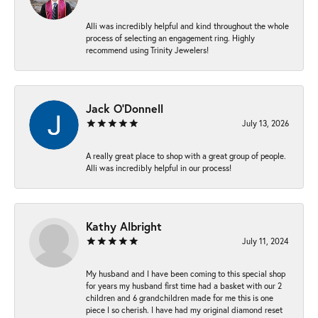
Alli was incredibly helpful and kind throughout the whole
process of selecting an engagement ring. Highly
recommend using Trinity Jewelers!
Jack O'Donnell
July 13, 2026
A really great place to shop with a great group of people.
Alli was incredibly helpful in our process!
Kathy Albright
July 11, 2024
My husband and I have been coming to this special shop
for years my husband first time had a basket with our 2
children and 6 grandchildren made for me this is one
piece I so cherish. I have had my original diamond reset