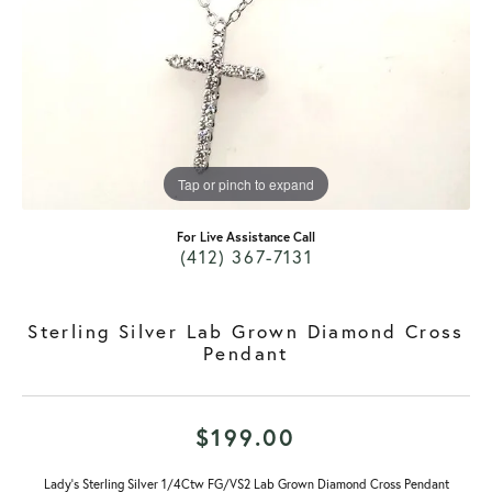
Tap or pinch to expand
For Live Assistance Call
(412) 367-7131
Sterling Silver Lab Grown Diamond Cross
Pendant
$199.00
Lady's Sterling Silver 1/4Ctw FG/VS2 Lab Grown Diamond Cross Pendant