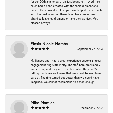
for our 50th anniversary it is just beautiful ,I loved it so
much had a band created with the same diamonds to
match. These wonderful people have helped me so much
with the design and all there time I have never been
afraid to leave my diamond or take their advise . Very
pleased always.
Elexis Nicole Hamby
September 22, 2023
My fiancée and I had a great experience customizing our
engagement ring with Trinity. The staff here are friendly
and inviting and they are experts at what they do. We
felt right at home and knew that we would be well taken
care of. The ring turned out better than we could have
imagined. We cannot recommend this shop enough!
Mike Mamich
December 9, 2022