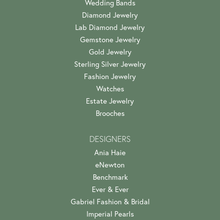
Wedding Bands
Diamond Jewelry
Lab Diamond Jewelry
Gemstone Jewelry
Gold Jewelry
Sterling Silver Jewelry
Fashion Jewelry
Watches
Estate Jewelry
Brooches
DESIGNERS
Ania Haie
eNewton
Benchmark
Ever & Ever
Gabriel Fashion & Bridal
Imperial Pearls