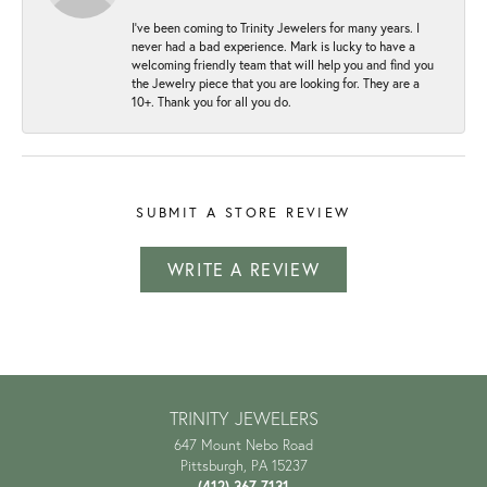
I've been coming to Trinity Jewelers for many years. I
never had a bad experience. Mark is lucky to have a
welcoming friendly team that will help you and find you
the Jewelry piece that you are looking for. They are a
10+. Thank you for all you do.
SUBMIT A STORE REVIEW
WRITE A REVIEW
TRINITY JEWELERS
647 Mount Nebo Road
Pittsburgh, PA 15237
(412) 367-7131