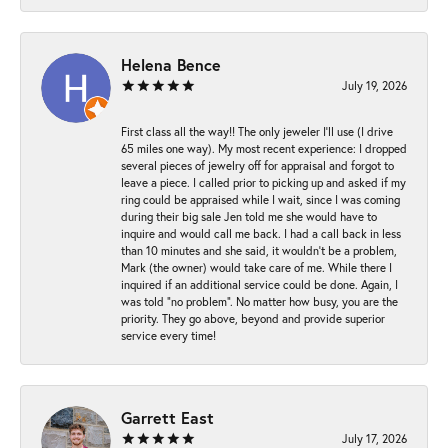
Helena Bence
July 19, 2026
First class all the way!! The only jeweler I’ll use (I drive
65 miles one way). My most recent experience: I dropped
several pieces of jewelry off for appraisal and forgot to
leave a piece. I called prior to picking up and asked if my
ring could be appraised while I wait, since I was coming
during their big sale Jen told me she would have to
inquire and would call me back. I had a call back in less
than 10 minutes and she said, it wouldn’t be a problem,
Mark (the owner) would take care of me. While there I
inquired if an additional service could be done. Again, I
was told “no problem”. No matter how busy, you are the
priority. They go above, beyond and provide superior
service every time!
Garrett East
July 17, 2026