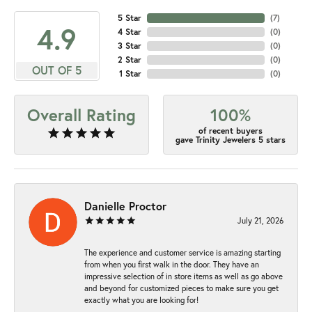
5 Star
(
7
)
4.9
4 Star
(
0
)
3 Star
(
0
)
2 Star
(
0
)
OUT OF 5
1 Star
(
0
)
Overall Rating
100%
of recent buyers
gave Trinity Jewelers 5 stars
Danielle Proctor
July 21, 2026
The experience and customer service is amazing starting
from when you first walk in the door. They have an
impressive selection of in store items as well as go above
and beyond for customized pieces to make sure you get
exactly what you are looking for!