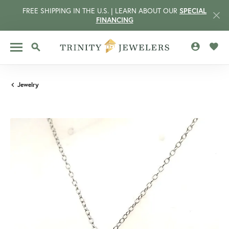
FREE SHIPPING IN THE U.S. | LEARN ABOUT OUR
SPECIAL
FINANCING
TOGGLE MY 
TOGG
TOGGLE SEARCH MENU
Jewelry
CCOUNT MENU