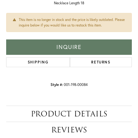
Necklace Length 18
This item is no longer in stock and the price is likely outdated. Please
inquire below if you would like us to restock this item.
INQUIRE
SHIPPING
RETURNS
Style #:
001-198-00084
PRODUCT DETAILS
REVIEWS