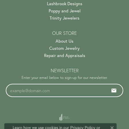
Lashbrook Designs
Poppy and Jewel
Trinity Jewelers
OUR STORE
About Us
Custom Jewelry
Repair and Appraisals
NEWSLETTER
Enter your email below to sign-up for our newsletter.
Learn how we use cookies in our
Privacy Policy
or