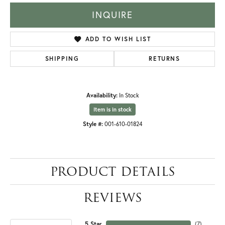
INQUIRE
ADD TO WISH LIST
SHIPPING
RETURNS
Availability:
In Stock
Item is in stock
Style #:
001-610-01824
PRODUCT DETAILS
REVIEWS
5 Star
(
7
)