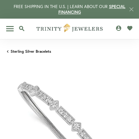
FREE SHIPPING IN THE U.S. | LEARN ABOUT OUR
SPECIAL
FINANCING
TOGGLE MY 
TOGG
TOGGLE SEARCH MENU
Sterling Silver Bracelets
CCOUNT MENU