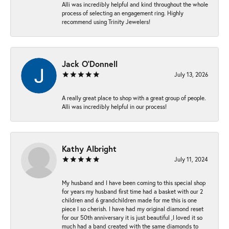
Alli was incredibly helpful and kind throughout the whole
process of selecting an engagement ring. Highly
recommend using Trinity Jewelers!
Jack O'Donnell
July 13, 2026
A really great place to shop with a great group of people.
Alli was incredibly helpful in our process!
Kathy Albright
July 11, 2024
My husband and I have been coming to this special shop
for years my husband first time had a basket with our 2
children and 6 grandchildren made for me this is one
piece I so cherish. I have had my original diamond reset
for our 50th anniversary it is just beautiful ,I loved it so
much had a band created with the same diamonds to