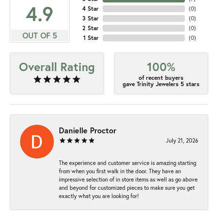
4.9
4 Star
(
0
)
3 Star
(
0
)
2 Star
(
0
)
OUT OF 5
1 Star
(
0
)
Overall Rating
100%
of recent buyers
gave Trinity Jewelers 5 stars
Danielle Proctor
July 21, 2026
The experience and customer service is amazing starting
from when you first walk in the door. They have an
impressive selection of in store items as well as go above
and beyond for customized pieces to make sure you get
exactly what you are looking for!