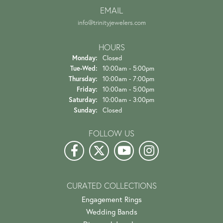
EMAIL
info@trinityjewelers.com
HOURS
Monday:
Closed
Tuesday - Wednesday:
Tue-Wed:
10:00am - 5:00pm
Thursday:
10:00am - 7:00pm
Friday:
10:00am - 5:00pm
Saturday:
10:00am - 3:00pm
Sunday:
Closed
FOLLOW US
CURATED COLLECTIONS
Engagement Rings
Wedding Bands