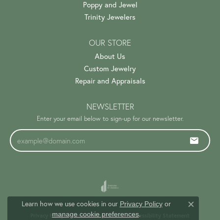
Poppy and Jewel
Trinity Jewelers
OUR STORE
About Us
Custom Jewelry
Repair and Appraisals
NEWSLETTER
Enter your email below to sign-up for our newsletter.
Learn how we use cookies in our
Privacy Policy
or
Close c
.
manage cookie preferences
Privacy Policy
Terms & Conditions
Accessibility Statement