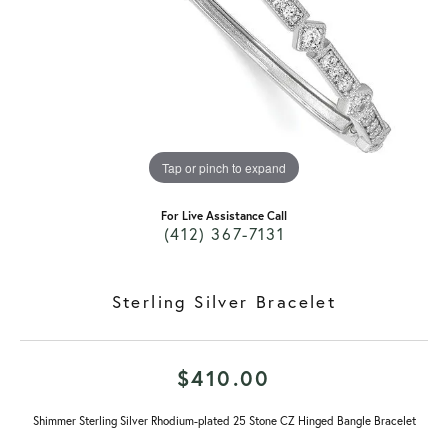
Tap or pinch to expand
For Live Assistance Call
(412) 367-7131
Sterling Silver Bracelet
$410.00
Shimmer Sterling Silver Rhodium-plated 25 Stone CZ Hinged Bangle Bracelet