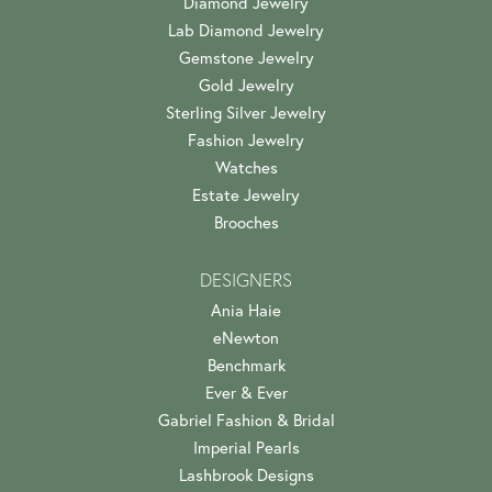
Diamond Jewelry
Lab Diamond Jewelry
Gemstone Jewelry
Gold Jewelry
Sterling Silver Jewelry
Fashion Jewelry
Watches
Estate Jewelry
Brooches
DESIGNERS
Ania Haie
eNewton
Benchmark
Ever & Ever
Gabriel Fashion & Bridal
Imperial Pearls
Lashbrook Designs