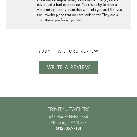
never had a bad experience. Mark is lucky to have a
welcoming friendly team that will help you and find you
the Jewelry piece that you are looking for. They are a
10+. Thank you for all you do.
SUBMIT A STORE REVIEW
WRITE A REVIEW
TRINITY JEWELERS
647 Mount Nebo Road
Pittsburgh, PA 15237
(412) 367-7131