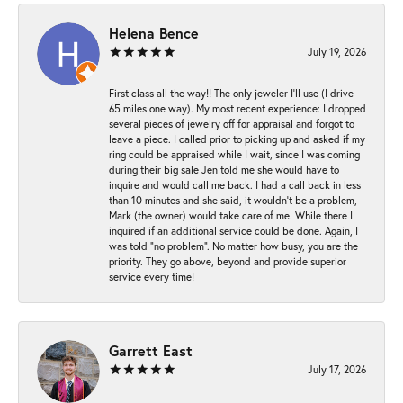
Helena Bence
July 19, 2026
First class all the way!! The only jeweler I’ll use (I drive
65 miles one way). My most recent experience: I dropped
several pieces of jewelry off for appraisal and forgot to
leave a piece. I called prior to picking up and asked if my
ring could be appraised while I wait, since I was coming
during their big sale Jen told me she would have to
inquire and would call me back. I had a call back in less
than 10 minutes and she said, it wouldn’t be a problem,
Mark (the owner) would take care of me. While there I
inquired if an additional service could be done. Again, I
was told “no problem”. No matter how busy, you are the
priority. They go above, beyond and provide superior
service every time!
Garrett East
July 17, 2026