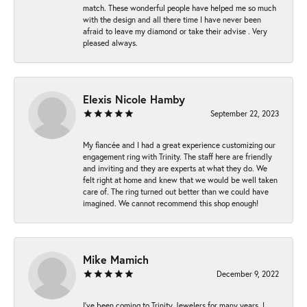
match. These wonderful people have helped me so much
with the design and all there time I have never been
afraid to leave my diamond or take their advise . Very
pleased always.
Elexis Nicole Hamby
September 22, 2023
My fiancée and I had a great experience customizing our
engagement ring with Trinity. The staff here are friendly
and inviting and they are experts at what they do. We
felt right at home and knew that we would be well taken
care of. The ring turned out better than we could have
imagined. We cannot recommend this shop enough!
Mike Mamich
December 9, 2022
I've been coming to Trinity Jewelers for many years. I