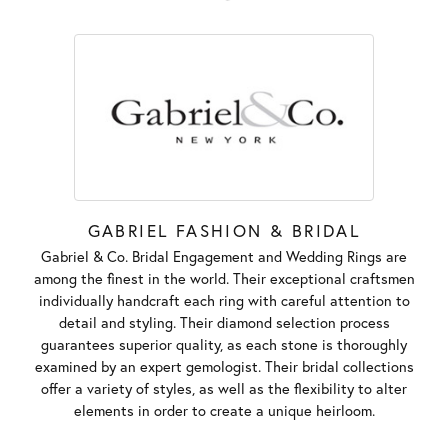
GABRIEL FASHION & BRIDAL
Gabriel & Co. Bridal Engagement and Wedding Rings are
among the finest in the world. Their exceptional craftsmen
individually handcraft each ring with careful attention to
detail and styling. Their diamond selection process
guarantees superior quality, as each stone is thoroughly
examined by an expert gemologist. Their bridal collections
offer a variety of styles, as well as the flexibility to alter
elements in order to create a unique heirloom.