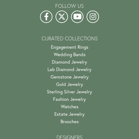
FOLLOW US
CURATED COLLECTIONS
Engagement Rings
Wedding Bands
Diamond Jewelry
Lab Diamond Jewelry
Gemstone Jewelry
Gold Jewelry
Sterling Silver Jewelry
Fashion Jewelry
Watches
Estate Jewelry
Brooches
DESIGNERS