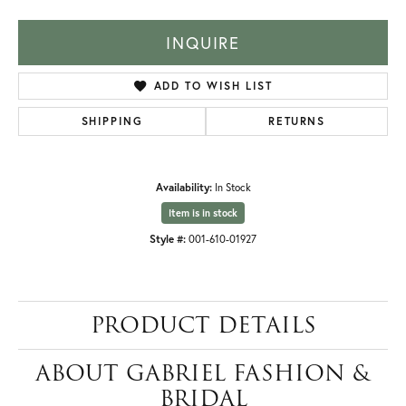
INQUIRE
ADD TO WISH LIST
SHIPPING
RETURNS
Availability:
In Stock
Item is in stock
Style #:
001-610-01927
PRODUCT DETAILS
ABOUT GABRIEL FASHION &
BRIDAL