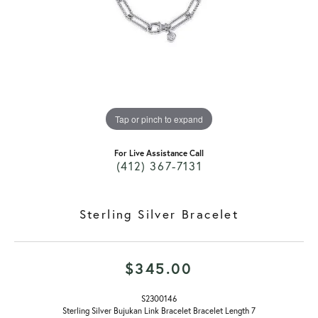
Tap or pinch to expand
For Live Assistance Call
(412) 367-7131
Sterling Silver Bracelet
$345.00
S2300146
Sterling Silver Bujukan Link Bracelet Bracelet Length 7