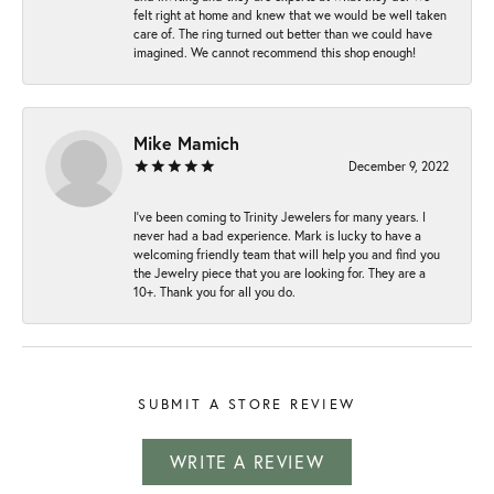
felt right at home and knew that we would be well taken
care of. The ring turned out better than we could have
imagined. We cannot recommend this shop enough!
Mike Mamich
December 9, 2022
I've been coming to Trinity Jewelers for many years. I
never had a bad experience. Mark is lucky to have a
welcoming friendly team that will help you and find you
the Jewelry piece that you are looking for. They are a
10+. Thank you for all you do.
SUBMIT A STORE REVIEW
WRITE A REVIEW