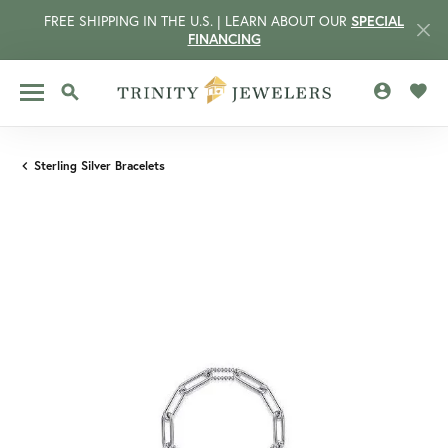
FREE SHIPPING IN THE U.S. | LEARN ABOUT OUR
SPECIAL
FINANCING
TOGGLE MY 
TOGG
TOGGLE SEARCH MENU
Sterling Silver Bracelets
CCOUNT MENU