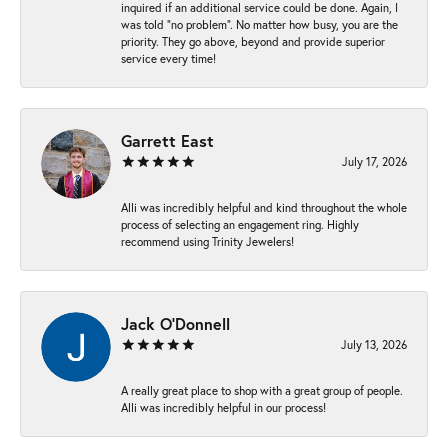
inquired if an additional service could be done. Again, I
was told “no problem”. No matter how busy, you are the
priority. They go above, beyond and provide superior
service every time!
Garrett East
July 17, 2026
Alli was incredibly helpful and kind throughout the whole
process of selecting an engagement ring. Highly
recommend using Trinity Jewelers!
Jack O'Donnell
July 13, 2026
A really great place to shop with a great group of people.
Alli was incredibly helpful in our process!