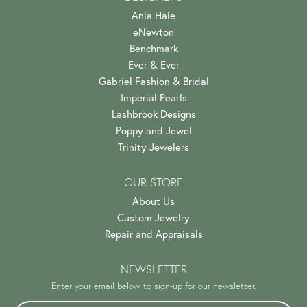
Ania Haie
eNewton
Benchmark
Ever & Ever
Gabriel Fashion & Bridal
Imperial Pearls
Lashbrook Designs
Poppy and Jewel
Trinity Jewelers
OUR STORE
About Us
Custom Jewelry
Repair and Appraisals
NEWSLETTER
Enter your email below to sign-up for our newsletter.