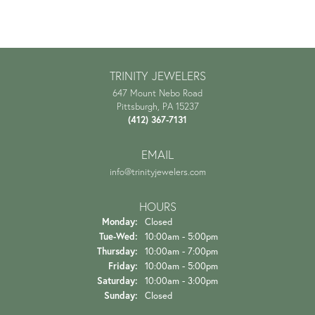
TRINITY JEWELERS
647 Mount Nebo Road
Pittsburgh, PA 15237
(412) 367-7131
EMAIL
info@trinityjewelers.com
HOURS
Monday:
Closed
Tuesday - Wednesday:
Tue-Wed:
10:00am - 5:00pm
Thursday:
10:00am - 7:00pm
Friday:
10:00am - 5:00pm
Saturday:
10:00am - 3:00pm
Sunday:
Closed