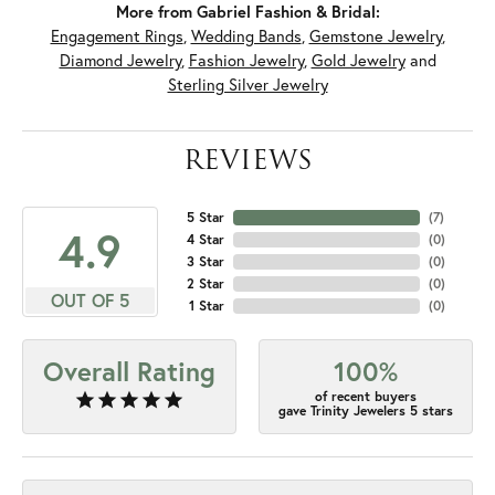
More from Gabriel Fashion & Bridal:
Engagement Rings
,
Wedding Bands
,
Gemstone Jewelry
,
Diamond Jewelry
,
Fashion Jewelry
,
Gold Jewelry
and
Sterling Silver Jewelry
REVIEWS
5 Star
(
7
)
4.9
4 Star
(
0
)
3 Star
(
0
)
2 Star
(
0
)
OUT OF 5
1 Star
(
0
)
Overall Rating
100%
of recent buyers
gave Trinity Jewelers 5 stars