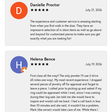
Danielle Proctor
July 21, 2026
The experience and customer service is amazing starting
from when you first walk in the door. They have an
impressive selection of in store items as well as go above
and beyond for customized pieces to make sure you get
exactly what you are looking for!
Helena Bence
July 19, 2026
First class all the way!! The only jeweler I’ll use (I drive
65 miles one way). My most recent experience: I dropped
several pieces of jewelry off for appraisal and forgot to
leave a piece. I called prior to picking up and asked if my
ring could be appraised while I wait, since I was coming
during their big sale Jen told me she would have to
inquire and would call me back. I had a call back in less
than 10 minutes and she said, it wouldn’t be a problem,
Mark (the owner) would take care of me. While there I