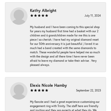
Kathy Albright
July 11, 2024
My husband and I have been coming to this special shop
for years my husband first time had a basket with our 2
children and 6 grandchildren made for me this is one
piece I so cherish. I have had my original diamond reset
for our 50th anniversary it is just beautiful ,I loved it so
much had a band created with the same diamonds to
match. These wonderful people have helped me so much
with the design and all there time I have never been
afraid to leave my diamond or take their advise . Very
pleased always.
Elexis Nicole Hamby
September 22, 2023
My fiancée and I had a great experience customizing our
engagement ring with Trinity. The staff here are friendly
and inviting and they are experts at what they do. We