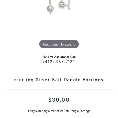
Tap or pinch to expand
For Live Assistance Call
(412) 367-7131
sterling Silver Ball Dangle Earrings
$30.00
Lady's Sterling Silver 5MM Ball Dangle Earrings