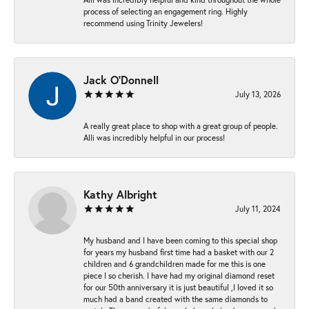
process of selecting an engagement ring. Highly
recommend using Trinity Jewelers!
Jack O'Donnell
July 13, 2026
A really great place to shop with a great group of people.
Alli was incredibly helpful in our process!
Kathy Albright
July 11, 2024
My husband and I have been coming to this special shop
for years my husband first time had a basket with our 2
children and 6 grandchildren made for me this is one
piece I so cherish. I have had my original diamond reset
for our 50th anniversary it is just beautiful ,I loved it so
much had a band created with the same diamonds to