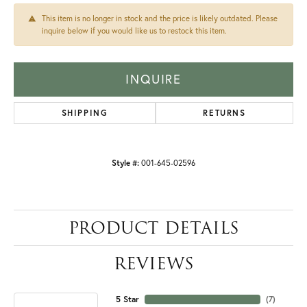
This item is no longer in stock and the price is likely outdated. Please
inquire below if you would like us to restock this item.
INQUIRE
SHIPPING
RETURNS
Style #:
001-645-02596
PRODUCT DETAILS
REVIEWS
5 Star
(
7
)