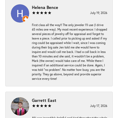
Helena Bence
July 19, 2026
First class all the way!! The only jeweler I’ll use (I drive
65 miles one way). My most recent experience: I dropped
several pieces of jewelry off for appraisal and forgot to
leave a piece. I called prior to picking up and asked if my
ring could be appraised while I wait, since I was coming
during their big sale Jen told me she would have to
inquire and would call me back. I had a call back in less
than 10 minutes and she said, it wouldn’t be a problem,
Mark (the owner) would take care of me. While there I
inquired if an additional service could be done. Again, I
was told “no problem”. No matter how busy, you are the
priority. They go above, beyond and provide superior
service every time!
Garrett East
July 17, 2026
Alli was incredibly helpful and kind throughout the whole