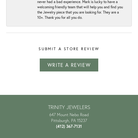
never had a bad experience. Mark is lucky to have a
welcoming friendly team that will help you and find you
the Jewelry piece that you are looking for. They are a
10+. Thank you for all you do.
SUBMIT A STORE REVIEW
WRITE A REVIEW
TRINITY JEWELERS
647 Mount Nebo Road
Pittsburgh, PA 15237
(412) 367-7131