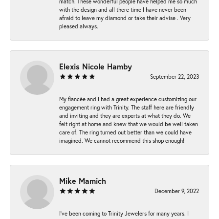
match. These wonderful people have helped me so much
with the design and all there time I have never been
afraid to leave my diamond or take their advise . Very
pleased always.
Elexis Nicole Hamby
September 22, 2023
My fiancée and I had a great experience customizing our
engagement ring with Trinity. The staff here are friendly
and inviting and they are experts at what they do. We
felt right at home and knew that we would be well taken
care of. The ring turned out better than we could have
imagined. We cannot recommend this shop enough!
Mike Mamich
December 9, 2022
I've been coming to Trinity Jewelers for many years. I