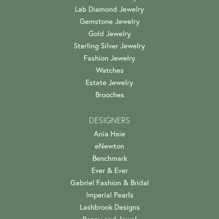
Lab Diamond Jewelry
Gemstone Jewelry
Gold Jewelry
Sterling Silver Jewelry
Fashion Jewelry
Watches
Estate Jewelry
Brooches
DESIGNERS
Ania Haie
eNewton
Benchmark
Ever & Ever
Gabriel Fashion & Bridal
Imperial Pearls
Lashbrook Designs