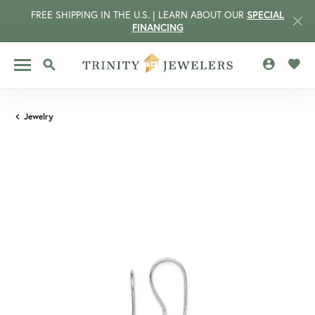
FREE SHIPPING IN THE U.S. | LEARN ABOUT OUR
SPECIAL
FINANCING
TOGGLE MY 
TOGG
TOGGLE SEARCH MENU
Jewelry
CCOUNT MENU