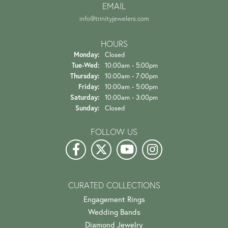
EMAIL
info@trinityjewelers.com
HOURS
Monday:
Closed
Tuesday - Wednesday:
Tue-Wed:
10:00am - 5:00pm
Thursday:
10:00am - 7:00pm
Friday:
10:00am - 5:00pm
Saturday:
10:00am - 3:00pm
Sunday:
Closed
FOLLOW US
CURATED COLLECTIONS
Engagement Rings
Wedding Bands
Diamond Jewelry