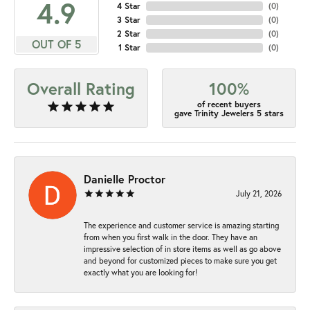
4.9
4 Star
(
0
)
3 Star
(
0
)
2 Star
(
0
)
OUT OF 5
1 Star
(
0
)
Overall Rating
100%
of recent buyers
gave Trinity Jewelers 5 stars
Danielle Proctor
July 21, 2026
The experience and customer service is amazing starting
from when you first walk in the door. They have an
impressive selection of in store items as well as go above
and beyond for customized pieces to make sure you get
exactly what you are looking for!