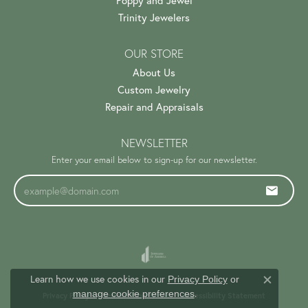
Poppy and Jewel
Trinity Jewelers
OUR STORE
About Us
Custom Jewelry
Repair and Appraisals
NEWSLETTER
Enter your email below to sign-up for our newsletter.
Learn how we use cookies in our
Privacy Policy
or
Close c
.
manage cookie preferences
Privacy Policy
Terms & Conditions
Accessibility Statement