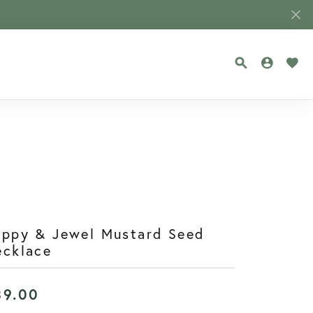
TOGGLE SEA
TOGGLE
TOG
oppy & Jewel Mustard Seed
ecklace
39.00