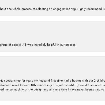
oughout the whole process of selecting an engagement ring. Highly recommend us
group of people. Alli was incredibly helpful in our process!
s special shop for years my husband first time had a basket with our 2 childr
l diamond reset for our 50th anniversary it is just beautiful ,I loved it so mu
d me so much with the design and all there time I have never been afraid to l