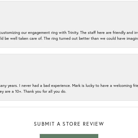
ustomizing our engagement ring with Trinity. The staff here are friendly and i
ld be well taken care of. The ring turned out better than we could have ima
many years. I never had a bad experience. Mark is lucky to have a welcoming fri
ey are a 10+. Thank you for all you do.
SUBMIT A STORE REVIEW