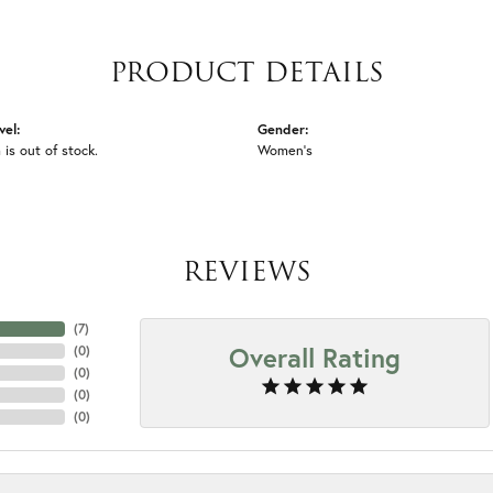
PRODUCT DETAILS
vel:
Gender:
 is out of stock.
Women's
REVIEWS
(
7
)
Overall Rating
(
0
)
(
0
)
(
0
)
(
0
)