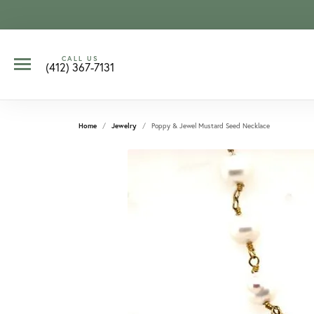
CALL US
(412) 367-7131
Home
Jewelry
Poppy & Jewel Mustard Seed Necklace
CCOUNT MENU