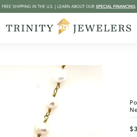
FREE SHIPPING IN THE U.S. | LEARN ABOUT OUR
SPECIAL FINANCING
P
N
$