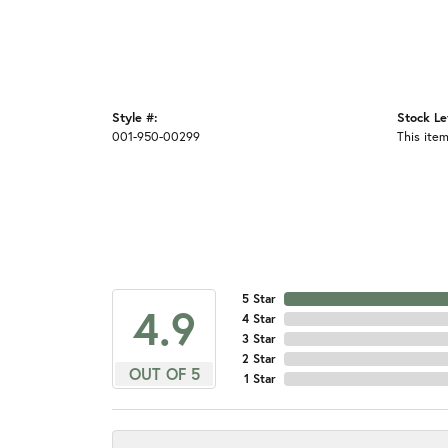
Style #:
Stock Le
001-950-00299
This item
5 Star
4.9
4 Star
3 Star
2 Star
OUT OF 5
1 Star