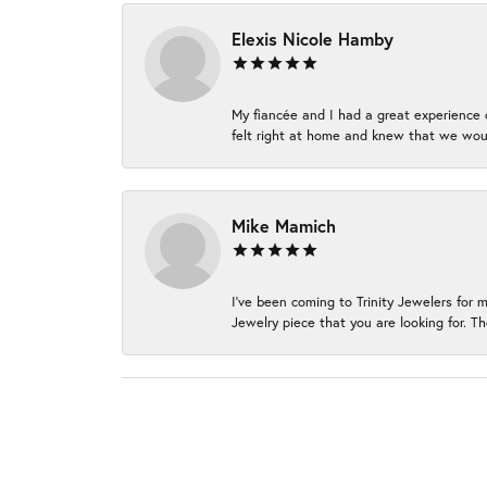
Elexis Nicole Hamby
My fiancée and I had a great experience c
felt right at home and knew that we wou
Mike Mamich
I've been coming to Trinity Jewelers for 
Jewelry piece that you are looking for. Th