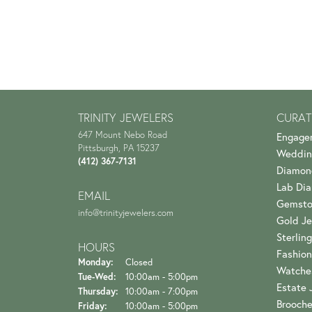
TRINITY JEWELERS
CURAT
647 Mount Nebo Road
Engage
Pittsburgh, PA 15237
Weddin
(412) 367-7131
Diamon
Lab Di
EMAIL
Gemsto
info@trinityjewelers.com
Gold Je
Sterling
HOURS
Fashion
Monday:
Closed
Watche
Tuesday - Wednesday:
Tue-Wed:
10:00am - 5:00pm
Estate 
Thursday:
10:00am - 7:00pm
Brooch
Friday:
10:00am - 5:00pm