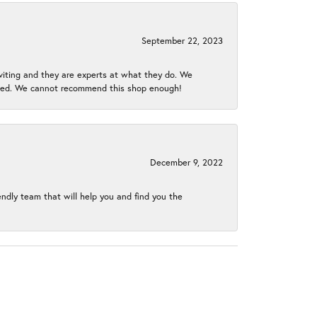
September 22, 2023
nviting and they are experts at what they do. We
gined. We cannot recommend this shop enough!
December 9, 2022
endly team that will help you and find you the