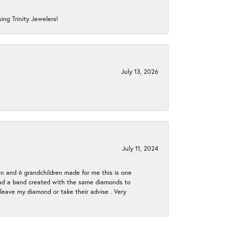
ing Trinity Jewelers!
July 13, 2026
July 11, 2024
en and 6 grandchildren made for me this is one
ch had a band created with the same diamonds to
eave my diamond or take their advise . Very