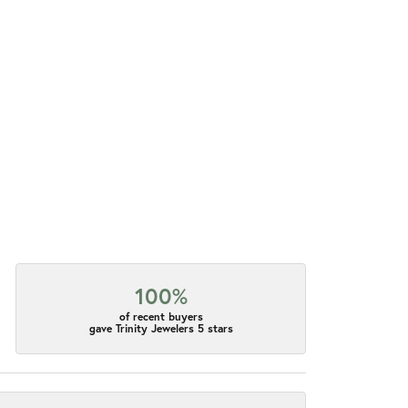
100%
of recent buyers
gave Trinity Jewelers 5 stars