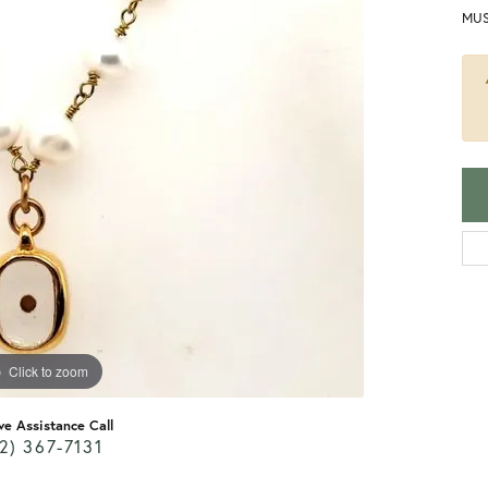
MUS
Click to zoom
ve Assistance Call
2) 367-7131