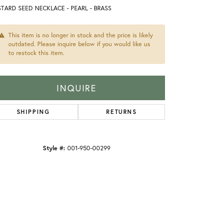
TARD SEED NECKLACE - PEARL - BRASS
This item is no longer in stock and the price is likely
outdated. Please inquire below if you would like us
to restock this item.
INQUIRE
SHIPPING
RETURNS
Style #:
001-950-00299