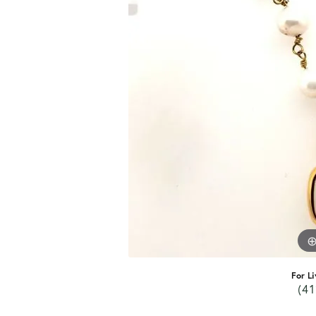
For Li
(41