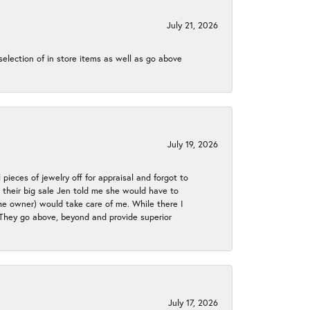
July 21, 2026
election of in store items as well as go above
July 19, 2026
 pieces of jewelry off for appraisal and forgot to
ng their big sale Jen told me she would have to
the owner) would take care of me. While there I
. They go above, beyond and provide superior
July 17, 2026