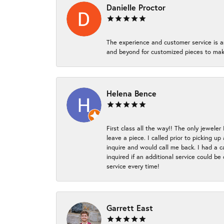
Danielle Proctor
The experience and customer service is a
and beyond for customized pieces to make
Helena Bence
First class all the way!! The only jeweler
leave a piece. I called prior to picking 
inquire and would call me back. I had a c
inquired if an additional service could b
service every time!
Garrett East