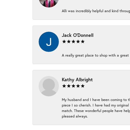
Alli was incredibly helpful and kind thr
Jack O'Donnell
A really great place to shop with a great 
Kathy Albright
My husband and I have been coming to thi
piece I so cherish. I have had my origina
match. These wonderful people have helpe
pleased always.