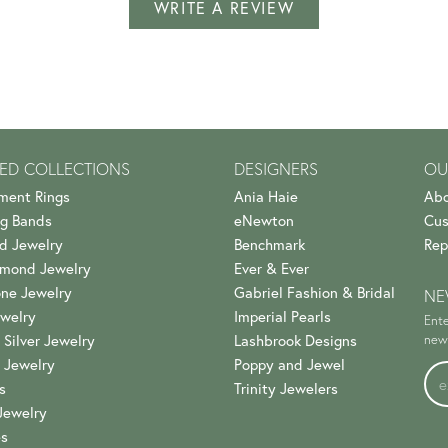
WRITE A REVIEW
ED COLLECTIONS
DESIGNERS
OU
ment Rings
Ania Haie
Abo
g Bands
eNewton
Cus
d Jewelry
Benchmark
Rep
amond Jewelry
Ever & Ever
ne Jewelry
Gabriel Fashion & Bridal
NE
welry
Imperial Pearls
Ente
 Silver Jewelry
Lashbrook Designs
news
 Jewelry
Poppy and Jewel
s
Trinity Jewelers
Jewelry
es