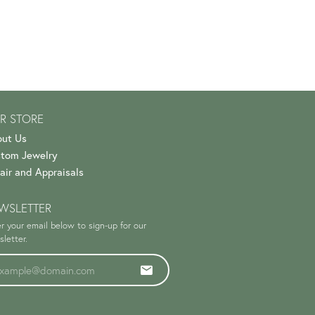
R STORE
ut Us
tom Jewelry
air and Appraisals
WSLETTER
r your email below to sign-up for our
letter.