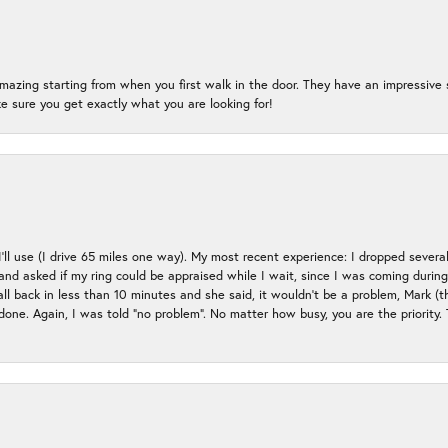
mazing starting from when you first walk in the door. They have an impressive s
 sure you get exactly what you are looking for!
 I’ll use (I drive 65 miles one way). My most recent experience: I dropped several
up and asked if my ring could be appraised while I wait, since I was coming duri
all back in less than 10 minutes and she said, it wouldn’t be a problem, Mark (
e done. Again, I was told “no problem”. No matter how busy, you are the priority