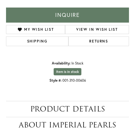
INQUIRE
MY WISH LIST
VIEW IN WISH LIST
SHIPPING
RETURNS
Availability:
In Stock
Item is in stock
Style #:
001-310-00606
PRODUCT DETAILS
ABOUT IMPERIAL PEARLS