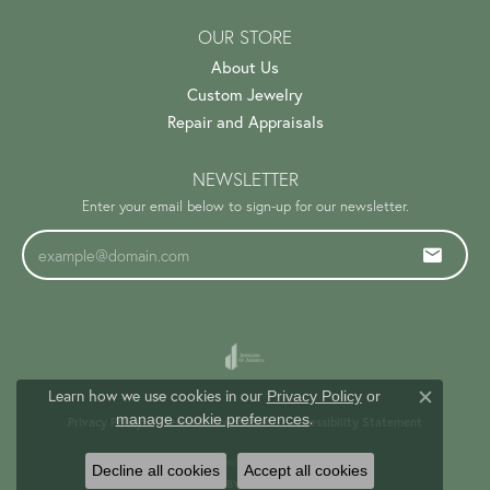
OUR STORE
About Us
Custom Jewelry
Repair and Appraisals
NEWSLETTER
Enter your email below to sign-up for our newsletter.
Learn how we use cookies in our
Privacy Policy
or
Close c
.
manage cookie preferences
Privacy Policy
Terms & Conditions
Accessibility Statement
© 2026 Trinity Jewelers. All Rights Reserved.
Decline all cookies
Accept all cookies
PUNCHMARK
POWERED BY: