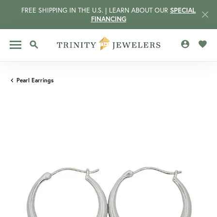
FREE SHIPPING IN THE U.S. | LEARN ABOUT OUR
SPECIAL
FINANCING
TOGGLE MY 
TOGG
TOGGLE SEARCH MENU
Pearl Earrings
CCOUNT MENU