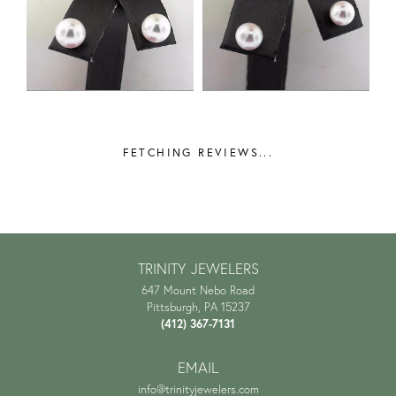
FETCHING REVIEWS...
TRINITY JEWELERS
647 Mount Nebo Road
Pittsburgh, PA 15237
(412) 367-7131
EMAIL
info@trinityjewelers.com