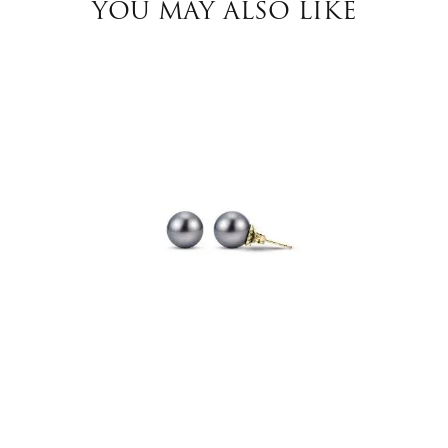
YOU MAY ALSO LIKE