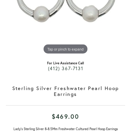
Tap or pinch to expand
For Live Assistance Call
(412) 367-7131
Sterling Silver Freshwater Pearl Hoop
Earrings
$469.00
Lady's Sterling Silver 8-8.5Mm Freshwater Cultured Pearl Hoop Earrings