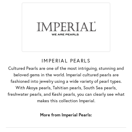
IMPERIAL PEARLS
Cultured Pearls are one of the most intriguing, stunning and
beloved gems in the world. Imperial cultured pearls are
fashioned into jewelry using a wide variety of pearl types.
With Akoya pearls, Tahitian pearls, South Sea pearls,
freshwater pearls, and Keshi pearls, you can clearly see what
makes this collection Imperial.
More from Imperial Pearls: