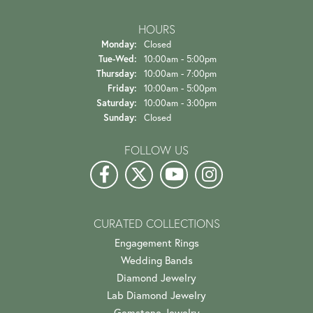
HOURS
Monday:
Closed
Tuesday - Wednesday:
Tue-Wed:
10:00am - 5:00pm
Thursday:
10:00am - 7:00pm
Friday:
10:00am - 5:00pm
Saturday:
10:00am - 3:00pm
Sunday:
Closed
FOLLOW US
CURATED COLLECTIONS
Engagement Rings
Wedding Bands
Diamond Jewelry
Lab Diamond Jewelry
Gemstone Jewelry