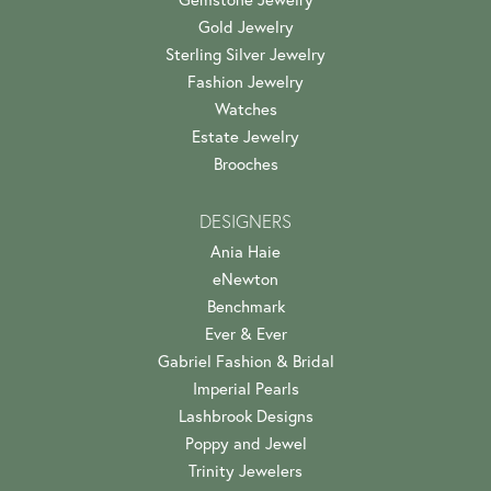
Gold Jewelry
Sterling Silver Jewelry
Fashion Jewelry
Watches
Estate Jewelry
Brooches
DESIGNERS
Ania Haie
eNewton
Benchmark
Ever & Ever
Gabriel Fashion & Bridal
Imperial Pearls
Lashbrook Designs
Poppy and Jewel
Trinity Jewelers