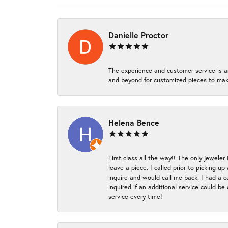
Danielle Proctor
The experience and customer service is a
and beyond for customized pieces to make
Helena Bence
First class all the way!! The only jeweler
leave a piece. I called prior to picking 
inquire and would call me back. I had a c
inquired if an additional service could b
service every time!