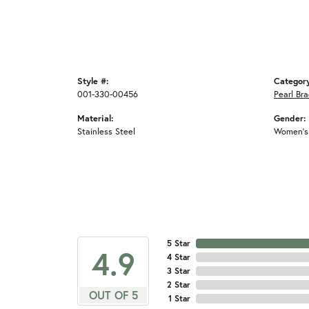
Style #:
Categor
001-330-00456
Pearl Bra
Material:
Gender:
Stainless Steel
Women's
5 Star
4.9
4 Star
3 Star
2 Star
OUT OF 5
1 Star