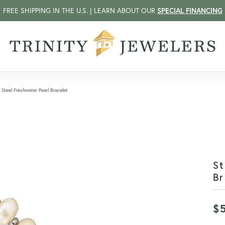
FREE SHIPPING IN THE U.S. | LEARN ABOUT OUR
SPECIAL FINANCING
 Steel Freshwater Pearl Bracelet
St
Br
$