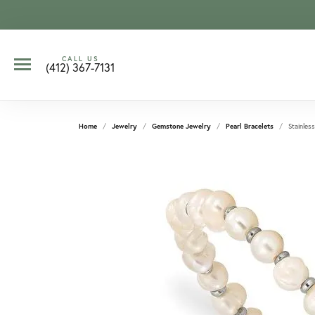
CALL US
(412) 367-7131
Home
Jewelry
Gemstone Jewelry
Pearl Bracelets
Stainless
CCOUNT MENU