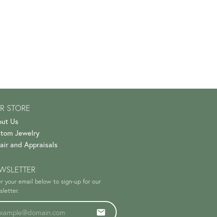
R STORE
ut Us
tom Jewelry
air and Appraisals
WSLETTER
r your email below to sign-up for our
letter.