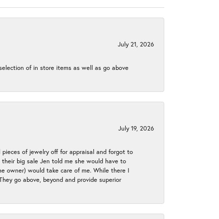
July 21, 2026
election of in store items as well as go above
July 19, 2026
 pieces of jewelry off for appraisal and forgot to
ng their big sale Jen told me she would have to
the owner) would take care of me. While there I
. They go above, beyond and provide superior