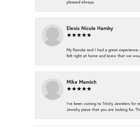
pleased always.
Elexis Nicole Hamby
My fiancée and I had a great experience c
felt right at home and knew that we wou
Mike Mamich
I've been coming to Trinity Jewelers for 
Jewelry piece that you are looking for. Th