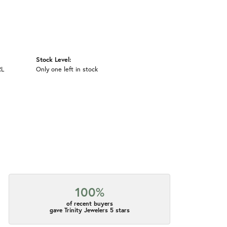
Stock Level:
RL
Only one left in stock
100%
of recent buyers
gave Trinity Jewelers 5 stars