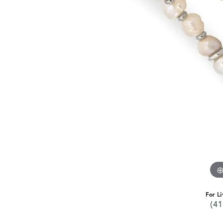
For Li
(41