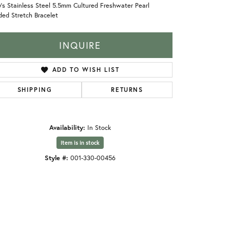
's Stainless Steel 5.5mm Cultured Freshwater Pearl
ed Stretch Bracelet
INQUIRE
ADD TO WISH LIST
SHIPPING
RETURNS
Availability:
In Stock
Item is in stock
Style #:
001-330-00456