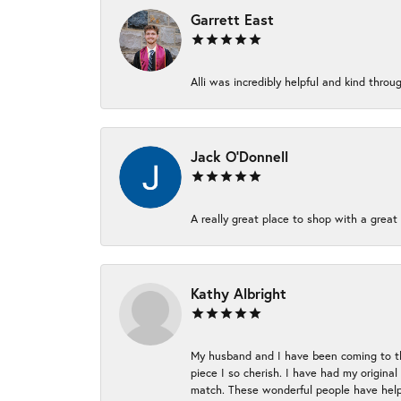
Garrett East
Alli was incredibly helpful and kind thr
Jack O'Donnell
A really great place to shop with a great 
Kathy Albright
My husband and I have been coming to thi
piece I so cherish. I have had my origina
match. These wonderful people have helpe