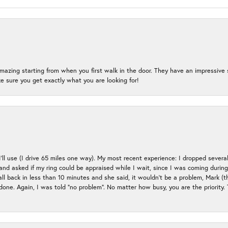
mazing starting from when you first walk in the door. They have an impressive s
 sure you get exactly what you are looking for!
 I’ll use (I drive 65 miles one way). My most recent experience: I dropped several
up and asked if my ring could be appraised while I wait, since I was coming duri
all back in less than 10 minutes and she said, it wouldn’t be a problem, Mark (
e done. Again, I was told “no problem”. No matter how busy, you are the priority