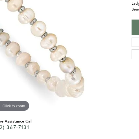
Lady
Bead
Click to zoom
ve Assistance Call
2) 367-7131