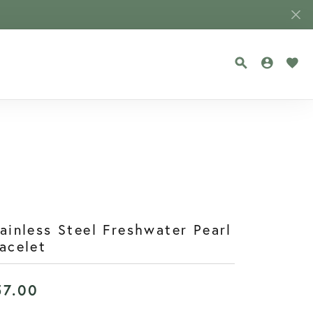
TOGGLE SEA
TOGGLE
TOG
ainless Steel Freshwater Pearl
acelet
57.00