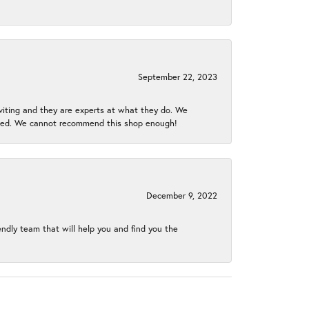
September 22, 2023
nviting and they are experts at what they do. We
gined. We cannot recommend this shop enough!
December 9, 2022
endly team that will help you and find you the