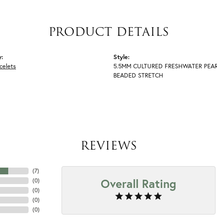
PRODUCT DETAILS
y:
Style:
celets
5.5MM CULTURED FRESHWATER PEA
BEADED STRETCH
REVIEWS
(
7
)
Overall Rating
(
0
)
(
0
)
(
0
)
(
0
)