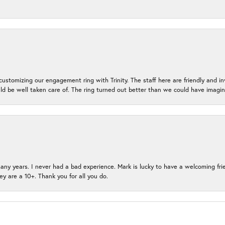
ustomizing our engagement ring with Trinity. The staff here are friendly and i
ld be well taken care of. The ring turned out better than we could have ima
many years. I never had a bad experience. Mark is lucky to have a welcoming fri
ey are a 10+. Thank you for all you do.