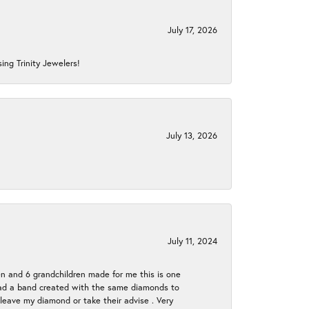
July 17, 2026
ing Trinity Jewelers!
July 13, 2026
July 11, 2024
en and 6 grandchildren made for me this is one
ch had a band created with the same diamonds to
eave my diamond or take their advise . Very