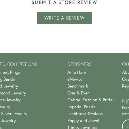
SUBMIT A STORE REVIEW
WRITE A REVIEW
ED COLLECTIONS
DESIGNERS
OU
ment Rings
Ania Haie
Abo
g Bands
eNewton
Cus
d Jewelry
Benchmark
Rep
amond Jewelry
Ever & Ever
ne Jewelry
Gabriel Fashion & Bridal
NE
welry
Imperial Pearls
Ente
 Silver Jewelry
Lashbrook Designs
news
 Jewelry
Poppy and Jewel
s
Trinity Jewelers