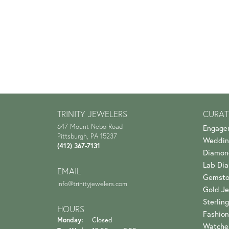
TRINITY JEWELERS
CURAT
647 Mount Nebo Road
Engage
Pittsburgh, PA 15237
Weddin
(412) 367-7131
Diamon
Lab Di
EMAIL
Gemsto
info@trinityjewelers.com
Gold Je
Sterling
HOURS
Fashion
Monday:
Closed
Watche