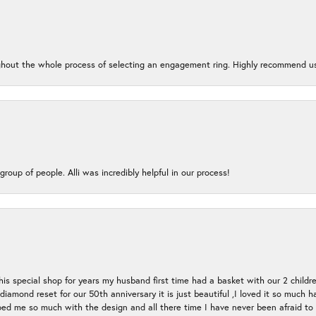
oughout the whole process of selecting an engagement ring. Highly recommend us
group of people. Alli was incredibly helpful in our process!
s special shop for years my husband first time had a basket with our 2 childr
l diamond reset for our 50th anniversary it is just beautiful ,I loved it so mu
d me so much with the design and all there time I have never been afraid to l