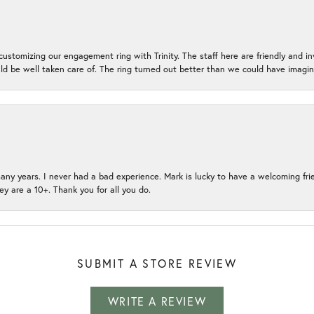
ustomizing our engagement ring with Trinity. The staff here are friendly and i
ld be well taken care of. The ring turned out better than we could have ima
many years. I never had a bad experience. Mark is lucky to have a welcoming fri
ey are a 10+. Thank you for all you do.
SUBMIT A STORE REVIEW
WRITE A REVIEW