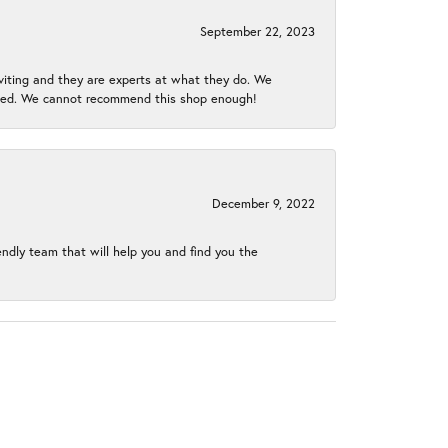
September 22, 2023
nviting and they are experts at what they do. We
gined. We cannot recommend this shop enough!
December 9, 2022
endly team that will help you and find you the