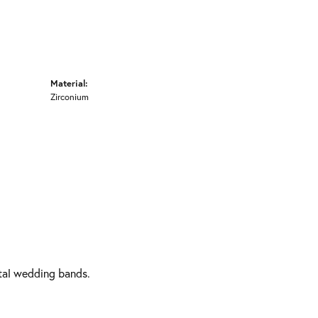
Material:
Zirconium
etal wedding bands.