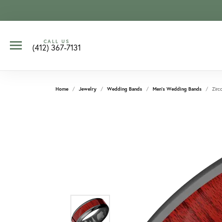
CALL US
(412) 367-7131
Home
Jewelry
Wedding Bands
Men's Wedding Bands
Zirc
CCOUNT MENU