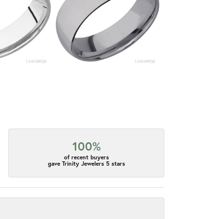
100%
of recent buyers
gave Trinity Jewelers 5 stars