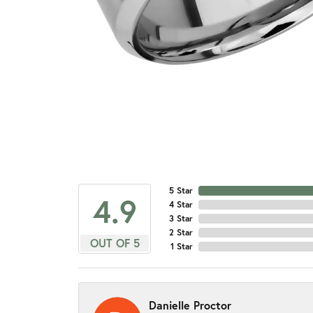
5 Star
4.9
4 Star
3 Star
2 Star
OUT OF 5
1 Star
Danielle Proctor