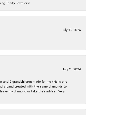
ing Trinity Jewelers!
July 13, 2026
July 11, 2024
en and 6 grandchildren made for me this is one
ch had a band created with the same diamonds to
eave my diamond or take their advise . Very