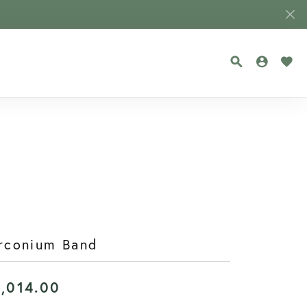
TOGGLE SEA
TOGGLE
TOG
rconium Band
1,014.00