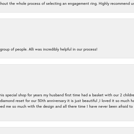
oughout the whole process of selecting an engagement ring. Highly recommend us
group of people. Alli was incredibly helpful in our process!
s special shop for years my husband first time had a basket with our 2 childr
l diamond reset for our 50th anniversary it is just beautiful ,I loved it so mu
d me so much with the design and all there time I have never been afraid to l