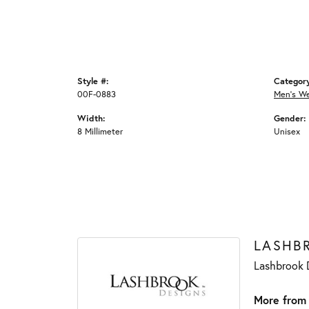
Style #:
Categor
00F-0883
Men's W
Width:
Gender:
8 Millimeter
Unisex
LASHB
Lashbrook D
More from 