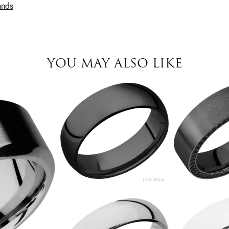
ands
YOU MAY ALSO LIKE