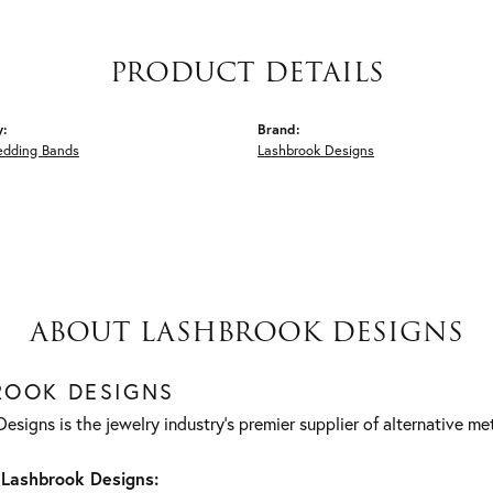
PRODUCT DETAILS
y:
Brand:
edding Bands
Lashbrook Designs
ABOUT LASHBROOK DESIGNS
ROOK DESIGNS
esigns is the jewelry industry's premier supplier of alternative m
Lashbrook Designs: