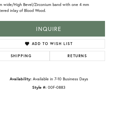
m wide/High Bevel/Zirconium band with one 4 mm
ered inlay of Blood Wood.
INQUIRE
ADD TO WISH LIST
SHIPPING
RETURNS
Availability:
Available in 7-10 Business Days
Style #:
00F-0883
Click to zoom