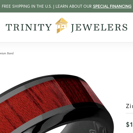
FREE SHIPPING IN THE U.S. | LEARN ABOUT OUR
SPECIAL FINANCING
onium Band
Zi
$