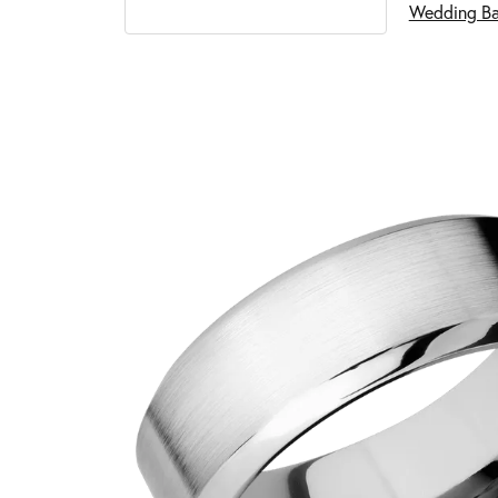
Wedding B