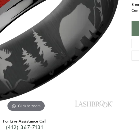
8 m
Cent
Click to zoom
For Live Assistance Call
(412) 367-7131