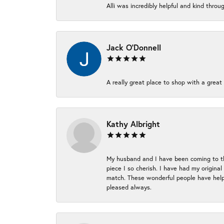
Alli was incredibly helpful and kind thr
Jack O'Donnell
A really great place to shop with a great 
Kathy Albright
My husband and I have been coming to thi
piece I so cherish. I have had my origina
match. These wonderful people have helpe
pleased always.