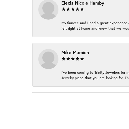
Elexis Nicole Hamby
My fiancée and I had a great experience c
felt right at home and knew that we wou
Mike Mamich
I've been coming to Trinity Jewelers for 
Jewelry piece that you are looking for. Th