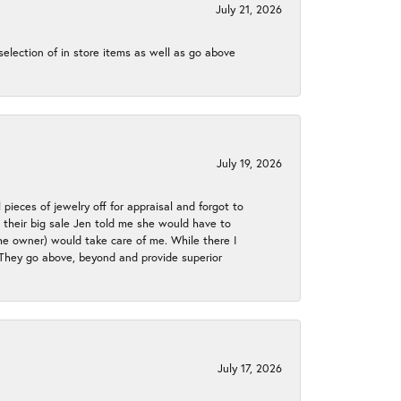
July 21, 2026
election of in store items as well as go above
July 19, 2026
 pieces of jewelry off for appraisal and forgot to
ng their big sale Jen told me she would have to
the owner) would take care of me. While there I
. They go above, beyond and provide superior
July 17, 2026