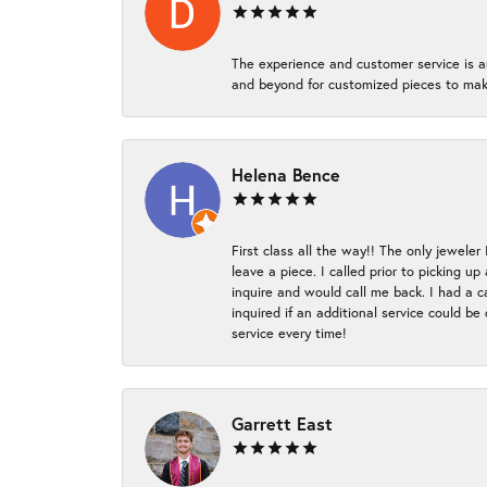
The experience and customer service is a
and beyond for customized pieces to make
Helena Bence
First class all the way!! The only jeweler
leave a piece. I called prior to picking 
inquire and would call me back. I had a c
inquired if an additional service could b
service every time!
Garrett East