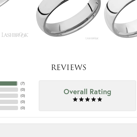
REVIEWS
(
7
)
Overall Rating
(
0
)
(
0
)
(
0
)
(
0
)