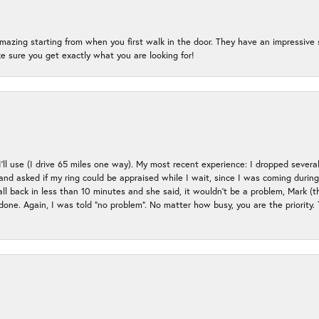
mazing starting from when you first walk in the door. They have an impressive s
 sure you get exactly what you are looking for!
 I’ll use (I drive 65 miles one way). My most recent experience: I dropped several
up and asked if my ring could be appraised while I wait, since I was coming duri
all back in less than 10 minutes and she said, it wouldn’t be a problem, Mark (
e done. Again, I was told “no problem”. No matter how busy, you are the priority