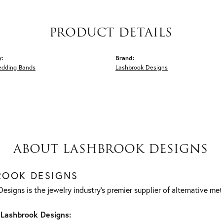
PRODUCT DETAILS
y:
Brand:
edding Bands
Lashbrook Designs
ABOUT LASHBROOK DESIGNS
ROOK DESIGNS
esigns is the jewelry industry's premier supplier of alternative m
Lashbrook Designs: