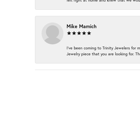
felt right at home and knew that we wou
Mike Mamich
I've been coming to Trinity Jewelers for 
Jewelry piece that you are looking for. Th