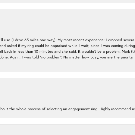
 I’ll use (I drive 65 miles one way). My most recent experience: I dropped several
up and asked if my ring could be appraised while I wait, since I was coming duri
all back in less than 10 minutes and she said, it wouldn’t be a problem, Mark (
e done. Again, I was told “no problem”. No matter how busy, you are the priority
oughout the whole process of selecting an engagement ring. Highly recommend us