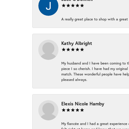
A really great place to shop with a great 
Kathy Albright
My husband and I have been coming to thi
piece I so cherish. I have had my origina
match. These wonderful people have helpe
pleased always.
Elexis Nicole Hamby
My fiancée and I had a great experience c