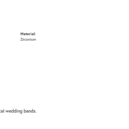
Material:
Zirconium
etal wedding bands.