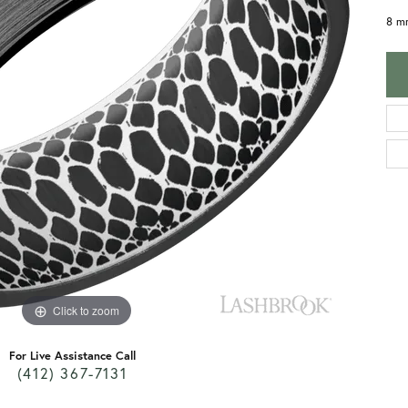
8 mm
Click to zoom
For Live Assistance Call
(412) 367-7131