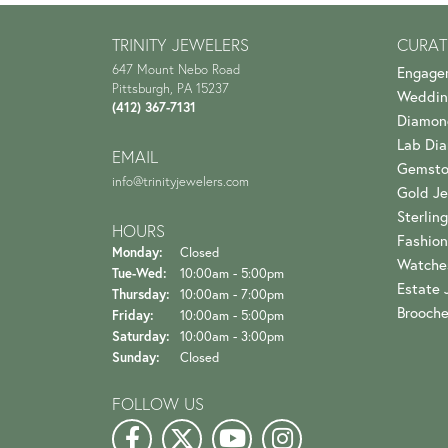
TRINITY JEWELERS
CURAT
647 Mount Nebo Road
Engage
Pittsburgh, PA 15237
Weddin
(412) 367-7131
Diamon
Lab Di
EMAIL
Gemsto
info@trinityjewelers.com
Gold Je
Sterling
HOURS
Fashion
Monday:
Closed
Watche
Tuesday - Wednesday:
Tue-Wed:
10:00am - 5:00pm
Estate 
Thursday:
10:00am - 7:00pm
Brooch
Friday:
10:00am - 5:00pm
Saturday:
10:00am - 3:00pm
Sunday:
Closed
FOLLOW US