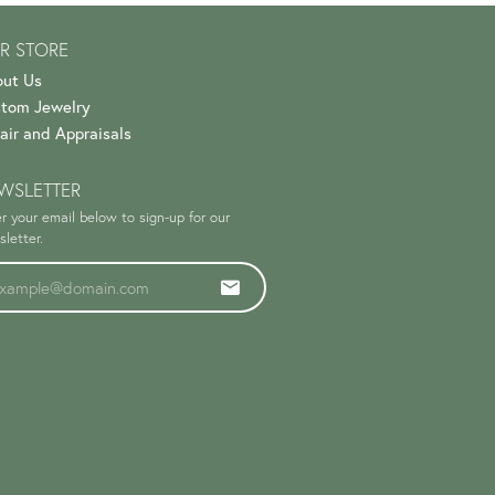
R STORE
ut Us
tom Jewelry
air and Appraisals
WSLETTER
r your email below to sign-up for our
letter.