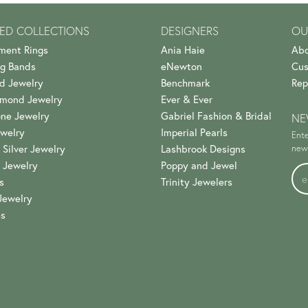
ED COLLECTIONS
DESIGNERS
OU
ment Rings
Ania Haie
Abo
g Bands
eNewton
Cus
d Jewelry
Benchmark
Rep
amond Jewelry
Ever & Ever
ne Jewelry
Gabriel Fashion & Bridal
NE
welry
Imperial Pearls
Ente
 Silver Jewelry
Lashbrook Designs
news
 Jewelry
Poppy and Jewel
s
Trinity Jewelers
Jewelry
es