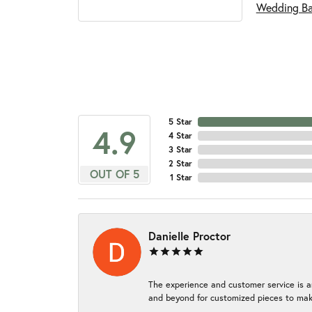
Wedding B
5 Star
4.9
4 Star
3 Star
2 Star
OUT OF 5
1 Star
Danielle Proctor
The experience and customer service is a
and beyond for customized pieces to make