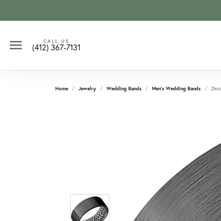
CALL US
(412) 367-7131
Home
Jewelry
Wedding Bands
Men's Wedding Bands
Zirc
CCOUNT MENU