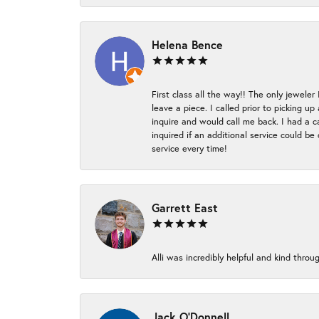
Helena Bence
First class all the way!! The only jeweler
leave a piece. I called prior to picking 
inquire and would call me back. I had a c
inquired if an additional service could b
service every time!
Garrett East
Alli was incredibly helpful and kind thr
Jack O'Donnell