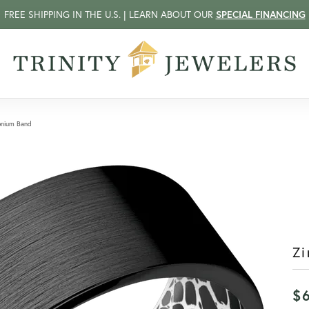
FREE SHIPPING IN THE U.S. | LEARN ABOUT OUR
SPECIAL FINANCING
onium Band
Zi
$