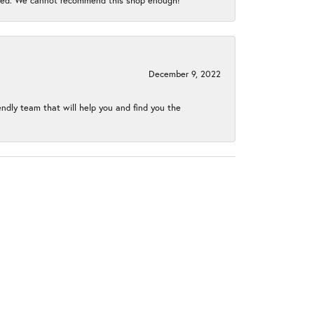
gined. We cannot recommend this shop enough!
December 9, 2022
endly team that will help you and find you the