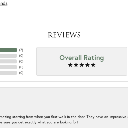
ands
REVIEWS
(
7
)
Overall Rating
(
0
)
(
0
)
(
0
)
(
0
)
mazing starting from when you first walk in the door. They have an impressive s
 sure you get exactly what you are looking for!