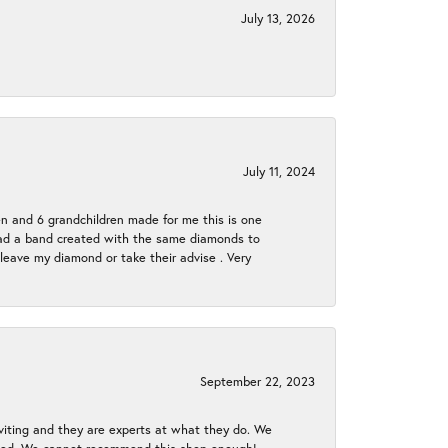
July 13, 2026
July 11, 2024
en and 6 grandchildren made for me this is one
ch had a band created with the same diamonds to
eave my diamond or take their advise . Very
September 22, 2023
nviting and they are experts at what they do. We