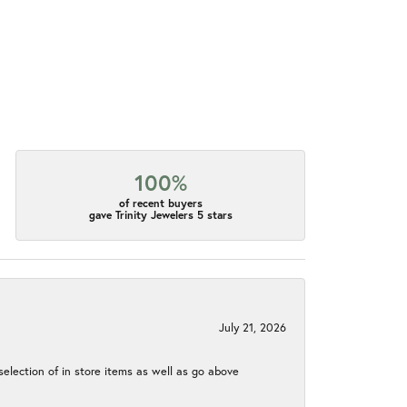
100%
of recent buyers
gave Trinity Jewelers 5 stars
July 21, 2026
election of in store items as well as go above