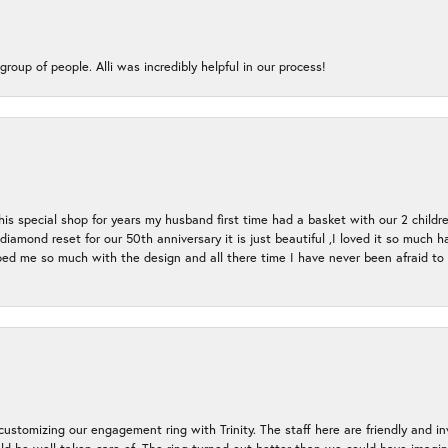
group of people. Alli was incredibly helpful in our process!
s special shop for years my husband first time had a basket with our 2 childr
l diamond reset for our 50th anniversary it is just beautiful ,I loved it so mu
d me so much with the design and all there time I have never been afraid to l
ustomizing our engagement ring with Trinity. The staff here are friendly and i