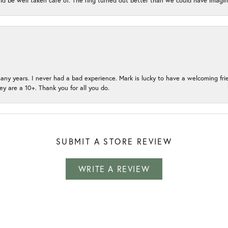
ld be well taken care of. The ring turned out better than we could have ima
many years. I never had a bad experience. Mark is lucky to have a welcoming fri
ey are a 10+. Thank you for all you do.
SUBMIT A STORE REVIEW
WRITE A REVIEW