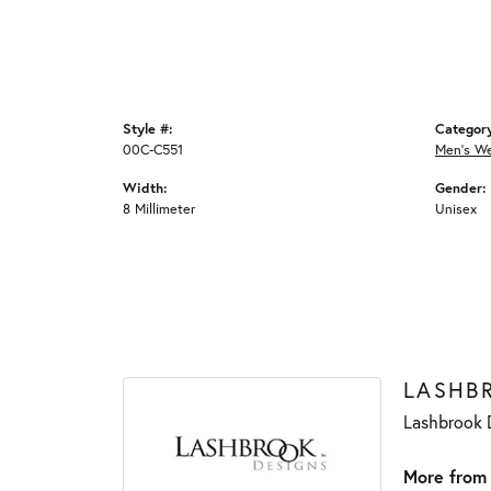
Style #:
Categor
00C-C551
Men's W
Width:
Gender:
8 Millimeter
Unisex
LASHB
Lashbrook D
More from 