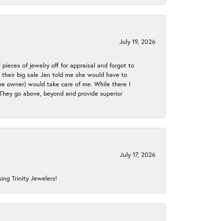
July 19, 2026
 pieces of jewelry off for appraisal and forgot to
ng their big sale Jen told me she would have to
the owner) would take care of me. While there I
. They go above, beyond and provide superior
July 17, 2026
ing Trinity Jewelers!