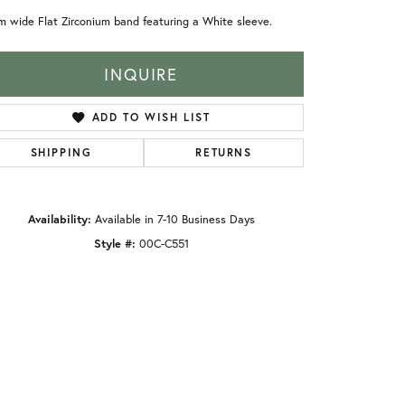
 wide Flat Zirconium band featuring a White sleeve.
INQUIRE
ADD TO WISH LIST
SHIPPING
RETURNS
Availability:
Available in 7-10 Business Days
Style #:
00C-C551
Click to zoom