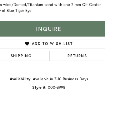
m wide/Domed/Titanium band with one 2 mm Off Center
y of Blue Tiger Eye.
INQUIRE
ADD TO WISH LIST
SHIPPING
RETURNS
Availability:
Available in 7-10 Business Days
Style #:
000-B998
Click to zoom