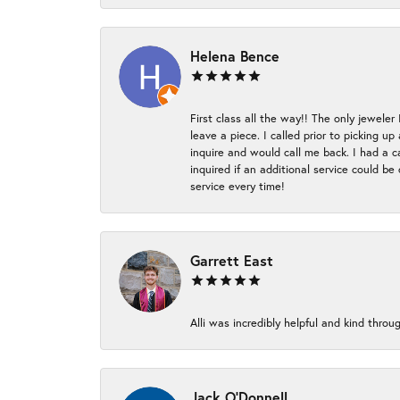
Helena Bence
First class all the way!! The only jeweler
leave a piece. I called prior to picking 
inquire and would call me back. I had a c
inquired if an additional service could b
service every time!
Garrett East
Alli was incredibly helpful and kind thr
Jack O'Donnell