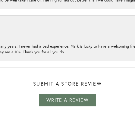
ld be well taken care of. The ring turned out better than we could have ima
many years. I never had a bad experience. Mark is lucky to have a welcoming fri
ey are a 10+. Thank you for all you do.
SUBMIT A STORE REVIEW
WRITE A REVIEW