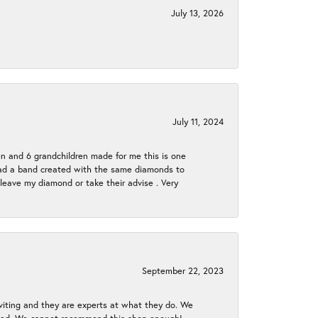
July 13, 2026
July 11, 2024
en and 6 grandchildren made for me this is one
ch had a band created with the same diamonds to
eave my diamond or take their advise . Very
September 22, 2023
nviting and they are experts at what they do. We