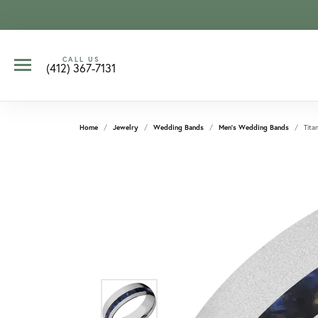
CALL US
(412) 367-7131
Home
Jewelry
Wedding Bands
Men's Wedding Bands
Tita
CCOUNT MENU