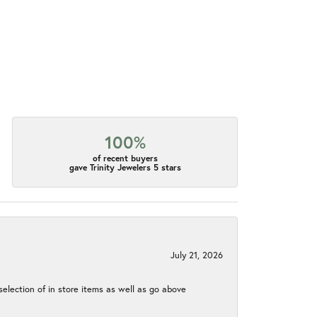
100%
of recent buyers
gave Trinity Jewelers 5 stars
July 21, 2026
election of in store items as well as go above