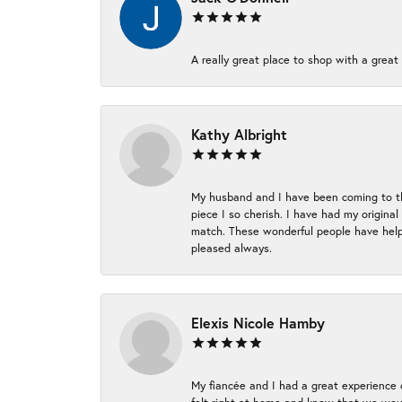
A really great place to shop with a great 
Kathy Albright
My husband and I have been coming to thi
piece I so cherish. I have had my origina
match. These wonderful people have helpe
pleased always.
Elexis Nicole Hamby
My fiancée and I had a great experience c