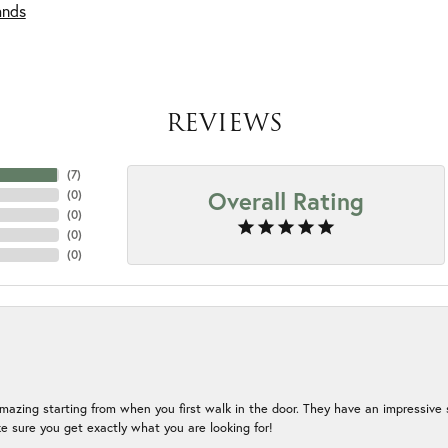
ands
REVIEWS
(
7
)
Overall Rating
(
0
)
(
0
)
(
0
)
(
0
)
mazing starting from when you first walk in the door. They have an impressive s
 sure you get exactly what you are looking for!