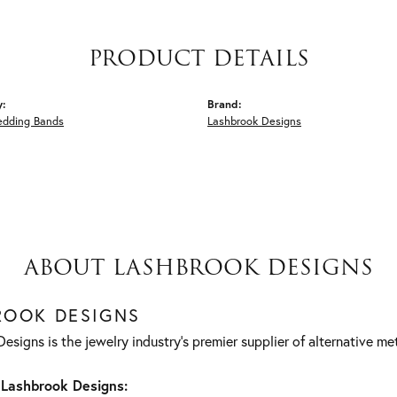
PRODUCT DETAILS
y:
Brand:
edding Bands
Lashbrook Designs
ABOUT LASHBROOK DESIGNS
ROOK DESIGNS
esigns is the jewelry industry's premier supplier of alternative m
Lashbrook Designs: