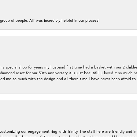
group of people. Alli was incredibly helpful in our process!
s special shop for years my husband first time had a basket with our 2 childr
l diamond reset for our 50th anniversary it is just beautiful ,I loved it so mu
d me so much with the design and all there time I have never been afraid to l
ustomizing our engagement ring with Trinity. The staff here are friendly and i