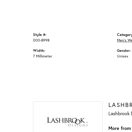
Style #:
Categor
000-B998
Men's W
Width:
Gender:
7 Millimeter
Unisex
LASHB
Lashbrook D
More from 