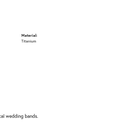
Material:
Titanium
etal wedding bands.