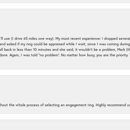
 I’ll use (I drive 65 miles one way). My most recent experience: I dropped several
up and asked if my ring could be appraised while I wait, since I was coming duri
all back in less than 10 minutes and she said, it wouldn’t be a problem, Mark (
e done. Again, I was told “no problem”. No matter how busy, you are the priority
oughout the whole process of selecting an engagement ring. Highly recommend us