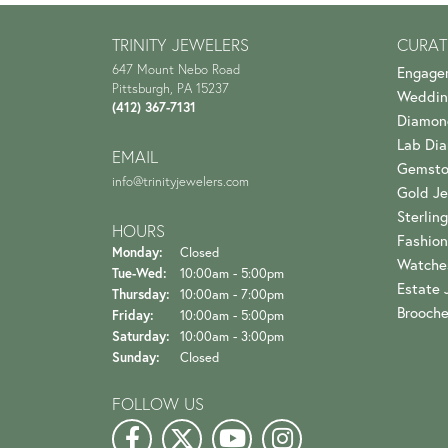
TRINITY JEWELERS
CURAT
647 Mount Nebo Road
Engage
Pittsburgh, PA 15237
Weddin
(412) 367-7131
Diamon
Lab Di
EMAIL
Gemsto
info@trinityjewelers.com
Gold Je
Sterling
HOURS
Fashion
Monday:
Closed
Watche
Tuesday - Wednesday:
Tue-Wed:
10:00am - 5:00pm
Estate 
Thursday:
10:00am - 7:00pm
Brooch
Friday:
10:00am - 5:00pm
Saturday:
10:00am - 3:00pm
Sunday:
Closed
FOLLOW US