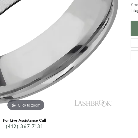
7 m
inla
Click to zoom
For Live Assistance Call
(412) 367-7131