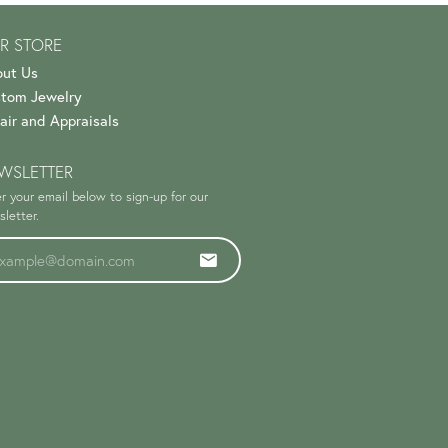
R STORE
ut Us
tom Jewelry
air and Appraisals
WSLETTER
r your email below to sign-up for our
letter.