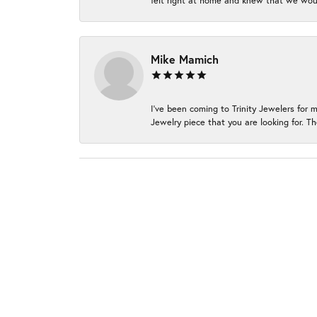
felt right at home and knew that we wou
Mike Mamich
I've been coming to Trinity Jewelers for 
Jewelry piece that you are looking for. Th