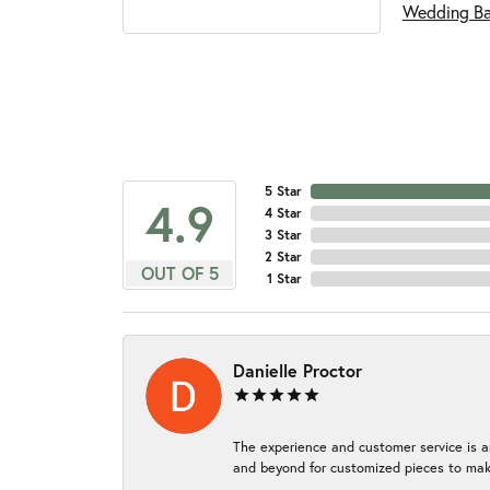
Wedding B
5 Star
4.9
4 Star
3 Star
2 Star
OUT OF 5
1 Star
Danielle Proctor
The experience and customer service is a
and beyond for customized pieces to make