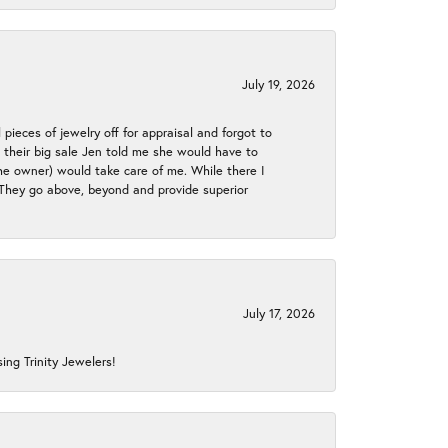
July 19, 2026
 pieces of jewelry off for appraisal and forgot to
ng their big sale Jen told me she would have to
the owner) would take care of me. While there I
. They go above, beyond and provide superior
July 17, 2026
ing Trinity Jewelers!