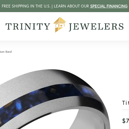
FREE SHIPPING IN THE U.S. | LEARN ABOUT OUR
SPECIAL FINANCING
nium Band
Ti
$