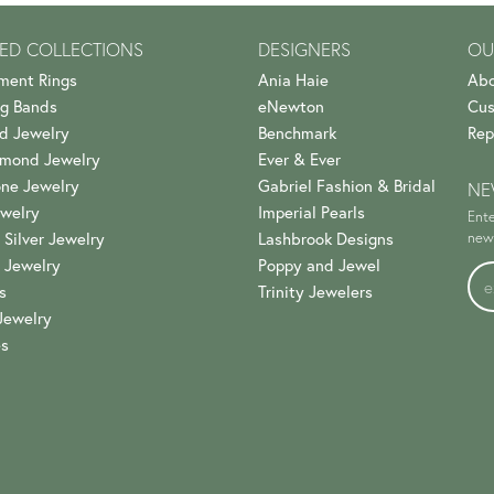
ED COLLECTIONS
DESIGNERS
OU
ment Rings
Ania Haie
Abo
g Bands
eNewton
Cus
d Jewelry
Benchmark
Rep
amond Jewelry
Ever & Ever
ne Jewelry
Gabriel Fashion & Bridal
NE
welry
Imperial Pearls
Ente
 Silver Jewelry
Lashbrook Designs
news
 Jewelry
Poppy and Jewel
s
Trinity Jewelers
Jewelry
es