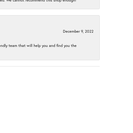
gined. We cannot recommend this shop enough!
December 9, 2022
endly team that will help you and find you the