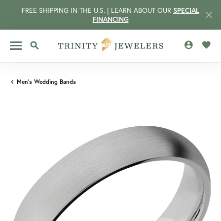
FREE SHIPPING IN THE U.S. | LEARN ABOUT OUR
SPECIAL
FINANCING
TOGGLE MY 
TOGG
TOGGLE SEARCH MENU
Men's Wedding Bands
CCOUNT MENU