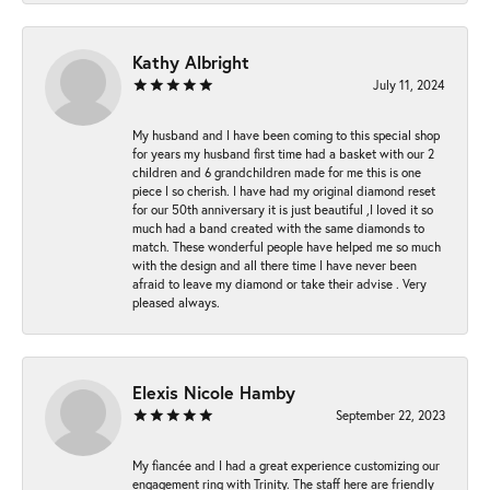
Kathy Albright
July 11, 2024
My husband and I have been coming to this special shop
for years my husband first time had a basket with our 2
children and 6 grandchildren made for me this is one
piece I so cherish. I have had my original diamond reset
for our 50th anniversary it is just beautiful ,I loved it so
much had a band created with the same diamonds to
match. These wonderful people have helped me so much
with the design and all there time I have never been
afraid to leave my diamond or take their advise . Very
pleased always.
Elexis Nicole Hamby
September 22, 2023
My fiancée and I had a great experience customizing our
engagement ring with Trinity. The staff here are friendly