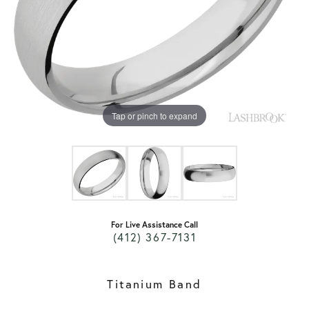
Tap or pinch to expand
For Live Assistance Call
(412) 367-7131
Titanium Band