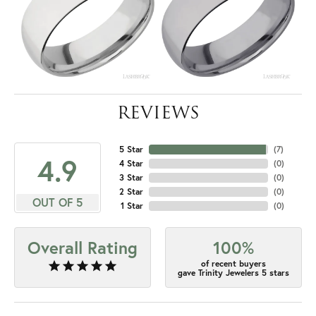
REVIEWS
5 Star
(
7
)
4.9
4 Star
(
0
)
3 Star
(
0
)
2 Star
(
0
)
OUT OF 5
1 Star
(
0
)
Overall Rating
100%
of recent buyers
gave Trinity Jewelers 5 stars