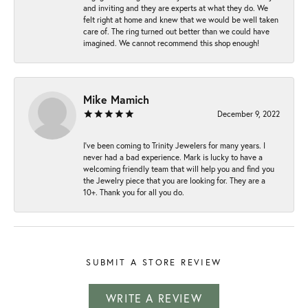
and inviting and they are experts at what they do. We
felt right at home and knew that we would be well taken
care of. The ring turned out better than we could have
imagined. We cannot recommend this shop enough!
Mike Mamich
December 9, 2022
I've been coming to Trinity Jewelers for many years. I
never had a bad experience. Mark is lucky to have a
welcoming friendly team that will help you and find you
the Jewelry piece that you are looking for. They are a
10+. Thank you for all you do.
SUBMIT A STORE REVIEW
WRITE A REVIEW