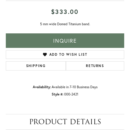
$333.00
5 mm wide Domed Titanium band.
INQUIRE
ADD TO WISH LIST
SHIPPING
RETURNS
Availability:
Available in 7-10 Business Days
Style #:
000-2421
PRODUCT DETAILS