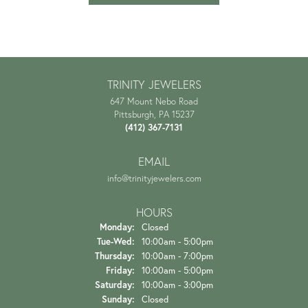
TRINITY JEWELERS
647 Mount Nebo Road
Pittsburgh, PA 15237
(412) 367-7131
EMAIL
info@trinityjewelers.com
HOURS
Monday:
Closed
Tuesday - Wednesday:
Tue-Wed:
10:00am - 5:00pm
Thursday:
10:00am - 7:00pm
Friday:
10:00am - 5:00pm
Saturday:
10:00am - 3:00pm
Sunday:
Closed