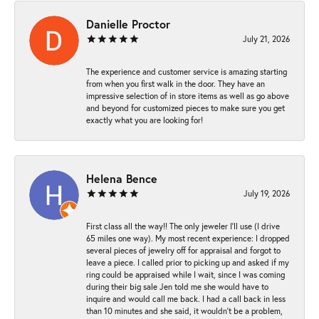
Danielle Proctor
July 21, 2026
The experience and customer service is amazing starting
from when you first walk in the door. They have an
impressive selection of in store items as well as go above
and beyond for customized pieces to make sure you get
exactly what you are looking for!
Helena Bence
July 19, 2026
First class all the way!! The only jeweler I’ll use (I drive
65 miles one way). My most recent experience: I dropped
several pieces of jewelry off for appraisal and forgot to
leave a piece. I called prior to picking up and asked if my
ring could be appraised while I wait, since I was coming
during their big sale Jen told me she would have to
inquire and would call me back. I had a call back in less
than 10 minutes and she said, it wouldn’t be a problem,