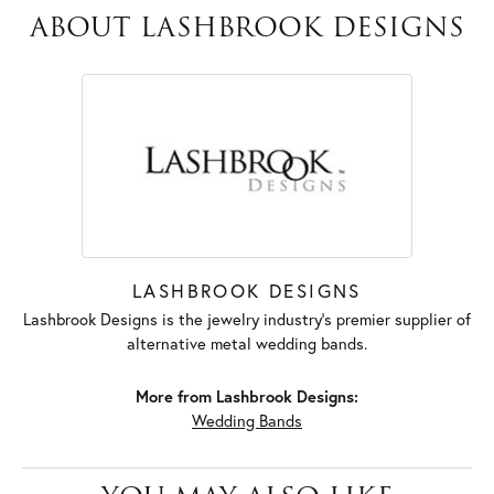
ABOUT LASHBROOK DESIGNS
LASHBROOK DESIGNS
Lashbrook Designs is the jewelry industry's premier supplier of
alternative metal wedding bands.
More from Lashbrook Designs:
Wedding Bands