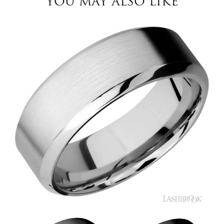
YOU MAY ALSO LIKE