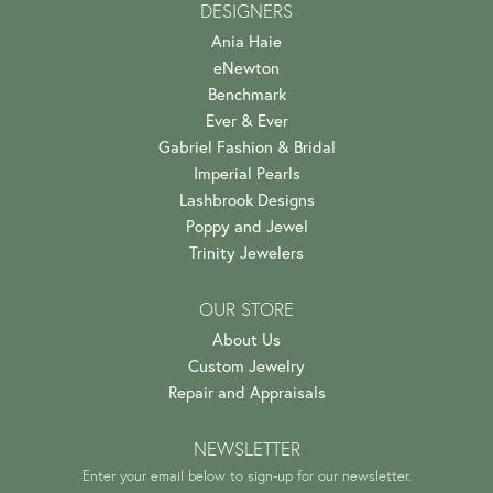
DESIGNERS
Ania Haie
eNewton
Benchmark
Ever & Ever
Gabriel Fashion & Bridal
Imperial Pearls
Lashbrook Designs
Poppy and Jewel
Trinity Jewelers
OUR STORE
About Us
Custom Jewelry
Repair and Appraisals
NEWSLETTER
Enter your email below to sign-up for our newsletter.