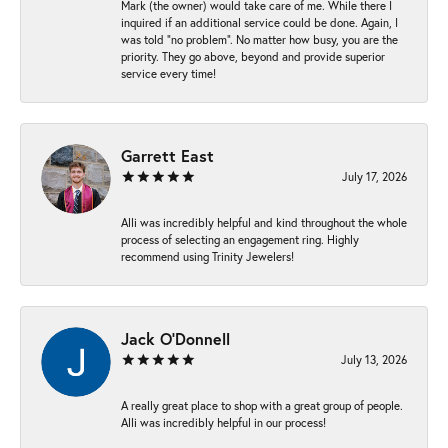
Mark (the owner) would take care of me. While there I
inquired if an additional service could be done. Again, I
was told “no problem”. No matter how busy, you are the
priority. They go above, beyond and provide superior
service every time!
Garrett East
July 17, 2026
Alli was incredibly helpful and kind throughout the whole
process of selecting an engagement ring. Highly
recommend using Trinity Jewelers!
Jack O'Donnell
July 13, 2026
A really great place to shop with a great group of people.
Alli was incredibly helpful in our process!