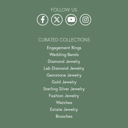
FOLLOW US
CURATED COLLECTIONS
Engagement Rings
Wedding Bands
Diamond Jewelry
Lab Diamond Jewelry
Gemstone Jewelry
Gold Jewelry
Sterling Silver Jewelry
Fashion Jewelry
Watches
Estate Jewelry
Brooches