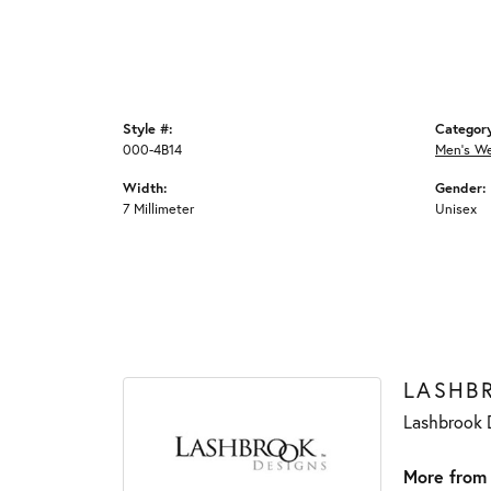
Style #:
Categor
000-4B14
Men's W
Width:
Gender:
7 Millimeter
Unisex
LASHB
Lashbrook D
More from 