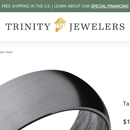
FREE SHIPPING IN THE U.S. | LEARN ABOUT OUR
SPECIAL FINANCING
alum Band
T
$