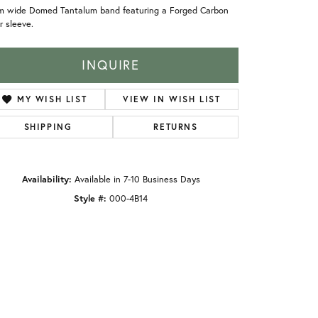
m wide Domed Tantalum band featuring a Forged Carbon
r sleeve.
INQUIRE
MY WISH LIST
VIEW IN WISH LIST
SHIPPING
RETURNS
Availability:
Available in 7-10 Business Days
Style #:
000-4B14
Click to zoom