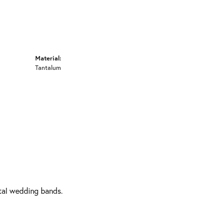
Material:
Tantalum
etal wedding bands.