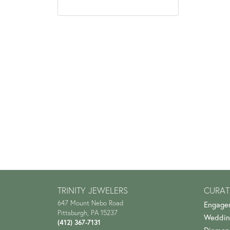
TRINITY JEWELERS
CURAT
647 Mount Nebo Road
Engage
Pittsburgh, PA 15237
Weddin
(412) 367-7131