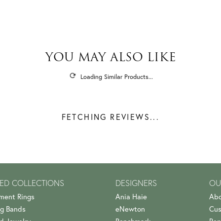
YOU MAY ALSO LIKE
Loading Similar Products...
FETCHING REVIEWS...
ED COLLECTIONS
DESIGNERS
OU
ment Rings
Ania Haie
Abo
g Bands
eNewton
Cus