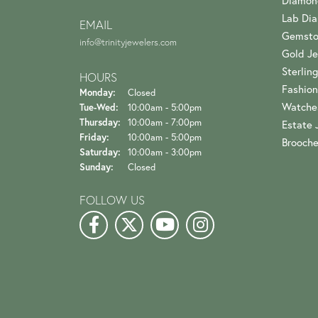
Diamon
Lab Di
EMAIL
Gemsto
info@trinityjewelers.com
Gold Je
Sterling
HOURS
Fashion
Monday:
Closed
Watche
Tuesday - Wednesday:
Tue-Wed:
10:00am - 5:00pm
Thursday:
10:00am - 7:00pm
Estate 
Friday:
10:00am - 5:00pm
Brooch
Saturday:
10:00am - 3:00pm
Sunday:
Closed
FOLLOW US