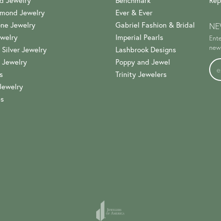
d Jewelry
Benchmark
Rep
amond Jewelry
Ever & Ever
ne Jewelry
Gabriel Fashion & Bridal
NE
welry
Imperial Pearls
Ente
news
 Silver Jewelry
Lashbrook Designs
 Jewelry
Poppy and Jewel
s
Trinity Jewelers
Jewelry
es