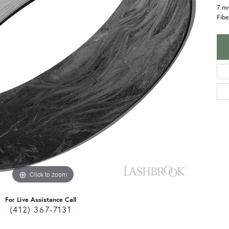
7 m
Fibe
Click to zoom
For Live Assistance Call
(412) 367-7131