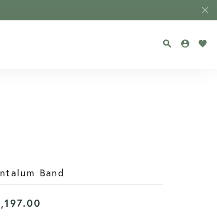
TOGGLE SEA
TOGGLE
TOG
antalum Band
1,197.00