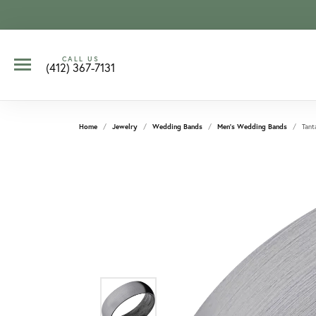
CALL US
(412) 367-7131
Home
Jewelry
Wedding Bands
Men's Wedding Bands
Tant
CCOUNT MENU