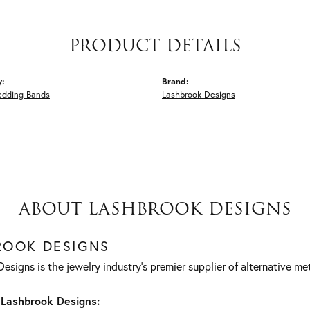
PRODUCT DETAILS
y:
Brand:
edding Bands
Lashbrook Designs
ABOUT LASHBROOK DESIGNS
ROOK DESIGNS
esigns is the jewelry industry's premier supplier of alternative m
Lashbrook Designs: