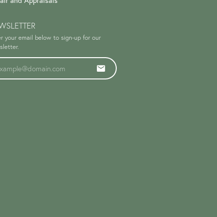
air and Appraisals
WSLETTER
r your email below to sign-up for our
letter.