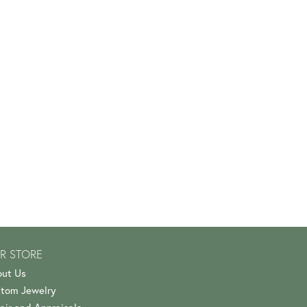
R STORE
ut Us
tom Jewelry