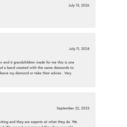
July 13, 2026
July 11, 2024
en and 6 grandchildren made for me this is one
ch had a band created with the same diamonds to
eave my diamond or take their advise . Very
September 22, 2023
nviting and they are experts at what they do. We