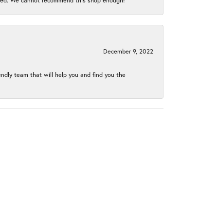
gined. We cannot recommend this shop enough!
December 9, 2022
endly team that will help you and find you the