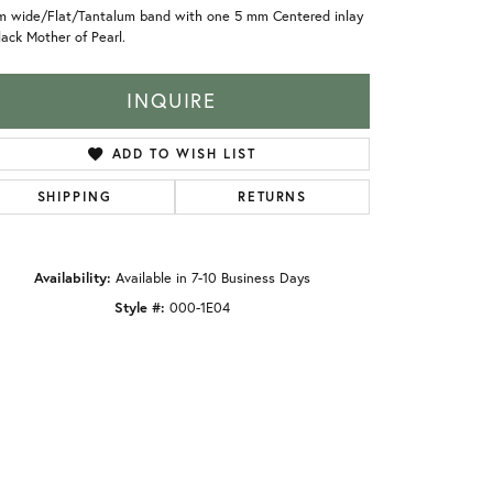
m wide/Flat/Tantalum band with one 5 mm Centered inlay
lack Mother of Pearl.
INQUIRE
ADD TO WISH LIST
SHIPPING
RETURNS
Availability:
Available in 7-10 Business Days
Style #:
000-1E04
Click to zoom