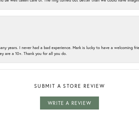
ld be well taken care of. The ring turned out better than we could have ima
many years. I never had a bad experience. Mark is lucky to have a welcoming fri
ey are a 10+. Thank you for all you do.
SUBMIT A STORE REVIEW
WRITE A REVIEW