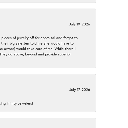
July 19, 2026
 pieces of jewelry off for appraisal and forgot to
ng their big sale Jen told me she would have to
the owner) would take care of me. While there I
. They go above, beyond and provide superior
July 17, 2026
ing Trinity Jewelers!