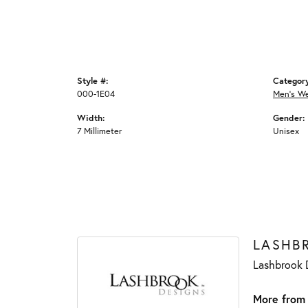
Style #:
Categor
000-1E04
Men's W
Width:
Gender:
7 Millimeter
Unisex
LASHB
Lashbrook D
More from 