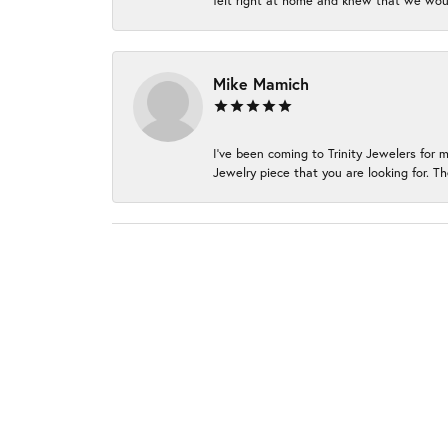
felt right at home and knew that we wou
Mike Mamich
I've been coming to Trinity Jewelers for 
Jewelry piece that you are looking for. Th