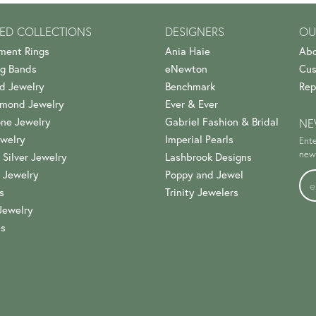
ED COLLECTIONS
DESIGNERS
OU
ment Rings
Ania Haie
Abo
g Bands
eNewton
Cus
d Jewelry
Benchmark
Rep
amond Jewelry
Ever & Ever
ne Jewelry
Gabriel Fashion & Bridal
NE
welry
Imperial Pearls
Ente
news
 Silver Jewelry
Lashbrook Designs
 Jewelry
Poppy and Jewel
s
Trinity Jewelers
Jewelry
es