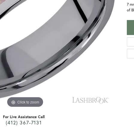
7 m
of B
Click to zoom
For Live Assistance Call
(412) 367-7131