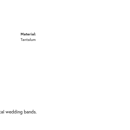
Material:
Tantalum
etal wedding bands.