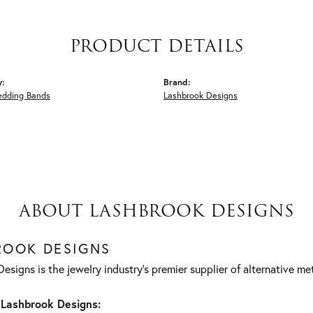
PRODUCT DETAILS
y:
Brand:
edding Bands
Lashbrook Designs
ABOUT LASHBROOK DESIGNS
ROOK DESIGNS
esigns is the jewelry industry's premier supplier of alternative m
Lashbrook Designs: