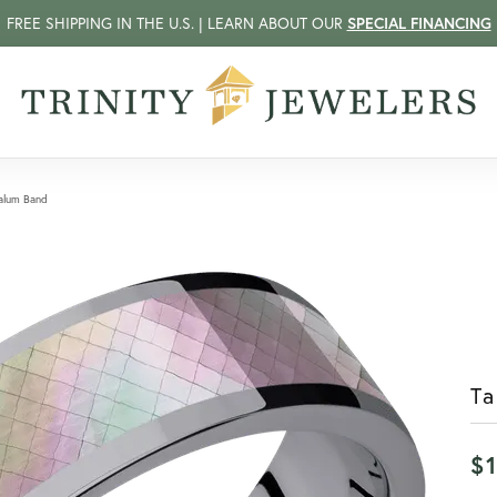
FREE SHIPPING IN THE U.S. | LEARN ABOUT OUR
SPECIAL FINANCING
alum Band
T
$