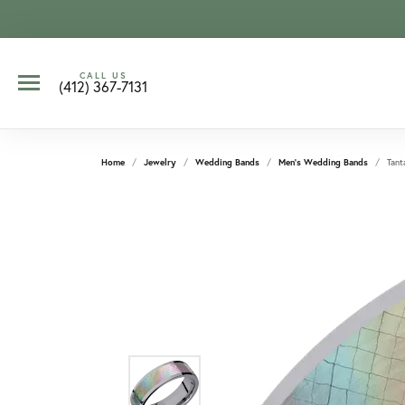
CALL US
(412) 367-7131
Home
Jewelry
Wedding Bands
Men's Wedding Bands
Tant
CCOUNT MENU