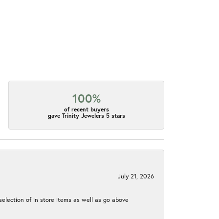
100%
of recent buyers
gave Trinity Jewelers 5 stars
July 21, 2026
election of in store items as well as go above