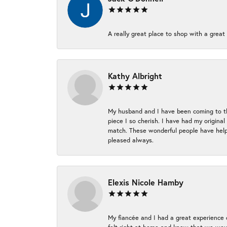
A really great place to shop with a great 
Kathy Albright
My husband and I have been coming to thi
piece I so cherish. I have had my origina
match. These wonderful people have helpe
pleased always.
Elexis Nicole Hamby
My fiancée and I had a great experience c