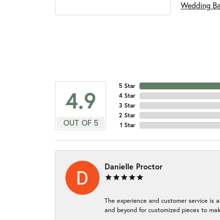
Wedding B
5 Star
4.9
4 Star
3 Star
2 Star
OUT OF 5
1 Star
Danielle Proctor
The experience and customer service is a
and beyond for customized pieces to make