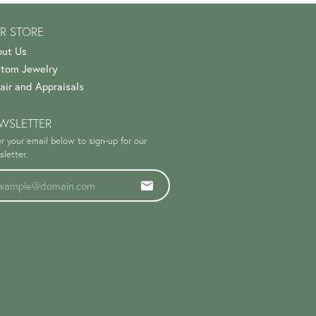
R STORE
ut Us
tom Jewelry
air and Appraisals
WSLETTER
r your email below to sign-up for our
letter.