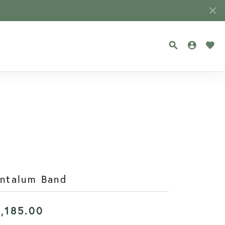
TOGGLE SEA
TOGGLE
TOG
antalum Band
1,185.00