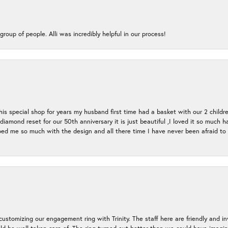
group of people. Alli was incredibly helpful in our process!
s special shop for years my husband first time had a basket with our 2 childr
l diamond reset for our 50th anniversary it is just beautiful ,I loved it so mu
d me so much with the design and all there time I have never been afraid to l
ustomizing our engagement ring with Trinity. The staff here are friendly and i