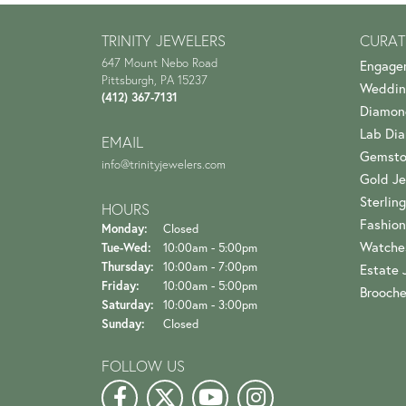
TRINITY JEWELERS
CURAT
647 Mount Nebo Road
Engage
Pittsburgh, PA 15237
Weddin
(412) 367-7131
Diamon
Lab Di
EMAIL
Gemsto
info@trinityjewelers.com
Gold Je
Sterling
HOURS
Fashion
Monday:
Closed
Watche
Tuesday - Wednesday:
Tue-Wed:
10:00am - 5:00pm
Thursday:
10:00am - 7:00pm
Estate 
Friday:
10:00am - 5:00pm
Brooch
Saturday:
10:00am - 3:00pm
Sunday:
Closed
FOLLOW US