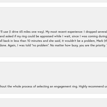
 I’ll use (I drive 65 miles one way). My most recent experience: I dropped several
up and asked if my ring could be appraised while I wait, since I was coming duri
all back in less than 10 minutes and she said, it wouldn’t be a problem, Mark (
e done. Again, I was told “no problem”. No matter how busy, you are the priority
oughout the whole process of selecting an engagement ring. Highly recommend us