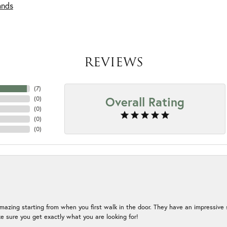
ands
REVIEWS
(
7
)
Overall Rating
(
0
)
(
0
)
(
0
)
(
0
)
mazing starting from when you first walk in the door. They have an impressive s
 sure you get exactly what you are looking for!