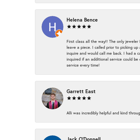
Helena Bence
First class all the way!! The only jeweler
leave a piece. I called prior to picking 
inquire and would call me back. I had a c
inquired if an additional service could b
service every time!
Garrett East
Alli was incredibly helpful and kind thr
Jack O'Donnell