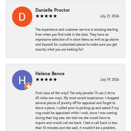
Danielle Proctor
July 21, 2026
The experience and customer service is amazing starting
from when you first walk in the door. They have an
impressive selection of in store items as well as go above
and beyond for customized pieces to make sure you get
exactly what you are looking for!
Helena Bence
July 19, 2026
First class all the way!! The only jeweler I’ll use (I drive
65 miles one way). My most recent experience: I dropped
several pieces of jewelry off for appraisal and forgot to
leave a piece. I called prior to picking up and asked if my
ring could be appraised while I wait, since I was coming
during their big sale Jen told me she would have to
inquire and would call me back. I had a call back in less
than 10 minutes and she said, it wouldn’t be a problem,