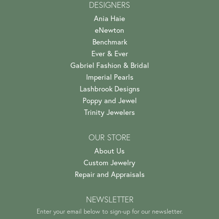
DESIGNERS
Ania Haie
eNewton
Benchmark
Ever & Ever
Gabriel Fashion & Bridal
Imperial Pearls
Lashbrook Designs
Poppy and Jewel
Trinity Jewelers
OUR STORE
About Us
Custom Jewelry
Repair and Appraisals
NEWSLETTER
Enter your email below to sign-up for our newsletter.