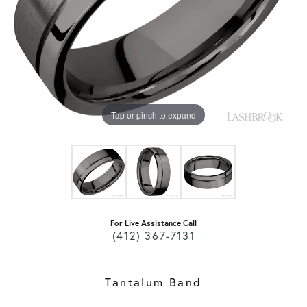
Tap or pinch to expand
For Live Assistance Call
(412) 367-7131
Tantalum Band