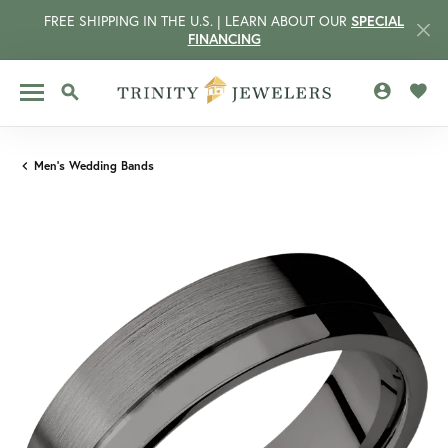
FREE SHIPPING IN THE U.S. | LEARN ABOUT OUR
SPECIAL
FINANCING
TOGGLE MY 
TOGG
TOGGLE SEARCH MENU
Men's Wedding Bands
CCOUNT MENU