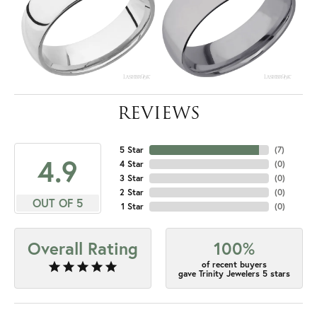
REVIEWS
5 Star
(
7
)
4.9
4 Star
(
0
)
3 Star
(
0
)
2 Star
(
0
)
OUT OF 5
1 Star
(
0
)
Overall Rating
100%
of recent buyers
gave Trinity Jewelers 5 stars