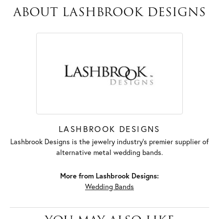
ABOUT LASHBROOK DESIGNS
LASHBROOK DESIGNS
Lashbrook Designs is the jewelry industry's premier supplier of
alternative metal wedding bands.
More from Lashbrook Designs:
Wedding Bands