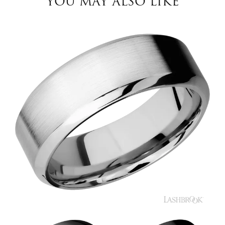
YOU MAY ALSO LIKE