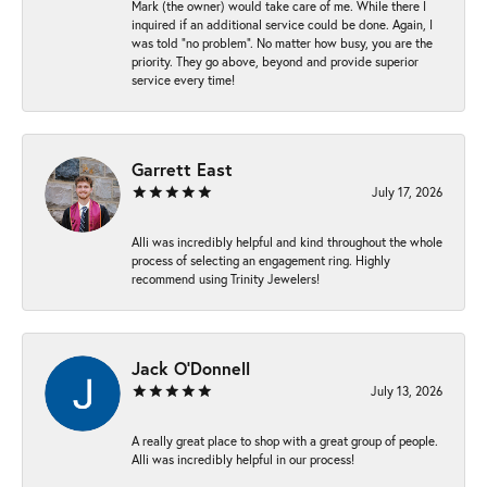
Mark (the owner) would take care of me. While there I
inquired if an additional service could be done. Again, I
was told “no problem”. No matter how busy, you are the
priority. They go above, beyond and provide superior
service every time!
Garrett East
July 17, 2026
Alli was incredibly helpful and kind throughout the whole
process of selecting an engagement ring. Highly
recommend using Trinity Jewelers!
Jack O'Donnell
July 13, 2026
A really great place to shop with a great group of people.
Alli was incredibly helpful in our process!