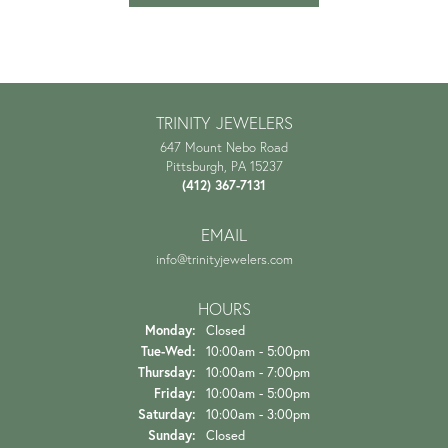
TRINITY JEWELERS
647 Mount Nebo Road
Pittsburgh, PA 15237
(412) 367-7131
EMAIL
info@trinityjewelers.com
HOURS
Monday:
Closed
Tuesday - Wednesday:
Tue-Wed:
10:00am - 5:00pm
Thursday:
10:00am - 7:00pm
Friday:
10:00am - 5:00pm
Saturday:
10:00am - 3:00pm
Sunday:
Closed