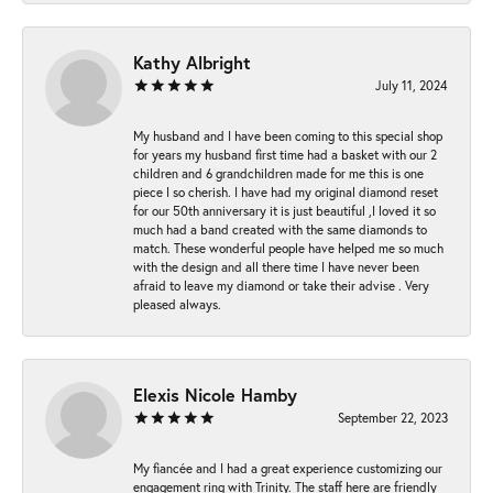
Kathy Albright
July 11, 2024
My husband and I have been coming to this special shop
for years my husband first time had a basket with our 2
children and 6 grandchildren made for me this is one
piece I so cherish. I have had my original diamond reset
for our 50th anniversary it is just beautiful ,I loved it so
much had a band created with the same diamonds to
match. These wonderful people have helped me so much
with the design and all there time I have never been
afraid to leave my diamond or take their advise . Very
pleased always.
Elexis Nicole Hamby
September 22, 2023
My fiancée and I had a great experience customizing our
engagement ring with Trinity. The staff here are friendly