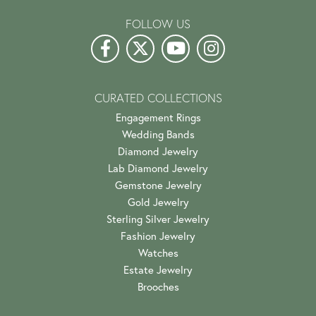
FOLLOW US
CURATED COLLECTIONS
Engagement Rings
Wedding Bands
Diamond Jewelry
Lab Diamond Jewelry
Gemstone Jewelry
Gold Jewelry
Sterling Silver Jewelry
Fashion Jewelry
Watches
Estate Jewelry
Brooches