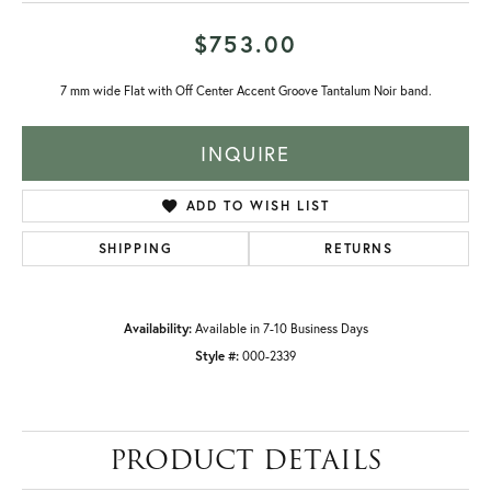
$753.00
7 mm wide Flat with Off Center Accent Groove Tantalum Noir band.
INQUIRE
ADD TO WISH LIST
SHIPPING
RETURNS
Availability:
Available in 7-10 Business Days
Style #:
000-2339
PRODUCT DETAILS