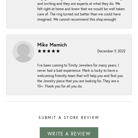
and inviting and they are experts at what they do. We
felt right at home and knew that we would be well taken
care of. The ring turned out better than we could have
imagined. We cannot recommend this shop enough!
Mike Mamich
December 9, 2022
I've been coming to Trinity Jewelers for many years. I
never had a bad experience. Mark is lucky to have a
welcoming friendly team that will help you and find you
the Jewelry piece that you are looking for. They are a
10+. Thank you for all you do.
SUBMIT A STORE REVIEW
WRITE A REVIEW