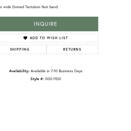
m wide Domed Tantalum Noir band.
INQUIRE
ADD TO WISH LIST
SHIPPING
RETURNS
Availability:
Available in 7-10 Business Days
Style #:
000-11D0
Click to zoom