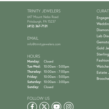
TRINITY JEWELERS
CURAT
647 Mount Nebo Road
Engage
Pittsburgh, PA 15237
Weddin
(412) 367-7131
Diamon
Lab Di
EMAIL
Gemsto
info@trinityjewelers.com
Gold Je
Sterling
HOURS
Fashion
Monday:
Closed
Watche
Tuesday - Wednesday:
Tue-Wed:
10:00am - 5:00pm
Thursday:
10:00am - 7:00pm
Estate 
Friday:
10:00am - 5:00pm
Brooch
Saturday:
10:00am - 3:00pm
Sunday:
Closed
FOLLOW US