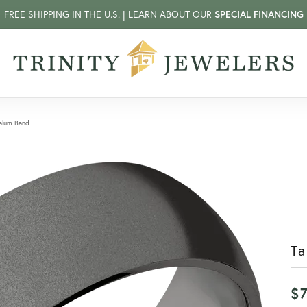
FREE SHIPPING IN THE U.S. | LEARN ABOUT OUR
SPECIAL FINANCING
alum Band
T
$