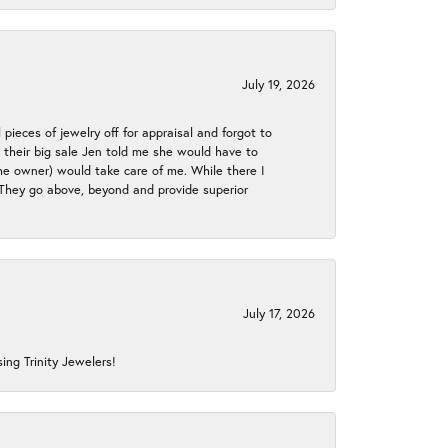
July 19, 2026
 pieces of jewelry off for appraisal and forgot to
ng their big sale Jen told me she would have to
the owner) would take care of me. While there I
. They go above, beyond and provide superior
July 17, 2026
ing Trinity Jewelers!