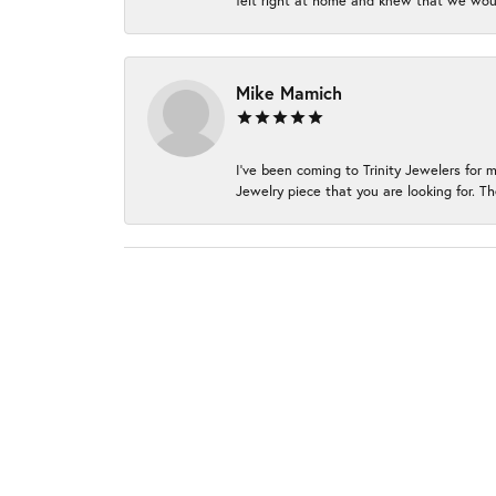
felt right at home and knew that we wou
Mike Mamich
I've been coming to Trinity Jewelers for 
Jewelry piece that you are looking for. Th