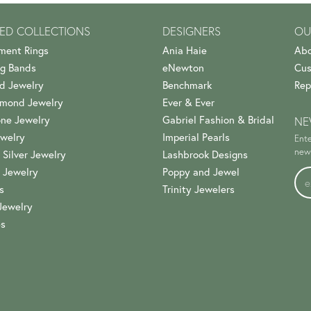
ED COLLECTIONS
DESIGNERS
OU
ment Rings
Ania Haie
Abo
g Bands
eNewton
Cus
d Jewelry
Benchmark
Rep
amond Jewelry
Ever & Ever
ne Jewelry
Gabriel Fashion & Bridal
NE
welry
Imperial Pearls
Ente
news
 Silver Jewelry
Lashbrook Designs
 Jewelry
Poppy and Jewel
s
Trinity Jewelers
Jewelry
es