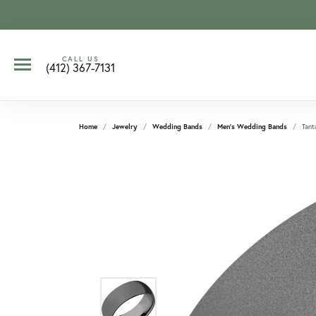
CALL US
(412) 367-7131
Home
Jewelry
Wedding Bands
Men's Wedding Bands
Tant
CCOUNT MENU