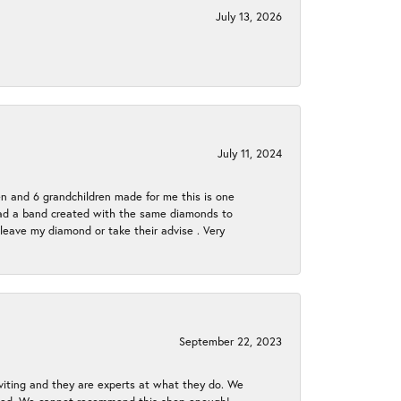
July 13, 2026
July 11, 2024
en and 6 grandchildren made for me this is one
ch had a band created with the same diamonds to
eave my diamond or take their advise . Very
September 22, 2023
nviting and they are experts at what they do. We