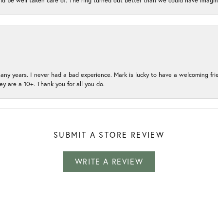
ld be well taken care of. The ring turned out better than we could have ima
many years. I never had a bad experience. Mark is lucky to have a welcoming fri
ey are a 10+. Thank you for all you do.
SUBMIT A STORE REVIEW
WRITE A REVIEW