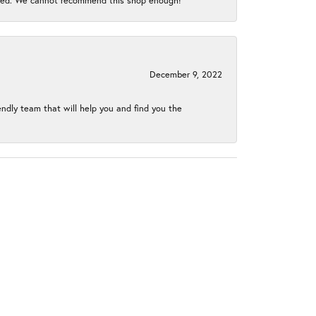
gined. We cannot recommend this shop enough!
December 9, 2022
endly team that will help you and find you the