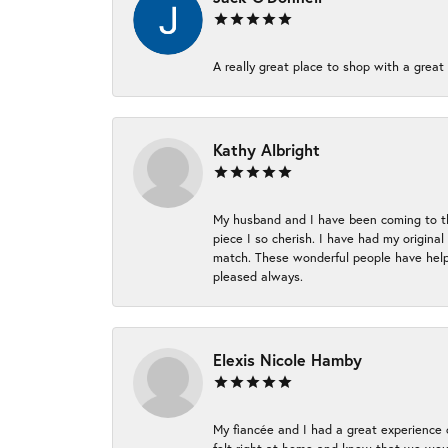
A really great place to shop with a great 
Kathy Albright
My husband and I have been coming to thi
piece I so cherish. I have had my origina
match. These wonderful people have helpe
pleased always.
Elexis Nicole Hamby
My fiancée and I had a great experience c