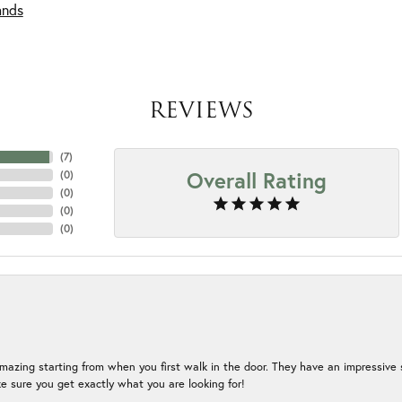
ands
REVIEWS
(
7
)
Overall Rating
(
0
)
(
0
)
(
0
)
(
0
)
mazing starting from when you first walk in the door. They have an impressive s
 sure you get exactly what you are looking for!