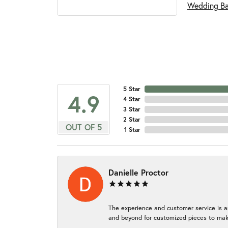
Wedding B
5 Star
4.9
4 Star
3 Star
2 Star
OUT OF 5
1 Star
Danielle Proctor
The experience and customer service is a
and beyond for customized pieces to make