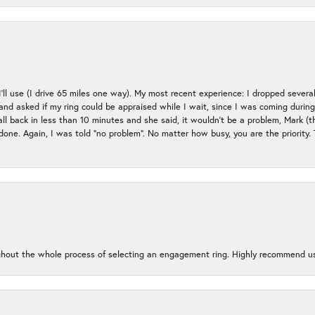
 I’ll use (I drive 65 miles one way). My most recent experience: I dropped several
up and asked if my ring could be appraised while I wait, since I was coming duri
all back in less than 10 minutes and she said, it wouldn’t be a problem, Mark (
e done. Again, I was told “no problem”. No matter how busy, you are the priority
oughout the whole process of selecting an engagement ring. Highly recommend us