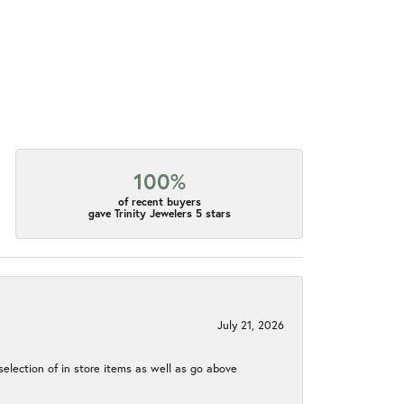
100%
of recent buyers
gave Trinity Jewelers 5 stars
July 21, 2026
election of in store items as well as go above