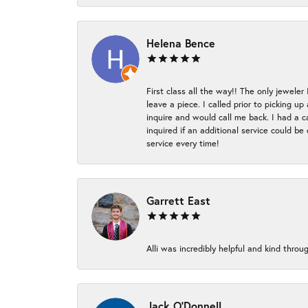
Helena Bence
First class all the way!! The only jeweler
leave a piece. I called prior to picking 
inquire and would call me back. I had a c
inquired if an additional service could b
service every time!
Garrett East
Alli was incredibly helpful and kind thr
Jack O'Donnell