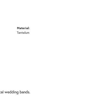
Material:
Tantalum
etal wedding bands.