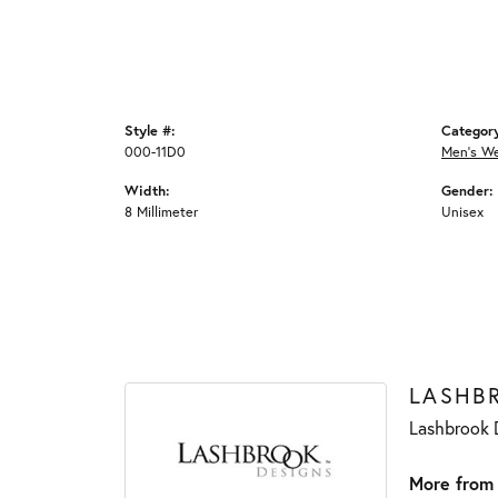
Style #:
Categor
000-11D0
Men's W
Width:
Gender:
8 Millimeter
Unisex
LASHB
Lashbrook D
More from 