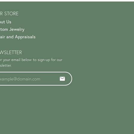
R STORE
ut Us
tom Jewelry
air and Appraisals
WSLETTER
r your email below to sign-up for our
letter.