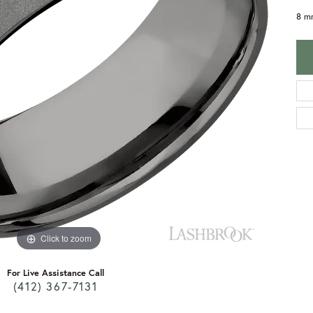
8 m
Click to zoom
For Live Assistance Call
(412) 367-7131