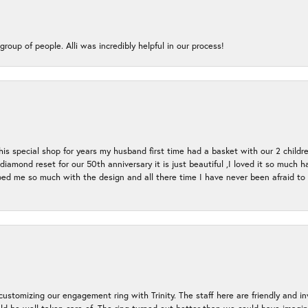
group of people. Alli was incredibly helpful in our process!
s special shop for years my husband first time had a basket with our 2 childr
l diamond reset for our 50th anniversary it is just beautiful ,I loved it so mu
d me so much with the design and all there time I have never been afraid to l
ustomizing our engagement ring with Trinity. The staff here are friendly and i