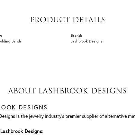
PRODUCT DETAILS
y:
Brand:
edding Bands
Lashbrook Designs
ABOUT LASHBROOK DESIGNS
ROOK DESIGNS
esigns is the jewelry industry's premier supplier of alternative m
Lashbrook Designs: