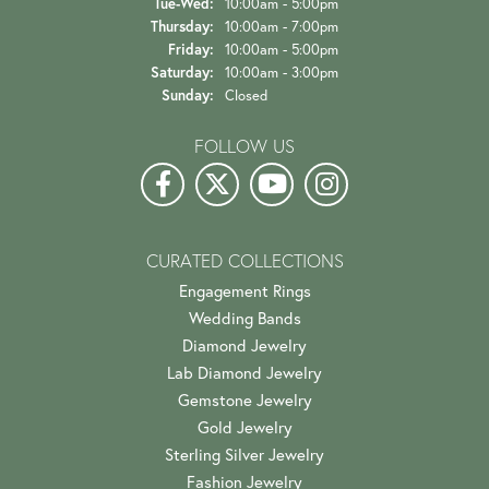
Tuesday - Wednesday:
Tue-Wed:
10:00am - 5:00pm
Thursday:
10:00am - 7:00pm
Friday:
10:00am - 5:00pm
Saturday:
10:00am - 3:00pm
Sunday:
Closed
FOLLOW US
CURATED COLLECTIONS
Engagement Rings
Wedding Bands
Diamond Jewelry
Lab Diamond Jewelry
Gemstone Jewelry
Gold Jewelry
Sterling Silver Jewelry
Fashion Jewelry