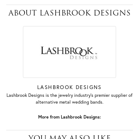
ABOUT LASHBROOK DESIGNS
LASHBROOK DESIGNS
Lashbrook Designs is the jewelry industry's premier supplier of
alternative metal wedding bands.
More from Lashbrook Designs:
YOU MAY ALSO LIKE