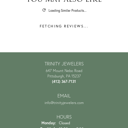
Loading Similar Products...
FETCHING REVIEWS...
TRINITY JEWELERS
647 Mount Nebo Road
Pittsburgh, PA 15237
(412) 367-7131
EMAIL
info@trinityjewelers.com
HOURS
Monday:
Closed