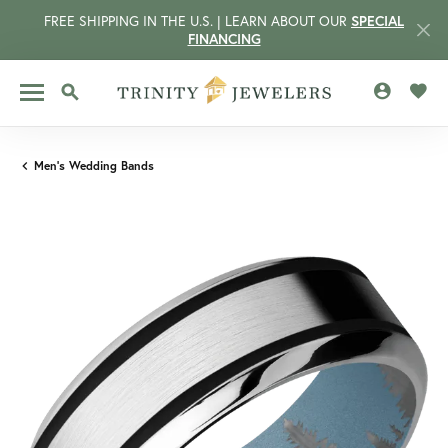
FREE SHIPPING IN THE U.S. | LEARN ABOUT OUR
SPECIAL
FINANCING
TOGGLE MY 
TOGG
TOGGLE SEARCH MENU
Men's Wedding Bands
CCOUNT MENU