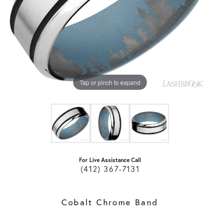
Tap or pinch to expand
For Live Assistance Call
(412) 367-7131
Cobalt Chrome Band