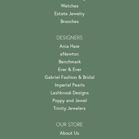
Watches
Estate Jewelry
Brooches
DESIGNERS
Ania Haie
eNewton
Benchmark
Ever & Ever
Gabriel Fashion & Bridal
Imperial Pearls
Lashbrook Designs
Poppy and Jewel
Trinity Jewelers
OUR STORE
About Us