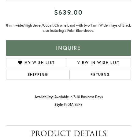
$639.00
8 mm wide/High Bevel/Cobalt Chrome band with two 1 mm Wide inlays of Black
also featuring a Polar Blue sleeve.
INQUIRE
MY WISH LIST
VIEW IN WISH LIST
SHIPPING
RETURNS
Availability:
Available in 7-10 Business Days
Style #:
01A-B3FB
PRODUCT DETAILS