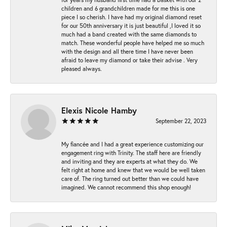
children and 6 grandchildren made for me this is one
piece I so cherish. I have had my original diamond reset
for our 50th anniversary it is just beautiful ,I loved it so
much had a band created with the same diamonds to
match. These wonderful people have helped me so much
with the design and all there time I have never been
afraid to leave my diamond or take their advise . Very
pleased always.
Elexis Nicole Hamby
September 22, 2023
My fiancée and I had a great experience customizing our
engagement ring with Trinity. The staff here are friendly
and inviting and they are experts at what they do. We
felt right at home and knew that we would be well taken
care of. The ring turned out better than we could have
imagined. We cannot recommend this shop enough!