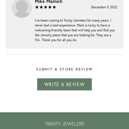
Mike Mamich
December 9, 2022
I've been coming to Trinity Jewelers for many years. I
never had a bad experience. Mark is lucky to have a
welcoming friendly team that will help you and find you
the Jewelry piece that you are looking for. They are a
10+. Thank you for all you do.
SUBMIT A STORE REVIEW
WRITE A REVIEW
TRINITY JEWELERS