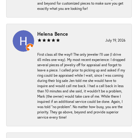
and beyond for customized pieces to make sure you get
exactly what you are looking for!
Helena Bence
July 19, 2026
First class all the way!! The only jeweler I’ll use (I drive
65 miles one way). My most recent experience: I dropped
several pieces of jewelry off for appraisal and forgot to
leave a piece. I called prior to picking up and asked if my
ring could be appraised while I wait, since I was coming
during their big sale Jen told me she would have to
inquire and would call me back. I had a call back in less
than 10 minutes and she said, it wouldn’t be a problem,
Mark (the owner) would take care of me. While there I
inquired if an additional service could be done. Again, I
was told “no problem”. No matter how busy, you are the
priority. They go above, beyond and provide superior
service every time!