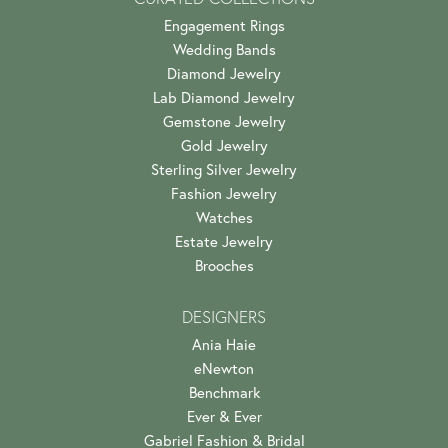
Engagement Rings
Wedding Bands
Diamond Jewelry
Lab Diamond Jewelry
Gemstone Jewelry
Gold Jewelry
Sterling Silver Jewelry
Fashion Jewelry
Watches
Estate Jewelry
Brooches
DESIGNERS
Ania Haie
eNewton
Benchmark
Ever & Ever
Gabriel Fashion & Bridal