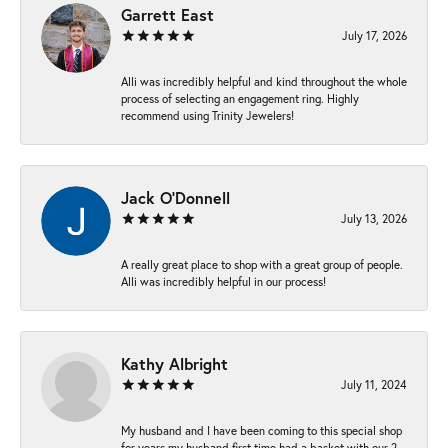
Garrett East
July 17, 2026
Alli was incredibly helpful and kind throughout the whole
process of selecting an engagement ring. Highly
recommend using Trinity Jewelers!
Jack O'Donnell
July 13, 2026
A really great place to shop with a great group of people.
Alli was incredibly helpful in our process!
Kathy Albright
July 11, 2024
My husband and I have been coming to this special shop
for years my husband first time had a basket with our 2