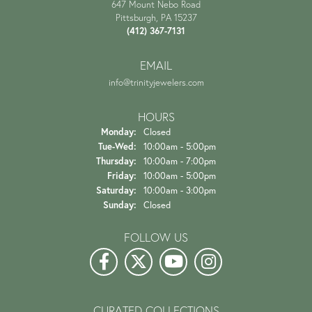
647 Mount Nebo Road
Pittsburgh, PA 15237
(412) 367-7131
EMAIL
info@trinityjewelers.com
HOURS
Monday:
Closed
Tuesday - Wednesday:
Tue-Wed:
10:00am - 5:00pm
Thursday:
10:00am - 7:00pm
Friday:
10:00am - 5:00pm
Saturday:
10:00am - 3:00pm
Sunday:
Closed
FOLLOW US
CURATED COLLECTIONS