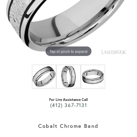
Tap or pinch to expand
For Live Assistance Call
(412) 367-7131
Cobalt Chrome Band