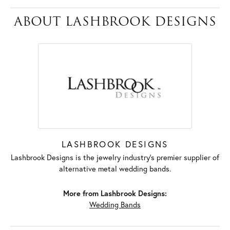
ABOUT LASHBROOK DESIGNS
LASHBROOK DESIGNS
Lashbrook Designs is the jewelry industry's premier supplier of
alternative metal wedding bands.
More from Lashbrook Designs:
Wedding Bands