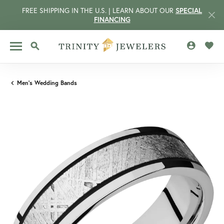
FREE SHIPPING IN THE U.S. | LEARN ABOUT OUR
SPECIAL
FINANCING
TOGGLE MY 
TOGG
TOGGLE SEARCH MENU
Men's Wedding Bands
CCOUNT MENU