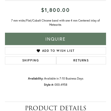
$1,800.00
7 mm wide/Flat/Cobalt Chrome band with one 4 mm Centered inlay of
Meteorite.
INQUIRE
ADD TO WISH LIST
SHIPPING
RETURNS
Availability:
Available in 7-10 Business Days
Style #:
000-4958
PRODUCT DETAILS