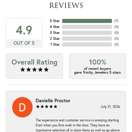
REVIEWS
5 Star
(
7
)
4.9
4 Star
(
0
)
3 Star
(
0
)
2 Star
(
0
)
OUT OF 5
1 Star
(
0
)
Overall Rating
100%
of recent buyers
gave Trinity Jewelers 5 stars
Danielle Proctor
July 21, 2026
The experience and customer service is amazing starting
from when you first walk in the door. They have an
impressive selection of in store items as well as go above