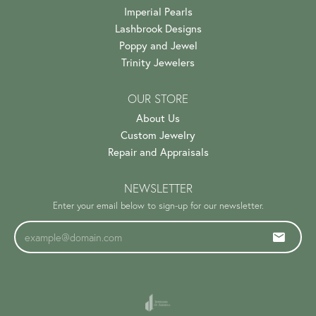
Imperial Pearls
Lashbrook Designs
Poppy and Jewel
Trinity Jewelers
OUR STORE
About Us
Custom Jewelry
Repair and Appraisals
NEWSLETTER
Enter your email below to sign-up for our newsletter.