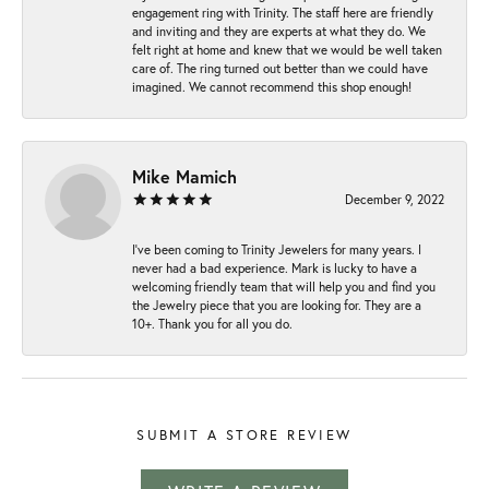
engagement ring with Trinity. The staff here are friendly
and inviting and they are experts at what they do. We
felt right at home and knew that we would be well taken
care of. The ring turned out better than we could have
imagined. We cannot recommend this shop enough!
Mike Mamich
December 9, 2022
I've been coming to Trinity Jewelers for many years. I
never had a bad experience. Mark is lucky to have a
welcoming friendly team that will help you and find you
the Jewelry piece that you are looking for. They are a
10+. Thank you for all you do.
SUBMIT A STORE REVIEW