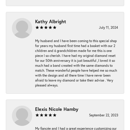
Kathy Albright
July 11, 2024
My husband and I have been coming to this special shop
for years my husband first time had a basket with our 2
children and 6 grandchildren made for me this is one
piece I so cherish. I have had my original diamond reset
for our 50th anniversary it is just beautiful ,I loved it so
much had a band created with the same diamonds to
match. These wonderful people have helped me so much
with the design and all there time I have never been
afraid to leave my diamond or take their advise . Very
pleased always.
Elexis Nicole Hamby
September 22, 2023
My fiancée and I had a great experience customizing our