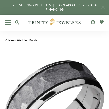
FREE SHIPPING IN THE U.S. | LEARN ABOUT OUR
SPECIAL
FINANCING
TOGGLE MY 
TOGG
TOGGLE SEARCH MENU
Men's Wedding Bands
CCOUNT MENU