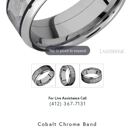
Tap or pinch to expand
For Live Assistance Call
(412) 367-7131
Cobalt Chrome Band