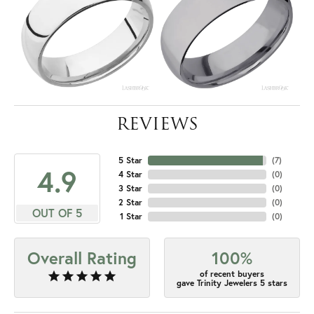
REVIEWS
5 Star
(
7
)
4.9
4 Star
(
0
)
3 Star
(
0
)
2 Star
(
0
)
OUT OF 5
1 Star
(
0
)
Overall Rating
100%
of recent buyers
gave Trinity Jewelers 5 stars