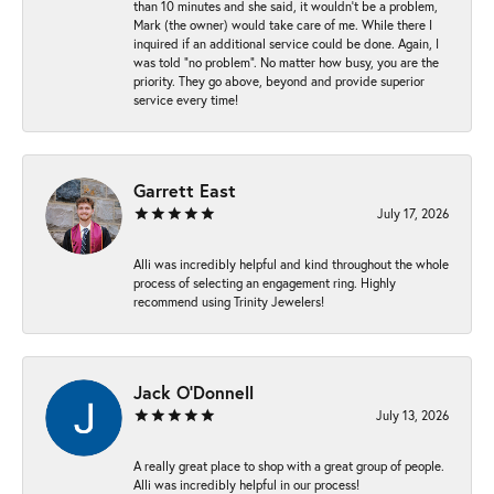
than 10 minutes and she said, it wouldn’t be a problem,
Mark (the owner) would take care of me. While there I
inquired if an additional service could be done. Again, I
was told “no problem”. No matter how busy, you are the
priority. They go above, beyond and provide superior
service every time!
Garrett East
July 17, 2026
Alli was incredibly helpful and kind throughout the whole
process of selecting an engagement ring. Highly
recommend using Trinity Jewelers!
Jack O'Donnell
July 13, 2026
A really great place to shop with a great group of people.
Alli was incredibly helpful in our process!