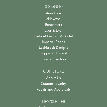
DESIGNERS
Ania Haie
eNewton
Benchmark
Ever & Ever
Gabriel Fashion & Bridal
Imperial Pearls
Lashbrook Designs
Poppy and Jewel
Trinity Jewelers
OUR STORE
About Us
Custom Jewelry
Repair and Appraisals
NEWSLETTER