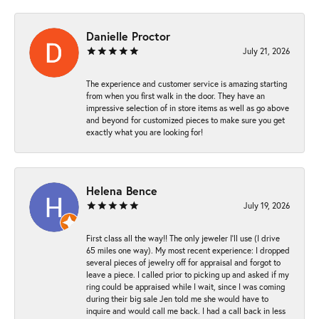
Danielle Proctor
July 21, 2026
The experience and customer service is amazing starting
from when you first walk in the door. They have an
impressive selection of in store items as well as go above
and beyond for customized pieces to make sure you get
exactly what you are looking for!
Helena Bence
July 19, 2026
First class all the way!! The only jeweler I’ll use (I drive
65 miles one way). My most recent experience: I dropped
several pieces of jewelry off for appraisal and forgot to
leave a piece. I called prior to picking up and asked if my
ring could be appraised while I wait, since I was coming
during their big sale Jen told me she would have to
inquire and would call me back. I had a call back in less