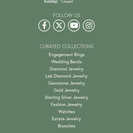
Sunday:
Closed
FOLLOW US
CURATED COLLECTIONS
Engagement Rings
Wedding Bands
Diamond Jewelry
Lab Diamond Jewelry
Gemstone Jewelry
Gold Jewelry
Sterling Silver Jewelry
Fashion Jewelry
Watches
Estate Jewelry
Brooches