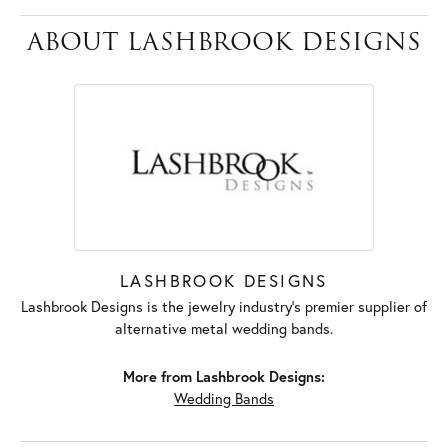
ABOUT LASHBROOK DESIGNS
LASHBROOK DESIGNS
Lashbrook Designs is the jewelry industry's premier supplier of
alternative metal wedding bands.
More from Lashbrook Designs:
Wedding Bands