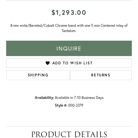
$1,293.00
8 mm wide/Beveled/Cobalt Chrome band with one 5 mm Centered inlay of
Tantalum.
INQUIRE
ADD TO WISH LIST
SHIPPING
RETURNS
Availability:
Available in 7-10 Business Days
Style #:
000-2379
PRODUCT DETAILS