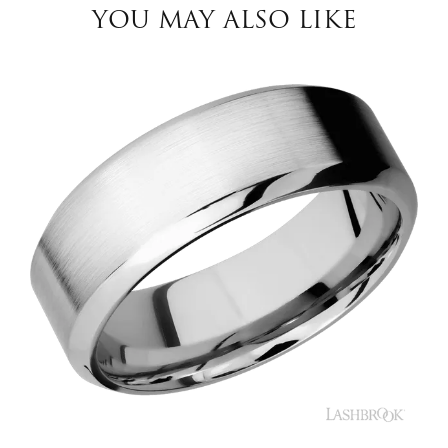
YOU MAY ALSO LIKE