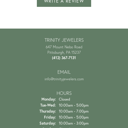
WRITE A REVIEW
TRINITY JEWELERS
647 Mount Nebo Road
Pittsburgh, PA 15237
(412) 367-7131
EMAIL
info@trinityjewelers.com
HOURS
Monday:
Closed
Tuesday - Wednesday:
Tue-Wed:
10:00am - 5:00pm
Thursday:
10:00am - 7:00pm
Friday:
10:00am - 5:00pm
Saturday:
10:00am - 3:00pm