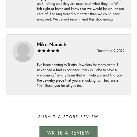
and inviting and they are experts at what they do. We
felt right at home and knew that we would be well taken
care of. The ring turned out better than we could have
imagined. We cannot recommend this shop enough!
Mike Mamich
December 9, 2022
I've been coming to Trinity Jewelers for many years. I
never had a bad experience. Mark is lucky to have a
welcoming friendly team that will help you and find you
the Jewelry piece that you are looking for. They are a
10+. Thank you for all you do.
SUBMIT A STORE REVIEW
WRITE A REVIEW