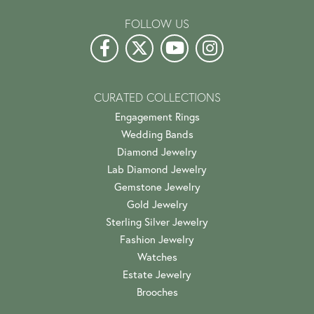
FOLLOW US
CURATED COLLECTIONS
Engagement Rings
Wedding Bands
Diamond Jewelry
Lab Diamond Jewelry
Gemstone Jewelry
Gold Jewelry
Sterling Silver Jewelry
Fashion Jewelry
Watches
Estate Jewelry
Brooches