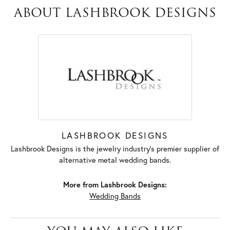
ABOUT LASHBROOK DESIGNS
LASHBROOK DESIGNS
Lashbrook Designs is the jewelry industry's premier supplier of
alternative metal wedding bands.
More from Lashbrook Designs:
Wedding Bands