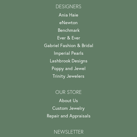
DESIGNERS
Ania Haie
eNewton
Benchmark
Ever & Ever
Gabriel Fashion & Bridal
Imperial Pearls
Lashbrook Designs
Poppy and Jewel
Trinity Jewelers
OUR STORE
About Us
Custom Jewelry
Repair and Appraisals
NEWSLETTER