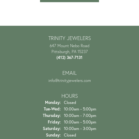
TRINITY JEWELERS
647 Mount Nebo Road
Pittsburgh, PA 15237
(412) 367-7131
EMAIL
info@trinityjewelers.com
HOURS
Monday:
Closed
Tuesday - Wednesday:
Tue-Wed:
10:00am - 5:00pm
Thursday:
10:00am - 7:00pm
Friday:
10:00am - 5:00pm
Saturday:
10:00am - 3:00pm
Sunday:
Closed