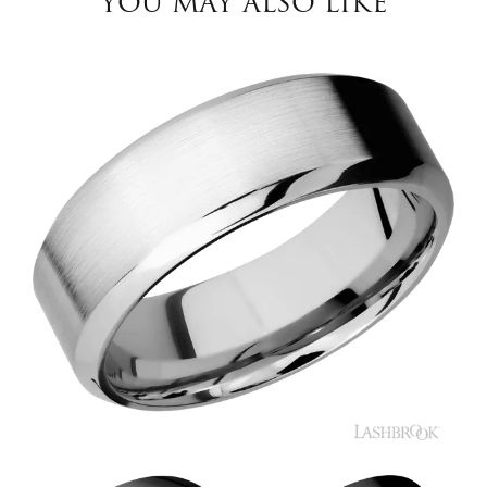
YOU MAY ALSO LIKE