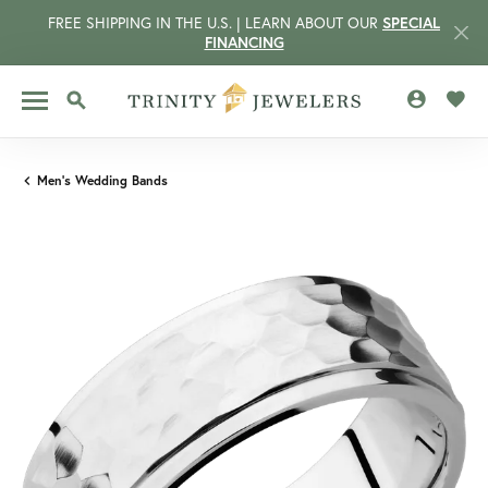
FREE SHIPPING IN THE U.S. | LEARN ABOUT OUR
SPECIAL
FINANCING
TOGGLE MY 
TOGG
TOGGLE SEARCH MENU
Men's Wedding Bands
CCOUNT MENU