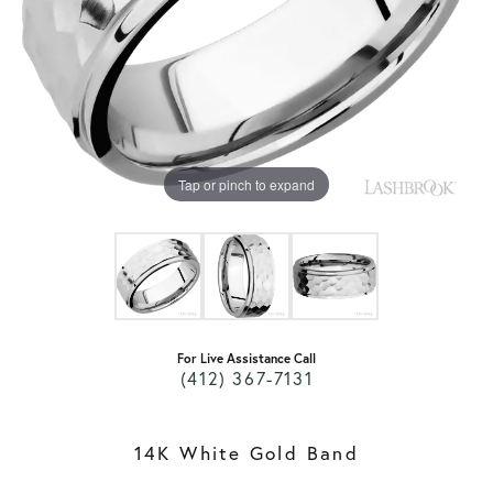
Tap or pinch to expand
For Live Assistance Call
(412) 367-7131
14K White Gold Band