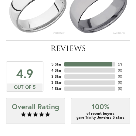
REVIEWS
5 Star
(
7
)
4.9
4 Star
(
0
)
3 Star
(
0
)
2 Star
(
0
)
OUT OF 5
1 Star
(
0
)
Overall Rating
100%
of recent buyers
gave Trinity Jewelers 5 stars