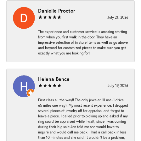
Danielle Proctor
July 21, 2026
The experience and customer service is amazing starting
from when you first walk in the door. They have an
impressive selection of in store items as well as go above
and beyond for customized pieces to make sure you get
exactly what you are looking for!
Helena Bence
July 19, 2026
First class all the way!! The only jeweler I’ll use (I drive
65 miles one way). My most recent experience: I dropped
several pieces of jewelry off for appraisal and forgot to
leave a piece. I called prior to picking up and asked if my
ring could be appraised while I wait, since I was coming
during their big sale Jen told me she would have to
inquire and would call me back. I had a call back in less
than 10 minutes and she said, it wouldn’t be a problem,