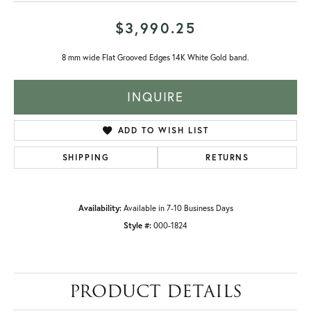
$3,990.25
8 mm wide Flat Grooved Edges 14K White Gold band.
INQUIRE
ADD TO WISH LIST
SHIPPING
RETURNS
Availability:
Available in 7-10 Business Days
Style #:
000-1824
PRODUCT DETAILS