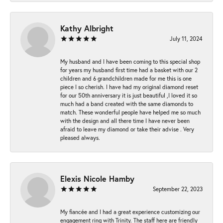
Kathy Albright
July 11, 2024
My husband and I have been coming to this special shop
for years my husband first time had a basket with our 2
children and 6 grandchildren made for me this is one
piece I so cherish. I have had my original diamond reset
for our 50th anniversary it is just beautiful ,I loved it so
much had a band created with the same diamonds to
match. These wonderful people have helped me so much
with the design and all there time I have never been
afraid to leave my diamond or take their advise . Very
pleased always.
Elexis Nicole Hamby
September 22, 2023
My fiancée and I had a great experience customizing our
engagement ring with Trinity. The staff here are friendly