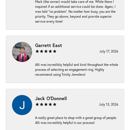
Mark (the owner) would take care of me. While there I
inquired if an additional service could be done. Again, I
was told “no problem”. No matter how busy, you are the
priority. They go above, beyond and provide superior
service every time!
Garrett East
July 17, 2026
Alli was incredibly helpful and kind throughout the whole
process of selecting an engagement ring. Highly
recommend using Trinity Jewelers!
Jack O'Donnell
July 13, 2026
A really great place to shop with a great group of people.
Alli was incredibly helpful in our process!