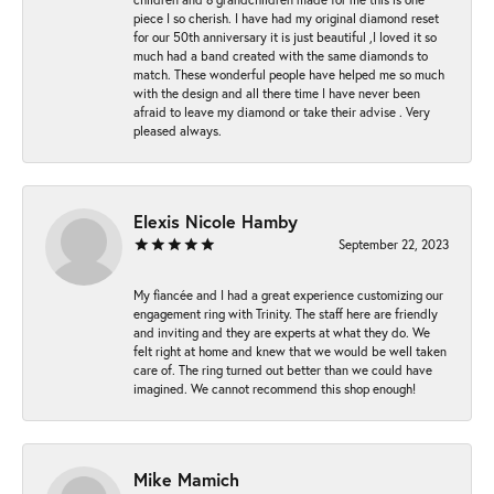
piece I so cherish. I have had my original diamond reset
for our 50th anniversary it is just beautiful ,I loved it so
much had a band created with the same diamonds to
match. These wonderful people have helped me so much
with the design and all there time I have never been
afraid to leave my diamond or take their advise . Very
pleased always.
Elexis Nicole Hamby
September 22, 2023
My fiancée and I had a great experience customizing our
engagement ring with Trinity. The staff here are friendly
and inviting and they are experts at what they do. We
felt right at home and knew that we would be well taken
care of. The ring turned out better than we could have
imagined. We cannot recommend this shop enough!
Mike Mamich