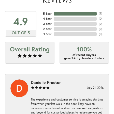
REVIEWS
5 Star
(
7
)
4.9
4 Star
(
0
)
3 Star
(
0
)
2 Star
(
0
)
OUT OF 5
1 Star
(
0
)
Overall Rating
100%
of recent buyers
gave Trinity Jewelers 5 stars
Danielle Proctor
July 21, 2026
The experience and customer service is amazing starting
from when you first walk in the door. They have an
impressive selection of in store items as well as go above
and beyond for customized pieces to make sure you get