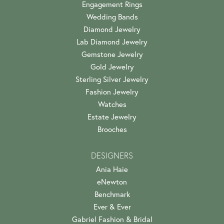
Engagement Rings
Wedding Bands
Diamond Jewelry
Lab Diamond Jewelry
Gemstone Jewelry
Gold Jewelry
Sterling Silver Jewelry
Fashion Jewelry
Watches
Estate Jewelry
Brooches
DESIGNERS
Ania Haie
eNewton
Benchmark
Ever & Ever
Gabriel Fashion & Bridal