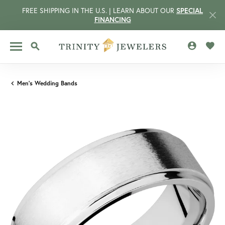
FREE SHIPPING IN THE U.S. | LEARN ABOUT OUR
SPECIAL
FINANCING
TOGGLE MY 
TOGG
TOGGLE SEARCH MENU
Men's Wedding Bands
CCOUNT MENU