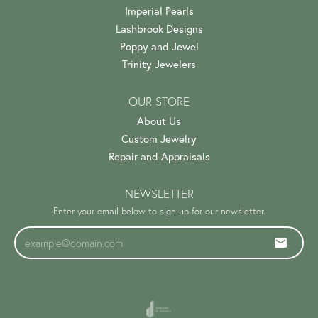
Imperial Pearls
Lashbrook Designs
Poppy and Jewel
Trinity Jewelers
OUR STORE
About Us
Custom Jewelry
Repair and Appraisals
NEWSLETTER
Enter your email below to sign-up for our newsletter.