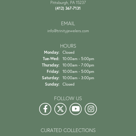
Pittsburgh, PA 15237
(412) 367-7131
EMAIL
info@trinityjewelers.com
HOURS
Monday:
Closed
Tuesday - Wednesday:
Tue-Wed:
10:00am - 5:00pm
Thursday:
10:00am - 7:00pm
Friday:
10:00am - 5:00pm
Saturday:
10:00am - 3:00pm
Sunday:
Closed
FOLLOW US
CURATED COLLECTIONS