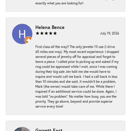
exactly what you are looking for!
Helena Bence
July 19, 2026
First class all the way!! The only jeweler I’ll use (I drive
65 miles one way). My most recent experience: I dropped
several pieces of jewelry off for appraisal and forgot to
leave a piece. I called prior to picking up and asked if my
ring could be appraised while I wait, since I was coming
during their big sale Jen told me she would have to
inquire and would call me back. I had a call back in less
than 10 minutes and she said, it wouldn’t be a problem,
Mark (the owner) would take care of me. While there I
inquired if an additional service could be done. Again, I
was told “no problem”. No matter how busy, you are the
priority. They go above, beyond and provide superior
service every time!
Garrett East