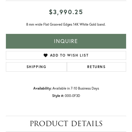
$3,990.25
8 mm wide Flat Grooved Edges 14K White Gold band.
INQUIRE
ADD TO WISH LIST
SHIPPING
RETURNS
Availability:
Available in 7-10 Business Days
Style #:
000-0F3D
PRODUCT DETAILS