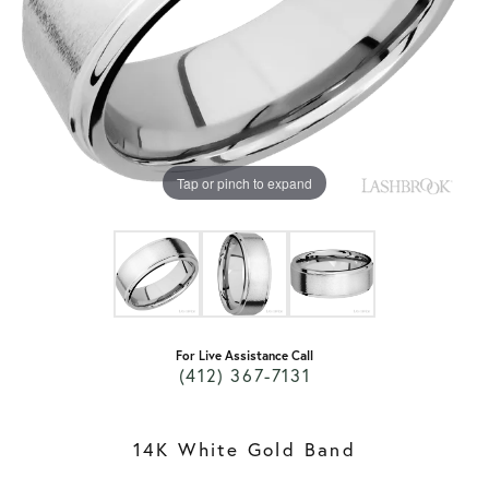
Tap or pinch to expand
For Live Assistance Call
(412) 367-7131
14K White Gold Band