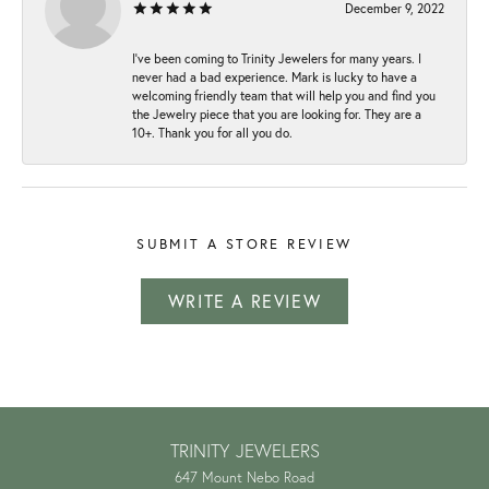
December 9, 2022
I've been coming to Trinity Jewelers for many years. I
never had a bad experience. Mark is lucky to have a
welcoming friendly team that will help you and find you
the Jewelry piece that you are looking for. They are a
10+. Thank you for all you do.
SUBMIT A STORE REVIEW
WRITE A REVIEW
TRINITY JEWELERS
647 Mount Nebo Road