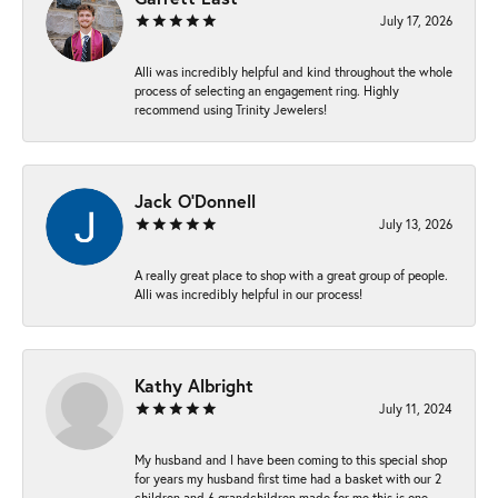
July 17, 2026
Alli was incredibly helpful and kind throughout the whole
process of selecting an engagement ring. Highly
recommend using Trinity Jewelers!
Jack O'Donnell
July 13, 2026
A really great place to shop with a great group of people.
Alli was incredibly helpful in our process!
Kathy Albright
July 11, 2024
My husband and I have been coming to this special shop
for years my husband first time had a basket with our 2
children and 6 grandchildren made for me this is one