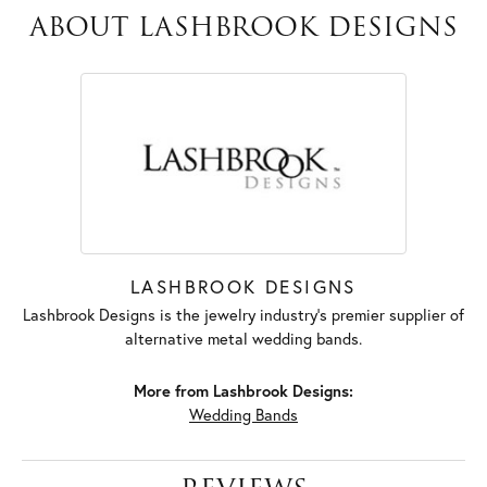
ABOUT LASHBROOK DESIGNS
LASHBROOK DESIGNS
Lashbrook Designs is the jewelry industry's premier supplier of
alternative metal wedding bands.
More from Lashbrook Designs:
Wedding Bands