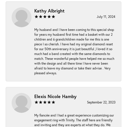
Kathy Albright
July 11, 2024
My husband and I have been coming to this special shop
for years my husband first time had a basket with our 2
children and 6 grandchildren made for me this is one
piece I so cherish. I have had my original diamond reset
for our 50th anniversary it is just beautiful ,I loved it so
much had a band created with the same diamonds to
match. These wonderful people have helped me so much
with the design and all there time I have never been
afraid to leave my diamond or take their advise . Very
pleased always.
Elexis Nicole Hamby
September 22, 2023
My fiancée and I had a great experience customizing our
engagement ring with Trinity. The staff here are friendly
and inviting and they are experts at what they do. We