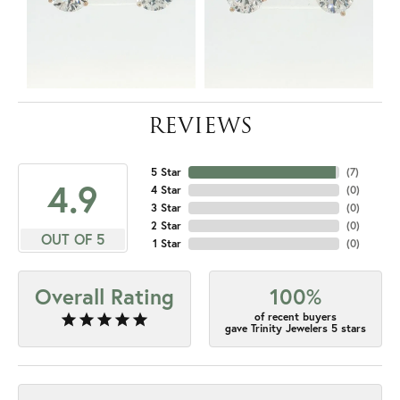
REVIEWS
5 Star
(
7
)
4.9
4 Star
(
0
)
3 Star
(
0
)
2 Star
(
0
)
OUT OF 5
1 Star
(
0
)
Overall Rating
100%
of recent buyers
gave Trinity Jewelers 5 stars