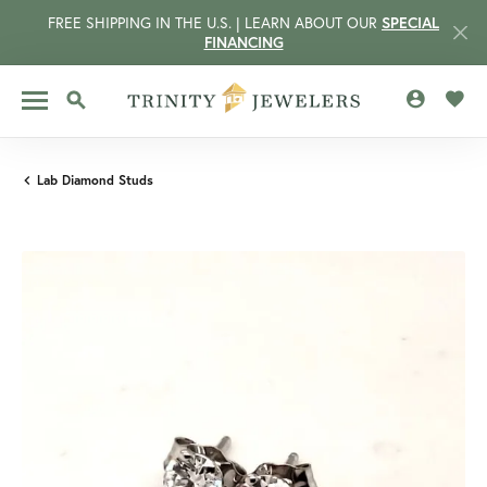
FREE SHIPPING IN THE U.S. | LEARN ABOUT OUR
SPECIAL
FINANCING
TOGGLE MY 
TOGG
TOGGLE SEARCH MENU
Lab Diamond Studs
CCOUNT MENU