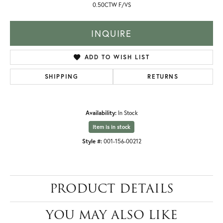
0.50CTW F/VS
INQUIRE
ADD TO WISH LIST
SHIPPING
RETURNS
Availability:
In Stock
Item is in stock
Style #:
001-156-00212
PRODUCT DETAILS
YOU MAY ALSO LIKE