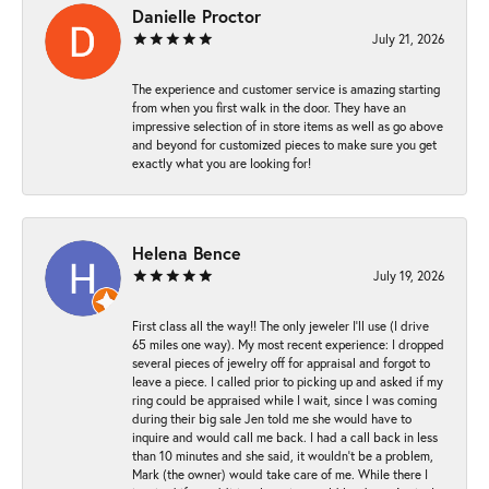
Danielle Proctor
July 21, 2026
The experience and customer service is amazing starting
from when you first walk in the door. They have an
impressive selection of in store items as well as go above
and beyond for customized pieces to make sure you get
exactly what you are looking for!
Helena Bence
July 19, 2026
First class all the way!! The only jeweler I’ll use (I drive
65 miles one way). My most recent experience: I dropped
several pieces of jewelry off for appraisal and forgot to
leave a piece. I called prior to picking up and asked if my
ring could be appraised while I wait, since I was coming
during their big sale Jen told me she would have to
inquire and would call me back. I had a call back in less
than 10 minutes and she said, it wouldn’t be a problem,
Mark (the owner) would take care of me. While there I