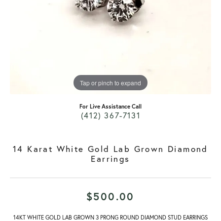
Tap or pinch to expand
For Live Assistance Call
(412) 367-7131
14 Karat White Gold Lab Grown Diamond
Earrings
$500.00
14KT WHITE GOLD LAB GROWN 3 PRONG ROUND DIAMOND STUD EARRINGS