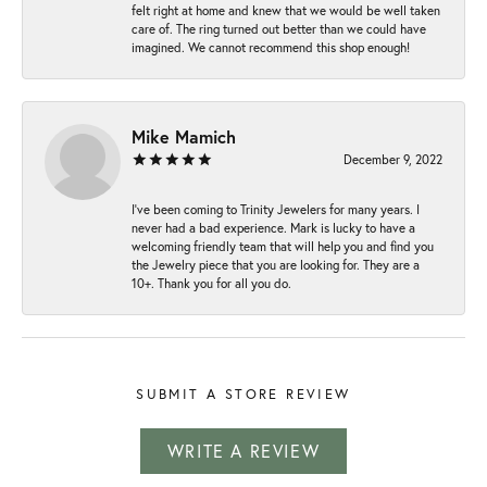
felt right at home and knew that we would be well taken
care of. The ring turned out better than we could have
imagined. We cannot recommend this shop enough!
Mike Mamich
December 9, 2022
I've been coming to Trinity Jewelers for many years. I
never had a bad experience. Mark is lucky to have a
welcoming friendly team that will help you and find you
the Jewelry piece that you are looking for. They are a
10+. Thank you for all you do.
SUBMIT A STORE REVIEW
WRITE A REVIEW