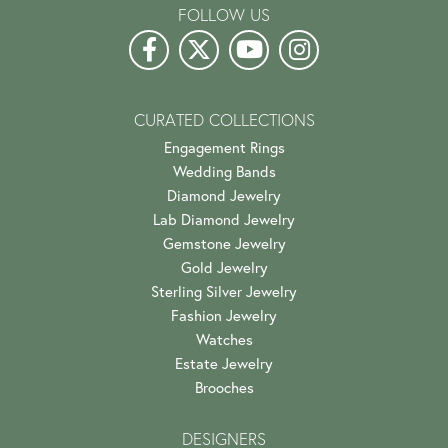
FOLLOW US
CURATED COLLECTIONS
Engagement Rings
Wedding Bands
Diamond Jewelry
Lab Diamond Jewelry
Gemstone Jewelry
Gold Jewelry
Sterling Silver Jewelry
Fashion Jewelry
Watches
Estate Jewelry
Brooches
DESIGNERS