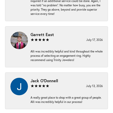
inquired if an additional service could be done. Again, I
was told “no problem”. No matter how busy, you are the
priority. They go above, beyond and provide superior
service every time!
Garrett East
July 17, 2026
Alli was incredibly helpful and kind throughout the whole
process of selecting an engagement ring. Highly
recommend using Trinity Jewelers!
Jack O'Donnell
July 13, 2026
A really great place to shop with a great group of people.
Alli was incredibly helpful in our process!