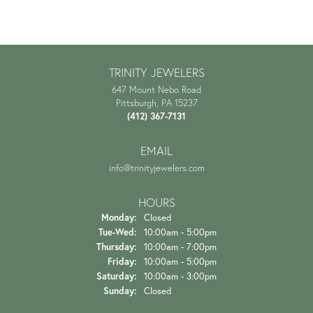
TRINITY JEWELERS
647 Mount Nebo Road
Pittsburgh, PA 15237
(412) 367-7131
EMAIL
info@trinityjewelers.com
HOURS
Monday:
Closed
Tuesday - Wednesday:
Tue-Wed:
10:00am - 5:00pm
Thursday:
10:00am - 7:00pm
Friday:
10:00am - 5:00pm
Saturday:
10:00am - 3:00pm
Sunday:
Closed