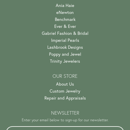
Ania Haie
eNewton
Benchmark
Ever & Ever
Gabriel Fashion & Bridal
Imperial Pearls
Lashbrook Designs
Poppy and Jewel
Trinity Jewelers
OUR STORE
About Us
Custom Jewelry
Repair and Appraisals
NEWSLETTER
Enter your email below to sign-up for our newsletter.