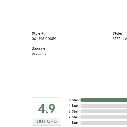
Style #:
Style:
001-198-00059
BEZEL L
Gender:
Women's
5 Star
4.9
4 Star
3 Star
2 Star
OUT OF 5
1 Star