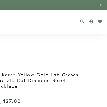
TOGGLE SEA
TOGGLE
TOG
 Karat Yellow Gold Lab Grown
erald Cut Diamond Bezel
ecklace
1,427.00