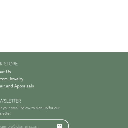
R STORE
ut Us
tom Jewelry
air and Appraisals
WSLETTER
r your email below to sign-up for our
letter.