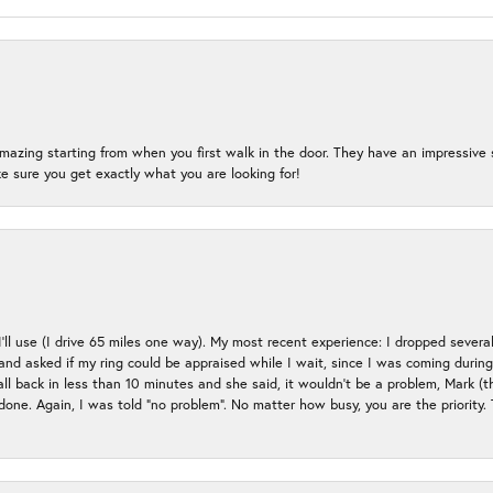
mazing starting from when you first walk in the door. They have an impressive s
 sure you get exactly what you are looking for!
 I’ll use (I drive 65 miles one way). My most recent experience: I dropped several
up and asked if my ring could be appraised while I wait, since I was coming duri
all back in less than 10 minutes and she said, it wouldn’t be a problem, Mark (
e done. Again, I was told “no problem”. No matter how busy, you are the priority