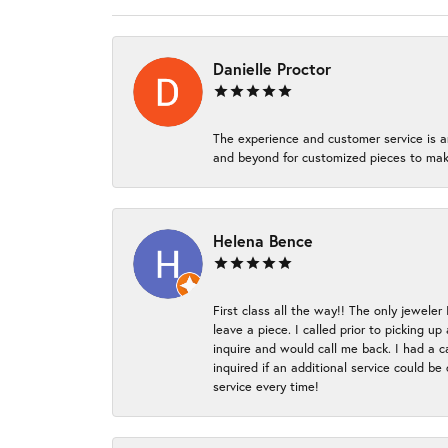
Danielle Proctor
The experience and customer service is a
and beyond for customized pieces to make
Helena Bence
First class all the way!! The only jeweler
leave a piece. I called prior to picking 
inquire and would call me back. I had a c
inquired if an additional service could b
service every time!