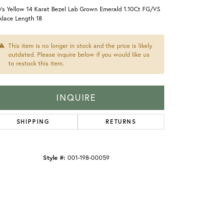
's Yellow 14 Karat Bezel Lab Grown Emerald 1.10Ct FG/VS
klace Length 18
This item is no longer in stock and the price is likely
outdated. Please inquire below if you would like us
to restock this item.
INQUIRE
SHIPPING
RETURNS
Style #:
001-198-00059