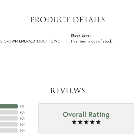
PRODUCT DETAILS
Stock Level:
AB GROWN EMERALD 1.10CT FG/VS
This item is out of stock.
REVIEWS
(
7
)
Overall Rating
(
0
)
(
0
)
(
0
)
(
0
)