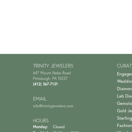
TRINITY JEWELERS
CURAT
647 Mount Nebo Road
Engage
Pittsburgh, PA 15237
Weddin
(412) 367-7131
Diamon
Lab Di
EMAIL
Gemsto
info@trinityjewelers.com
Gold Je
Sterling
HOURS
Fashion
Monday:
Closed