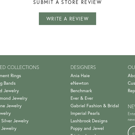
SUBMIT A STORE REVIEW
WRITE A REVIEW
ED COLLECTIONS
DESIGNERS
OU
ment Rings
Ania Haie
Abo
g Bands
eNewton
Cus
d Jewelry
Benchmark
Rep
amond Jewelry
Ever & Ever
ne Jewelry
Gabriel Fashion & Bridal
NE
welry
Imperial Pearls
Ente
news
 Silver Jewelry
Lashbrook Designs
 Jewelry
Poppy and Jewel