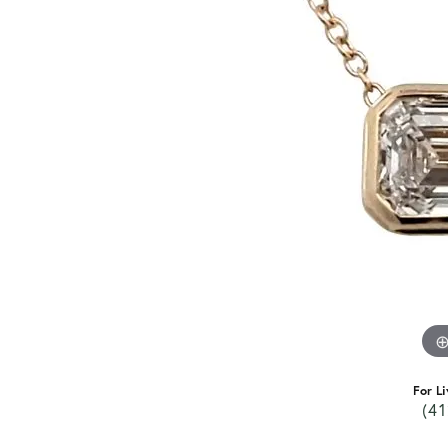
For Li
(41