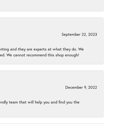
September 22, 2023
nviting and they are experts at what they do. We
gined. We cannot recommend this shop enough!
December 9, 2022
endly team that will help you and find you the