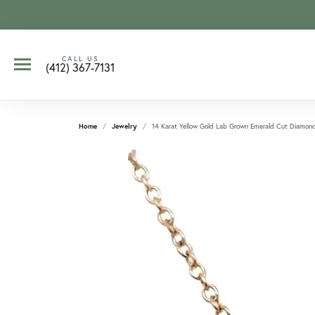
CALL US
(412) 367-7131
Home
Jewelry
14 Karat Yellow Gold Lab Grown Emerald Cut Diamon
CCOUNT MENU