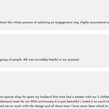
oughout the whole process of selecting an engagement ring. Highly recommend us
group of people. Alli was incredibly helpful in our process!
s special shop for years my husband first time had a basket with our 2 childr
l diamond reset for our 50th anniversary it is just beautiful ,I loved it so mu
d me so much with the design and all there time I have never been afraid to l