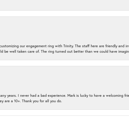
ustomizing our engagement ring with Trinity. The staff here are friendly and i
ld be well taken care of. The ring turned out better than we could have ima
many years. I never had a bad experience. Mark is lucky to have a welcoming fri
ey are a 10+. Thank you for all you do.