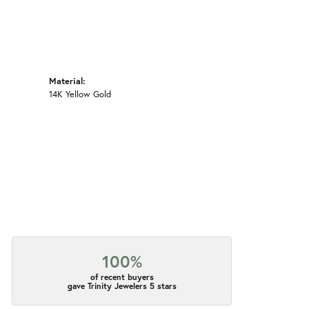
Material:
14K Yellow Gold
100%
of recent buyers
gave Trinity Jewelers 5 stars