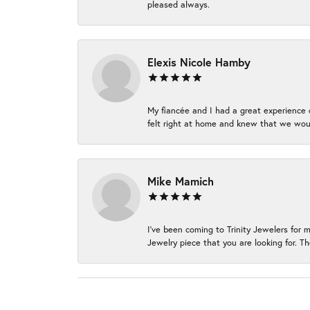
pleased always.
Elexis Nicole Hamby
My fiancée and I had a great experience c
felt right at home and knew that we wou
Mike Mamich
I've been coming to Trinity Jewelers for 
Jewelry piece that you are looking for. Th