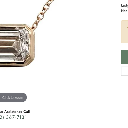
Lady
Nec
Click to zoom
ve Assistance Call
2) 367-7131