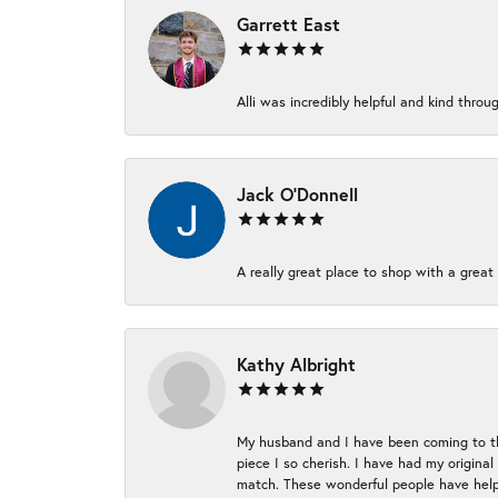
Garrett East
Alli was incredibly helpful and kind thr
Jack O'Donnell
A really great place to shop with a great 
Kathy Albright
My husband and I have been coming to thi
piece I so cherish. I have had my origina
match. These wonderful people have helpe