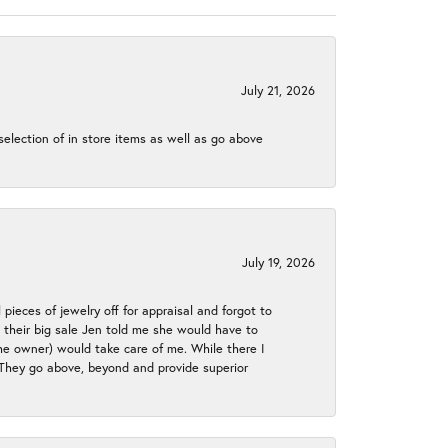
July 21, 2026
election of in store items as well as go above
July 19, 2026
 pieces of jewelry off for appraisal and forgot to
ng their big sale Jen told me she would have to
the owner) would take care of me. While there I
. They go above, beyond and provide superior