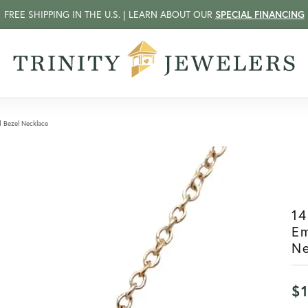
FREE SHIPPING IN THE U.S. | LEARN ABOUT OUR
SPECIAL FINANCING
d Bezel Necklace
14
Em
N
$