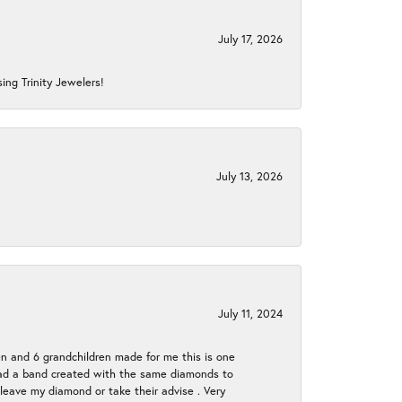
July 17, 2026
ing Trinity Jewelers!
July 13, 2026
July 11, 2024
en and 6 grandchildren made for me this is one
ch had a band created with the same diamonds to
eave my diamond or take their advise . Very