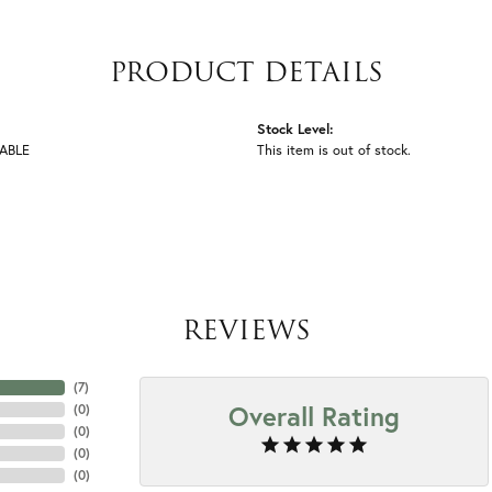
PRODUCT DETAILS
Stock Level:
ABLE
This item is out of stock.
REVIEWS
(
7
)
Overall Rating
(
0
)
(
0
)
(
0
)
(
0
)