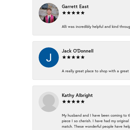
Garrett East
Alli was incredibly helpful and kind thr
Jack O'Donnell
A really great place to shop with a great 
Kathy Albright
My husband and I have been coming to thi
piece I so cherish. I have had my origina
match. These wonderful people have helpe