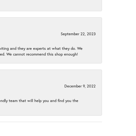
September 22, 2023
nviting and they are experts at what they do. We
gined. We cannot recommend this shop enough!
December 9, 2022
endly team that will help you and find you the