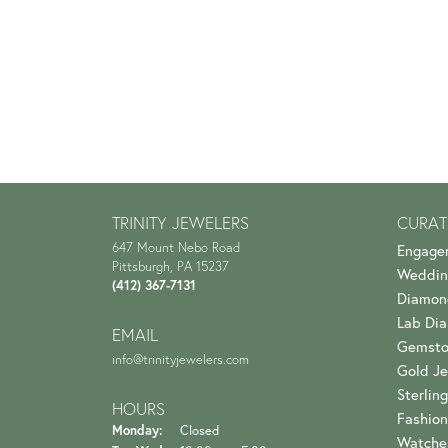
TRINITY JEWELERS
CURAT
647 Mount Nebo Road
Engage
Pittsburgh, PA 15237
Weddin
(412) 367-7131
Diamon
Lab Di
EMAIL
Gemsto
info@trinityjewelers.com
Gold Je
Sterling
HOURS
Fashion
Monday:
Closed
Watche