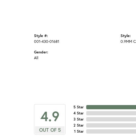
Style #:
Style:
001-430-01681
0.9MM C
Gender:
All
5 Star
4.9
4 Star
3 Star
2 Star
OUT OF 5
1 Star