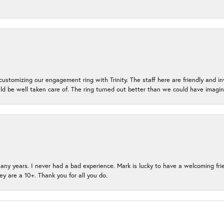
ustomizing our engagement ring with Trinity. The staff here are friendly and i
ld be well taken care of. The ring turned out better than we could have ima
many years. I never had a bad experience. Mark is lucky to have a welcoming fri
ey are a 10+. Thank you for all you do.