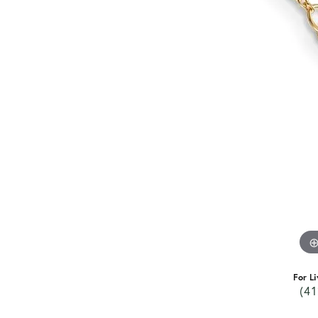
For Li
(41