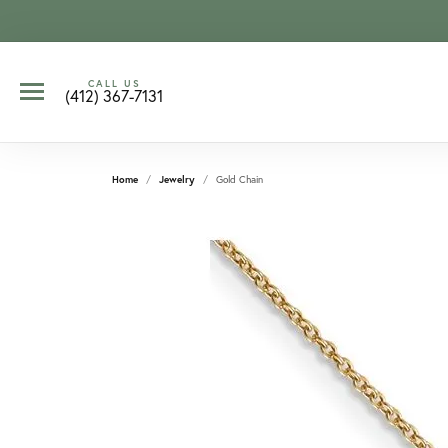
CALL US
(412) 367-7131
Home
Jewelry
Gold Chain
CCOUNT MENU