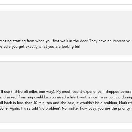
mazing starting from when you first walk in the door. They have an impressive s
 sure you get exactly what you are looking for!
 I’ll use (I drive 65 miles one way). My most recent experience: I dropped several
up and asked if my ring could be appraised while I wait, since I was coming duri
all back in less than 10 minutes and she said, it wouldn’t be a problem, Mark (
e done. Again, I was told “no problem”. No matter how busy, you are the priority