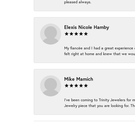
pleased always.
Elexis Nicole Hamby
My fiancée and I had a great experience c
felt right at home and knew that we wou
Mike Mamich
I've been coming to Trinity Jewelers for 
Jewelry piece that you are looking for. Th