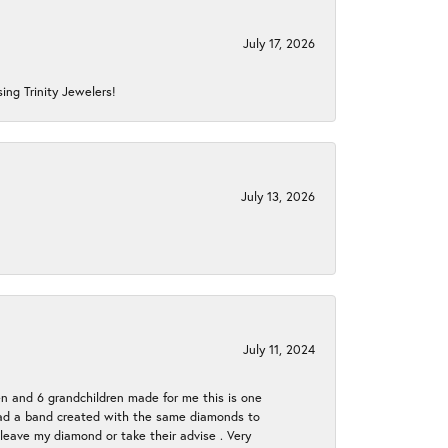
July 17, 2026
ing Trinity Jewelers!
July 13, 2026
July 11, 2024
en and 6 grandchildren made for me this is one
ch had a band created with the same diamonds to
eave my diamond or take their advise . Very