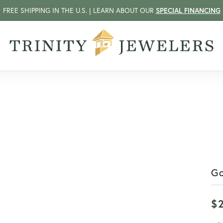
FREE SHIPPING IN THE U.S. | LEARN ABOUT OUR
SPECIAL FINANCING
Go
$