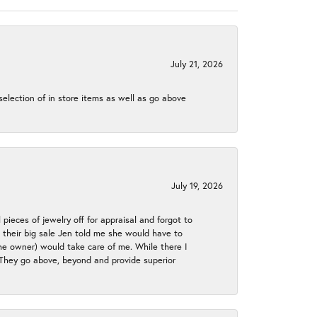
July 21, 2026
election of in store items as well as go above
July 19, 2026
 pieces of jewelry off for appraisal and forgot to
ng their big sale Jen told me she would have to
the owner) would take care of me. While there I
. They go above, beyond and provide superior