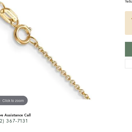
Yel
Click to zoom
ve Assistance Call
2) 367-7131