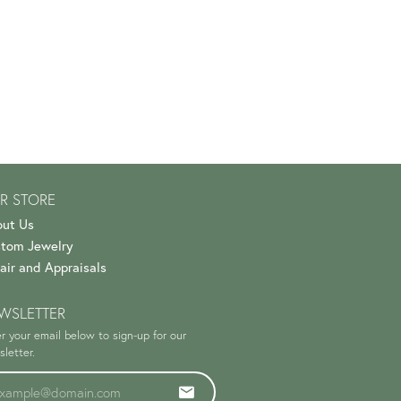
R STORE
ut Us
tom Jewelry
air and Appraisals
WSLETTER
r your email below to sign-up for our
letter.