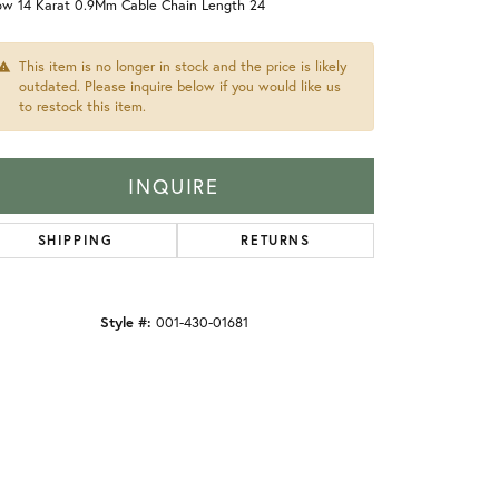
low 14 Karat 0.9Mm Cable Chain Length 24
This item is no longer in stock and the price is likely
outdated. Please inquire below if you would like us
to restock this item.
INQUIRE
SHIPPING
RETURNS
Style #:
001-430-01681