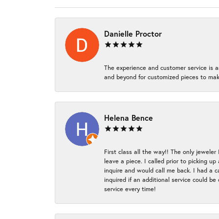
Danielle Proctor
The experience and customer service is a
and beyond for customized pieces to make
Helena Bence
First class all the way!! The only jeweler
leave a piece. I called prior to picking 
inquire and would call me back. I had a c
inquired if an additional service could b
service every time!