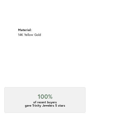
Material:
14K Yellow Gold
100%
of recent buyers
gave Trinity Jewelers 5 stars