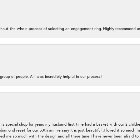
oughout the whole process of selecting an engagement ring. Highly recommend us
group of people. Alli was incredibly helpful in our process!
s special shop for years my husband first time had a basket with our 2 childr
l diamond reset for our 50th anniversary it is just beautiful ,I loved it so mu
d me so much with the design and all there time I have never been afraid to l