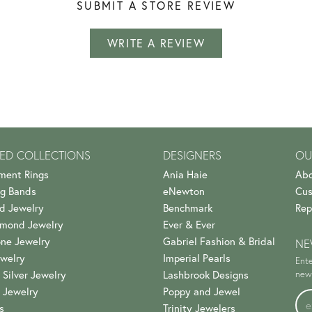
SUBMIT A STORE REVIEW
WRITE A REVIEW
ED COLLECTIONS
DESIGNERS
OU
ment Rings
Ania Haie
Abo
g Bands
eNewton
Cus
d Jewelry
Benchmark
Rep
amond Jewelry
Ever & Ever
ne Jewelry
Gabriel Fashion & Bridal
NE
welry
Imperial Pearls
Ente
 Silver Jewelry
Lashbrook Designs
news
 Jewelry
Poppy and Jewel
s
Trinity Jewelers