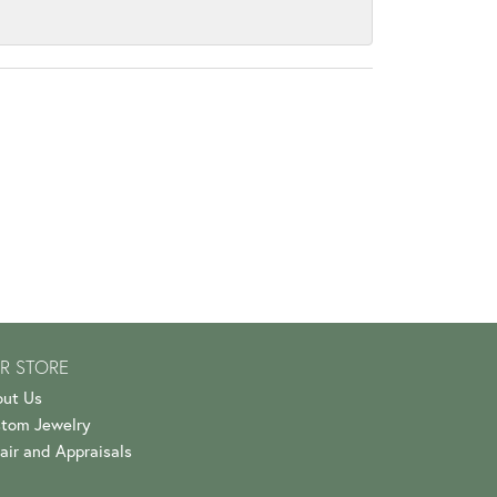
R STORE
ut Us
tom Jewelry
air and Appraisals