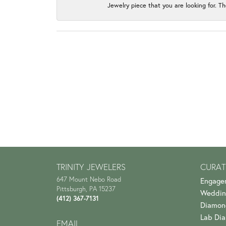
Jewelry piece that you are looking for. Th
TRINITY JEWELERS
CURAT
647 Mount Nebo Road
Engage
Pittsburgh, PA 15237
Weddin
(412) 367-7131
Diamon
Lab Di
EMAIL