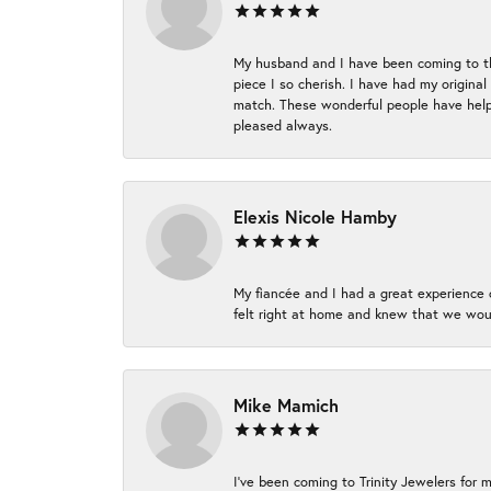
My husband and I have been coming to thi
piece I so cherish. I have had my origina
match. These wonderful people have helpe
pleased always.
Elexis Nicole Hamby
My fiancée and I had a great experience c
felt right at home and knew that we wou
Mike Mamich
I've been coming to Trinity Jewelers for 