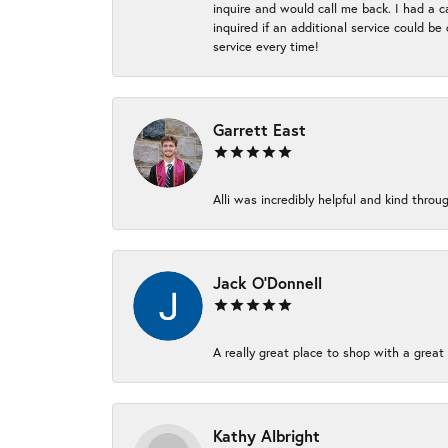
inquire and would call me back. I had a c
inquired if an additional service could b
service every time!
Garrett East
Alli was incredibly helpful and kind thr
Jack O'Donnell
A really great place to shop with a great 
Kathy Albright