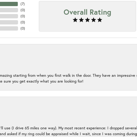
(
7
)
Overall Rating
(
0
)
(
0
)
(
0
)
(
0
)
mazing starting from when you first walk in the door. They have an impressive s
 sure you get exactly what you are looking for!
 I’ll use (I drive 65 miles one way). My most recent experience: I dropped several
up and asked if my ring could be appraised while I wait, since I was coming duri