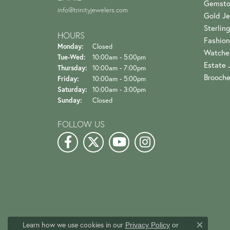
Gemsto
info@trinityjewelers.com
Gold Je
Sterling
HOURS
Fashion
Monday:
Closed
Watche
Tuesday - Wednesday:
Tue-Wed:
10:00am - 5:00pm
Estate 
Thursday:
10:00am - 7:00pm
Brooch
Friday:
10:00am - 5:00pm
Saturday:
10:00am - 3:00pm
Sunday:
Closed
FOLLOW US
Learn how we use cookies in our
Privacy Policy
or