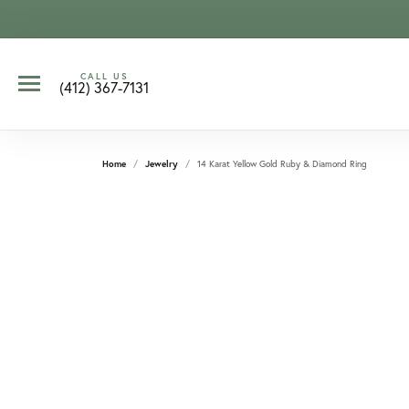
CALL US
(412) 367-7131
Home
Jewelry
14 Karat Yellow Gold Ruby & Diamond Ring
CCOUNT MENU