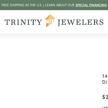
FREE SHIPPING IN THE U.S. | LEARN ABOUT OUR
SPECIAL FINANCING
14
D
$
Lady