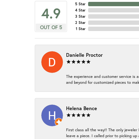
5 Star
4.9
4 Star
3 Star
2 Star
OUT OF 5
1 Star
Danielle Proctor
The experience and customer service is a
and beyond for customized pieces to make
Helena Bence
First class all the way!! The only jeweler
leave a piece. I called prior to picking 