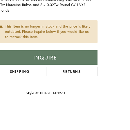
8Tw Marquise Rubys And 8 = 0.32Tw Round G/H Vs2
monds
This item is no longer in stock and the price is likely
outdated. Please inquire below if you would like us
to restock this item.
INQUIRE
SHIPPING
RETURNS
Style #:
001-200-01970