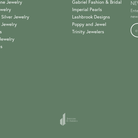
ne Jewelry
Gabriel Fashion & Bridal
NE
welry
Imperial Pearls
Ente
 Silver Jewelry
Lashbrook Designs
news
 Jewelry
Poppy and Jewel
s
Trinity Jewelers
Jewelry
es