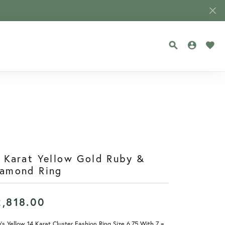
TOGGLE SEA
TOGGLE
TOG
 Karat Yellow Gold Ruby &
iamond Ring
2,818.00
's Yellow 14 Karat Cluster Fashion Ring Size 6.75 With 7 =