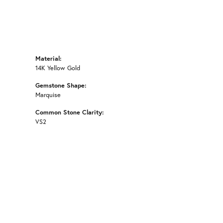
Material:
14K Yellow Gold
Gemstone Shape:
Marquise
Common Stone Clarity:
VS2