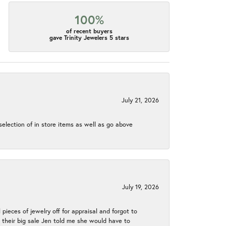
100%
of recent buyers
gave Trinity Jewelers 5 stars
July 21, 2026
election of in store items as well as go above
July 19, 2026
 pieces of jewelry off for appraisal and forgot to
ng their big sale Jen told me she would have to