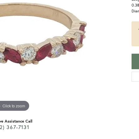
0.3
Dia
Click to zoom
ve Assistance Call
2) 367-7131