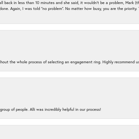
all back in less than 10 minutes and she said, it wouldn’t be a problem, Mark (
e done. Again, I was told “no problem”. No matter how busy, you are the priority
oughout the whole process of selecting an engagement ring. Highly recommend us
group of people. Alli was incredibly helpful in our process!