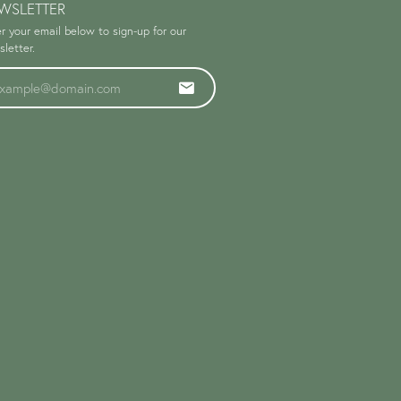
WSLETTER
r your email below to sign-up for our
letter.