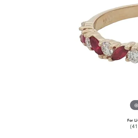
For Li
(41