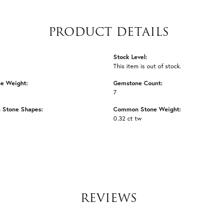
PRODUCT DETAILS
Stock Level:
This item is out of stock.
e Weight:
Gemstone Count:
7
Stone Shapes:
Common Stone Weight:
0.32 ct tw
REVIEWS