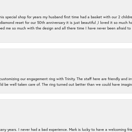
s special shop for years my husband first time had a basket with our 2 childr
l diamond reset for our 50th anniversary it is just beautiful ,I loved it so mu
d me so much with the design and all there time I have never been afraid to l
ustomizing our engagement ring with Trinity. The staff here are friendly and i
ld be well taken care of. The ring turned out better than we could have ima
many years. I never had a bad experience. Mark is lucky to have a welcoming fri