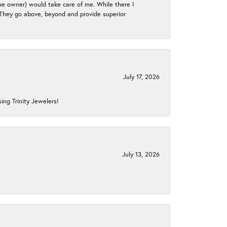
the owner) would take care of me. While there I
. They go above, beyond and provide superior
July 17, 2026
ing Trinity Jewelers!
July 13, 2026