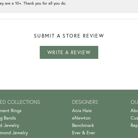
ey are a 10+. Thank you for all you do.
SUBMIT A STORE REVIEW
WRITE A REVIEW
ED COLLECTIONS
DESIGNERS
OU
ment Rings
Ania Haie
Abo
g Bands
eNewton
Cus
d Jewelry
Benchmark
Rep
amond Jewelry
Ever & Ever