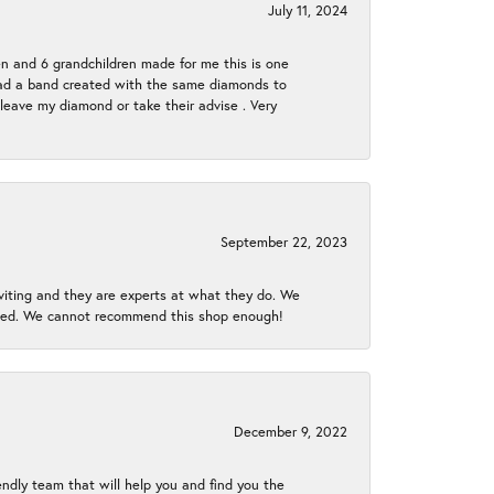
July 11, 2024
en and 6 grandchildren made for me this is one
ch had a band created with the same diamonds to
eave my diamond or take their advise . Very
September 22, 2023
nviting and they are experts at what they do. We
gined. We cannot recommend this shop enough!
December 9, 2022
endly team that will help you and find you the