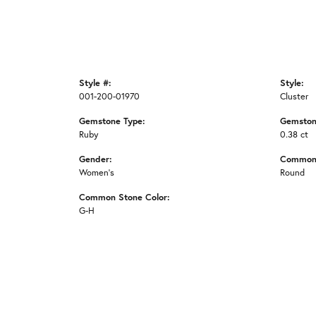
Style #:
Style:
001-200-01970
Cluster
Gemstone Type:
Gemston
Ruby
0.38 ct
Gender:
Common 
Women's
Round
Common Stone Color:
G-H