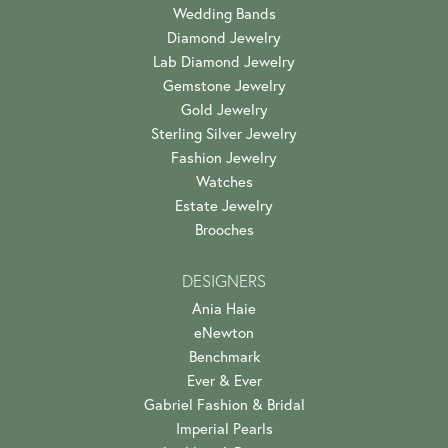
Wedding Bands
Diamond Jewelry
Lab Diamond Jewelry
Gemstone Jewelry
Gold Jewelry
Sterling Silver Jewelry
Fashion Jewelry
Watches
Estate Jewelry
Brooches
DESIGNERS
Ania Haie
eNewton
Benchmark
Ever & Ever
Gabriel Fashion & Bridal
Imperial Pearls