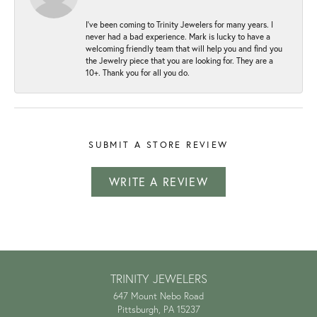
I've been coming to Trinity Jewelers for many years. I
never had a bad experience. Mark is lucky to have a
welcoming friendly team that will help you and find you
the Jewelry piece that you are looking for. They are a
10+. Thank you for all you do.
SUBMIT A STORE REVIEW
WRITE A REVIEW
TRINITY JEWELERS
647 Mount Nebo Road
Pittsburgh, PA 15237