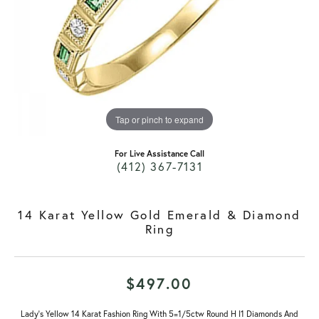
Tap or pinch to expand
For Live Assistance Call
(412) 367-7131
14 Karat Yellow Gold Emerald & Diamond
Ring
$497.00
Lady's Yellow 14 Karat Fashion Ring With 5=1/5ctw Round H I1 Diamonds And