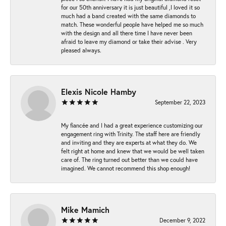
for our 50th anniversary it is just beautiful ,I loved it so
much had a band created with the same diamonds to
match. These wonderful people have helped me so much
with the design and all there time I have never been
afraid to leave my diamond or take their advise . Very
pleased always.
Elexis Nicole Hamby
September 22, 2023
My fiancée and I had a great experience customizing our
engagement ring with Trinity. The staff here are friendly
and inviting and they are experts at what they do. We
felt right at home and knew that we would be well taken
care of. The ring turned out better than we could have
imagined. We cannot recommend this shop enough!
Mike Mamich
December 9, 2022