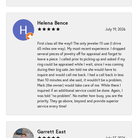
Helena Bence
July 19, 2026
First class all the way!! The only jeweler I’ll use (I drive
65 miles one way). My most recent experience: I dropped
several pieces of jewelry off for appraisal and forgot to
leave a piece. I called prior to picking up and asked if my
ring could be appraised while I wait, since I was coming
during their big sale Jen told me she would have to
inquire and would call me back. I had a call back in less
than 10 minutes and she said, it wouldn’t be a problem,
Mark (the owner) would take care of me. While there I
inquired if an additional service could be done. Again, I
was told “no problem”. No matter how busy, you are the
priority. They go above, beyond and provide superior
service every time!
Garrett East
July 17, 2026