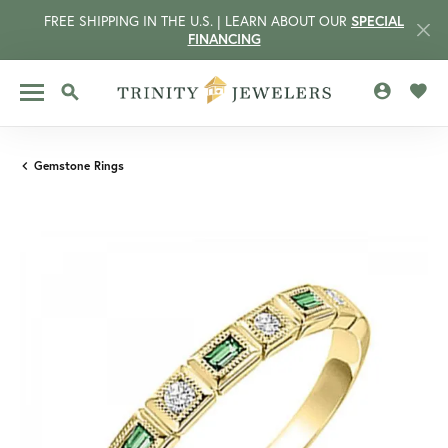
FREE SHIPPING IN THE U.S. | LEARN ABOUT OUR
SPECIAL
FINANCING
TOGGLE MY 
TOGG
TOGGLE SEARCH MENU
Gemstone Rings
CCOUNT MENU