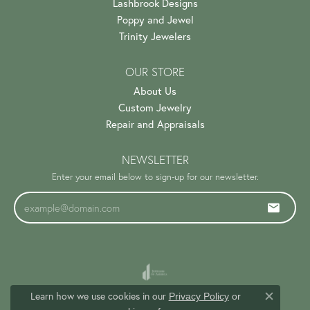
Lashbrook Designs
Poppy and Jewel
Trinity Jewelers
OUR STORE
About Us
Custom Jewelry
Repair and Appraisals
NEWSLETTER
Enter your email below to sign-up for our newsletter.
Learn how we use cookies in our
Privacy Policy
or
Close c