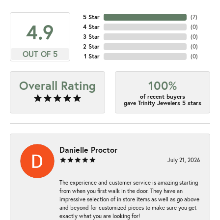
5 Star
(
7
)
4.9
4 Star
(
0
)
3 Star
(
0
)
2 Star
(
0
)
OUT OF 5
1 Star
(
0
)
Overall Rating
100%
of recent buyers
gave Trinity Jewelers 5 stars
Danielle Proctor
July 21, 2026
The experience and customer service is amazing starting
from when you first walk in the door. They have an
impressive selection of in store items as well as go above
and beyond for customized pieces to make sure you get
exactly what you are looking for!