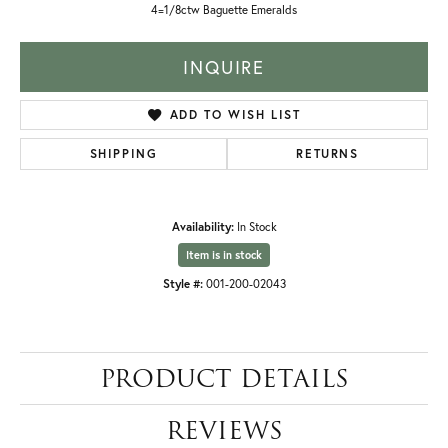
4=1/8ctw Baguette Emeralds
INQUIRE
ADD TO WISH LIST
SHIPPING
RETURNS
Availability:
In Stock
Item is in stock
Style #:
001-200-02043
PRODUCT DETAILS
REVIEWS