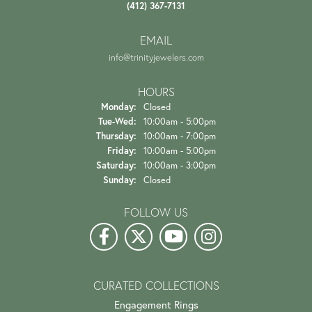
(412) 367-7131
EMAIL
info@trinityjewelers.com
HOURS
Monday:
Closed
Tuesday - Wednesday:
Tue-Wed:
10:00am - 5:00pm
Thursday:
10:00am - 7:00pm
Friday:
10:00am - 5:00pm
Saturday:
10:00am - 3:00pm
Sunday:
Closed
FOLLOW US
CURATED COLLECTIONS
Engagement Rings