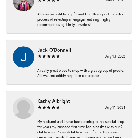
Alli was incredibly helpful and kind throughout the whole
process of selecting an engagement ring. Highly
recommend using Trinity Jewelers!
Jack O'Donnell
July 13, 2026
A really great place to shop with a great group of people.
Alli was incredibly helpful in our process!
Kathy Albright
July 11, 2024
My husband and I have been coming to this special shop
for years my husband first time had a basket with our 2
children and 6 grandchildren made for me this is one
piece I so cherish. I have had my original diamond reset