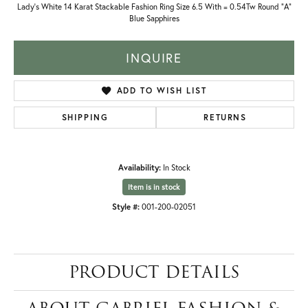
Lady's White 14 Karat Stackable Fashion Ring Size 6.5 With = 0.54Tw Round "A"
Blue Sapphires
INQUIRE
ADD TO WISH LIST
SHIPPING
RETURNS
Availability:
In Stock
Item is in stock
Style #:
001-200-02051
PRODUCT DETAILS