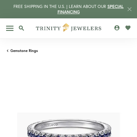
FREE SHIPPING IN THE U.S. | LEARN ABOUT OUR
SPECIAL
FINANCING
TOGGLE MY 
TOGG
TOGGLE SEARCH MENU
Gemstone Rings
CCOUNT MENU