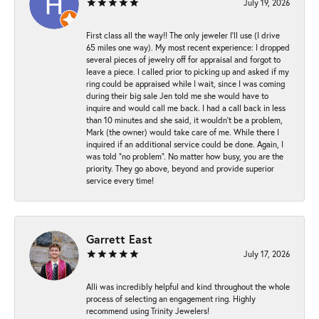
July 19, 2026
First class all the way!! The only jeweler I’ll use (I drive
65 miles one way). My most recent experience: I dropped
several pieces of jewelry off for appraisal and forgot to
leave a piece. I called prior to picking up and asked if my
ring could be appraised while I wait, since I was coming
during their big sale Jen told me she would have to
inquire and would call me back. I had a call back in less
than 10 minutes and she said, it wouldn’t be a problem,
Mark (the owner) would take care of me. While there I
inquired if an additional service could be done. Again, I
was told “no problem”. No matter how busy, you are the
priority. They go above, beyond and provide superior
service every time!
Garrett East
July 17, 2026
Alli was incredibly helpful and kind throughout the whole
process of selecting an engagement ring. Highly
recommend using Trinity Jewelers!