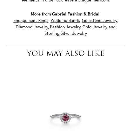
More from Gabriel Fashion & Bridal:
Engagement Rings
,
Wedding Bands
,
Gemstone Jewelry
,
Diamond Jewelry
,
Fashion Jewelry
,
Gold Jewelry
and
Sterling Silver Jewelry
YOU MAY ALSO LIKE