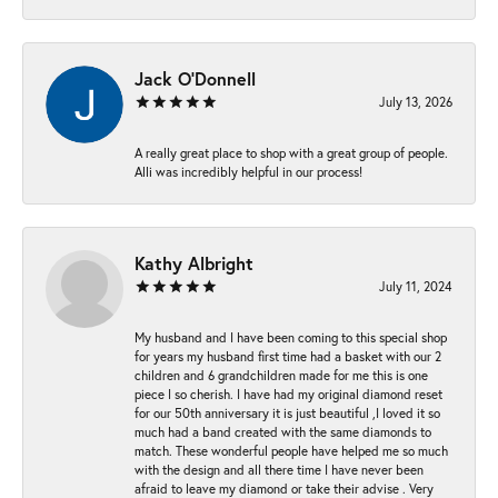
Jack O'Donnell
July 13, 2026
A really great place to shop with a great group of people.
Alli was incredibly helpful in our process!
Kathy Albright
July 11, 2024
My husband and I have been coming to this special shop
for years my husband first time had a basket with our 2
children and 6 grandchildren made for me this is one
piece I so cherish. I have had my original diamond reset
for our 50th anniversary it is just beautiful ,I loved it so
much had a band created with the same diamonds to
match. These wonderful people have helped me so much
with the design and all there time I have never been
afraid to leave my diamond or take their advise . Very