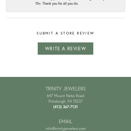
10+. Thank you for all you do.
SUBMIT A STORE REVIEW
WRITE A REVIEW
TRINITY JEWELERS
647 Mount Nebo Road
Pittsburgh, PA 15237
(412) 367-7131
EMAIL
info@trinityjewelers.com