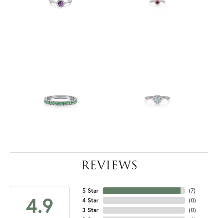
REVIEWS
5 Star
(
7
)
4.9
4 Star
(
0
)
3 Star
(
0
)