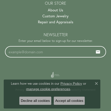
OUR STORE
About Us
Custom Jewelry
Repair and Appraisals
NEWSLETTER
Enter your email below to sign-up for our newsletter.
Learn how we use cookies in our
Privacy Policy
or
Close c
.
manage cookie preferences
Privacy Policy
Terms & Conditions
Accessibility Statement
© 2026 Trinity Jewelers. All Rights Reserved.
Decline all cookies
Accept all cookies
PUNCHMARK
POWERED BY: