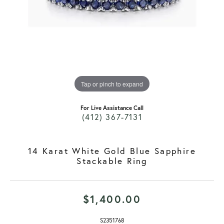
Tap or pinch to expand
For Live Assistance Call
(412) 367-7131
14 Karat White Gold Blue Sapphire
Stackable Ring
$1,400.00
S2351768