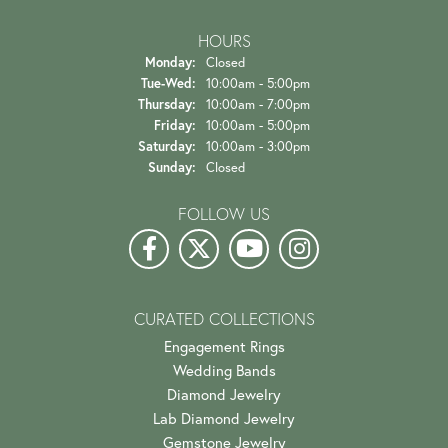
HOURS
Monday:
Closed
Tuesday - Wednesday:
Tue-Wed:
10:00am - 5:00pm
Thursday:
10:00am - 7:00pm
Friday:
10:00am - 5:00pm
Saturday:
10:00am - 3:00pm
Sunday:
Closed
FOLLOW US
CURATED COLLECTIONS
Engagement Rings
Wedding Bands
Diamond Jewelry
Lab Diamond Jewelry
Gemstone Jewelry