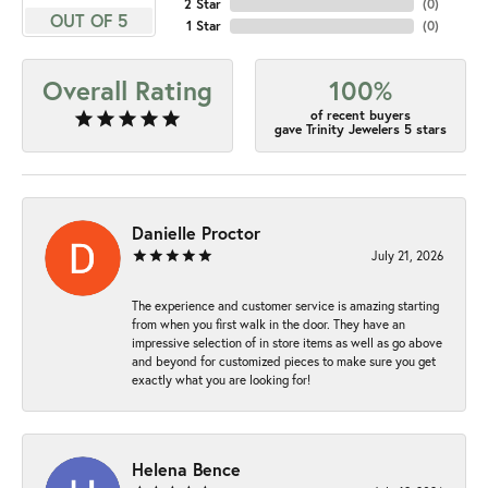
2 Star
(
0
)
OUT OF 5
1 Star
(
0
)
Overall Rating
100%
of recent buyers
gave Trinity Jewelers 5 stars
Danielle Proctor
July 21, 2026
The experience and customer service is amazing starting
from when you first walk in the door. They have an
impressive selection of in store items as well as go above
and beyond for customized pieces to make sure you get
exactly what you are looking for!
Helena Bence