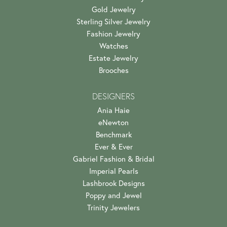
Gold Jewelry
Sterling Silver Jewelry
Fashion Jewelry
Watches
Estate Jewelry
Brooches
DESIGNERS
Ania Haie
eNewton
Benchmark
Ever & Ever
Gabriel Fashion & Bridal
Imperial Pearls
Lashbrook Designs
Poppy and Jewel
Trinity Jewelers