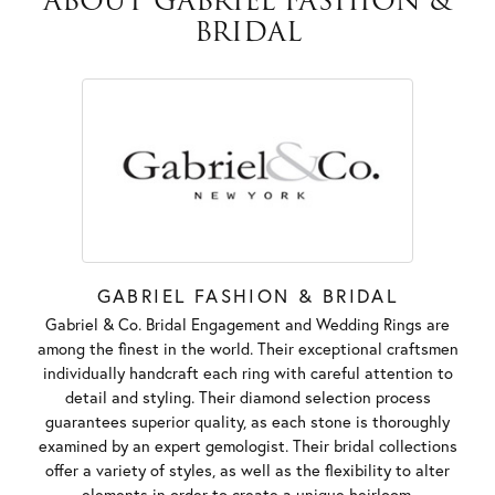
ABOUT GABRIEL FASHION &
BRIDAL
GABRIEL FASHION & BRIDAL
Gabriel & Co. Bridal Engagement and Wedding Rings are
among the finest in the world. Their exceptional craftsmen
individually handcraft each ring with careful attention to
detail and styling. Their diamond selection process
guarantees superior quality, as each stone is thoroughly
examined by an expert gemologist. Their bridal collections
offer a variety of styles, as well as the flexibility to alter
elements in order to create a unique heirloom.