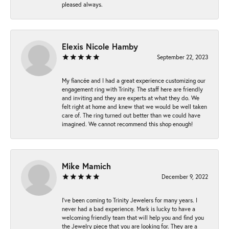
pleased always.
Elexis Nicole Hamby
September 22, 2023
My fiancée and I had a great experience customizing our
engagement ring with Trinity. The staff here are friendly
and inviting and they are experts at what they do. We
felt right at home and knew that we would be well taken
care of. The ring turned out better than we could have
imagined. We cannot recommend this shop enough!
Mike Mamich
December 9, 2022
I've been coming to Trinity Jewelers for many years. I
never had a bad experience. Mark is lucky to have a
welcoming friendly team that will help you and find you
the Jewelry piece that you are looking for. They are a