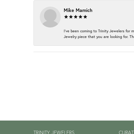
Mike Mamich
I've been coming to Trinity Jewelers for 
Jewelry piece that you are looking for. Th
TRINITY JEWELERS
CURAT