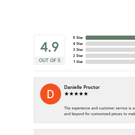
5 Star
4.9
4 Star
3 Star
2 Star
OUT OF 5
1 Star
Danielle Proctor
The experience and customer service is a
and beyond for customized pieces to make