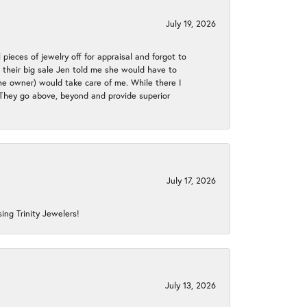
July 19, 2026
 pieces of jewelry off for appraisal and forgot to
ng their big sale Jen told me she would have to
the owner) would take care of me. While there I
. They go above, beyond and provide superior
July 17, 2026
ing Trinity Jewelers!
July 13, 2026