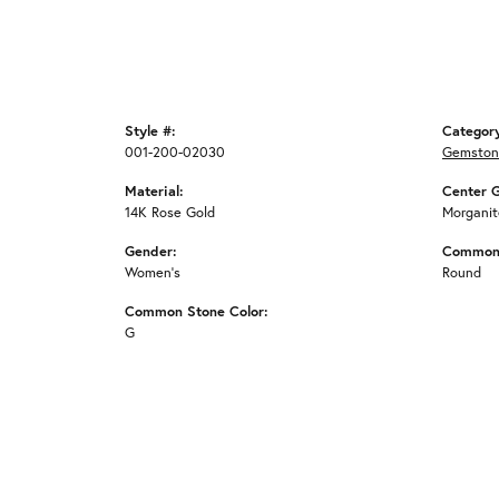
Style #:
Categor
001-200-02030
Gemston
Material:
Center 
14K Rose Gold
Morganit
Gender:
Common 
Women's
Round
Common Stone Color:
G