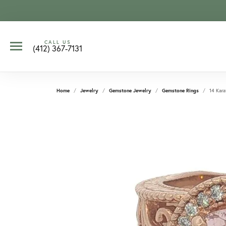
CALL US
(412) 367-7131
Home
Jewelry
Gemstone Jewelry
Gemstone Rings
14 Kara
CCOUNT MENU