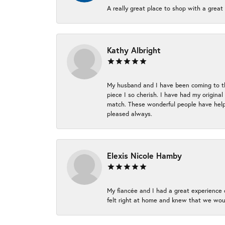
A really great place to shop with a great 
Kathy Albright
My husband and I have been coming to thi
piece I so cherish. I have had my origina
match. These wonderful people have helpe
pleased always.
Elexis Nicole Hamby
My fiancée and I had a great experience c
felt right at home and knew that we wou