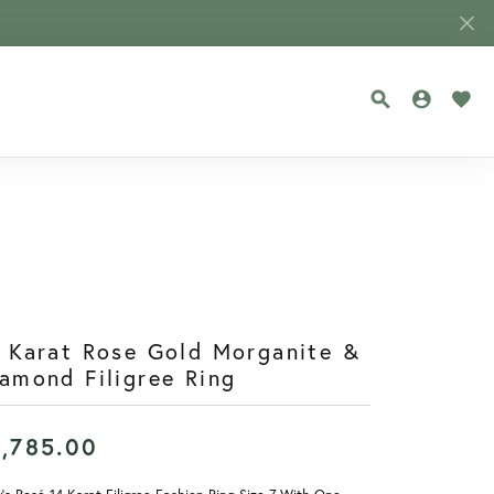
TOGGLE SEA
TOGGLE
TOG
 Karat Rose Gold Morganite &
amond Filigree Ring
1,785.00