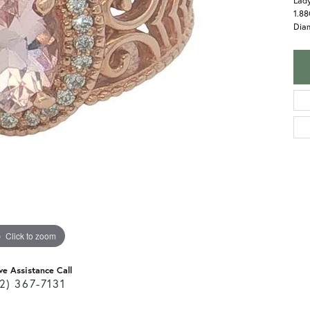
Lady
1.8
Dia
Click to zoom
ve Assistance Call
2) 367-7131