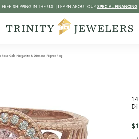
FREE SHIPPING IN THE U.S. | LEARN ABOUT OUR
SPECIAL FINANCING
t Rose Gold Morganite & Diamond Filigree Ring
14
Di
$