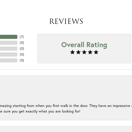
REVIEWS
(
4
)
Overall Rating
(
0
)
(
0
)
(
0
)
(
0
)
mazing starting from when you first walk in the door. They have an impressive s
 sure you get exactly what you are looking for!