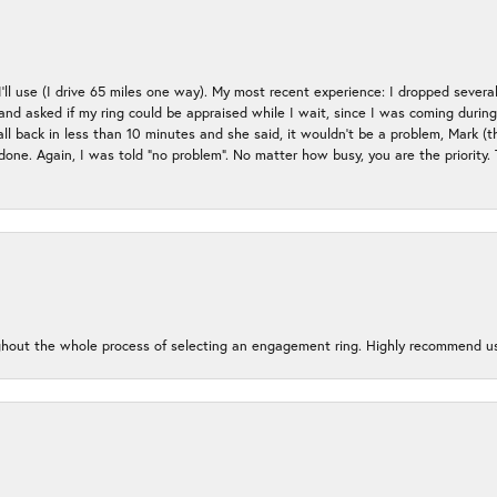
 I’ll use (I drive 65 miles one way). My most recent experience: I dropped several
up and asked if my ring could be appraised while I wait, since I was coming duri
all back in less than 10 minutes and she said, it wouldn’t be a problem, Mark (
e done. Again, I was told “no problem”. No matter how busy, you are the priority
oughout the whole process of selecting an engagement ring. Highly recommend us