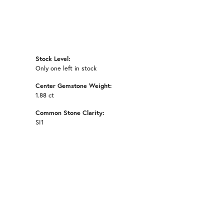
Stock Level:
Only one left in stock
Center Gemstone Weight:
1.88 ct
Common Stone Clarity:
SI1