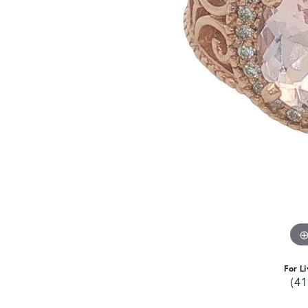
For Li
(41