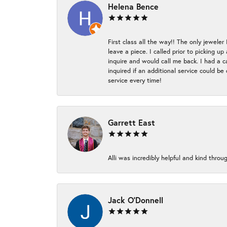
Helena Bence
First class all the way!! The only jeweler
leave a piece. I called prior to picking 
inquire and would call me back. I had a c
inquired if an additional service could b
service every time!
Garrett East
Alli was incredibly helpful and kind thr
Jack O'Donnell