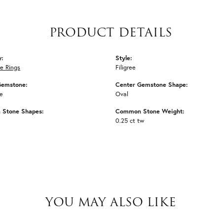
PRODUCT DETAILS
y:
Style:
e Rings
Filigree
Gemstone:
Center Gemstone Shape:
e
Oval
Stone Shapes:
Common Stone Weight:
0.25 ct tw
YOU MAY ALSO LIKE