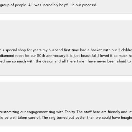
group of people. Alli was incredibly helpful in our process!
s special shop for years my husband first time had a basket with our 2 childr
l diamond reset for our 50th anniversary it is just beautiful ,I loved it so mu
d me so much with the design and all there time I have never been afraid to l
ustomizing our engagement ring with Trinity. The staff here are friendly and i
ld be well taken care of. The ring turned out better than we could have ima