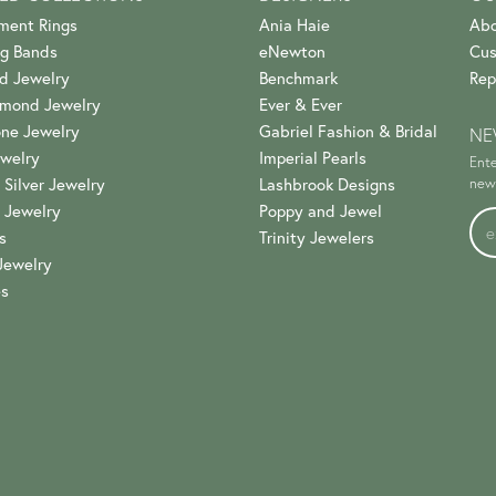
ment Rings
Ania Haie
Abo
g Bands
eNewton
Cus
d Jewelry
Benchmark
Rep
amond Jewelry
Ever & Ever
ne Jewelry
Gabriel Fashion & Bridal
NE
welry
Imperial Pearls
Ente
 Silver Jewelry
Lashbrook Designs
news
 Jewelry
Poppy and Jewel
s
Trinity Jewelers
Jewelry
es