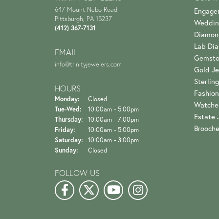
647 Mount Nebo Road
Engage
Pittsburgh, PA 15237
Weddin
(412) 367-7131
Diamon
Lab Di
EMAIL
Gemsto
info@trinityjewelers.com
Gold Je
Sterling
HOURS
Fashion
Monday:
Closed
Watche
Tuesday - Wednesday:
Tue-Wed:
10:00am - 5:00pm
Estate 
Thursday:
10:00am - 7:00pm
Brooch
Friday:
10:00am - 5:00pm
Saturday:
10:00am - 3:00pm
Sunday:
Closed
FOLLOW US