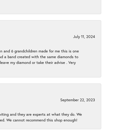
July 11, 2024
en and 6 grandchildren made for me this is one
ch had a band created with the same diamonds to
eave my diamond or take their advise . Very
September 22, 2023
nviting and they are experts at what they do. We
gined. We cannot recommend this shop enough!