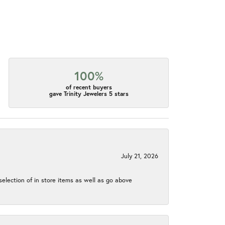
100%
of recent buyers
gave Trinity Jewelers 5 stars
July 21, 2026
election of in store items as well as go above