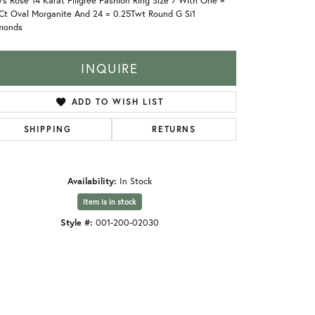
's Rosé 14 Karat Filigree Fashion Ring Size 7 With One =
8Ct Oval Morganite And 24 = 0.25Twt Round G Si1
monds
INQUIRE
ADD TO WISH LIST
SHIPPING
RETURNS
Availability:
In Stock
Item is in stock
Style #:
001-200-02030