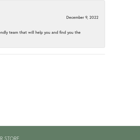
December 9, 2022
endly team that will help you and find you the
R STORE