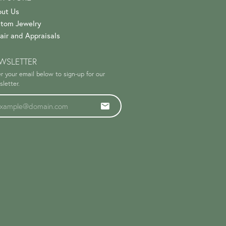
ut Us
tom Jewelry
air and Appraisals
WSLETTER
r your email below to sign-up for our
letter.