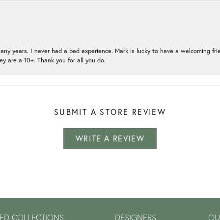
many years. I never had a bad experience. Mark is lucky to have a welcoming fri
ey are a 10+. Thank you for all you do.
SUBMIT A STORE REVIEW
WRITE A REVIEW
ED COLLECTIONS
DESIGNERS
OU