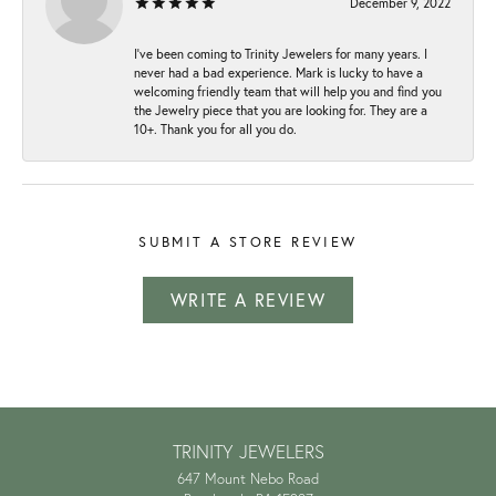
December 9, 2022
I've been coming to Trinity Jewelers for many years. I
never had a bad experience. Mark is lucky to have a
welcoming friendly team that will help you and find you
the Jewelry piece that you are looking for. They are a
10+. Thank you for all you do.
SUBMIT A STORE REVIEW
WRITE A REVIEW
TRINITY JEWELERS
647 Mount Nebo Road