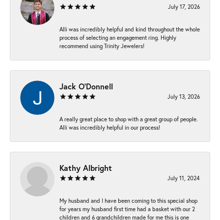
July 17, 2026
Alli was incredibly helpful and kind throughout the whole
process of selecting an engagement ring. Highly
recommend using Trinity Jewelers!
Jack O'Donnell
July 13, 2026
A really great place to shop with a great group of people.
Alli was incredibly helpful in our process!
Kathy Albright
July 11, 2024
My husband and I have been coming to this special shop
for years my husband first time had a basket with our 2
children and 6 grandchildren made for me this is one