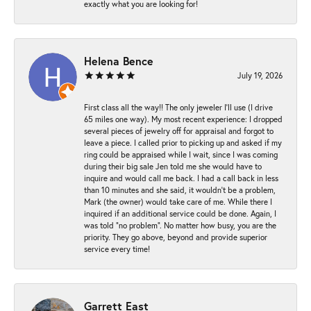
exactly what you are looking for!
Helena Bence
July 19, 2026
First class all the way!! The only jeweler I’ll use (I drive
65 miles one way). My most recent experience: I dropped
several pieces of jewelry off for appraisal and forgot to
leave a piece. I called prior to picking up and asked if my
ring could be appraised while I wait, since I was coming
during their big sale Jen told me she would have to
inquire and would call me back. I had a call back in less
than 10 minutes and she said, it wouldn’t be a problem,
Mark (the owner) would take care of me. While there I
inquired if an additional service could be done. Again, I
was told “no problem”. No matter how busy, you are the
priority. They go above, beyond and provide superior
service every time!
Garrett East