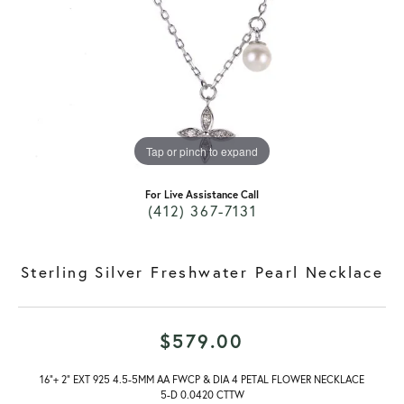
Tap or pinch to expand
For Live Assistance Call
(412) 367-7131
Sterling Silver Freshwater Pearl Necklace
$579.00
16"+ 2" EXT 925 4.5-5MM AA FWCP & DIA 4 PETAL FLOWER NECKLACE
5-D 0.0420 CTTW