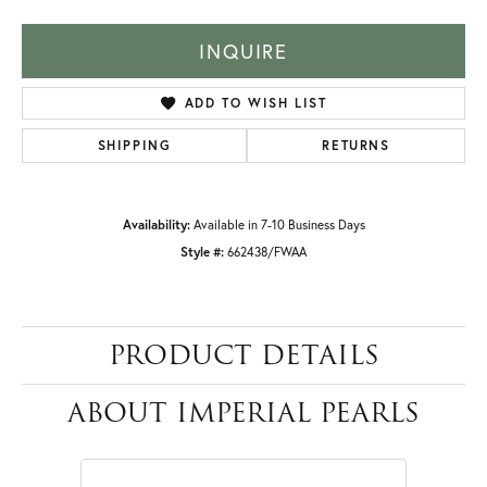
INQUIRE
ADD TO WISH LIST
SHIPPING
RETURNS
Availability:
Available in 7-10 Business Days
Style #:
662438/FWAA
PRODUCT DETAILS
ABOUT IMPERIAL PEARLS