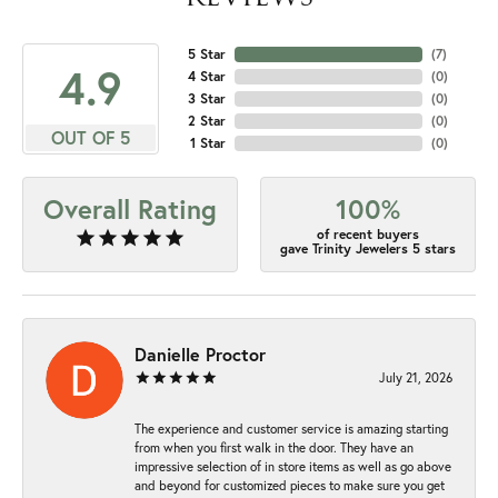
5 Star
(
7
)
4.9
4 Star
(
0
)
3 Star
(
0
)
2 Star
(
0
)
OUT OF 5
1 Star
(
0
)
Overall Rating
100%
of recent buyers
gave Trinity Jewelers 5 stars
Danielle Proctor
July 21, 2026
The experience and customer service is amazing starting
from when you first walk in the door. They have an
impressive selection of in store items as well as go above
and beyond for customized pieces to make sure you get