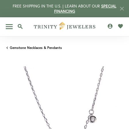
FREE SHIPPING IN THE U.S. | LEARN ABOUT OUR
SPECIAL
FINANCING
TOGGLE MY 
TOGG
TOGGLE SEARCH MENU
Gemstone Necklaces & Pendants
CCOUNT MENU