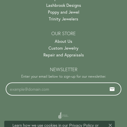
Lashbrook Designs
Poppy and Jewel
Trinity Jewelers
OUR STORE
About Us
Custom Jewelry
Repair and Appraisals
NEWSLETTER
Enter your email below to sign-up for our newsletter.
Learn how we use cookies in our
Privacy Policy
or