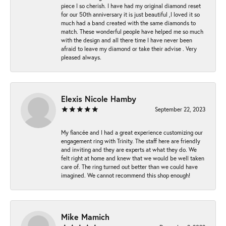
piece I so cherish. I have had my original diamond reset
for our 50th anniversary it is just beautiful ,I loved it so
much had a band created with the same diamonds to
match. These wonderful people have helped me so much
with the design and all there time I have never been
afraid to leave my diamond or take their advise . Very
pleased always.
Elexis Nicole Hamby
September 22, 2023
My fiancée and I had a great experience customizing our
engagement ring with Trinity. The staff here are friendly
and inviting and they are experts at what they do. We
felt right at home and knew that we would be well taken
care of. The ring turned out better than we could have
imagined. We cannot recommend this shop enough!
Mike Mamich