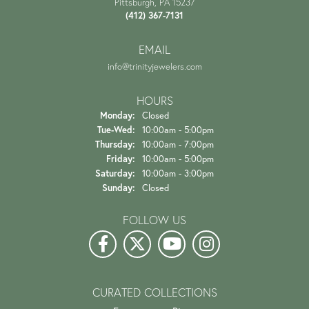
Pittsburgh, PA 15237
(412) 367-7131
EMAIL
info@trinityjewelers.com
HOURS
Monday:
Closed
Tuesday - Wednesday:
Tue-Wed:
10:00am - 5:00pm
Thursday:
10:00am - 7:00pm
Friday:
10:00am - 5:00pm
Saturday:
10:00am - 3:00pm
Sunday:
Closed
FOLLOW US
CURATED COLLECTIONS