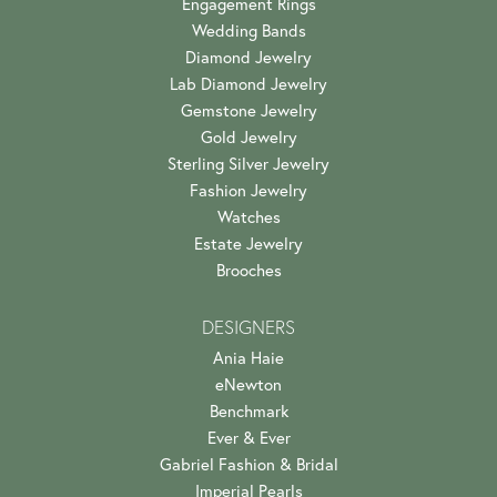
Engagement Rings
Wedding Bands
Diamond Jewelry
Lab Diamond Jewelry
Gemstone Jewelry
Gold Jewelry
Sterling Silver Jewelry
Fashion Jewelry
Watches
Estate Jewelry
Brooches
DESIGNERS
Ania Haie
eNewton
Benchmark
Ever & Ever
Gabriel Fashion & Bridal
Imperial Pearls