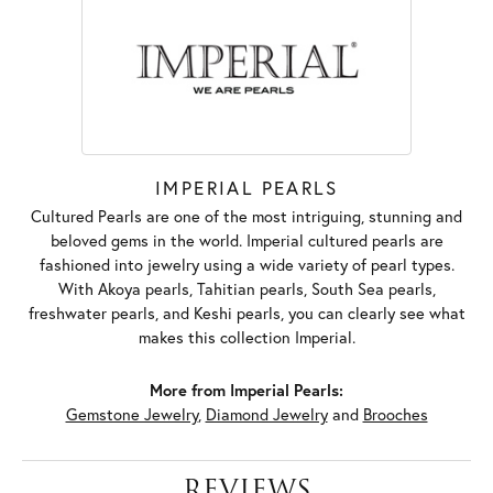
IMPERIAL PEARLS
Cultured Pearls are one of the most intriguing, stunning and
beloved gems in the world. Imperial cultured pearls are
fashioned into jewelry using a wide variety of pearl types.
With Akoya pearls, Tahitian pearls, South Sea pearls,
freshwater pearls, and Keshi pearls, you can clearly see what
makes this collection Imperial.
More from Imperial Pearls:
Gemstone Jewelry
,
Diamond Jewelry
and
Brooches
REVIEWS