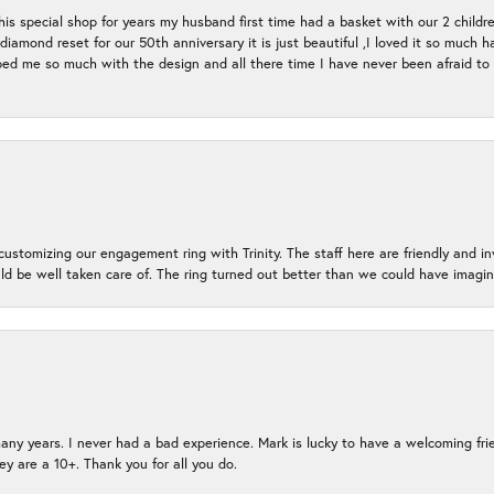
s special shop for years my husband first time had a basket with our 2 childr
l diamond reset for our 50th anniversary it is just beautiful ,I loved it so mu
d me so much with the design and all there time I have never been afraid to l
ustomizing our engagement ring with Trinity. The staff here are friendly and i
ld be well taken care of. The ring turned out better than we could have ima
many years. I never had a bad experience. Mark is lucky to have a welcoming fri
ey are a 10+. Thank you for all you do.