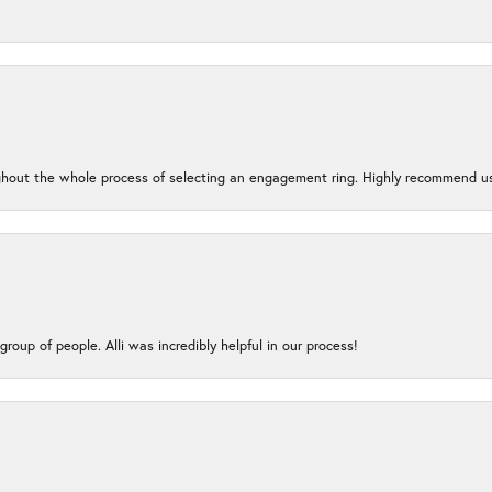
oughout the whole process of selecting an engagement ring. Highly recommend us
group of people. Alli was incredibly helpful in our process!