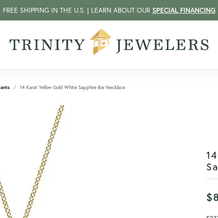
FREE SHIPPING IN THE U.S. | LEARN ABOUT OUR
SPECIAL FINANCING
ants
14 Karat Yellow Gold White Sapphire Bar Necklace
14
Sa
$