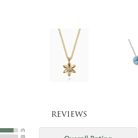
REVIEWS
(
7
)
(
0
)