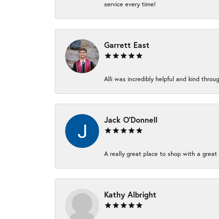
service every time!
Garrett East
Alli was incredibly helpful and kind thr
Jack O'Donnell
A really great place to shop with a great 
Kathy Albright