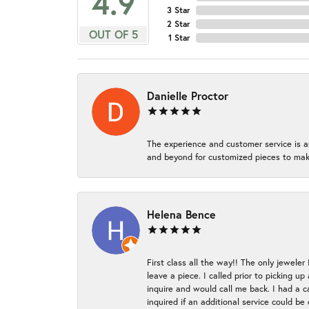
4.9
3 Star
2 Star
OUT OF 5
1 Star
Danielle Proctor
The experience and customer service is a
and beyond for customized pieces to make
Helena Bence
First class all the way!! The only jeweler
leave a piece. I called prior to picking 
inquire and would call me back. I had a c
inquired if an additional service could b