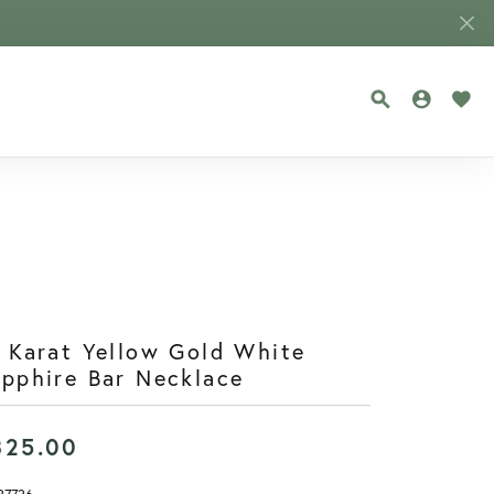
TOGGLE SEA
TOGGLE
TOG
 Karat Yellow Gold White
pphire Bar Necklace
825.00