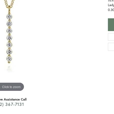
S23
Lady
0.3
Click to zoom
ve Assistance Call
2) 367-7131