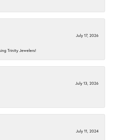
July 17, 2026
ing Trinity Jewelers!
July 13, 2026
July 11, 2024