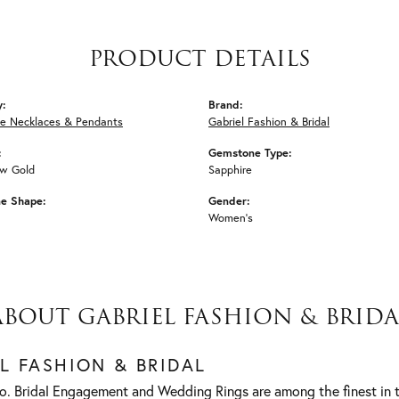
PRODUCT DETAILS
y:
Brand:
e Necklaces & Pendants
Gabriel Fashion & Bridal
:
Gemstone Type:
ow Gold
Sapphire
e Shape:
Gender:
Women's
ABOUT GABRIEL FASHION & BRIDA
L FASHION & BRIDAL
o. Bridal Engagement and Wedding Rings are among the finest in t