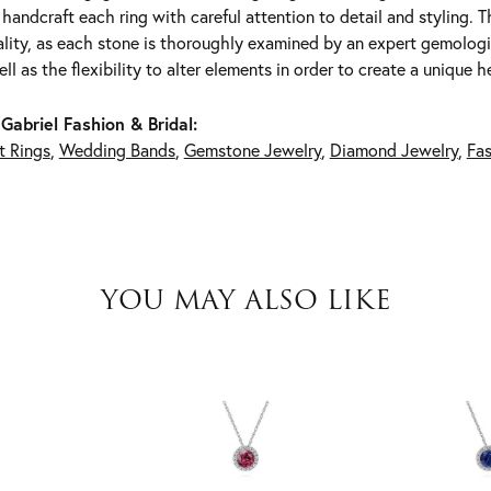
y handcraft each ring with careful attention to detail and styling.
lity, as each stone is thoroughly examined by an expert gemologist.
ell as the flexibility to alter elements in order to create a unique h
Gabriel Fashion & Bridal:
 Rings
,
Wedding Bands
,
Gemstone Jewelry
,
Diamond Jewelry
,
Fas
YOU MAY ALSO LIKE