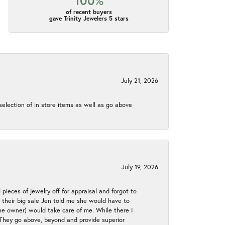
100%
of recent buyers
gave Trinity Jewelers 5 stars
July 21, 2026
election of in store items as well as go above
July 19, 2026
 pieces of jewelry off for appraisal and forgot to
ng their big sale Jen told me she would have to
the owner) would take care of me. While there I
. They go above, beyond and provide superior