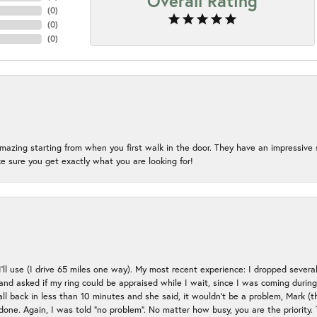
Overall Rating
(
0
)
(
0
)
(
0
)
mazing starting from when you first walk in the door. They have an impressive s
 sure you get exactly what you are looking for!
 I’ll use (I drive 65 miles one way). My most recent experience: I dropped several
up and asked if my ring could be appraised while I wait, since I was coming duri
all back in less than 10 minutes and she said, it wouldn’t be a problem, Mark (
e done. Again, I was told “no problem”. No matter how busy, you are the priority