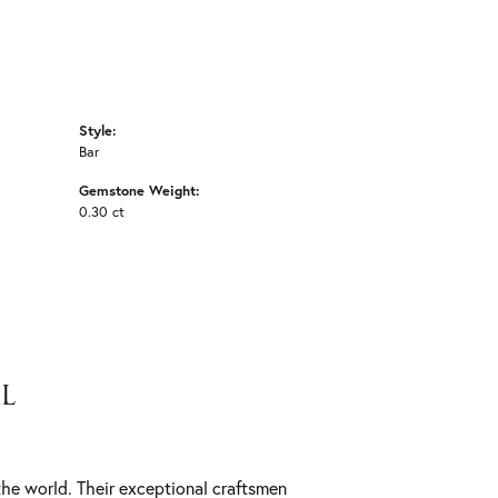
Style:
Bar
Gemstone Weight:
0.30 ct
L
he world. Their exceptional craftsmen