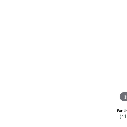
For Li
(41