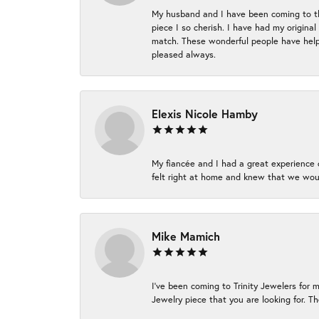
My husband and I have been coming to thi
piece I so cherish. I have had my origina
match. These wonderful people have helpe
pleased always.
Elexis Nicole Hamby
My fiancée and I had a great experience c
felt right at home and knew that we wou
Mike Mamich
I've been coming to Trinity Jewelers for 
Jewelry piece that you are looking for. Th