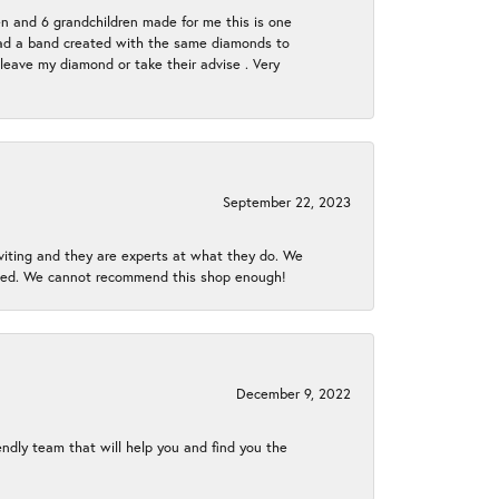
en and 6 grandchildren made for me this is one
ch had a band created with the same diamonds to
eave my diamond or take their advise . Very
September 22, 2023
nviting and they are experts at what they do. We
gined. We cannot recommend this shop enough!
December 9, 2022
endly team that will help you and find you the