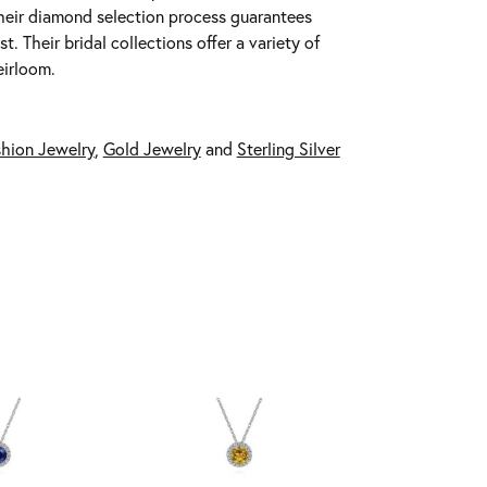
 Their diamond selection process guarantees
 Their bridal collections offer a variety of
eirloom.
hion Jewelry
,
Gold Jewelry
and
Sterling Silver