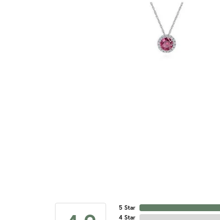
5 Star
4 Star