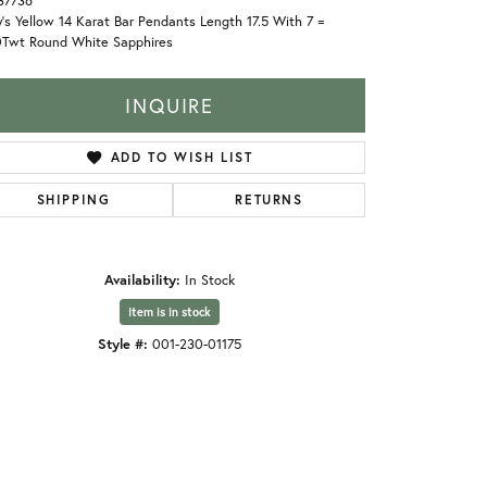
37736
's Yellow 14 Karat Bar Pendants Length 17.5 With 7 =
0Twt Round White Sapphires
INQUIRE
ADD TO WISH LIST
SHIPPING
RETURNS
Availability:
In Stock
Item is in stock
Style #:
001-230-01175
Click to zoom