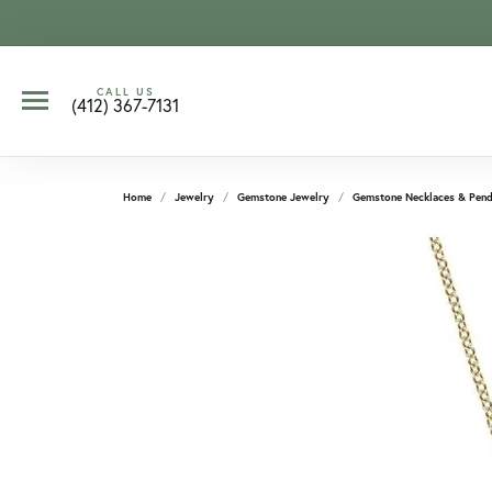
CALL US
(412) 367-7131
Home
Jewelry
Gemstone Jewelry
Gemstone Necklaces & Pend
CCOUNT MENU