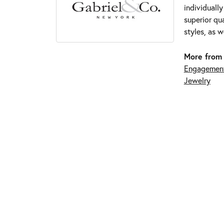
individuall
superior qua
styles, as w
More from 
Engagement
Jewelry