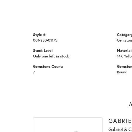
Style #:
Categor
001-230-01175
Gemston
Stock Level:
Material
Only one left in stock
14K Yell
Gemstone Count:
Gemston
7
Round
GABRIE
Gabriel & C