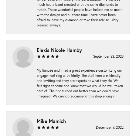
much had a band created with the same diamonds to
match. These wonderful people have helped me so much
with the design and all there time I have never been
afraid to leave my diamond or take their advise . Very
pleased always.
Elexis Nicole Hamby
September 22, 2023
My fiancée and I had a great experience customizing our
engagement ring with Trinity. The staff here are friendly
and inviting and they are experts at what they do. We
felt right at home and knew that we would be well taken
care of. The ring turned out better than we could have
imagined. We cannot recommend this shop enough!
Mike Mamich
December 9, 2022