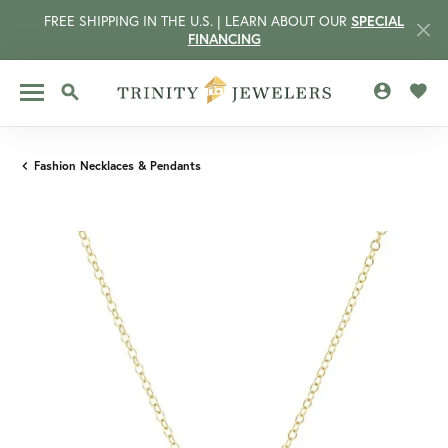
FREE SHIPPING IN THE U.S. | LEARN ABOUT OUR
SPECIAL
FINANCING
TOGGLE MY 
TOGG
TOGGLE SEARCH MENU
Fashion Necklaces & Pendants
CCOUNT MENU