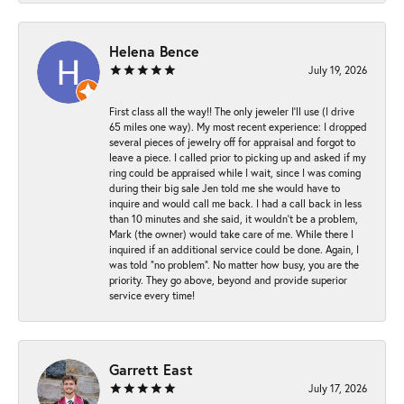
Helena Bence
July 19, 2026
First class all the way!! The only jeweler I’ll use (I drive
65 miles one way). My most recent experience: I dropped
several pieces of jewelry off for appraisal and forgot to
leave a piece. I called prior to picking up and asked if my
ring could be appraised while I wait, since I was coming
during their big sale Jen told me she would have to
inquire and would call me back. I had a call back in less
than 10 minutes and she said, it wouldn’t be a problem,
Mark (the owner) would take care of me. While there I
inquired if an additional service could be done. Again, I
was told “no problem”. No matter how busy, you are the
priority. They go above, beyond and provide superior
service every time!
Garrett East
July 17, 2026