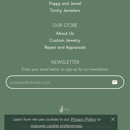
Poppy and Jewel
Trinity Jewelers
OUR STORE
About Us
Custom Jewelry
Repair and Appraisals
NEWSLETTER
Enter your email below to sign-up for our newsletter.
Learn how we use cookies in our
Privacy Policy
or
Close c
.
manage cookie preferences
Privacy Policy
Terms & Conditions
Accessibility Statement