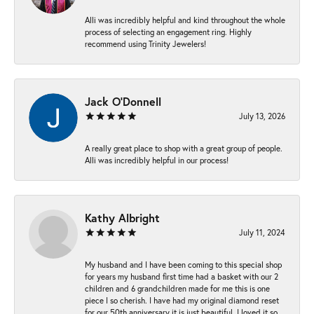
Alli was incredibly helpful and kind throughout the whole
process of selecting an engagement ring. Highly
recommend using Trinity Jewelers!
Jack O'Donnell
July 13, 2026
A really great place to shop with a great group of people.
Alli was incredibly helpful in our process!
Kathy Albright
July 11, 2024
My husband and I have been coming to this special shop
for years my husband first time had a basket with our 2
children and 6 grandchildren made for me this is one
piece I so cherish. I have had my original diamond reset
for our 50th anniversary it is just beautiful ,I loved it so