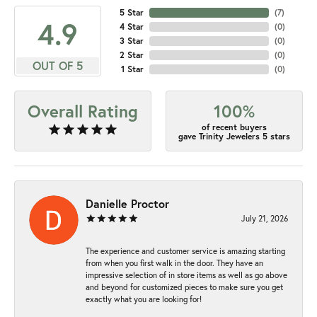
5 Star
(
7
)
4.9
4 Star
(
0
)
3 Star
(
0
)
2 Star
(
0
)
OUT OF 5
1 Star
(
0
)
Overall Rating
100%
of recent buyers
gave Trinity Jewelers 5 stars
Danielle Proctor
July 21, 2026
The experience and customer service is amazing starting
from when you first walk in the door. They have an
impressive selection of in store items as well as go above
and beyond for customized pieces to make sure you get
exactly what you are looking for!