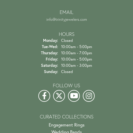
EMAIL
info@trinityjewelers.com
HOURS
Monday:
Closed
Tuesday - Wednesday:
Tue-Wed:
10:00am - 5:00pm
Thursday:
10:00am - 7:00pm
Friday:
10:00am - 5:00pm
Saturday:
10:00am - 3:00pm
Sunday:
Closed
FOLLOW US
CURATED COLLECTIONS
Engagement Rings
Wedding Bands