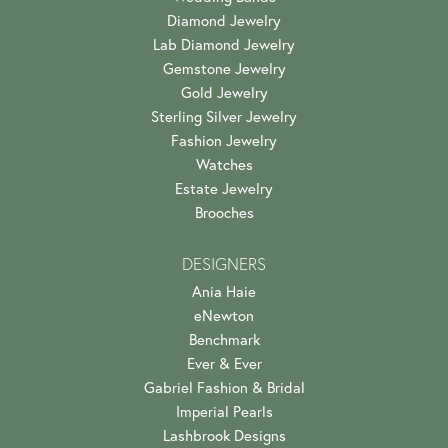
Diamond Jewelry
Lab Diamond Jewelry
Gemstone Jewelry
Gold Jewelry
Sterling Silver Jewelry
Fashion Jewelry
Watches
Estate Jewelry
Brooches
DESIGNERS
Ania Haie
eNewton
Benchmark
Ever & Ever
Gabriel Fashion & Bridal
Imperial Pearls
Lashbrook Designs