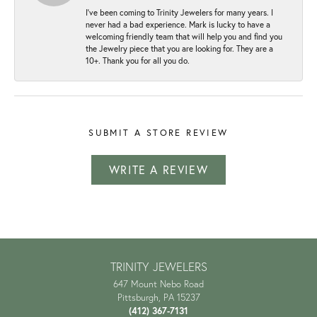
I've been coming to Trinity Jewelers for many years. I
never had a bad experience. Mark is lucky to have a
welcoming friendly team that will help you and find you
the Jewelry piece that you are looking for. They are a
10+. Thank you for all you do.
SUBMIT A STORE REVIEW
WRITE A REVIEW
TRINITY JEWELERS
647 Mount Nebo Road
Pittsburgh, PA 15237
(412) 367-7131