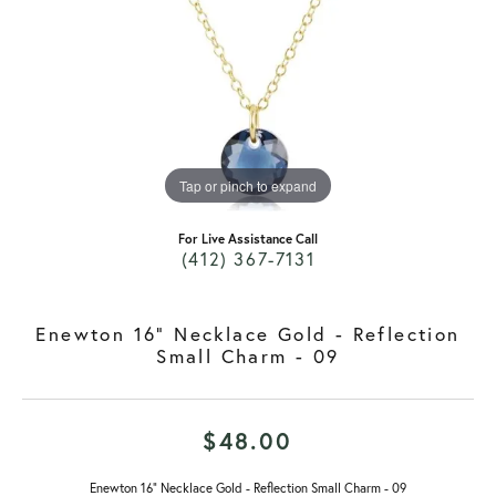
Tap or pinch to expand
For Live Assistance Call
(412) 367-7131
Enewton 16" Necklace Gold - Reflection
Small Charm - 09
$48.00
Enewton 16" Necklace Gold - Reflection Small Charm - 09