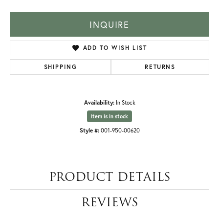
INQUIRE
ADD TO WISH LIST
SHIPPING
RETURNS
Availability:
In Stock
Item is in stock
Style #:
001-950-00620
PRODUCT DETAILS
REVIEWS