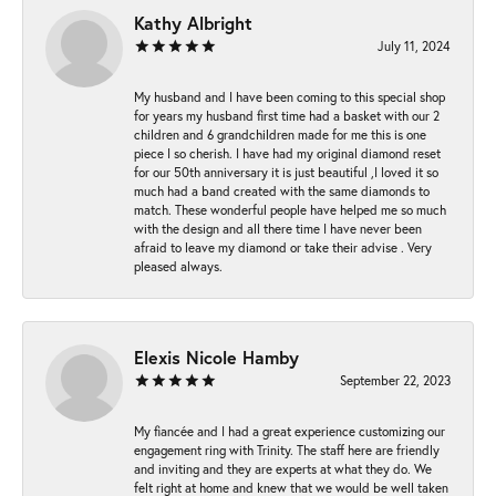
Kathy Albright
July 11, 2024
My husband and I have been coming to this special shop
for years my husband first time had a basket with our 2
children and 6 grandchildren made for me this is one
piece I so cherish. I have had my original diamond reset
for our 50th anniversary it is just beautiful ,I loved it so
much had a band created with the same diamonds to
match. These wonderful people have helped me so much
with the design and all there time I have never been
afraid to leave my diamond or take their advise . Very
pleased always.
Elexis Nicole Hamby
September 22, 2023
My fiancée and I had a great experience customizing our
engagement ring with Trinity. The staff here are friendly
and inviting and they are experts at what they do. We
felt right at home and knew that we would be well taken