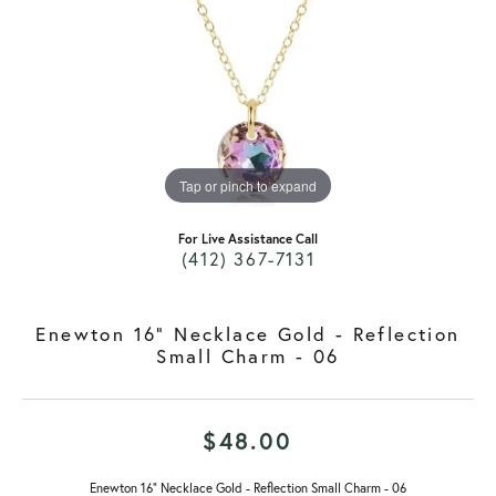
Tap or pinch to expand
For Live Assistance Call
(412) 367-7131
Enewton 16" Necklace Gold - Reflection
Small Charm - 06
$48.00
Enewton 16" Necklace Gold - Reflection Small Charm - 06