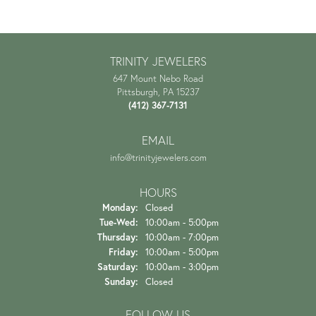
TRINITY JEWELERS
647 Mount Nebo Road
Pittsburgh, PA 15237
(412) 367-7131
EMAIL
info@trinityjewelers.com
HOURS
Monday:
Closed
Tuesday - Wednesday:
Tue-Wed:
10:00am - 5:00pm
Thursday:
10:00am - 7:00pm
Friday:
10:00am - 5:00pm
Saturday:
10:00am - 3:00pm
Sunday:
Closed
FOLLOW US