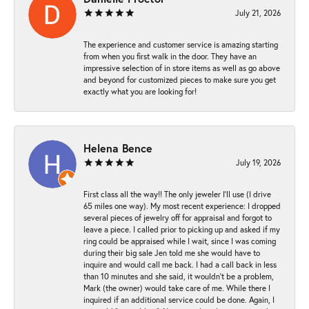
July 21, 2026
The experience and customer service is amazing starting
from when you first walk in the door. They have an
impressive selection of in store items as well as go above
and beyond for customized pieces to make sure you get
exactly what you are looking for!
Helena Bence
July 19, 2026
First class all the way!! The only jeweler I’ll use (I drive
65 miles one way). My most recent experience: I dropped
several pieces of jewelry off for appraisal and forgot to
leave a piece. I called prior to picking up and asked if my
ring could be appraised while I wait, since I was coming
during their big sale Jen told me she would have to
inquire and would call me back. I had a call back in less
than 10 minutes and she said, it wouldn’t be a problem,
Mark (the owner) would take care of me. While there I
inquired if an additional service could be done. Again, I