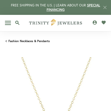
FREE SHIPPING IN THE U.S. | LEARN ABOUT OUR
SPECIAL
FINANCING
TOGGLE MY 
TOGG
TOGGLE SEARCH MENU
Fashion Necklaces & Pendants
CCOUNT MENU