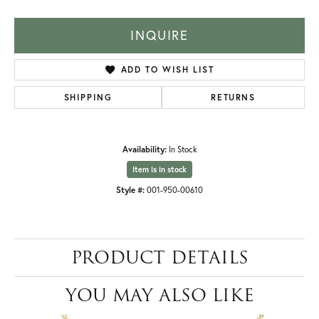
INQUIRE
ADD TO WISH LIST
SHIPPING
RETURNS
Availability:
In Stock
Item is in stock
Style #:
001-950-00610
PRODUCT DETAILS
YOU MAY ALSO LIKE