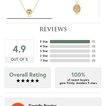
REVIEWS
5 Star
(
7
)
4.9
4 Star
(
0
)
3 Star
(
0
)
2 Star
(
0
)
OUT OF 5
1 Star
(
0
)
Overall Rating
100%
of recent buyers
gave Trinity Jewelers 5 stars
Danielle Proctor