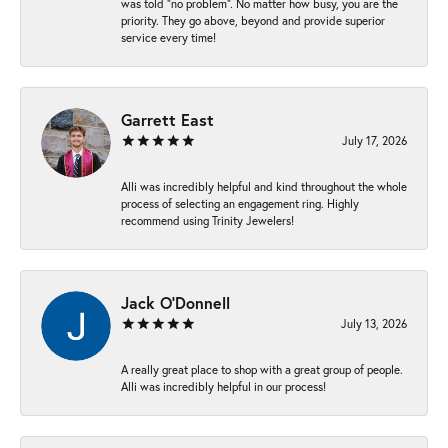
was told “no problem”. No matter how busy, you are the
priority. They go above, beyond and provide superior
service every time!
Garrett East
July 17, 2026
Alli was incredibly helpful and kind throughout the whole
process of selecting an engagement ring. Highly
recommend using Trinity Jewelers!
Jack O'Donnell
July 13, 2026
A really great place to shop with a great group of people.
Alli was incredibly helpful in our process!