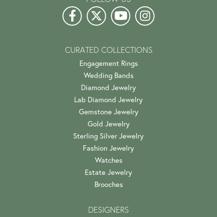
CURATED COLLECTIONS
Engagement Rings
Wedding Bands
Diamond Jewelry
Lab Diamond Jewelry
Gemstone Jewelry
Gold Jewelry
Sterling Silver Jewelry
Fashion Jewelry
Watches
Estate Jewelry
Brooches
DESIGNERS