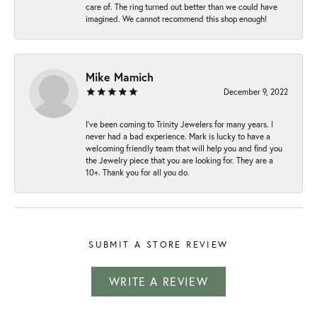
care of. The ring turned out better than we could have
imagined. We cannot recommend this shop enough!
Mike Mamich
December 9, 2022
I've been coming to Trinity Jewelers for many years. I
never had a bad experience. Mark is lucky to have a
welcoming friendly team that will help you and find you
the Jewelry piece that you are looking for. They are a
10+. Thank you for all you do.
SUBMIT A STORE REVIEW
WRITE A REVIEW