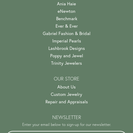
Ania Haie
eNewton
Benchmark
Ever & Ever
Gabriel Fashion & Bridal
Imperial Pearls
Lashbrook Designs
Poppy and Jewel
Trinity Jewelers
OUR STORE
About Us
Custom Jewelry
Repair and Appraisals
NEWSLETTER
Enter your email below to sign-up for our newsletter.