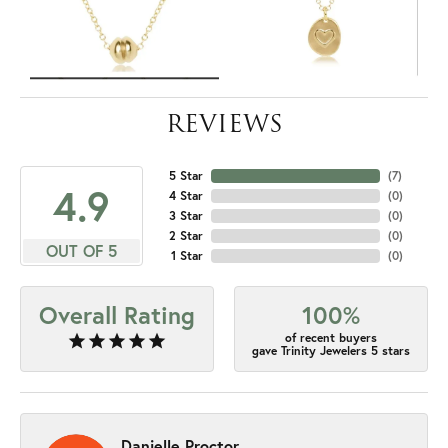
REVIEWS
5 Star
(
7
)
4.9
4 Star
(
0
)
3 Star
(
0
)
2 Star
(
0
)
OUT OF 5
1 Star
(
0
)
Overall Rating
100%
of recent buyers
gave Trinity Jewelers 5 stars
Danielle Proctor