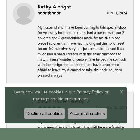
Kathy Albright
July 11, 2024
My husband and I have been coming to this special shop
for years my husband first time had a basket with our 2
children and 6 grandchildren made for me this is one
piece I so cherish. I have had my original diamond reset
for our 50th anniversary it is just beautiful ,I loved it so
much had a band created with the same diamonds to
match. These wonderful people have helped me so much
with the design and all there time I have never been
afraid to leave my diamond or take their advise . Very
pleased always.
Learn how we use cookies in our
Privacy Policy
or
Close c
.
manage cookie preferences
Elexis Nicole Hamby
September 22, 2023
Decline all cookies
Accept all cookies
My fiancée and I had a great experience customizing our
engagement ring with Trinity. The staff here are friendly
and inviting and they are experts at what they do. We
felt right at home and knew that we would be well taken