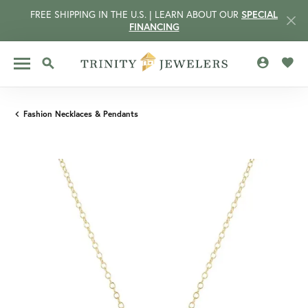
FREE SHIPPING IN THE U.S. | LEARN ABOUT OUR
SPECIAL
FINANCING
TOGGLE MY 
TOGG
TOGGLE SEARCH MENU
Fashion Necklaces & Pendants
CCOUNT MENU