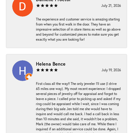
July 21, 2026
The experience and customer service is amazing starting
from when you first walk in the door. They have an
impressive selection of in store items as well as go above
and beyond for customized pieces to make sure you get
exactly what you are looking for!
Helena Bence
July 19, 2026
First class all the way!! The only jeweler I’ll use (I drive
65 miles one way). My most recent experience: I dropped
several pieces of jewelry off for appraisal and forgot to
leave a piece. I called prior to picking up and asked if my
ring could be appraised while I wait, since I was coming
during their big sale Jen told me she would have to
inquire and would call me back. I had a call back in less
than 10 minutes and she said, it wouldn’t be a problem,
Mark (the owner) would take care of me. While there I
inquired if an additional service could be done. Again, I