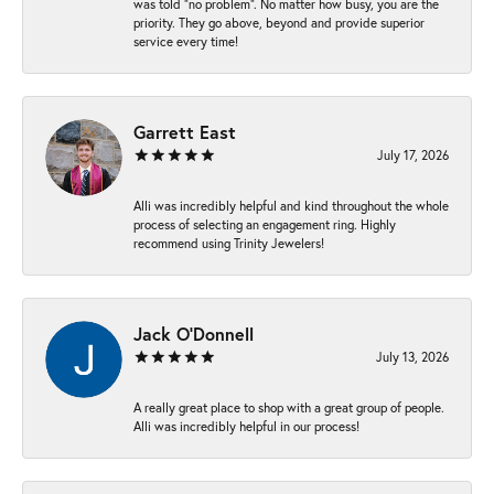
was told “no problem”. No matter how busy, you are the
priority. They go above, beyond and provide superior
service every time!
Garrett East
July 17, 2026
Alli was incredibly helpful and kind throughout the whole
process of selecting an engagement ring. Highly
recommend using Trinity Jewelers!
Jack O'Donnell
July 13, 2026
A really great place to shop with a great group of people.
Alli was incredibly helpful in our process!