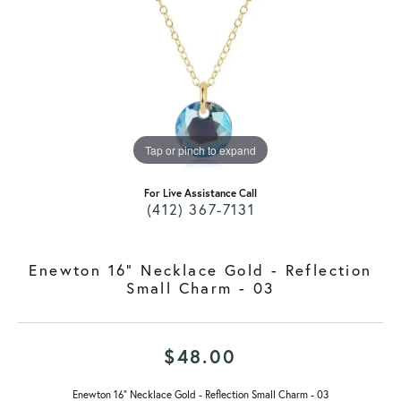
Tap or pinch to expand
For Live Assistance Call
(412) 367-7131
Enewton 16" Necklace Gold - Reflection
Small Charm - 03
$48.00
Enewton 16" Necklace Gold - Reflection Small Charm - 03