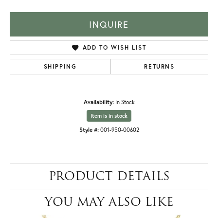
INQUIRE
ADD TO WISH LIST
SHIPPING
RETURNS
Availability:
In Stock
Item is in stock
Style #:
001-950-00602
PRODUCT DETAILS
YOU MAY ALSO LIKE